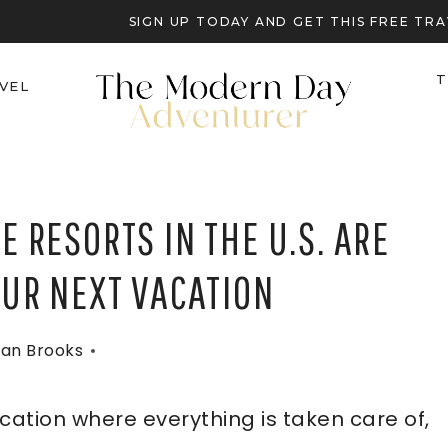
SIGN UP TODAY AND GET THIS FREE T
T
VEL
E RESORTS IN THE U.S. ARE
OUR NEXT VACATION
an Brooks
acation where everything is taken care of,