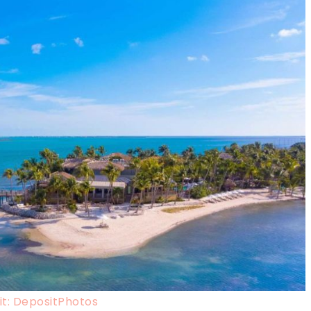
t: DepositPhotos