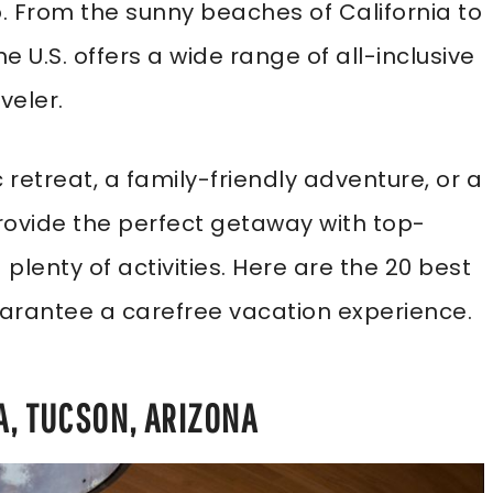
o. From the sunny beaches of California to
 U.S. offers a wide range of all-inclusive
veler.
retreat, a family-friendly adventure, or a
provide the perfect getaway with top-
plenty of activities. Here are the 20 best
 guarantee a carefree vacation experience.
A, TUCSON, ARIZONA