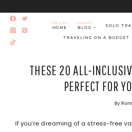
Skip
to
Let’s Go
Custom
SOLO TRA
content
HOME
BLOG
TRAVELING ON A BUDGET
THESE 20 ALL-INCLUSIV
PERFECT FOR Y
By
Rom
If you’re dreaming of a stress-free v