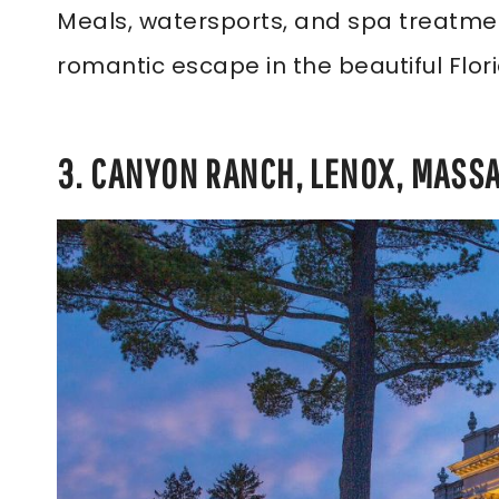
Meals, watersports, and spa treatment
romantic escape in the beautiful Flor
3. CANYON RANCH, LENOX, MASS