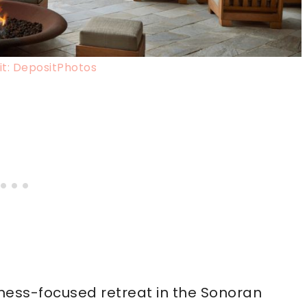
t: DepositPhotos
llness-focused retreat in the Sonoran