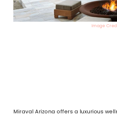
Image Credi
Miraval Arizona offers a luxurious we