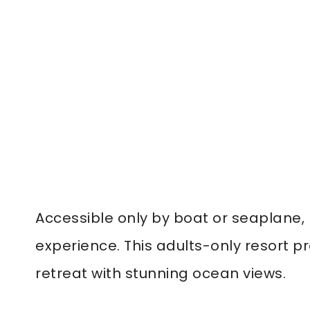
Accessible only by boat or seaplane, L
experience. This adults-only resort pr
retreat with stunning ocean views.