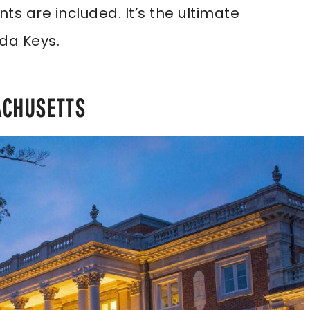
s are included. It’s the ultimate
ida Keys.
ACHUSETTS