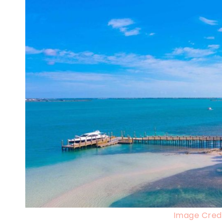
Image Credi