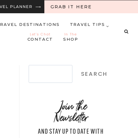
GRAB IT HERE
RAVEL PLANNER ⟶
RAVEL DESTINATIONS
TRAVEL TIPS
Let’s Chat
In The
CONTACT
SHOP
Search
SEARCH
Join the
Newsletter
AND STAY UP TO DATE WITH