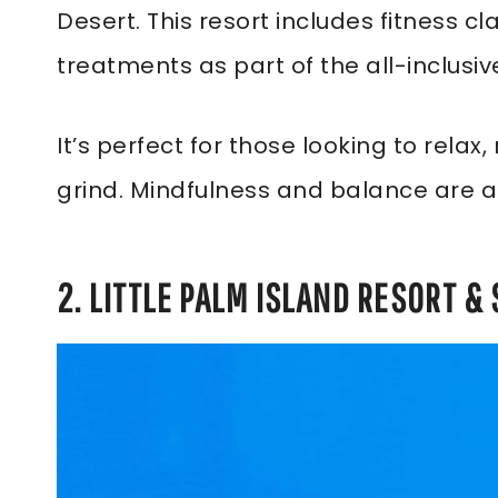
Desert. This resort includes fitness 
treatments as part of the all-inclusi
It’s perfect for those looking to rela
grind. Mindfulness and balance are a
2. LITTLE PALM ISLAND RESORT & 