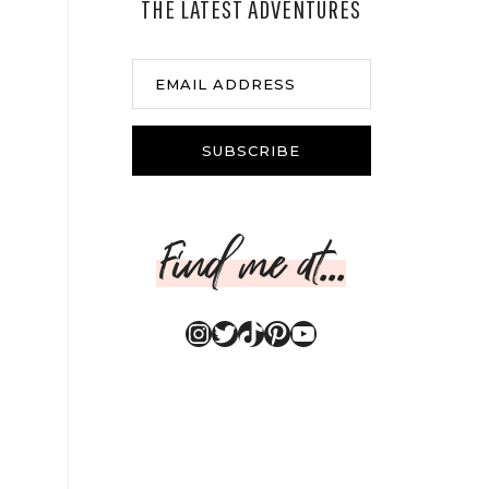
THE LATEST ADVENTURES
EMAIL ADDRESS
SUBSCRIBE
Find me at...
Instagram
Twitter
TikTok
Pinterest
YouTube