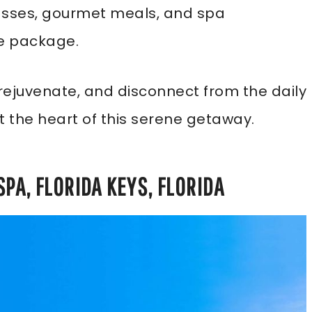
classes, gourmet meals, and spa
ve package.
x, rejuvenate, and disconnect from the daily
t the heart of this serene getaway.
SPA, FLORIDA KEYS, FLORIDA