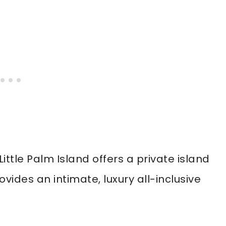
ittle Palm Island offers a private island
ovides an intimate, luxury all-inclusive