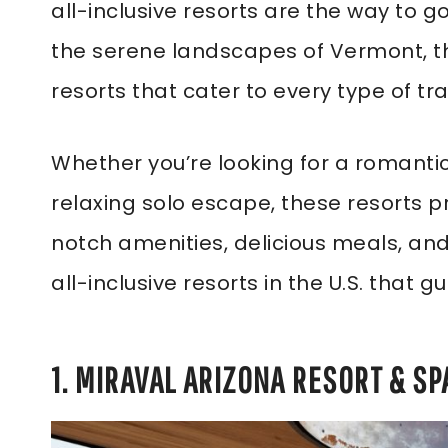
all-inclusive resorts are the way to g
the serene landscapes of Vermont, the
resorts that cater to every type of tra
Whether you’re looking for a romantic 
relaxing solo escape, these resorts 
notch amenities, delicious meals, and 
all-inclusive resorts in the U.S. that
1. MIRAVAL ARIZONA RESORT & SP