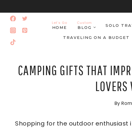
Skip
to
Let’s Go
Custom
SOLO TRA
content
HOME
BLOG
TRAVELING ON A BUDGET
CAMPING GIFTS THAT IMPR
LOVERS 
By
Rom
Shopping for the outdoor enthusiast i