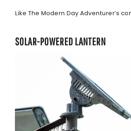
Like The Modern Day Adventurer’s co
SOLAR-POWERED LANTERN