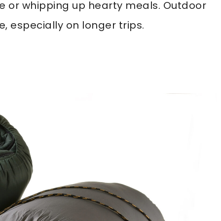
ee or whipping up hearty meals. Outdoor
, especially on longer trips.