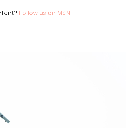
ntent?
Follow us on MSN
.