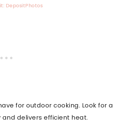
t: DepositPhotos
ave for outdoor cooking. Look for a
 and delivers efficient heat.