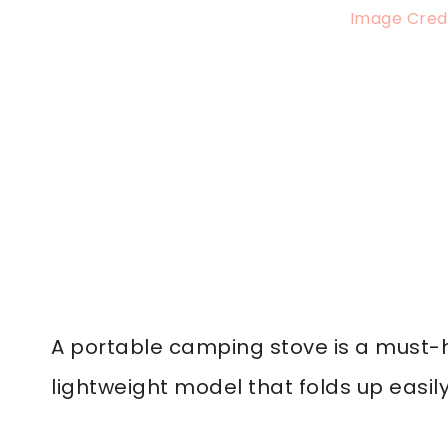
Image Credi
A portable camping stove is a must-h
lightweight model that folds up easily