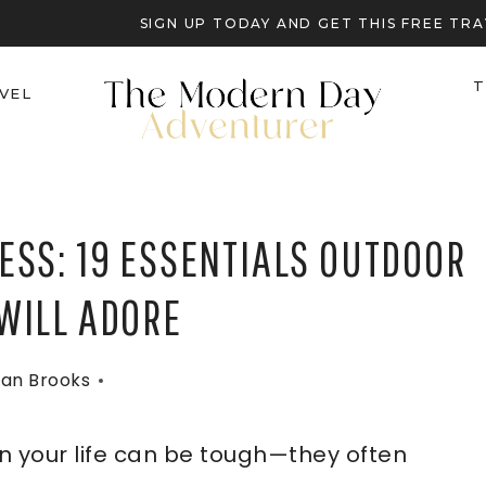
SIGN UP TODAY AND GET THIS FREE T
T
VEL
ESS: 19 ESSENTIALS OUTDOOR
WILL ADORE
an Brooks
n your life can be tough—they often