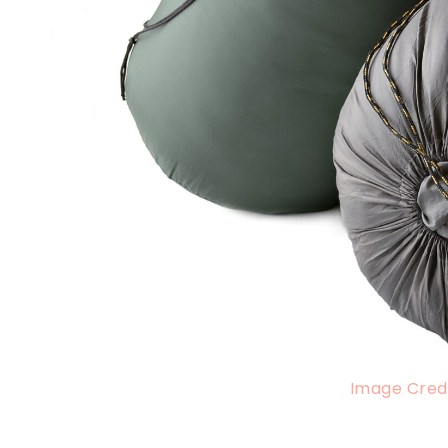
Image Credi