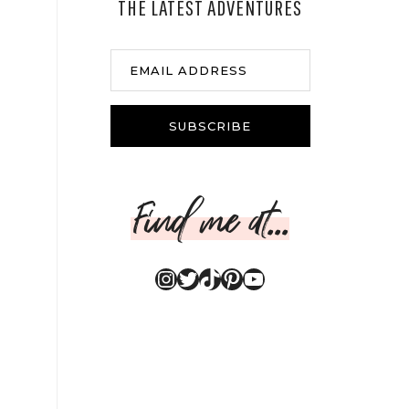
THE LATEST ADVENTURES
EMAIL ADDRESS
SUBSCRIBE
Find me at...
Instagram
Twitter
TikTok
Pinterest
YouTube