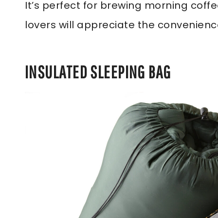
It’s perfect for brewing morning coff
lovers will appreciate the convenience
INSULATED SLEEPING BAG