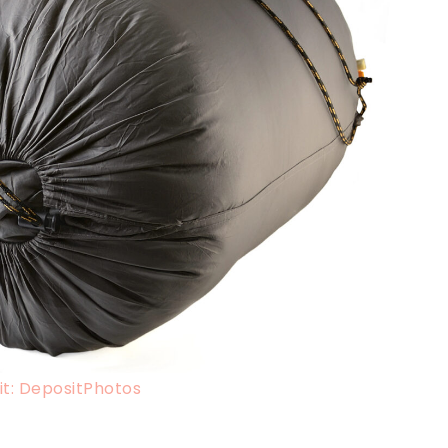
t: DepositPhotos