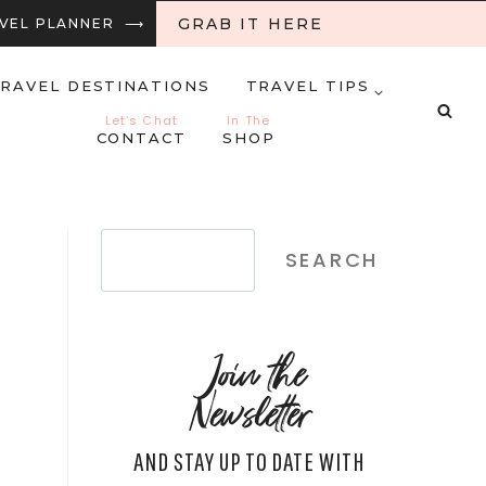
GRAB IT HERE
RAVEL PLANNER ⟶
RAVEL DESTINATIONS
TRAVEL TIPS
Let’s Chat
In The
CONTACT
SHOP
Search
SEARCH
Join the
Newsletter
AND STAY UP TO DATE WITH