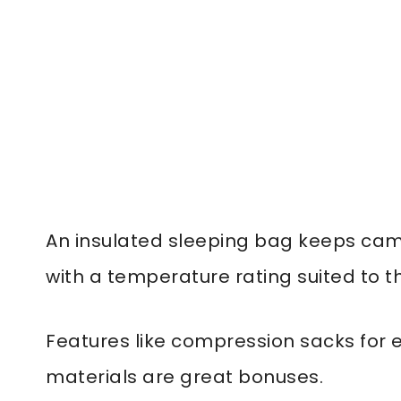
An insulated sleeping bag keeps cam
with a temperature rating suited to t
Features like compression sacks for 
materials are great bonuses.