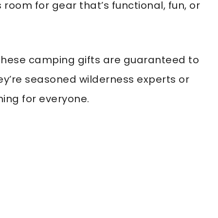
 room for gear that’s functional, fun, or
these camping gifts are guaranteed to
ey’re seasoned wilderness experts or
hing for everyone.