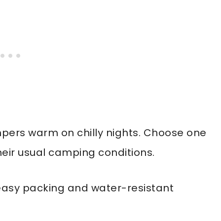
pers warm on chilly nights. Choose one
heir usual camping conditions.
easy packing and water-resistant