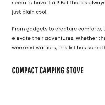
seem to have it all! But there’s always
just plain cool.
From gadgets to creature comforts, 
elevate their adventures. Whether th
weekend warriors, this list has somet
COMPACT CAMPING STOVE