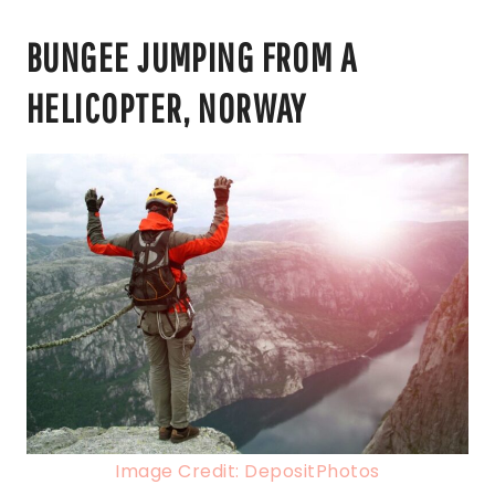
BUNGEE JUMPING FROM A
HELICOPTER, NORWAY
Image Credit: DepositPhotos