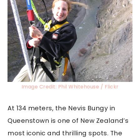
Image Credit: Phil Whitehouse / Flickr
At 134 meters, the Nevis Bungy in
Queenstown is one of New Zealand’s
most iconic and thrilling spots. The