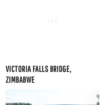
VICTORIA FALLS BRIDGE,
ZIMBABWE