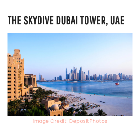
THE SKYDIVE DUBAI TOWER, UAE
Image Credit: DepositPhotos