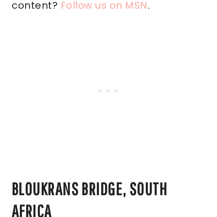
content?
Follow us on MSN
.
BLOUKRANS BRIDGE, SOUTH
AFRICA