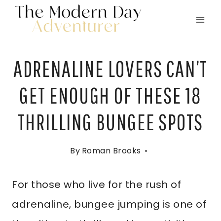
Skip
to
content
ADRENALINE LOVERS CAN’T
GET ENOUGH OF THESE 18
THRILLING BUNGEE SPOTS
By
Roman Brooks
For those who live for the rush of
adrenaline, bungee jumping is one of