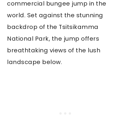
commercial bungee jump in the
world. Set against the stunning
backdrop of the Tsitsikamma
National Park, the jump offers
breathtaking views of the lush
landscape below.