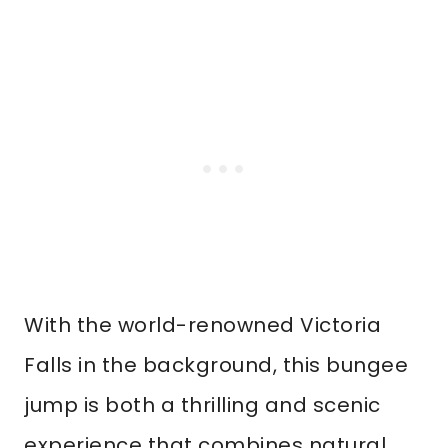
With the world-renowned Victoria
Falls in the background, this bungee
jump is both a thrilling and scenic
experience that combines natural