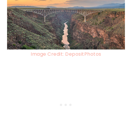
Image Credit: DepositPhotos