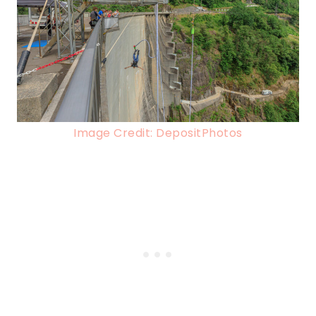
Image Credit: DepositPhotos