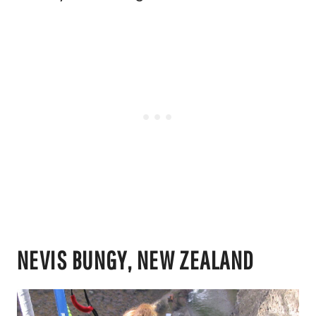
NEVIS BUNGY, NEW ZEALAND