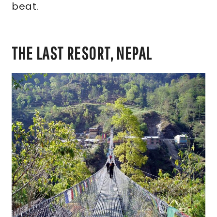
beat.
THE LAST RESORT, NEPAL