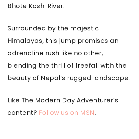
Bhote Koshi River.
Surrounded by the majestic
Himalayas, this jump promises an
adrenaline rush like no other,
blending the thrill of freefall with the
beauty of Nepal’s rugged landscape.
Like The Modern Day Adventurer’s
content?
Follow us on MSN
.