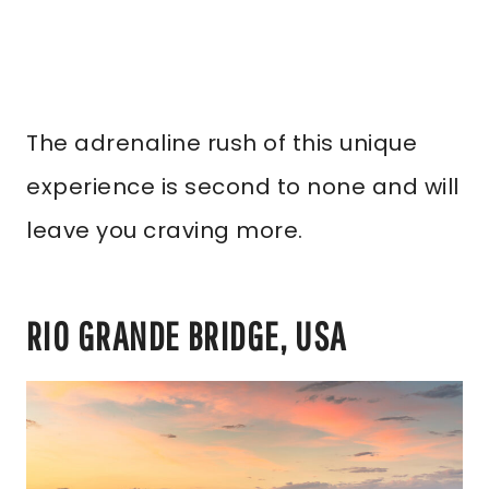
The adrenaline rush of this unique
experience is second to none and will
leave you craving more.
RIO GRANDE BRIDGE, USA