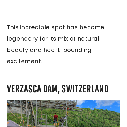
This incredible spot has become
legendary for its mix of natural
beauty and heart-pounding
excitement.
VERZASCA DAM, SWITZERLAND