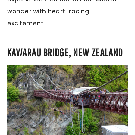
wonder with heart-racing
excitement.
KAWARAU BRIDGE, NEW ZEALAND