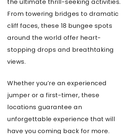
the ultimate thrill-seeking activities.
From towering bridges to dramatic
cliff faces, these 18 bungee spots
around the world offer heart-
stopping drops and breathtaking
views.
Whether you’re an experienced
jumper or a first-timer, these
locations guarantee an
unforgettable experience that will
have you coming back for more.