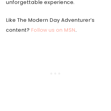
unforgettable experience.
Like The Modern Day Adventurer’s
content?
Follow us on MSN
.