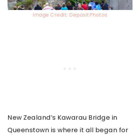
Image Credit: DepositPhotos
New Zealand’s Kawarau Bridge in
Queenstown is where it all began for