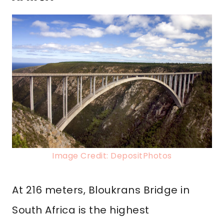
Image Credit: DepositPhotos
At 216 meters, Bloukrans Bridge in
South Africa is the highest