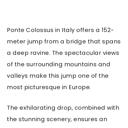
Ponte Colossus in Italy offers a 152-
meter jump from a bridge that spans
a deep ravine. The spectacular views
of the surrounding mountains and
valleys make this jump one of the
most picturesque in Europe.
The exhilarating drop, combined with
the stunning scenery, ensures an