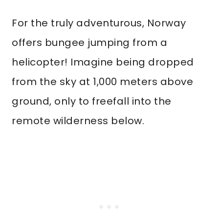
For the truly adventurous, Norway
offers bungee jumping from a
helicopter! Imagine being dropped
from the sky at 1,000 meters above
ground, only to freefall into the
remote wilderness below.