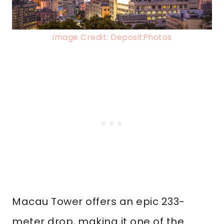
Image Credit: DepositPhotos
Macau Tower offers an epic 233-
meter drop, making it one of the