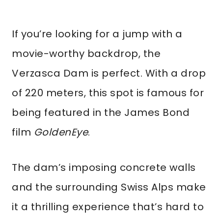
If you’re looking for a jump with a
movie-worthy backdrop, the
Verzasca Dam is perfect. With a drop
of 220 meters, this spot is famous for
being featured in the James Bond
film
GoldenEye
.
The dam’s imposing concrete walls
and the surrounding Swiss Alps make
it a thrilling experience that’s hard to