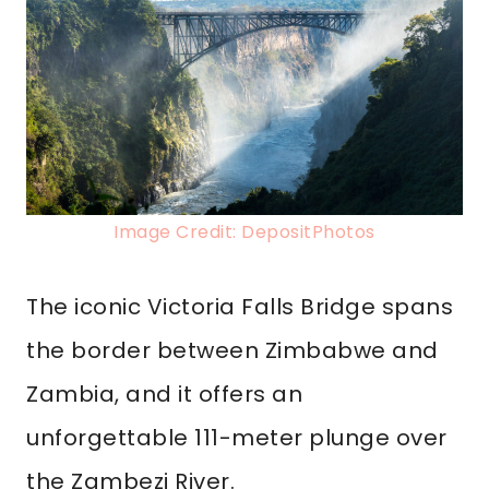
Image Credit: DepositPhotos
The iconic Victoria Falls Bridge spans
the border between Zimbabwe and
Zambia, and it offers an
unforgettable 111-meter plunge over
the Zambezi River.