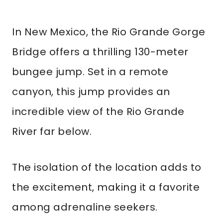
In New Mexico, the Rio Grande Gorge
Bridge offers a thrilling 130-meter
bungee jump. Set in a remote
canyon, this jump provides an
incredible view of the Rio Grande
River far below.
The isolation of the location adds to
the excitement, making it a favorite
among adrenaline seekers.