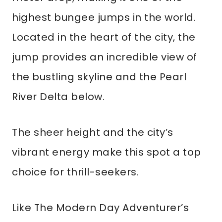
highest bungee jumps in the world.
Located in the heart of the city, the
jump provides an incredible view of
the bustling skyline and the Pearl
River Delta below.
The sheer height and the city’s
vibrant energy make this spot a top
choice for thrill-seekers.
Like The Modern Day Adventurer’s