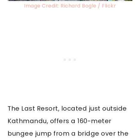
Image Credit: Richard Bogle / Flickr
The Last Resort, located just outside
Kathmandu, offers a 160-meter
bungee jump from a bridge over the