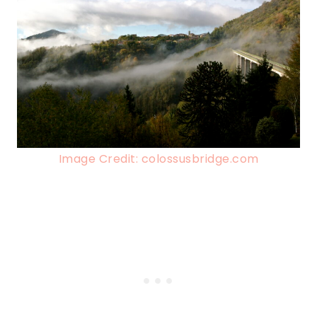
Image Credit: colossusbridge.com