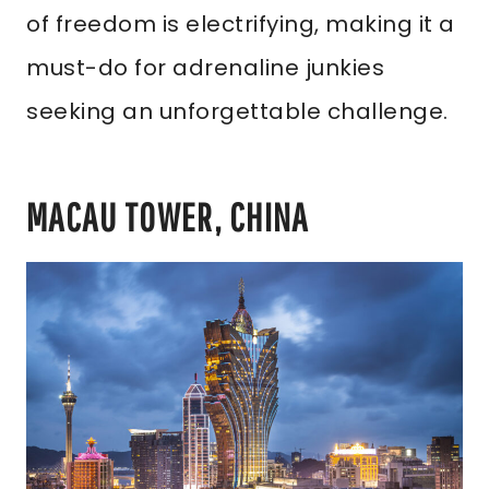
of freedom is electrifying, making it a
must-do for adrenaline junkies
seeking an unforgettable challenge.
MACAU TOWER, CHINA