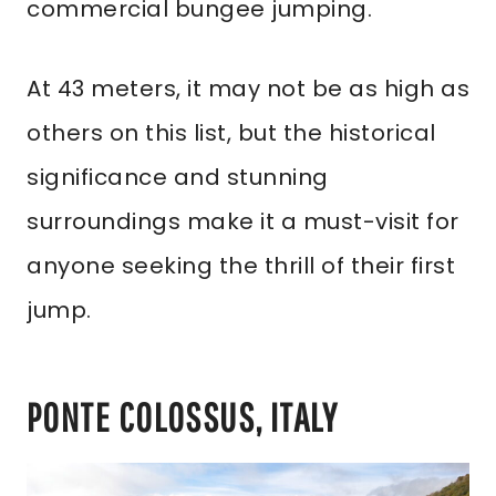
commercial bungee jumping.
At 43 meters, it may not be as high as
others on this list, but the historical
significance and stunning
surroundings make it a must-visit for
anyone seeking the thrill of their first
jump.
PONTE COLOSSUS, ITALY