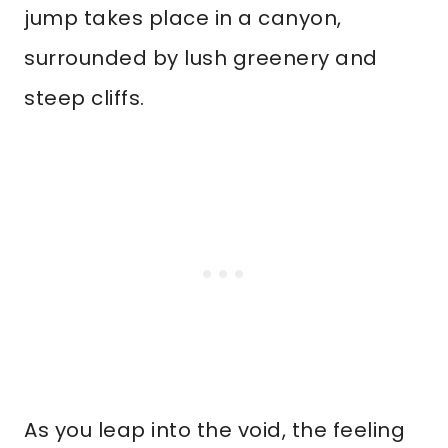
jump takes place in a canyon,
surrounded by lush greenery and
steep cliffs.
As you leap into the void, the feeling