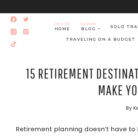
Skip
to
Let’s Go
Custom
SOLO TRA
content
HOME
BLOG
TRAVELING ON A BUDGET
15 RETIREMENT DESTINA
MAKE YO
By
Ke
Retirement planning doesn’t have to b