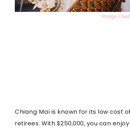
Image Credi
Chiang Mai is known for its low cost o
retirees. With $250,000, you can enjo