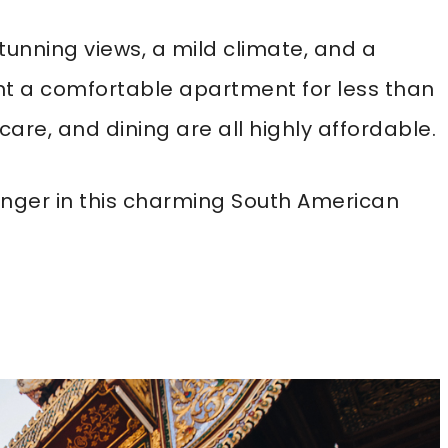
tunning views, a mild climate, and a
nt a comfortable apartment for less than
are, and dining are all highly affordable.
 longer in this charming South American