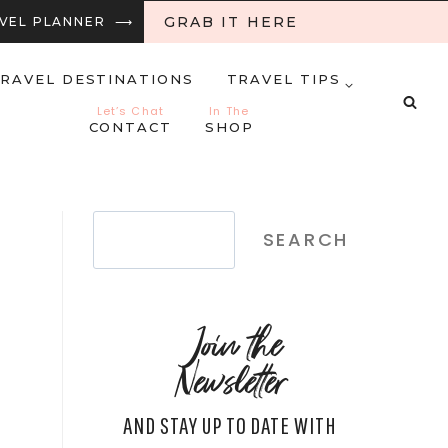
GRAB IT HERE
RAVEL PLANNER ⟶
RAVEL DESTINATIONS
TRAVEL TIPS
Let’s Chat
In The
CONTACT
SHOP
Search
SEARCH
Join the
Newsletter
AND STAY UP TO DATE WITH