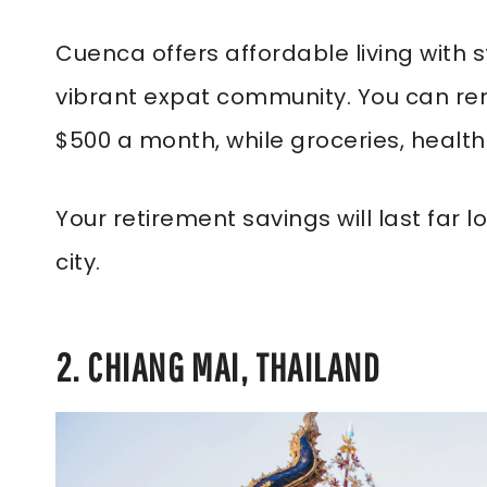
Cuenca offers affordable living with s
vibrant expat community. You can re
$500 a month, while groceries, healthc
Your retirement savings will last far
city.
2. CHIANG MAI, THAILAND