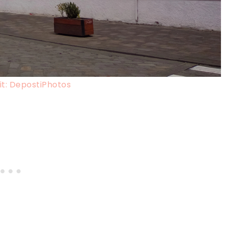
t: DepostiPhotos