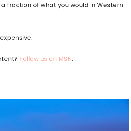
g a fraction of what you would in Western
nexpensive.
ntent?
Follow us on MSN
.