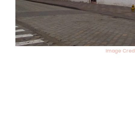
Image Credi