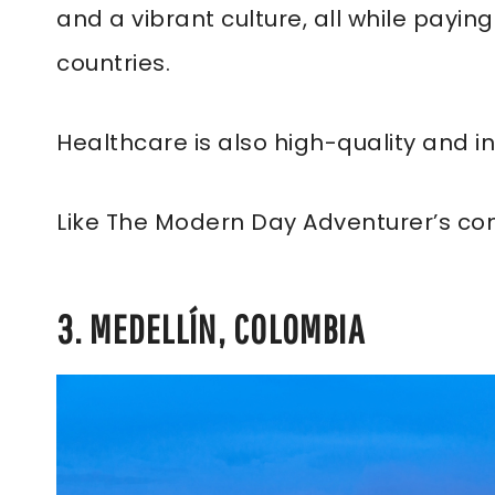
and a vibrant culture, all while payin
countries.
Healthcare is also high-quality and i
Like The Modern Day Adventurer’s co
3. MEDELLÍN, COLOMBIA