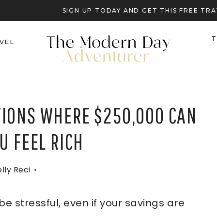
SIGN UP TODAY AND GET THIS FREE T
T
VEL
TIONS WHERE $250,000 CAN
U FEEL RICH
lly Reci
e stressful, even if your savings are