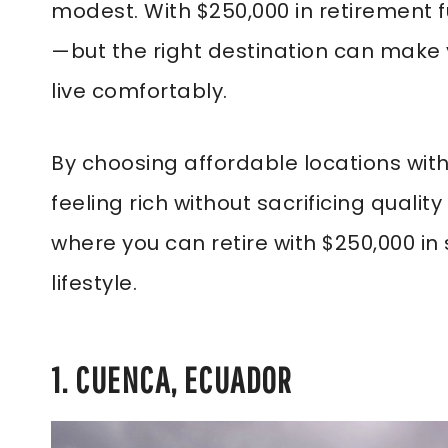
modest. With $250,000 in retirement f
—but the right destination can make 
live comfortably.
By choosing affordable locations with 
feeling rich without sacrificing quality
where you can retire with $250,000 in sa
lifestyle.
1. CUENCA, ECUADOR