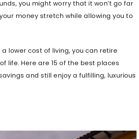
unds, you might worry that it won’t go far
your money stretch while allowing you to
a lower cost of living, you can retire
 of life. Here are 15 of the best places
vings and still enjoy a fulfilling, luxurious