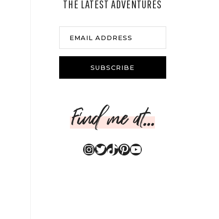
THE LATEST ADVENTURES
EMAIL ADDRESS
SUBSCRIBE
Find me at...
Instagram
Twitter
TikTok
Pinterest
YouTube