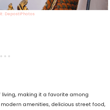
t: DepostiPhotos
f living, making it a favorite among
y modern amenities, delicious street food,