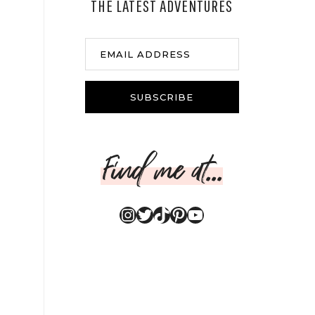
THE LATEST ADVENTURES
EMAIL ADDRESS
SUBSCRIBE
Find me at...
Instagram
Twitter
TikTok
Pinterest
YouTube