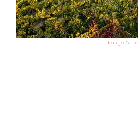
Image Credi