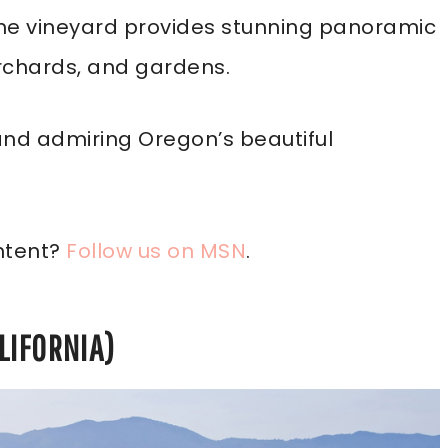
 the vineyard provides stunning panoramic
orchards, and gardens.
 and admiring Oregon’s beautiful
ntent?
Follow us on MSN
.
LIFORNIA)