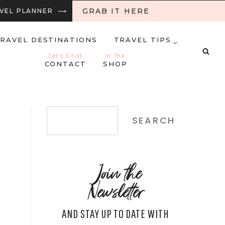
GRAB IT HERE
RAVEL PLANNER ⟶
RAVEL DESTINATIONS
TRAVEL TIPS
Let’s Chat
In The
CONTACT
SHOP
Search
SEARCH
Join the
Newsletter
AND STAY UP TO DATE WITH