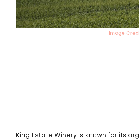
Image Credi
King Estate Winery is known for its o