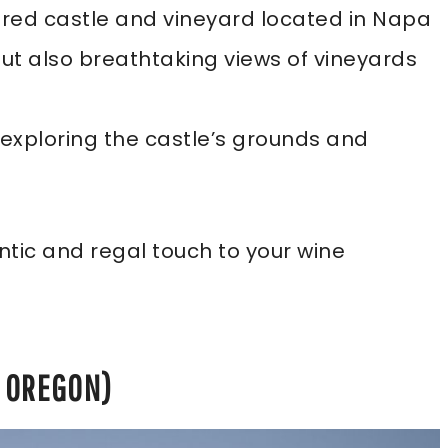
ired castle and vineyard located in Napa
but also breathtaking views of vineyards
e exploring the castle’s grounds and
tic and regal touch to your wine
, OREGON)