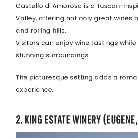
Castello di Amorosa is a Tuscan-insp
Valley, offering not only great wines 
and rolling hills.
Visitors can enjoy wine tastings whil
stunning surroundings.
The picturesque setting adds a roman
experience.
2. KING ESTATE WINERY (EUGENE