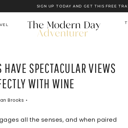
SIGN UP TODAY AND GET THIS FREE T
T
VEL
DS HAVE SPECTACULAR VIEWS
FECTLY WITH WINE
an Brooks
ngages all the senses, and when paired