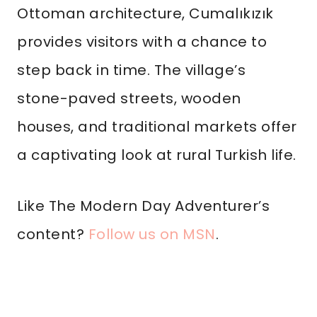
Ottoman architecture, Cumalıkızık
provides visitors with a chance to
step back in time. The village’s
stone-paved streets, wooden
houses, and traditional markets offer
a captivating look at rural Turkish life.
Like The Modern Day Adventurer’s
content?
Follow us on MSN
.