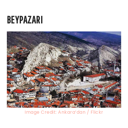
BEYPAZARI
Image Credit: Ankara’dan / Flickr