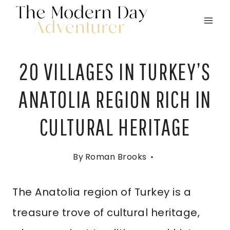
Skip
to
content
20 VILLAGES IN TURKEY’S
ANATOLIA REGION RICH IN
CULTURAL HERITAGE
By
Roman Brooks
The Anatolia region of Turkey is a
treasure trove of cultural heritage,