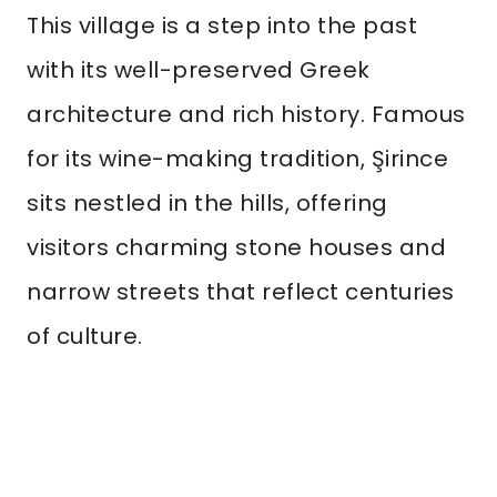
This village is a step into the past
with its well-preserved Greek
architecture and rich history. Famous
for its wine-making tradition, Şirince
sits nestled in the hills, offering
visitors charming stone houses and
narrow streets that reflect centuries
of culture.