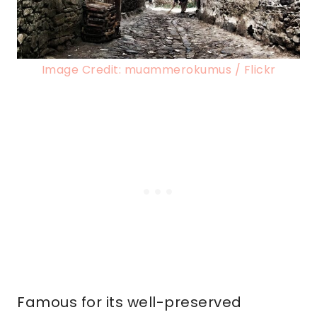
Image Credit: muammerokumus / Flickr
Famous for its well-preserved