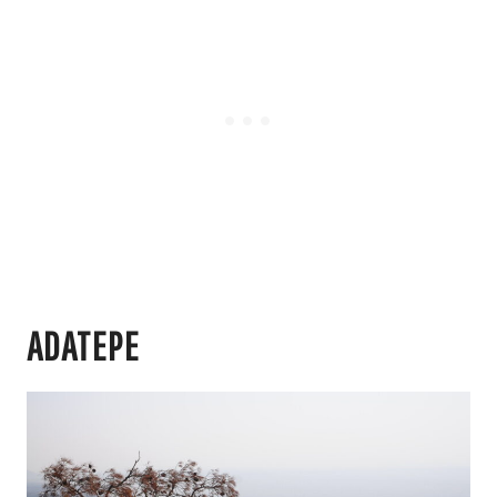
ADATEPE