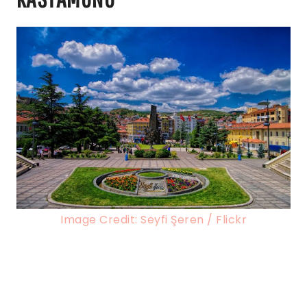
Image Credit: Seyfi Şeren / Flickr