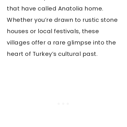
that have called Anatolia home.
Whether you’re drawn to rustic stone
houses or local festivals, these
villages offer a rare glimpse into the
heart of Turkey’s cultural past.