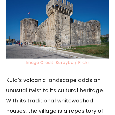
Image Credit: Kurayba / Flickr
Kula’s volcanic landscape adds an
unusual twist to its cultural heritage.
With its traditional whitewashed
houses, the village is a repository of