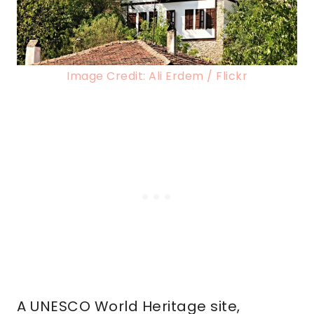
Image Credit: Ali Erdem / Flickr
A UNESCO World Heritage site,