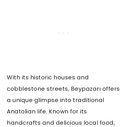
With its historic houses and
cobblestone streets, Beypazarı offers
a unique glimpse into traditional
Anatolian life. Known for its
handcrafts and delicious local food,