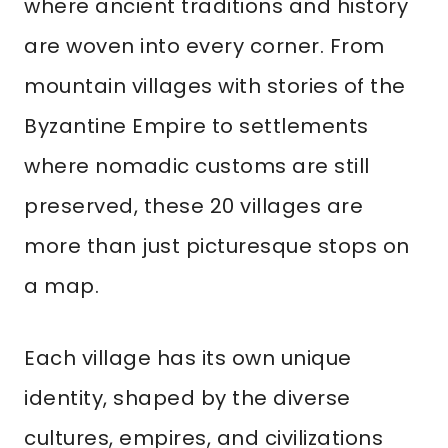
where ancient traditions and history
are woven into every corner. From
mountain villages with stories of the
Byzantine Empire to settlements
where nomadic customs are still
preserved, these 20 villages are
more than just picturesque stops on
a map.
Each village has its own unique
identity, shaped by the diverse
cultures, empires, and civilizations