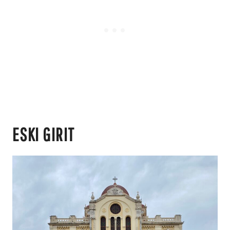
ESKI GIRIT