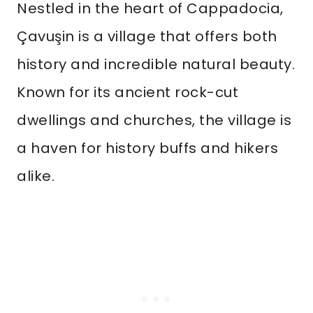
Nestled in the heart of Cappadocia,
Çavuşin is a village that offers both
history and incredible natural beauty.
Known for its ancient rock-cut
dwellings and churches, the village is
a haven for history buffs and hikers
alike.