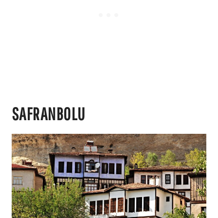
SAFRANBOLU