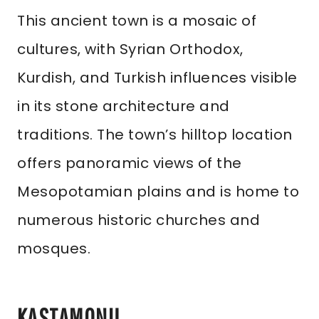
This ancient town is a mosaic of
cultures, with Syrian Orthodox,
Kurdish, and Turkish influences visible
in its stone architecture and
traditions. The town’s hilltop location
offers panoramic views of the
Mesopotamian plains and is home to
numerous historic churches and
mosques.
KASTAMONU