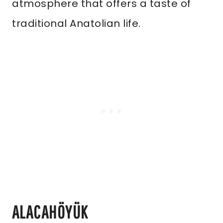
atmosphere that offers a taste of
traditional Anatolian life.
ALACAHÖYÜK