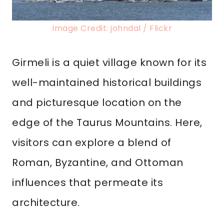
Image Credit: johndal / Flickr
Girmeli is a quiet village known for its
well-maintained historical buildings
and picturesque location on the
edge of the Taurus Mountains. Here,
visitors can explore a blend of
Roman, Byzantine, and Ottoman
influences that permeate its
architecture.