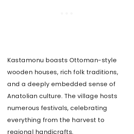
Kastamonu boasts Ottoman-style
wooden houses, rich folk traditions,
and a deeply embedded sense of
Anatolian culture. The village hosts
numerous festivals, celebrating
everything from the harvest to
regional handicrafts.