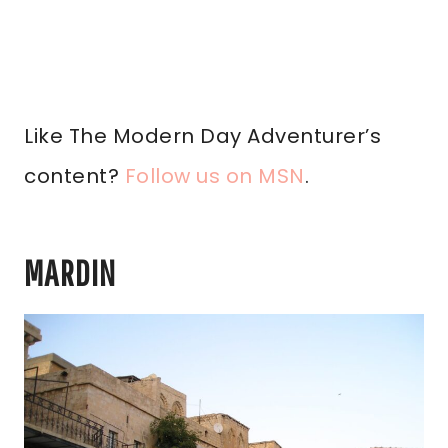
Like The Modern Day Adventurer’s
content?
Follow us on MSN
.
MARDIN