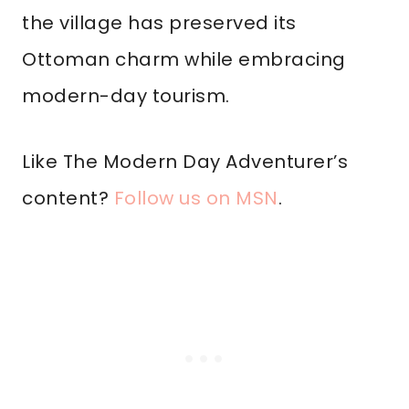
the village has preserved its
Ottoman charm while embracing
modern-day tourism.
Like The Modern Day Adventurer’s
content?
Follow us on MSN
.