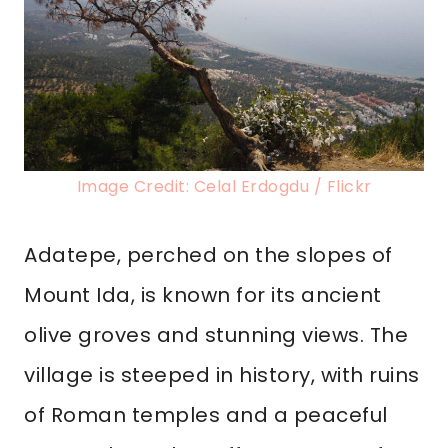
Image Credit: Celal Erdogdu / Flickr
Adatepe, perched on the slopes of
Mount Ida, is known for its ancient
olive groves and stunning views. The
village is steeped in history, with ruins
of Roman temples and a peaceful