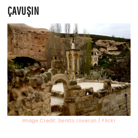
ÇAVUŞIN
Image Credit: benito roveran / Flickr