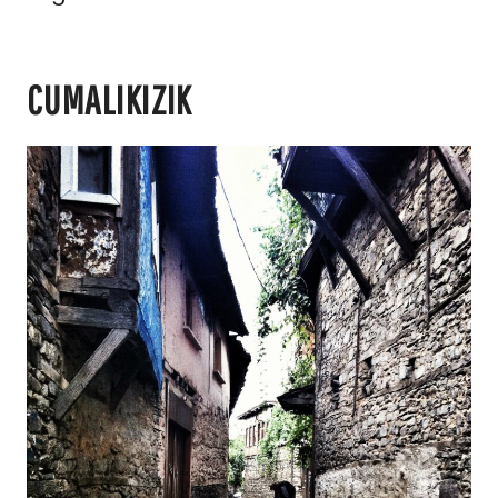
CUMALIKIZIK