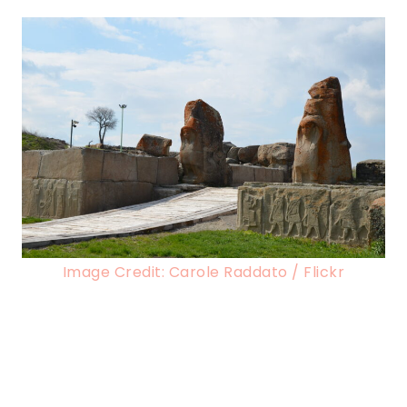
Image Credit: Carole Raddato / Flickr