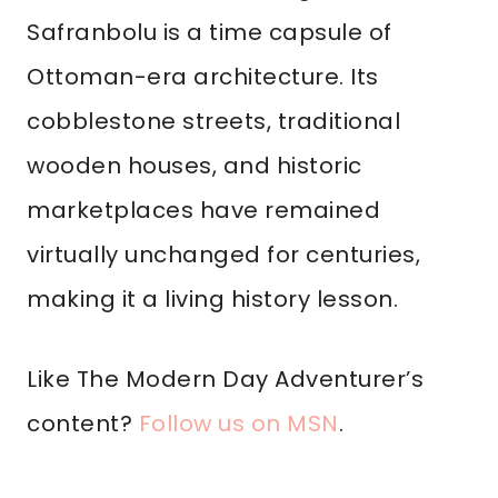
Safranbolu is a time capsule of
Ottoman-era architecture. Its
cobblestone streets, traditional
wooden houses, and historic
marketplaces have remained
virtually unchanged for centuries,
making it a living history lesson.
Like The Modern Day Adventurer’s
content?
Follow us on MSN
.