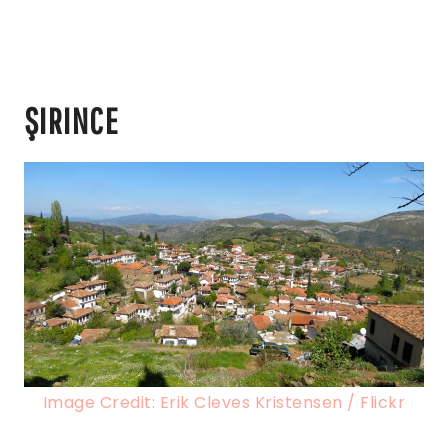
ŞIRINCE
Image Credit: Erik Cleves Kristensen / Flickr