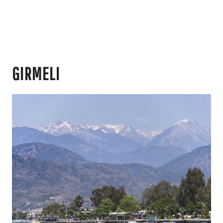
GIRMELI