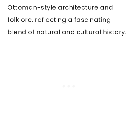
Ottoman-style architecture and
folklore, reflecting a fascinating
blend of natural and cultural history.