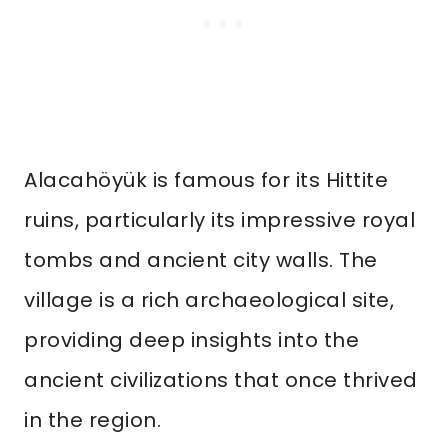
Alacahöyük is famous for its Hittite
ruins, particularly its impressive royal
tombs and ancient city walls. The
village is a rich archaeological site,
providing deep insights into the
ancient civilizations that once thrived
in the region.