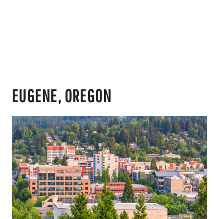
EUGENE, OREGON