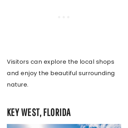
Visitors can explore the local shops
and enjoy the beautiful surrounding
nature.
KEY WEST, FLORIDA