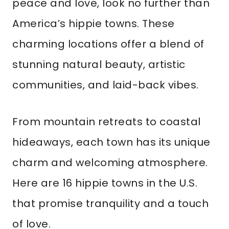
peace and love, look no further than
America’s hippie towns. These
charming locations offer a blend of
stunning natural beauty, artistic
communities, and laid-back vibes.
From mountain retreats to coastal
hideaways, each town has its unique
charm and welcoming atmosphere.
Here are 16 hippie towns in the U.S.
that promise tranquility and a touch
of love.