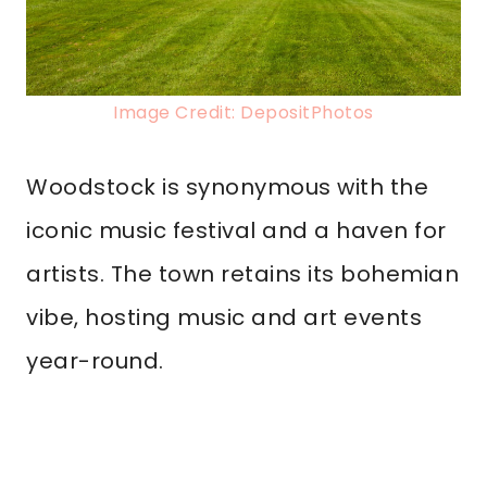
Image Credit: DepositPhotos
Woodstock is synonymous with the
iconic music festival and a haven for
artists. The town retains its bohemian
vibe, hosting music and art events
year-round.