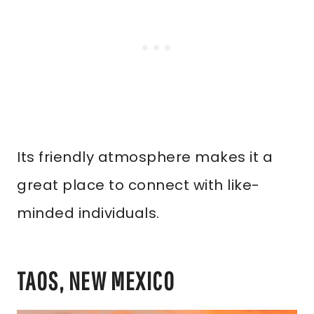
Its friendly atmosphere makes it a
great place to connect with like-
minded individuals.
TAOS, NEW MEXICO