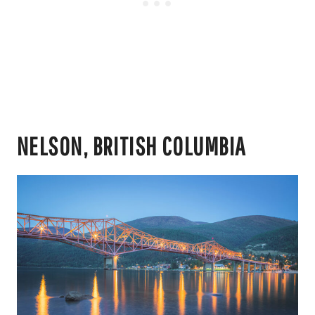
NELSON, BRITISH COLUMBIA