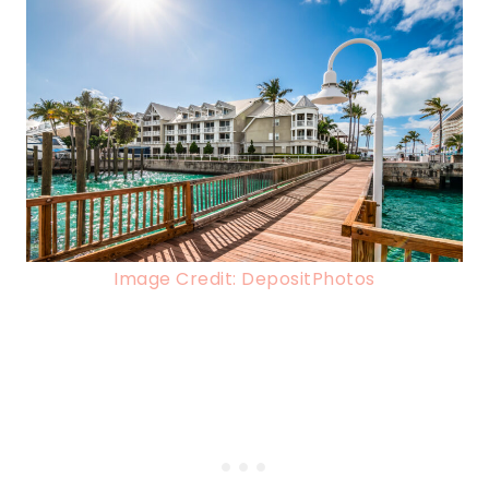
Image Credit: DepositPhotos