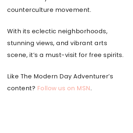
counterculture movement.
With its eclectic neighborhoods,
stunning views, and vibrant arts
scene, it’s a must-visit for free spirits.
Like The Modern Day Adventurer’s
content?
Follow us on MSN
.