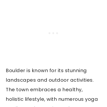
Boulder is known for its stunning
landscapes and outdoor activities.
The town embraces a healthy,
holistic lifestyle, with numerous yoga