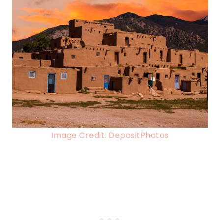
Image Credit: DepositPhotos