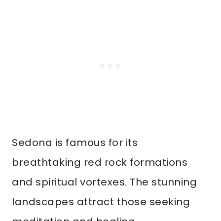
Sedona is famous for its
breathtaking red rock formations
and spiritual vortexes. The stunning
landscapes attract those seeking