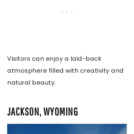
Visitors can enjoy a laid-back
atmosphere filled with creativity and
natural beauty.
JACKSON, WYOMING