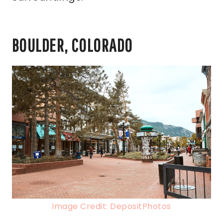
BOULDER, COLORADO
Image Credit: DepositPhotos