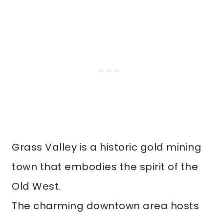
Grass Valley is a historic gold mining
town that embodies the spirit of the
Old West.
The charming downtown area hosts