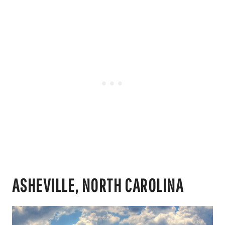
ASHEVILLE, NORTH CAROLINA