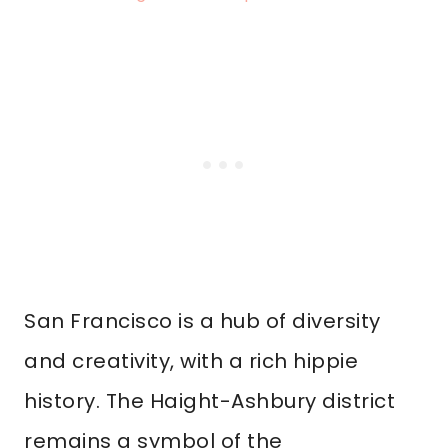
San Francisco is a hub of diversity
and creativity, with a rich hippie
history. The Haight-Ashbury district
remains a symbol of the