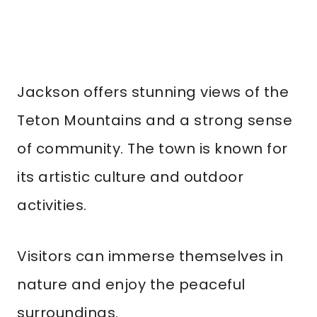
Jackson offers stunning views of the
Teton Mountains and a strong sense
of community. The town is known for
its artistic culture and outdoor
activities.
Visitors can immerse themselves in
nature and enjoy the peaceful
surroundings.