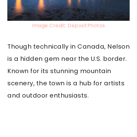
Image Credit: DepositPhotos
Though technically in Canada, Nelson
is a hidden gem near the U.S. border.
Known for its stunning mountain
scenery, the town is a hub for artists
and outdoor enthusiasts.