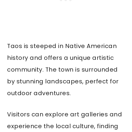
Taos is steeped in Native American
history and offers a unique artistic
community. The town is surrounded
by stunning landscapes, perfect for
outdoor adventures.
Visitors can explore art galleries and
experience the local culture, finding