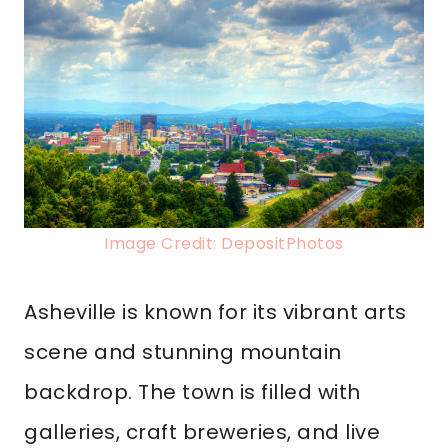
Image Credit: DepositPhotos
Asheville is known for its vibrant arts
scene and stunning mountain
backdrop. The town is filled with
galleries, craft breweries, and live