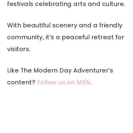
festivals celebrating arts and culture.
With beautiful scenery and a friendly
community, it’s a peaceful retreat for
visitors.
Like The Modern Day Adventurer’s
content?
Follow us on MSN
.