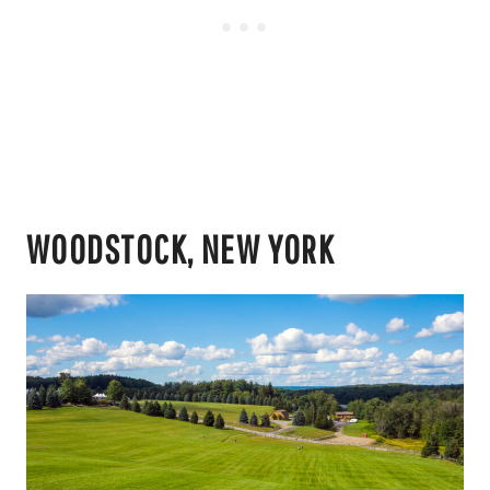
WOODSTOCK, NEW YORK