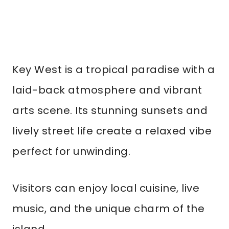
Key West is a tropical paradise with a
laid-back atmosphere and vibrant
arts scene. Its stunning sunsets and
lively street life create a relaxed vibe
perfect for unwinding.
Visitors can enjoy local cuisine, live
music, and the unique charm of the