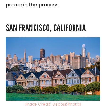
peace in the process.
SAN FRANCISCO, CALIFORNIA
Image Credit: DepositPhotos