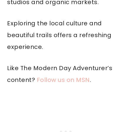
studios and organic markets.
Exploring the local culture and
beautiful trails offers a refreshing
experience.
Like The Modern Day Adventurer’s
content?
Follow us on MSN
.