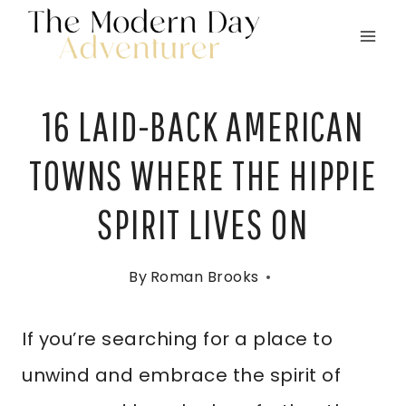
Skip
to
content
16 LAID-BACK AMERICAN
TOWNS WHERE THE HIPPIE
SPIRIT LIVES ON
By
Roman Brooks
If you’re searching for a place to
unwind and embrace the spirit of