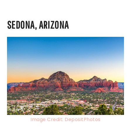
SEDONA, ARIZONA
Image Credit: DepositPhotos