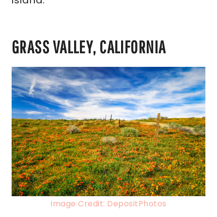
island.
GRASS VALLEY, CALIFORNIA
Image Credit: DepositPhotos