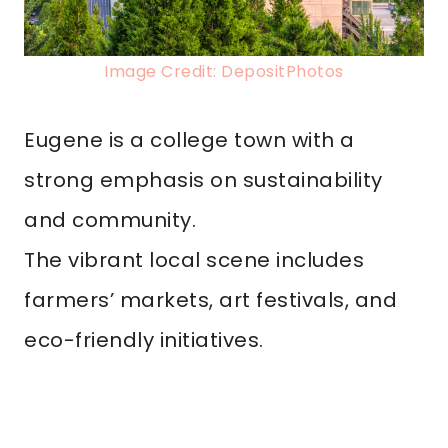
Image Credit: DepositPhotos
Eugene is a college town with a
strong emphasis on sustainability
and community.
The vibrant local scene includes
farmers’ markets, art festivals, and
eco-friendly initiatives.