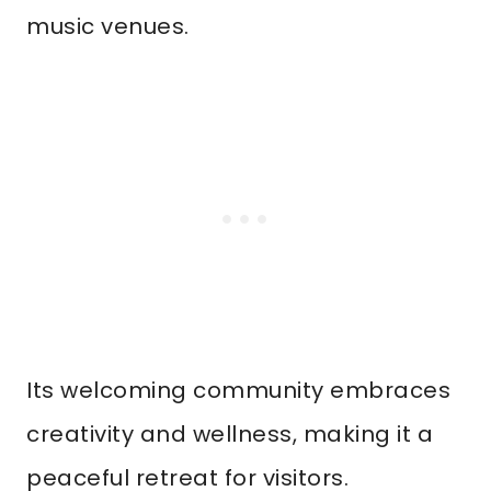
music venues.
Its welcoming community embraces
creativity and wellness, making it a
peaceful retreat for visitors.