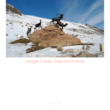
Image Credit: DepositPhotos