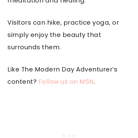
meditation and healing.
Visitors can hike, practice yoga, or
simply enjoy the beauty that
surrounds them.
Like The Modern Day Adventurer’s
content?
Follow us on MSN
.