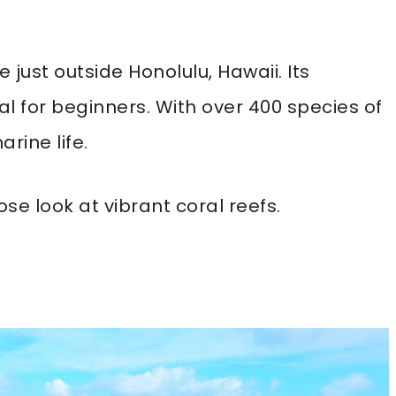
just outside Honolulu, Hawaii. Its
al for beginners. With over 400 species of
arine life.
se look at vibrant coral reefs.