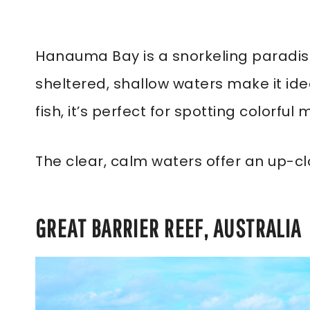
Hanauma Bay is a snorkeling paradise 
sheltered, shallow waters make it ide
fish, it’s perfect for spotting colorful m
The clear, calm waters offer an up-clo
GREAT BARRIER REEF, AUSTRALIA