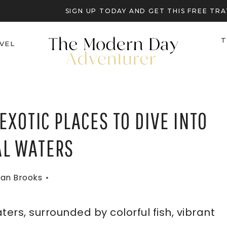
SIGN UP TODAY AND GET THIS FREE T
T
VEL
EXOTIC PLACES TO DIVE INTO
AL WATERS
an Brooks
ters, surrounded by colorful fish, vibrant