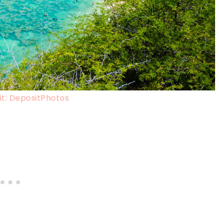
t: DepositPhotos