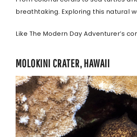
breathtaking. Exploring this natural 
Like The Modern Day Adventurer’s co
MOLOKINI CRATER, HAWAII