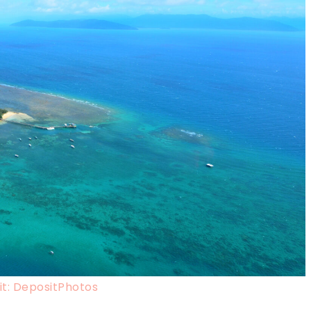
t: DepositPhotos