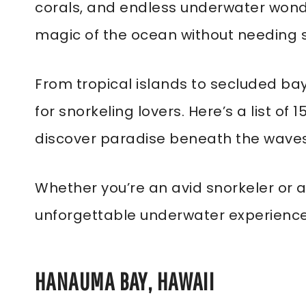
corals, and endless underwater wonde
magic of the ocean without needing 
From tropical islands to secluded bays
for snorkeling lovers. Here’s a list o
discover paradise beneath the waves
Whether you’re an avid snorkeler or a 
unforgettable underwater experience
HANAUMA BAY, HAWAII