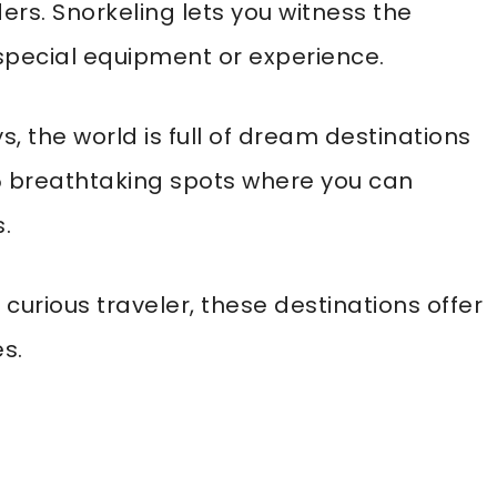
rs. Snorkeling lets you witness the
special equipment or experience.
, the world is full of dream destinations
f 15 breathtaking spots where you can
.
curious traveler, these destinations offer
s.