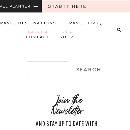
GRAB IT HERE
RAVEL PLANNER ⟶
RAVEL DESTINATIONS
TRAVEL TIPS
Let’s Chat
In The
CONTACT
SHOP
Search
SEARCH
Join the
Newsletter
AND STAY UP TO DATE WITH