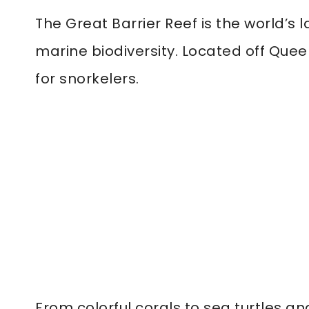
The Great Barrier Reef is the world’s 
marine biodiversity. Located off Quee
for snorkelers.
From colorful corals to sea turtles a