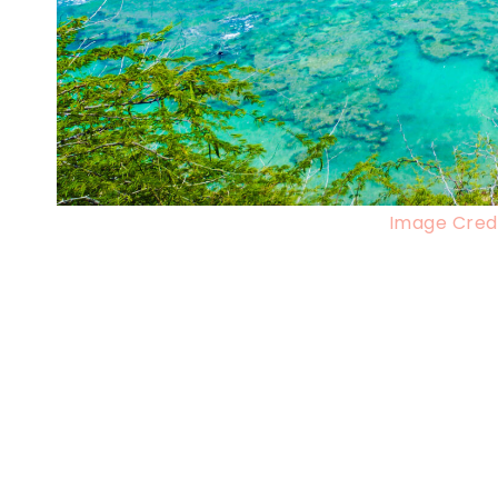
Image Credi