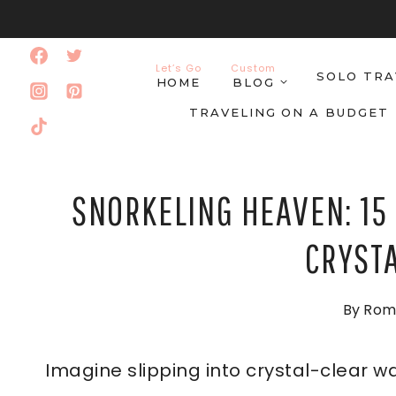
Skip
to
Let’s Go
Custom
SOLO TRA
content
HOME
BLOG
TRAVELING ON A BUDGET
SNORKELING HEAVEN: 15 
CRYST
By
Rom
Imagine slipping into crystal-clear wa