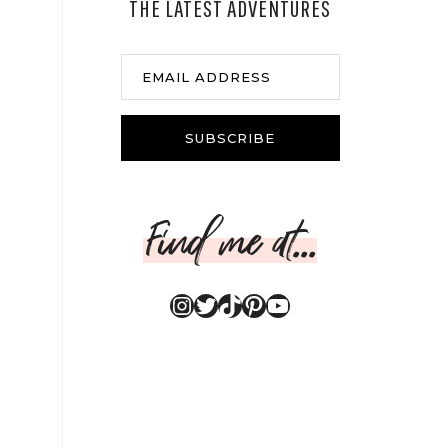
THE LATEST ADVENTURES
EMAIL ADDRESS
SUBSCRIBE
Find me at...
Instagram
Twitter
TikTok
Pinterest
YouTube