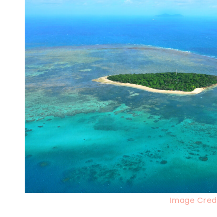
Image Credi