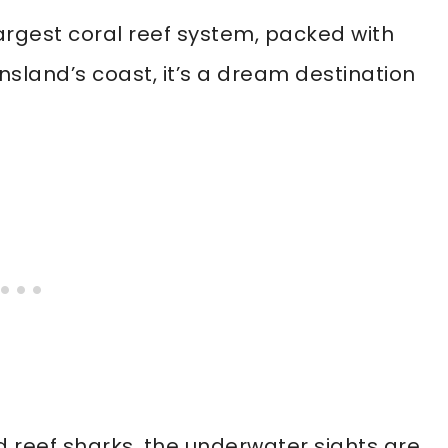
largest coral reef system, packed with
nsland’s coast, it’s a dream destination
nd reef sharks, the underwater sights are