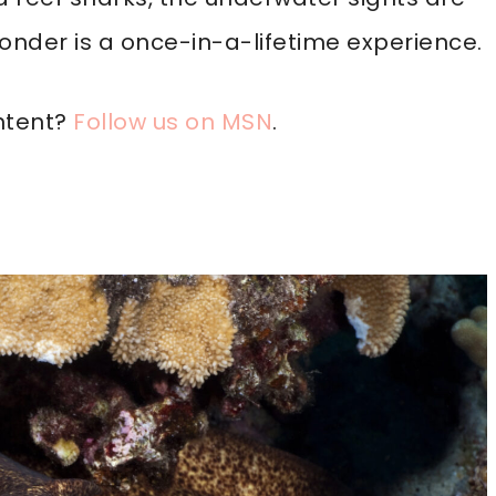
wonder is a once-in-a-lifetime experience.
ntent?
Follow us on MSN
.