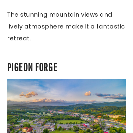
The stunning mountain views and
lively atmosphere make it a fantastic
retreat.
PIGEON FORGE