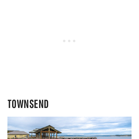
TOWNSEND