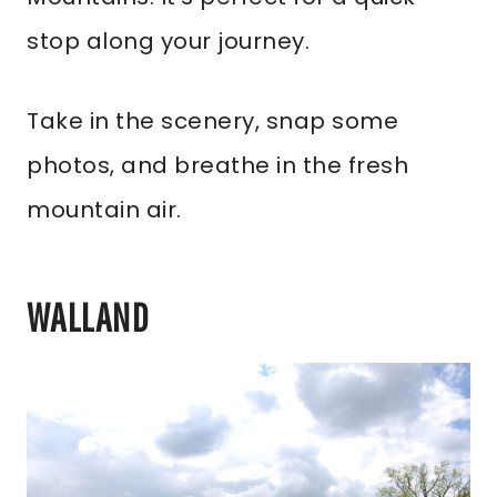
stop along your journey.
Take in the scenery, snap some
photos, and breathe in the fresh
mountain air.
WALLAND