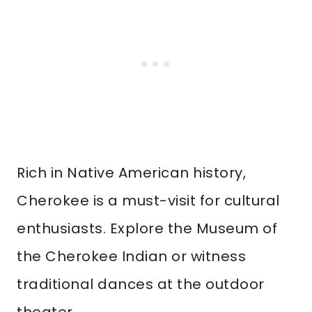
Rich in Native American history,
Cherokee is a must-visit for cultural
enthusiasts. Explore the Museum of
the Cherokee Indian or witness
traditional dances at the outdoor