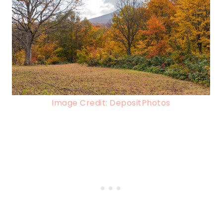
Image Credit: DepositPhotos