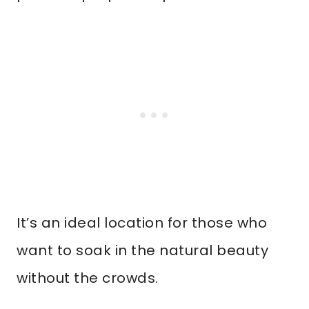
It’s an ideal location for those who
want to soak in the natural beauty
without the crowds.