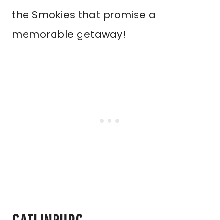
the Smokies that promise a
memorable getaway!