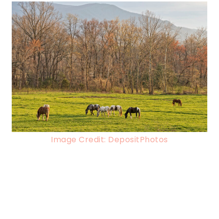
Image Credit: DepositPhotos