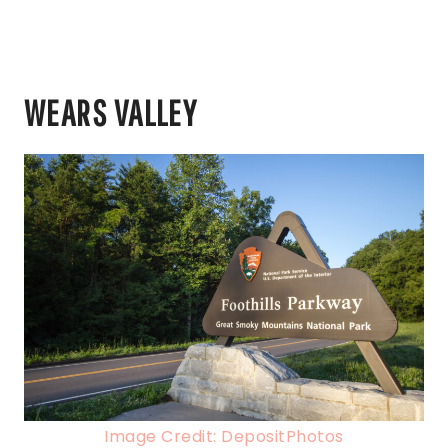
WEARS VALLEY
Image Credit: DepositPhotos