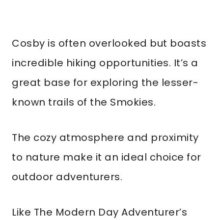
Cosby is often overlooked but boasts
incredible hiking opportunities. It’s a
great base for exploring the lesser-
known trails of the Smokies.
The cozy atmosphere and proximity
to nature make it an ideal choice for
outdoor adventurers.
Like The Modern Day Adventurer’s