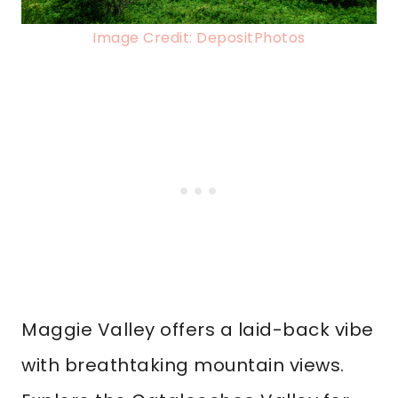
Image Credit: DepositPhotos
Maggie Valley offers a laid-back vibe
with breathtaking mountain views.