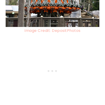
Image Credit: DepositPhotos