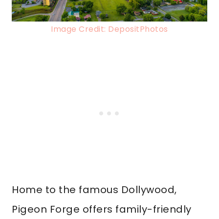
Image Credit: DepositPhotos
Home to the famous Dollywood,
Pigeon Forge offers family-friendly