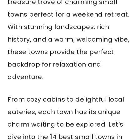
treasure trove of charming small
towns perfect for a weekend retreat.
With stunning landscapes, rich
history, and a warm, welcoming vibe,
these towns provide the perfect
backdrop for relaxation and
adventure.
From cozy cabins to delightful local
eateries, each town has its unique
charm waiting to be explored. Let’s
dive into the 14 best small towns in