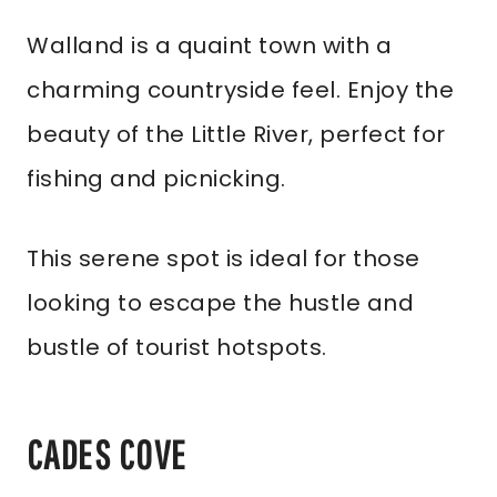
Walland is a quaint town with a
charming countryside feel. Enjoy the
beauty of the Little River, perfect for
fishing and picnicking.
This serene spot is ideal for those
looking to escape the hustle and
bustle of tourist hotspots.
CADES COVE