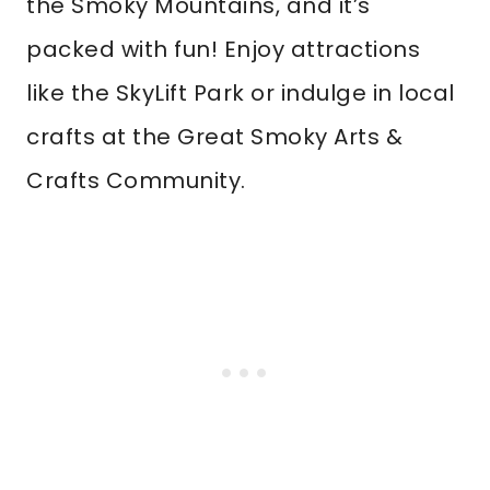
the Smoky Mountains, and it’s
packed with fun! Enjoy attractions
like the SkyLift Park or indulge in local
crafts at the Great Smoky Arts &
Crafts Community.