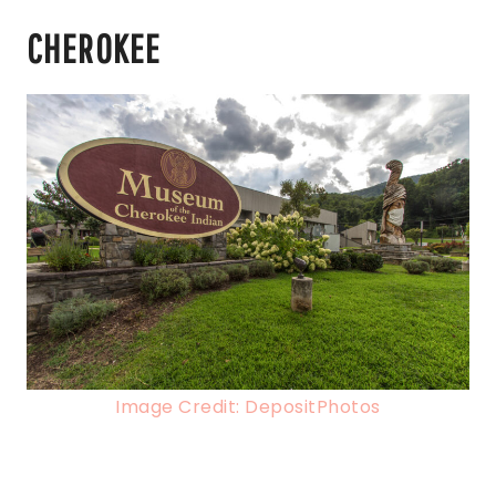
CHEROKEE
Image Credit: DepositPhotos