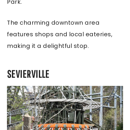
Park.
The charming downtown area
features shops and local eateries,
making it a delightful stop.
SEVIERVILLE