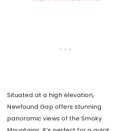
Situated at a high elevation,
Newfound Gap offers stunning
panoramic views of the Smoky
Mountains. It’s perfect for a quick