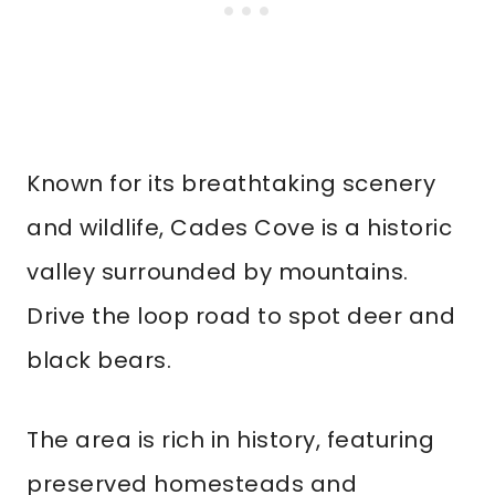
Known for its breathtaking scenery
and wildlife, Cades Cove is a historic
valley surrounded by mountains.
Drive the loop road to spot deer and
black bears.
The area is rich in history, featuring
preserved homesteads and