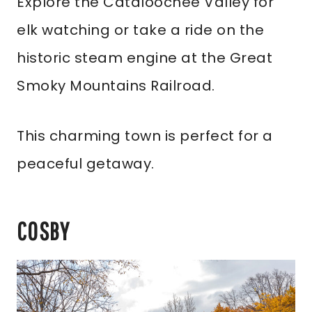
Explore the Cataloochee Valley for
elk watching or take a ride on the
historic steam engine at the Great
Smoky Mountains Railroad.
This charming town is perfect for a
peaceful getaway.
COSBY