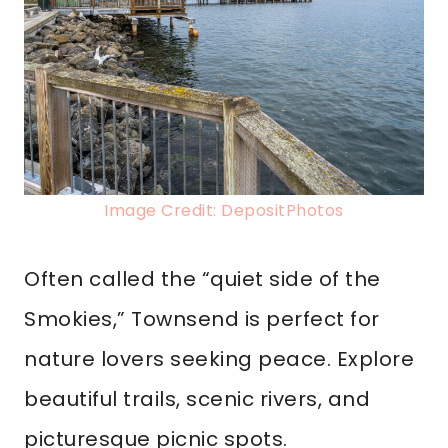
Image Credit: DepositPhotos
Often called the “quiet side of the
Smokies,” Townsend is perfect for
nature lovers seeking peace. Explore
beautiful trails, scenic rivers, and
picturesque picnic spots.