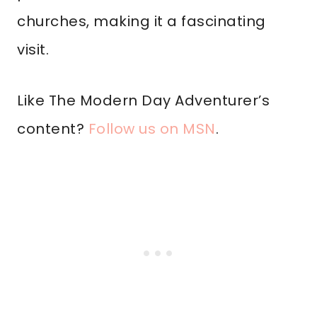
churches, making it a fascinating
visit.
Like The Modern Day Adventurer’s
content?
Follow us on MSN
.