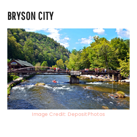
BRYSON CITY
Image Credit: DepositPhotos