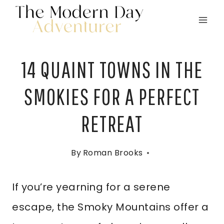
Skip
to
content
14 QUAINT TOWNS IN THE
SMOKIES FOR A PERFECT
RETREAT
By
Roman Brooks
If you’re yearning for a serene
escape, the Smoky Mountains offer a