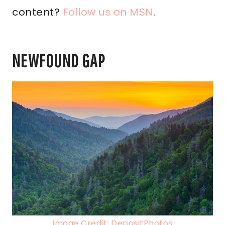
content?
Follow us on MSN
.
NEWFOUND GAP
Image Credit: DepositPhotos