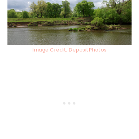
Image Credit: DepositPhotos