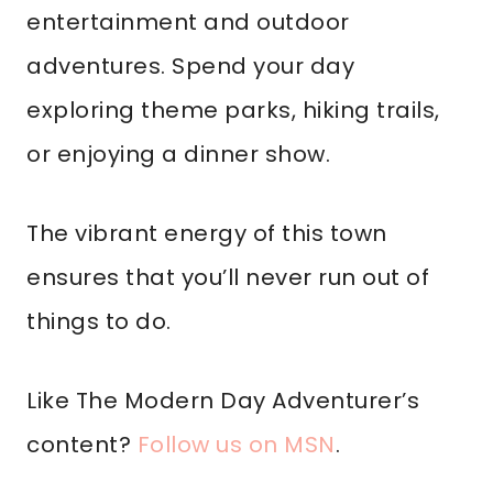
entertainment and outdoor
adventures. Spend your day
exploring theme parks, hiking trails,
or enjoying a dinner show.
The vibrant energy of this town
ensures that you’ll never run out of
things to do.
Like The Modern Day Adventurer’s
content?
Follow us on MSN
.