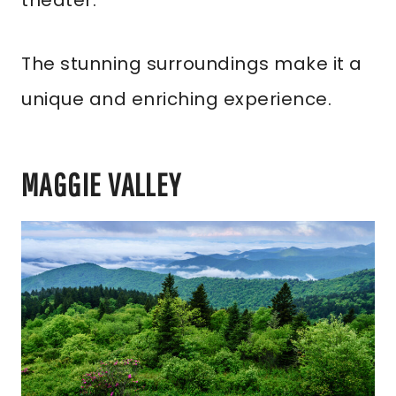
theater.
The stunning surroundings make it a
unique and enriching experience.
MAGGIE VALLEY