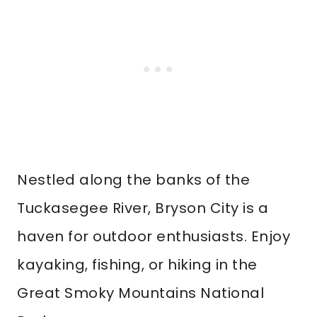
Nestled along the banks of the
Tuckasegee River, Bryson City is a
haven for outdoor enthusiasts. Enjoy
kayaking, fishing, or hiking in the
Great Smoky Mountains National