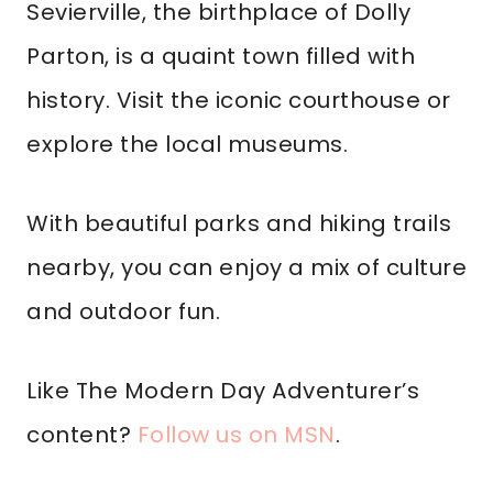
Sevierville, the birthplace of Dolly
Parton, is a quaint town filled with
history. Visit the iconic courthouse or
explore the local museums.
With beautiful parks and hiking trails
nearby, you can enjoy a mix of culture
and outdoor fun.
Like The Modern Day Adventurer’s
content?
Follow us on MSN
.