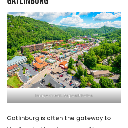
GATLINBURG
Image Credit: DepositPhotos
Gatlinburg is often the gateway to