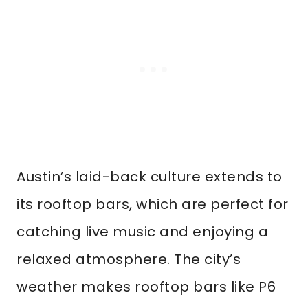
Austin’s laid-back culture extends to
its rooftop bars, which are perfect for
catching live music and enjoying a
relaxed atmosphere. The city’s
weather makes rooftop bars like P6