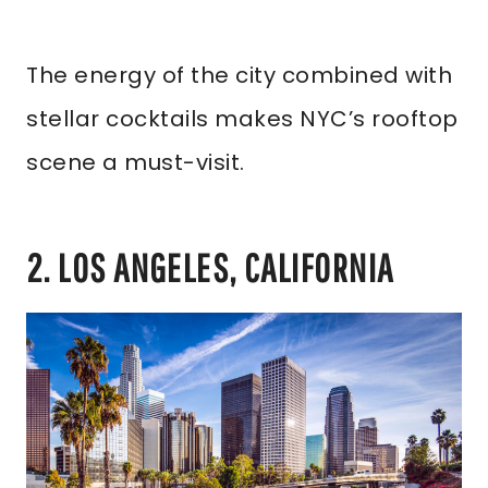
The energy of the city combined with
stellar cocktails makes NYC’s rooftop
scene a must-visit.
2. LOS ANGELES, CALIFORNIA