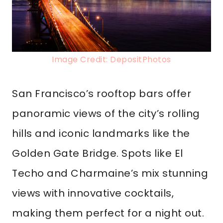
Image Credit: DepositPhotos
San Francisco’s rooftop bars offer
panoramic views of the city’s rolling
hills and iconic landmarks like the
Golden Gate Bridge. Spots like El
Techo and Charmaine’s mix stunning
views with innovative cocktails,
making them perfect for a night out.