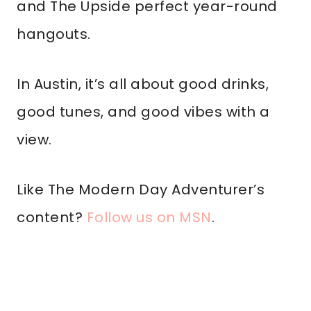
and The Upside perfect year-round
hangouts.
In Austin, it’s all about good drinks,
good tunes, and good vibes with a
view.
Like The Modern Day Adventurer’s
content?
Follow us on MSN
.