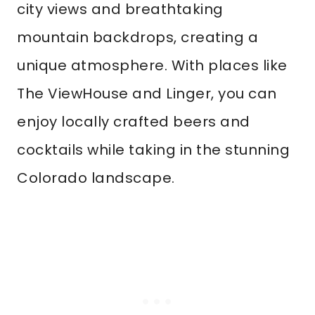
city views and breathtaking
mountain backdrops, creating a
unique atmosphere. With places like
The ViewHouse and Linger, you can
enjoy locally crafted beers and
cocktails while taking in the stunning
Colorado landscape.