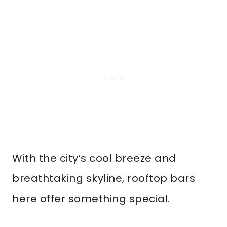
With the city’s cool breeze and
breathtaking skyline, rooftop bars
here offer something special.