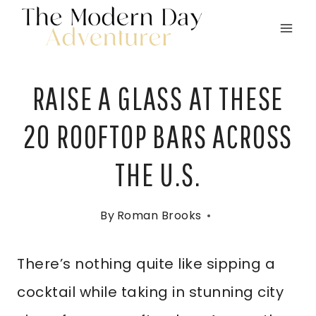
Skip
to
content
RAISE A GLASS AT THESE
20 ROOFTOP BARS ACROSS
THE U.S.
By
Roman Brooks
There’s nothing quite like sipping a
cocktail while taking in stunning city