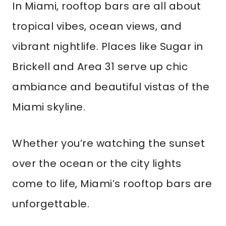
In Miami, rooftop bars are all about
tropical vibes, ocean views, and
vibrant nightlife. Places like Sugar in
Brickell and Area 31 serve up chic
ambiance and beautiful vistas of the
Miami skyline.
Whether you’re watching the sunset
over the ocean or the city lights
come to life, Miami’s rooftop bars are
unforgettable.