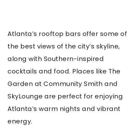
Atlanta’s rooftop bars offer some of
the best views of the city’s skyline,
along with Southern-inspired
cocktails and food. Places like The
Garden at Community Smith and
SkyLounge are perfect for enjoying
Atlanta’s warm nights and vibrant
energy.