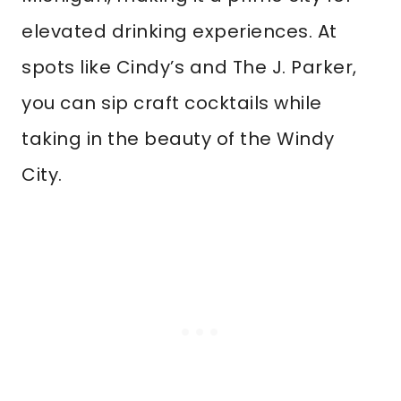
elevated drinking experiences. At
spots like Cindy’s and The J. Parker,
you can sip craft cocktails while
taking in the beauty of the Windy
City.