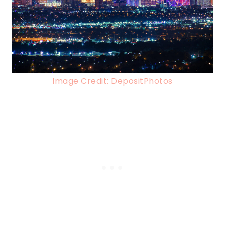
Image Credit: DepositPhotos