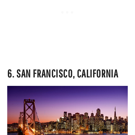
6. SAN FRANCISCO, CALIFORNIA