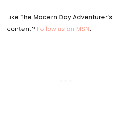
Like The Modern Day Adventurer’s
content?
Follow us on MSN
.