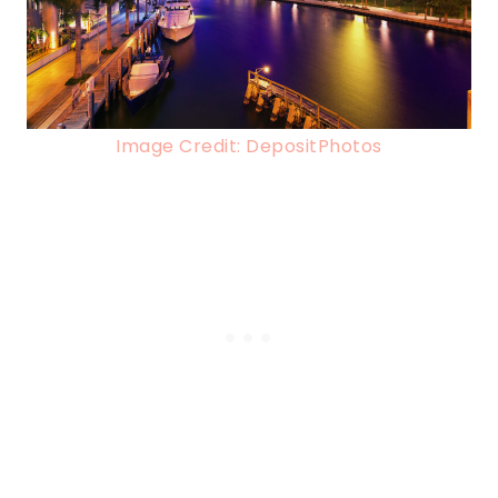
Image Credit: DepositPhotos