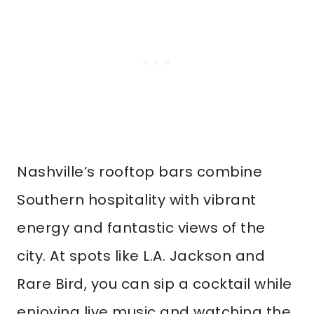
Nashville’s rooftop bars combine
Southern hospitality with vibrant
energy and fantastic views of the
city. At spots like L.A. Jackson and
Rare Bird, you can sip a cocktail while
enjoying live music and watching the