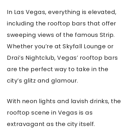
In Las Vegas, everything is elevated,
including the rooftop bars that offer
sweeping views of the famous Strip.
Whether you’re at Skyfall Lounge or
Drai’s Nightclub, Vegas’ rooftop bars
are the perfect way to take in the
city’s glitz and glamour.
With neon lights and lavish drinks, the
rooftop scene in Vegas is as
extravagant as the city itself.