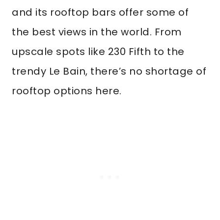
and its rooftop bars offer some of
the best views in the world. From
upscale spots like 230 Fifth to the
trendy Le Bain, there’s no shortage of
rooftop options here.