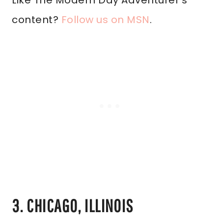
Like The Modern Day Adventurer’s
content?
Follow us on MSN
.
3. CHICAGO, ILLINOIS