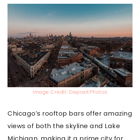
Image Credit: DepositPhotos
Chicago’s rooftop bars offer amazing
views of both the skyline and Lake
Michigan, making it a prime city for