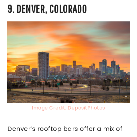
9. DENVER, COLORADO
Image Credit: DepositPhotos
Denver’s rooftop bars offer a mix of