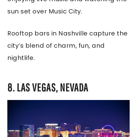
sun set over Music City.
Rooftop bars in Nashville capture the
city’s blend of charm, fun, and
nightlife.
8. LAS VEGAS, NEVADA