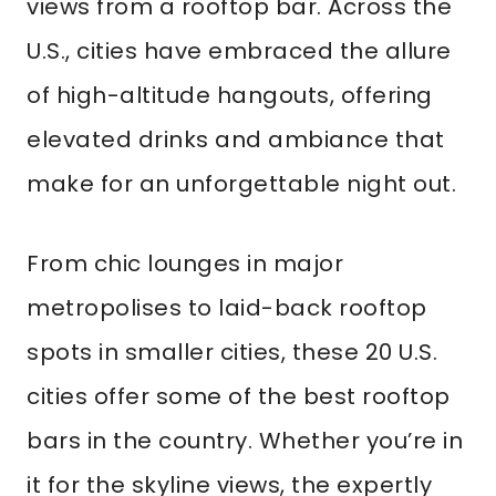
views from a rooftop bar. Across the
U.S., cities have embraced the allure
of high-altitude hangouts, offering
elevated drinks and ambiance that
make for an unforgettable night out.
From chic lounges in major
metropolises to laid-back rooftop
spots in smaller cities, these 20 U.S.
cities offer some of the best rooftop
bars in the country. Whether you’re in
it for the skyline views, the expertly