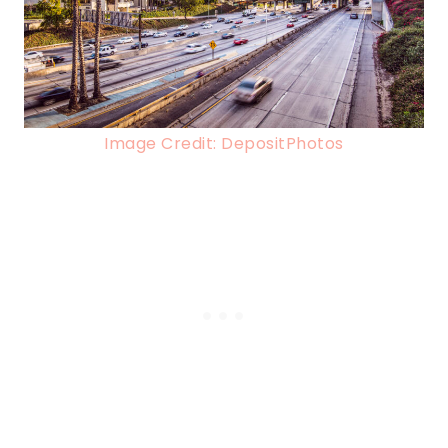
Image Credit: DepositPhotos