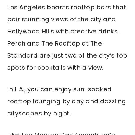
Los Angeles boasts rooftop bars that
pair stunning views of the city and
Hollywood Hills with creative drinks.
Perch and The Rooftop at The
Standard are just two of the city’s top
spots for cocktails with a view.
In L.A., you can enjoy sun-soaked
rooftop lounging by day and dazzling
cityscapes by night.