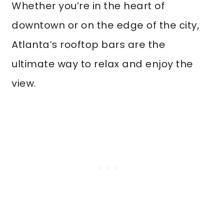
Whether you’re in the heart of
downtown or on the edge of the city,
Atlanta’s rooftop bars are the
ultimate way to relax and enjoy the
view.