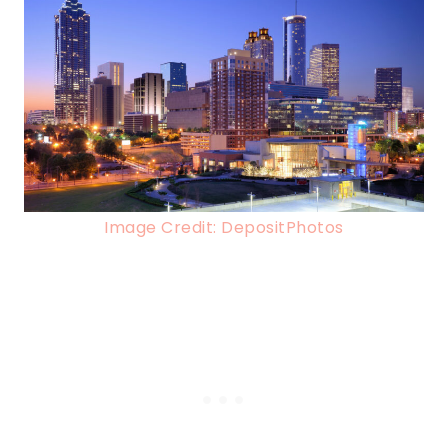
Image Credit: DepositPhotos