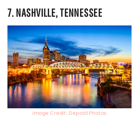
7. NASHVILLE, TENNESSEE
Image Credit: DepositPhotos