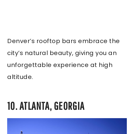
Denver’s rooftop bars embrace the
city’s natural beauty, giving you an
unforgettable experience at high
altitude.
10. ATLANTA, GEORGIA