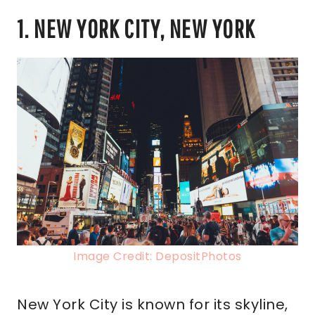
1. NEW YORK CITY, NEW YORK
Image Credit: DepositPhotos
New York City is known for its skyline,