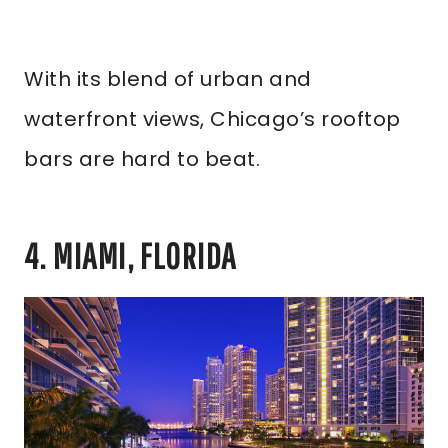
With its blend of urban and
waterfront views, Chicago’s rooftop
bars are hard to beat.
4. MIAMI, FLORIDA