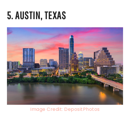
5. AUSTIN, TEXAS
Image Credit: DepositPhotos