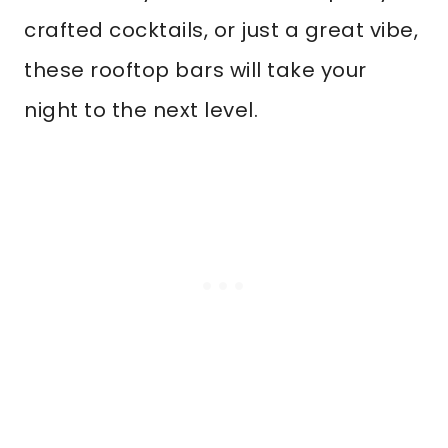
crafted cocktails, or just a great vibe,
these rooftop bars will take your
night to the next level.