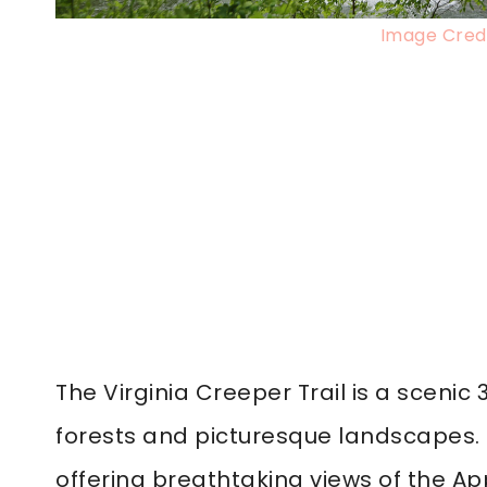
Image Credi
The Virginia Creeper Trail is a scenic 
forests and picturesque landscapes. Thi
offering breathtaking views of the A