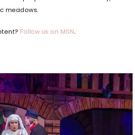
nic meadows.
ntent?
Follow us on MSN
.