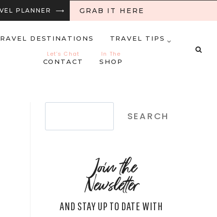
GRAB IT HERE
RAVEL PLANNER ⟶
RAVEL DESTINATIONS
TRAVEL TIPS
Let’s Chat
In The
CONTACT
SHOP
Search
SEARCH
Join the
Newsletter
AND STAY UP TO DATE WITH