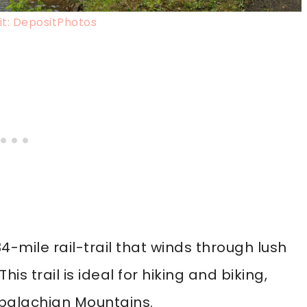
t: DepositPhotos
34-mile rail-trail that winds through lush
s trail is ideal for hiking and biking,
ppalachian Mountains.