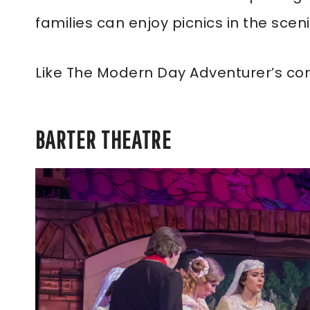
families can enjoy picnics in the sce
Like The Modern Day Adventurer’s co
BARTER THEATRE