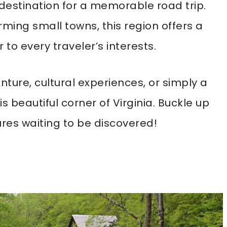
 destination for a memorable road trip.
ing small towns, this region offers a
 to every traveler’s interests.
ture, cultural experiences, or simply a
his beautiful corner of Virginia. Buckle up
res waiting to be discovered!