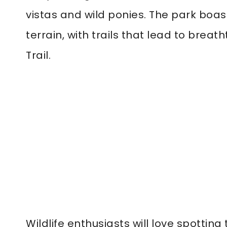
vistas and wild ponies. The park boa
terrain, with trails that lead to bre
Trail.
Wildlife enthusiasts will love spotting