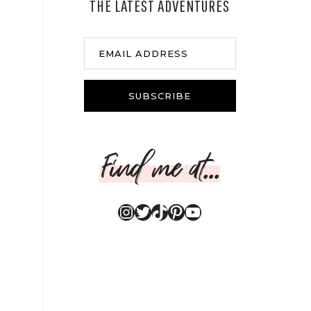
THE LATEST ADVENTURES
EMAIL ADDRESS
SUBSCRIBE
Find me at...
Instagram
Twitter
TikTok
Pinterest
YouTube