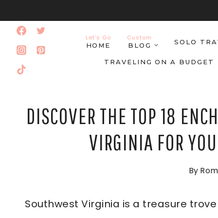
Skip
to
Let’s Go
Custom
SOLO TRA
content
HOME
BLOG
TRAVELING ON A BUDGET
DISCOVER THE TOP 18 ENC
VIRGINIA FOR YO
By
Rom
Southwest Virginia is a treasure trove