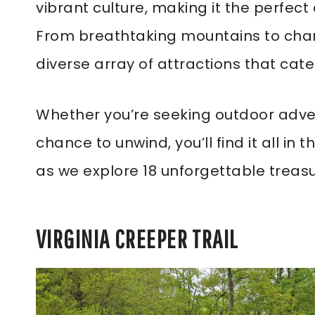
vibrant culture, making it the perfect
From breathtaking mountains to charm
diverse array of attractions that cater
Whether you’re seeking outdoor adven
chance to unwind, you’ll find it all in t
as we explore 18 unforgettable treasu
VIRGINIA CREEPER TRAIL