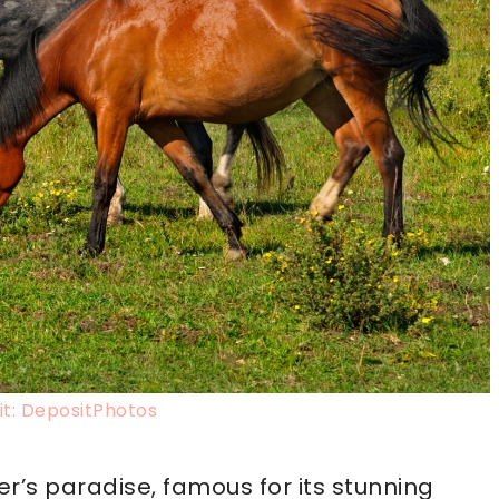
t: DepositPhotos
er’s paradise, famous for its stunning