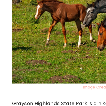
Image Credi
Grayson Highlands State Park is a hik