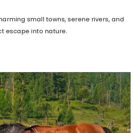
 charming small towns, serene rivers, and
ct escape into nature.