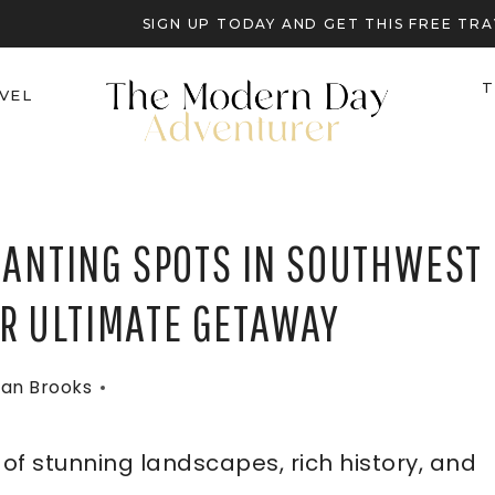
SIGN UP TODAY AND GET THIS FREE T
T
VEL
HANTING SPOTS IN SOUTHWEST
UR ULTIMATE GETAWAY
an Brooks
 of stunning landscapes, rich history, and