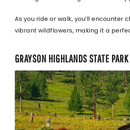
As you ride or walk, you’ll encounter
vibrant wildflowers, making it a perfe
GRAYSON HIGHLANDS STATE PARK