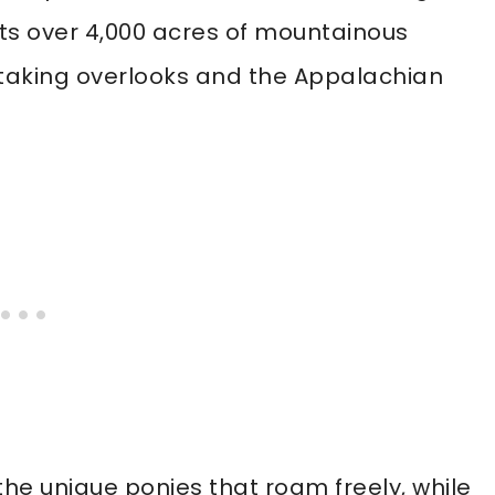
sts over 4,000 acres of mountainous
athtaking overlooks and the Appalachian
 the unique ponies that roam freely, while