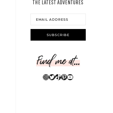
THE LATEST ADVENTURES
EMAIL ADDRESS
SUBSCRIBE
Find me at...
Instagram
Twitter
TikTok
Pinterest
YouTube