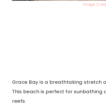
Image Credi
Grace Bay is a breathtaking stretch o
This beach is perfect for sunbathing
reefs.