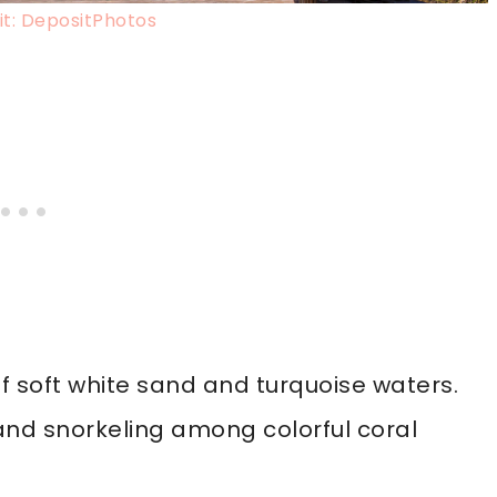
t: DepositPhotos
f soft white sand and turquoise waters.
 and snorkeling among colorful coral