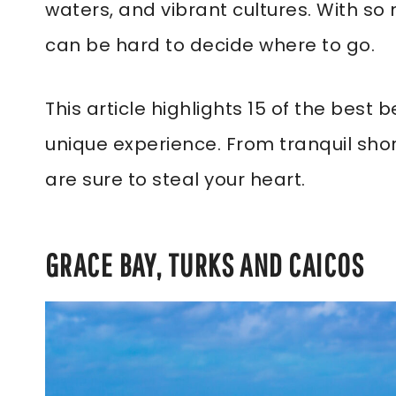
waters, and vibrant cultures. With so
can be hard to decide where to go.
This article highlights 15 of the best
unique experience. From tranquil sho
are sure to steal your heart.
GRACE BAY, TURKS AND CAICOS