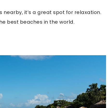
 nearby, it’s a great spot for relaxation.
he best beaches in the world.