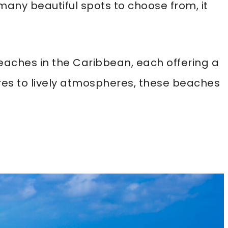
 many beautiful spots to choose from, it
 beaches in the Caribbean, each offering a
res to lively atmospheres, these beaches