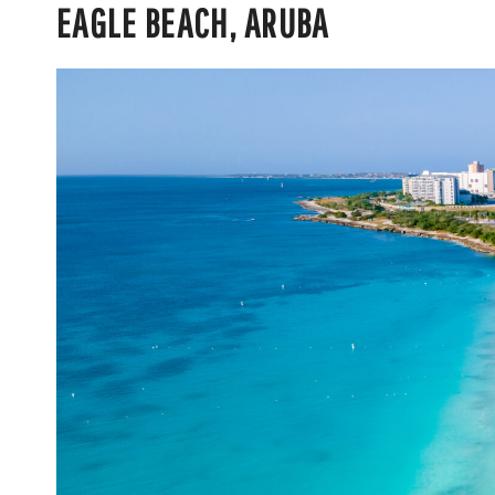
EAGLE BEACH, ARUBA