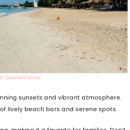
t: DepositPhotos
tunning sunsets and vibrant atmosphere.
 of lively beach bars and serene spots.