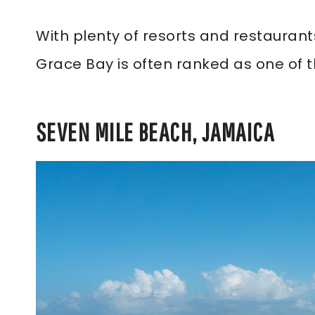
With plenty of resorts and restaurants
Grace Bay is often ranked as one of t
SEVEN MILE BEACH, JAMAICA