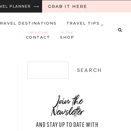
GRAB IT HERE
RAVEL PLANNER ⟶
RAVEL DESTINATIONS
TRAVEL TIPS
Let’s Chat
In The
CONTACT
SHOP
Search
SEARCH
Join the
Newsletter
AND STAY UP TO DATE WITH