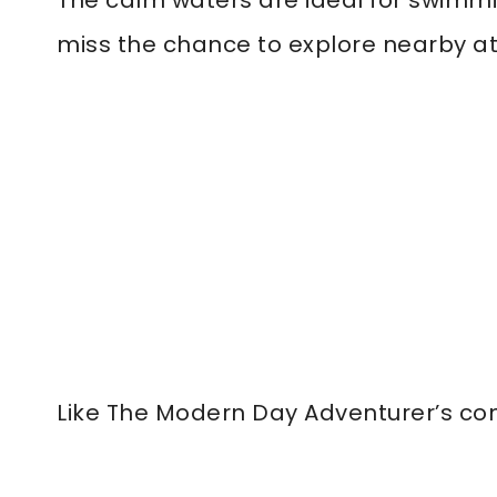
The calm waters are ideal for swimming
miss the chance to explore nearby att
Like The Modern Day Adventurer’s co