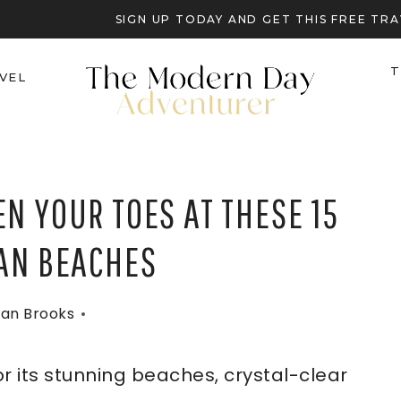
SIGN UP TODAY AND GET THIS FREE T
T
VEL
N YOUR TOES AT THESE 15
AN BEACHES
an Brooks
r its stunning beaches, crystal-clear