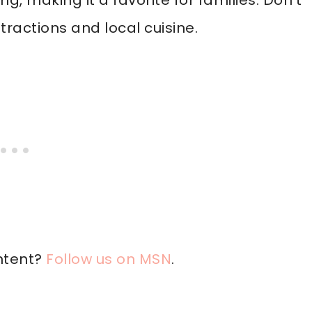
, making it a favorite for families. Don’t
ractions and local cuisine.
ntent?
Follow us on MSN
.