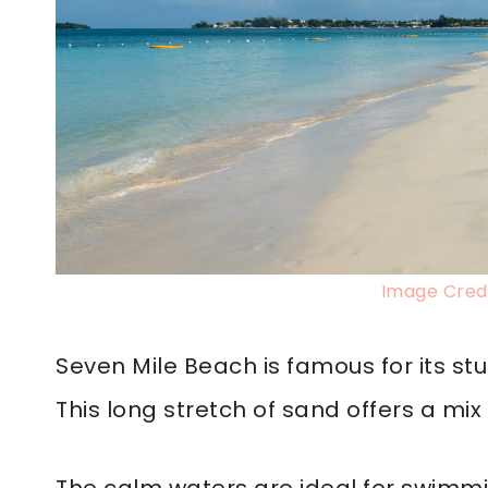
Image Credi
Seven Mile Beach is famous for its s
This long stretch of sand offers a mix