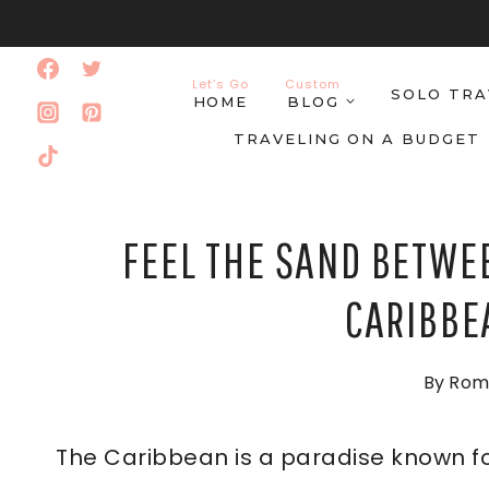
Skip
to
Let’s Go
Custom
SOLO TRA
content
HOME
BLOG
TRAVELING ON A BUDGET
FEEL THE SAND BETWEE
CARIBBE
By
Rom
The Caribbean is a paradise known fo