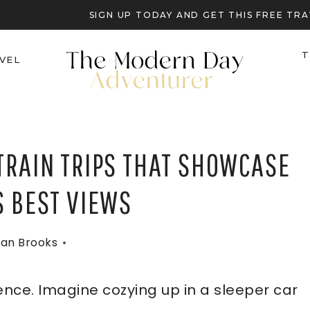
SIGN UP TODAY AND GET THIS FREE T
T
VEL
TRAIN TRIPS THAT SHOWCASE
S BEST VIEWS
an Brooks
ience. Imagine cozying up in a sleeper car