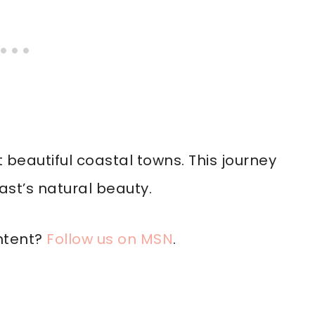
beautiful coastal towns. This journey
st’s natural beauty.
ntent?
Follow us on MSN
.