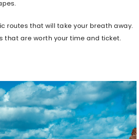
apes.
ic routes that will take your breath away.
s that are worth your time and ticket.