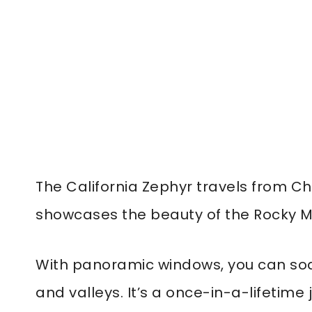
The California Zephyr travels from Ch
showcases the beauty of the Rocky M
With panoramic windows, you can soa
and valleys. It’s a once-in-a-lifetime 