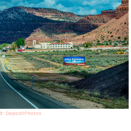
t: DepositPhotos