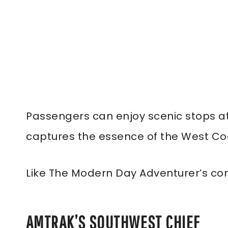
Passengers can enjoy scenic stops at 
captures the essence of the West Coa
Like The Modern Day Adventurer’s co
AMTRAK’S SOUTHWEST CHIEF