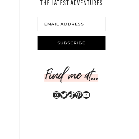
THE LATEST ADVENTURES
EMAIL ADDRESS
SUBSCRIBE
Find me at...
Instagram
Twitter
TikTok
Pinterest
YouTube