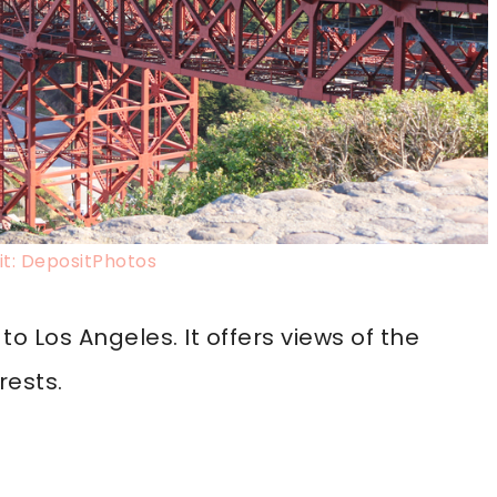
t: DepositPhotos
to Los Angeles. It offers views of the
rests.