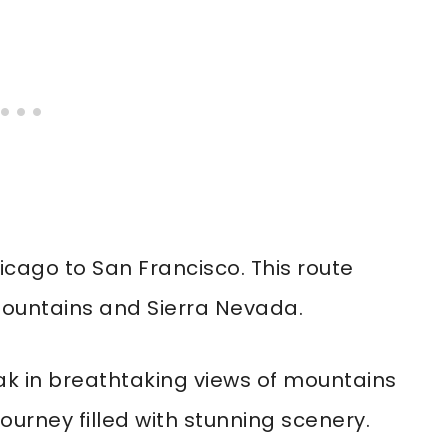
icago to San Francisco. This route
ountains and Sierra Nevada.
k in breathtaking views of mountains
journey filled with stunning scenery.