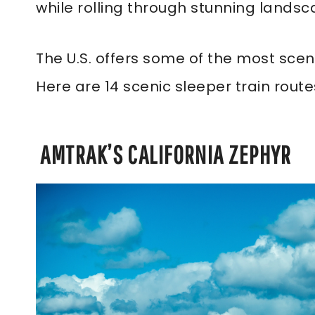
while rolling through stunning landsc
The U.S. offers some of the most scen
Here are 14 scenic sleeper train route
AMTRAK’S CALIFORNIA ZEPHYR