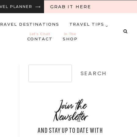
GRAB IT HERE
RAVEL PLANNER ⟶
RAVEL DESTINATIONS
TRAVEL TIPS
Let’s Chat
In The
CONTACT
SHOP
Search
SEARCH
Join the
Newsletter
AND STAY UP TO DATE WITH