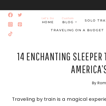
Skip
to
Let’s Go
Custom
SOLO TRA
content
HOME
BLOG
TRAVELING ON A BUDGET
14 ENCHANTING SLEEPER 
AMERICA’
By
Rom
Traveling by train is a magical exper