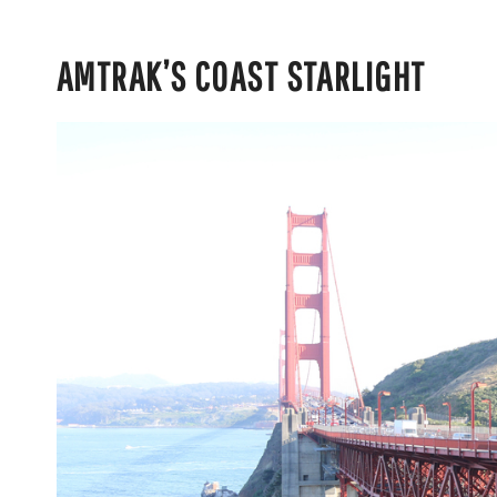
AMTRAK’S COAST STARLIGHT