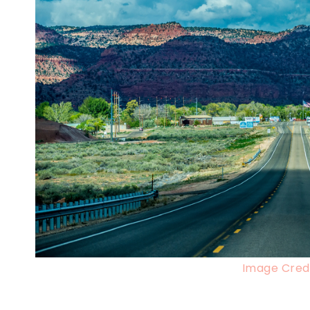
Image Credi