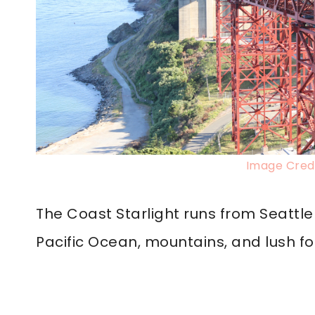
Image Credi
The Coast Starlight runs from Seattle 
Pacific Ocean, mountains, and lush fo