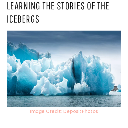
LEARNING THE STORIES OF THE
ICEBERGS
Image Credit: DepositPhotos