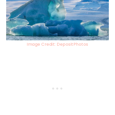
Image Credit: DepositPhotos