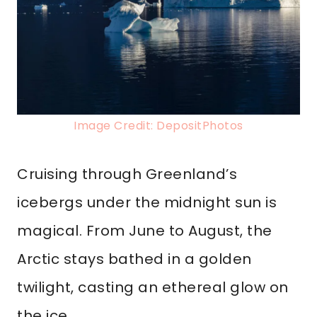
Image Credit: DepositPhotos
Cruising through Greenland’s
icebergs under the midnight sun is
magical. From June to August, the
Arctic stays bathed in a golden
twilight, casting an ethereal glow on
the ice.