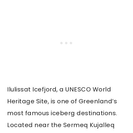
Ilulissat Icefjord, a UNESCO World
Heritage Site, is one of Greenland’s
most famous iceberg destinations.
Located near the Sermeq Kujalleq