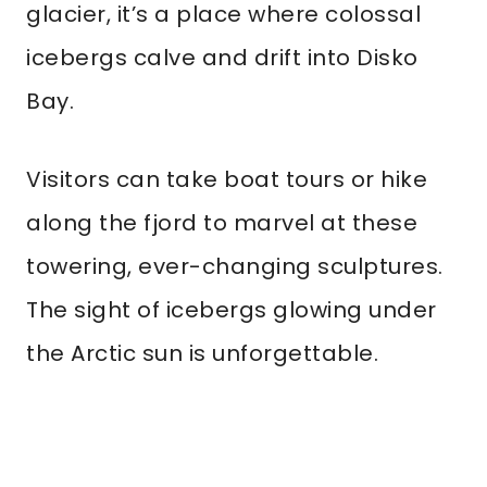
glacier, it’s a place where colossal
icebergs calve and drift into Disko
Bay.
Visitors can take boat tours or hike
along the fjord to marvel at these
towering, ever-changing sculptures.
The sight of icebergs glowing under
the Arctic sun is unforgettable.