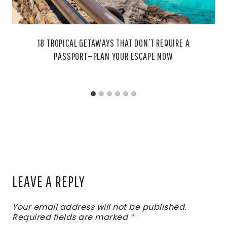
18 TROPICAL GETAWAYS THAT DON’T REQUIRE A
PASSPORT—PLAN YOUR ESCAPE NOW
LEAVE A REPLY
Your email address will not be published.
Required fields are marked
*