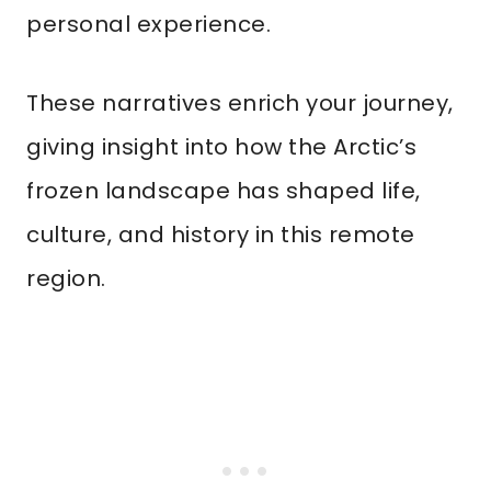
personal experience.
These narratives enrich your journey,
giving insight into how the Arctic’s
frozen landscape has shaped life,
culture, and history in this remote
region.