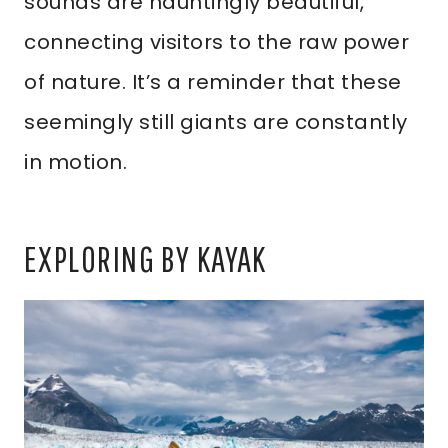
sounds are hauntingly beautiful,
connecting visitors to the raw power
of nature. It’s a reminder that these
seemingly still giants are constantly
in motion.
EXPLORING BY KAYAK