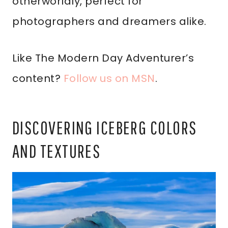
otherworldly, perfect for
photographers and dreamers alike.
Like The Modern Day Adventurer’s
content?
Follow us on MSN
.
DISCOVERING ICEBERG COLORS
AND TEXTURES