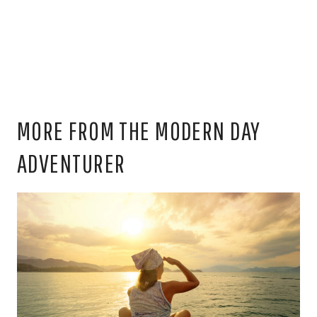
MORE FROM THE MODERN DAY
ADVENTURER