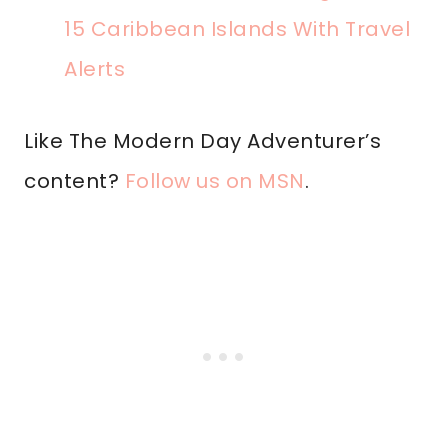
15 Caribbean Islands With Travel
Alerts
Like The Modern Day Adventurer’s
content?
Follow us on MSN
.