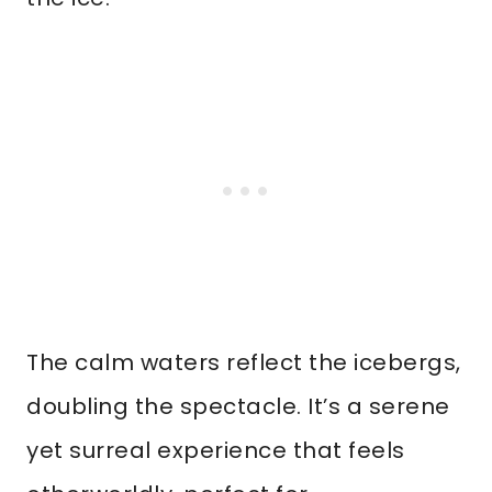
The calm waters reflect the icebergs,
doubling the spectacle. It’s a serene
yet surreal experience that feels