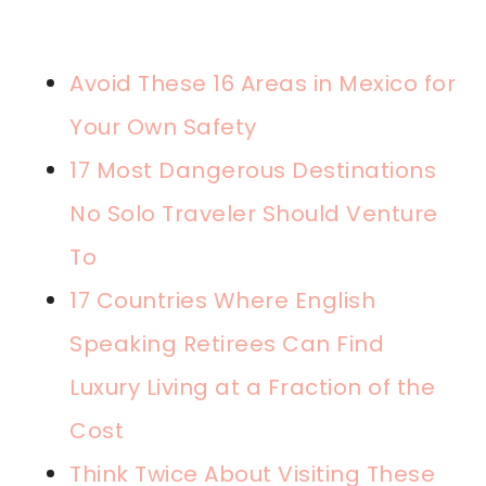
Avoid These 16 Areas in Mexico for
Your Own Safety
17 Most Dangerous Destinations
No Solo Traveler Should Venture
To
17 Countries Where English
Speaking Retirees Can Find
Luxury Living at a Fraction of the
Cost
Think Twice About Visiting These