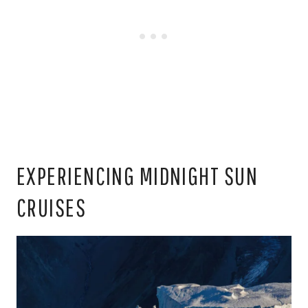
EXPERIENCING MIDNIGHT SUN
CRUISES