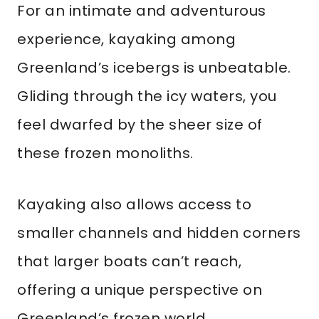
For an intimate and adventurous
experience, kayaking among
Greenland’s icebergs is unbeatable.
Gliding through the icy waters, you
feel dwarfed by the sheer size of
these frozen monoliths.
Kayaking also allows access to
smaller channels and hidden corners
that larger boats can’t reach,
offering a unique perspective on
Greenland’s frozen world.