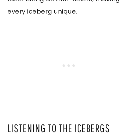
every iceberg unique.
LISTENING TO THE ICEBERGS