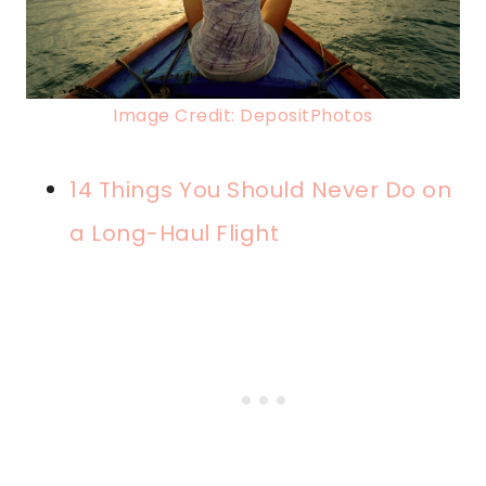
Image Credit: DepositPhotos
14 Things You Should Never Do on
a Long-Haul Flight