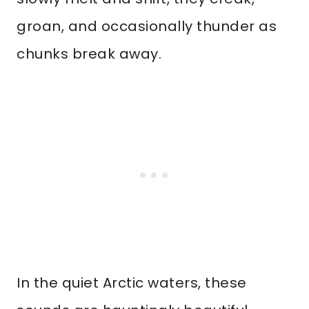
groan, and occasionally thunder as
chunks break away.
In the quiet Arctic waters, these