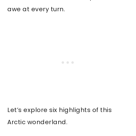
awe at every turn.
Let’s explore six highlights of this
Arctic wonderland.