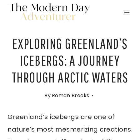
Skip
to
content
EXPLORING GREENLAND’S
ICEBERGS: A JOURNEY
THROUGH ARCTIC WATERS
By
Roman Brooks
Greenland’s icebergs are one of
nature’s most mesmerizing creations.