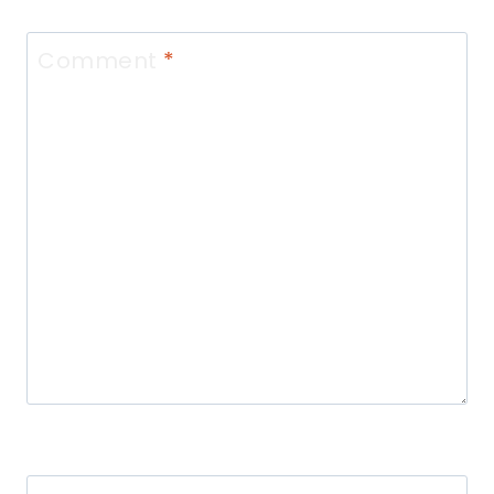
Comment
*