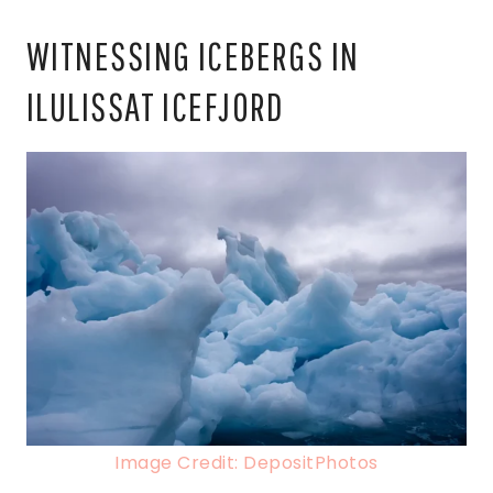
WITNESSING ICEBERGS IN
ILULISSAT ICEFJORD
Image Credit: DepositPhotos