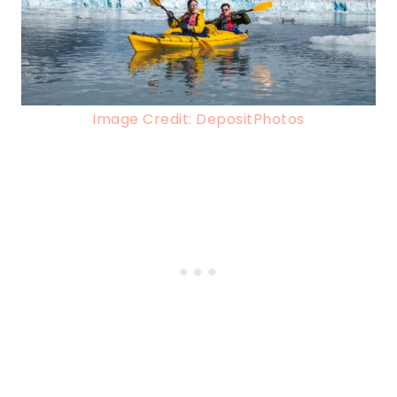
Image Credit: DepositPhotos