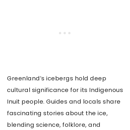
Greenland’s icebergs hold deep
cultural significance for its Indigenous
Inuit people. Guides and locals share
fascinating stories about the ice,
blending science, folklore, and