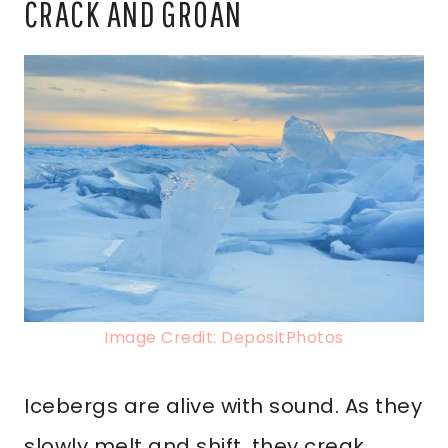
CRACK AND GROAN
Image Credit: DepositPhotos
Icebergs are alive with sound. As they
slowly melt and shift, they creak,