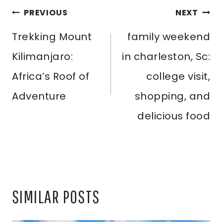
POST
PREVIOUS
NEXT
NAVIGATION
Trekking Mount
family weekend
Kilimanjaro:
in charleston, Sc:
Africa’s Roof of
college visit,
Adventure
shopping, and
delicious food
SIMILAR POSTS