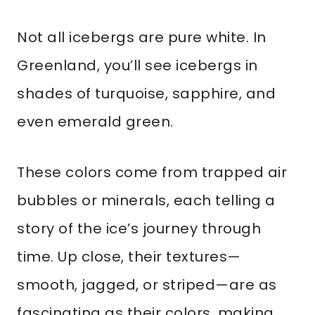
Not all icebergs are pure white. In
Greenland, you’ll see icebergs in
shades of turquoise, sapphire, and
even emerald green.
These colors come from trapped air
bubbles or minerals, each telling a
story of the ice’s journey through
time. Up close, their textures—
smooth, jagged, or striped—are as
fascinating as their colors, making