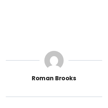
Roman Brooks