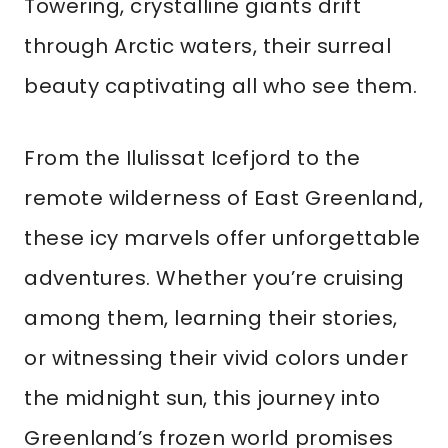
Towering, crystalline giants drift
through Arctic waters, their surreal
beauty captivating all who see them.
From the Ilulissat Icefjord to the
remote wilderness of East Greenland,
these icy marvels offer unforgettable
adventures. Whether you’re cruising
among them, learning their stories,
or witnessing their vivid colors under
the midnight sun, this journey into
Greenland’s frozen world promises