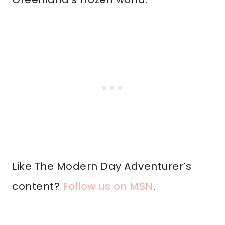
Like The Modern Day Adventurer’s
content?
Follow us on MSN
.