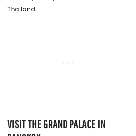
Thailand.
VISIT THE GRAND PALACE IN