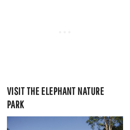
VISIT THE ELEPHANT NATURE
PARK