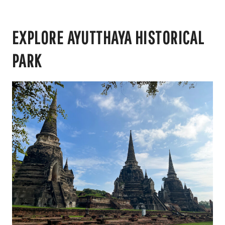
EXPLORE AYUTTHAYA HISTORICAL
PARK