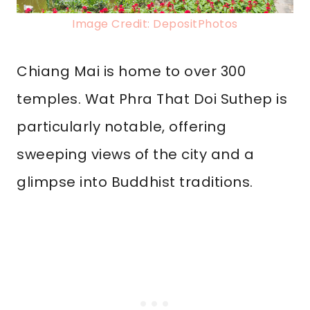
Image Credit: DepositPhotos
Chiang Mai is home to over 300
temples. Wat Phra That Doi Suthep is
particularly notable, offering
sweeping views of the city and a
glimpse into Buddhist traditions.