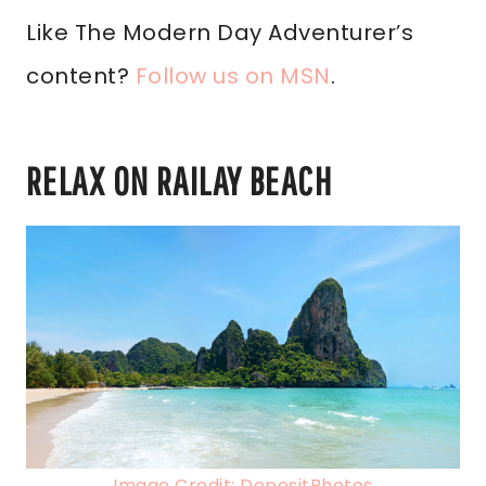
Like The Modern Day Adventurer’s
content?
Follow us on MSN
.
RELAX ON RAILAY BEACH
Image Credit: DepositPhotos