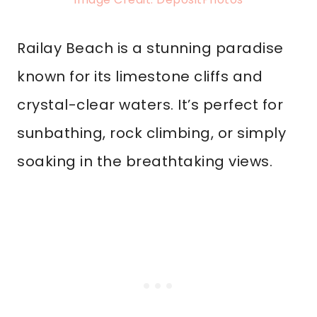
Railay Beach is a stunning paradise
known for its limestone cliffs and
crystal-clear waters. It’s perfect for
sunbathing, rock climbing, or simply
soaking in the breathtaking views.