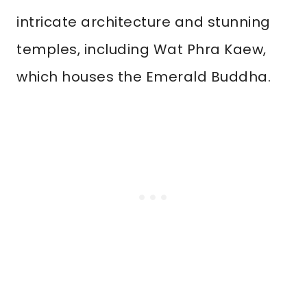
intricate architecture and stunning
temples, including Wat Phra Kaew,
which houses the Emerald Buddha.