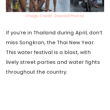
Image Credit: DepositPhotos
If you’re in Thailand during April, don’t
miss Songkran, the Thai New Year.
This water festival is a blast, with
lively street parties and water fights
throughout the country.