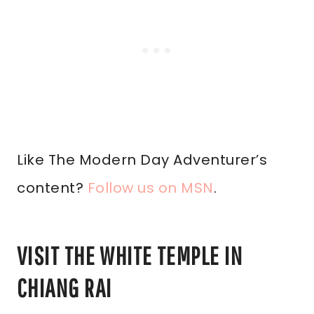
Like The Modern Day Adventurer’s
content?
Follow us on MSN
.
VISIT THE WHITE TEMPLE IN
CHIANG RAI