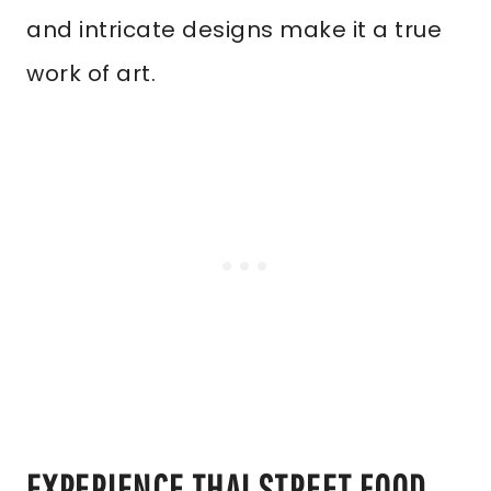
and intricate designs make it a true
work of art.
EXPERIENCE THAI STREET FOOD