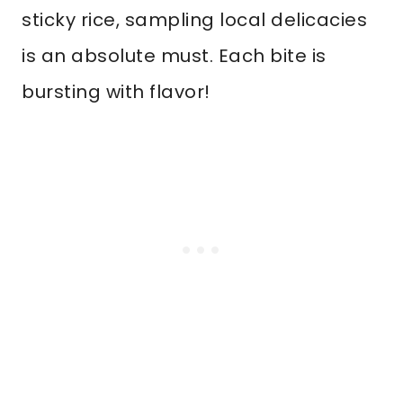
sticky rice, sampling local delicacies
is an absolute must. Each bite is
bursting with flavor!