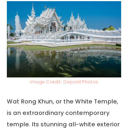
Image Credit: DepositPhotos
Wat Rong Khun, or the White Temple,
is an extraordinary contemporary
temple. Its stunning all-white exterior