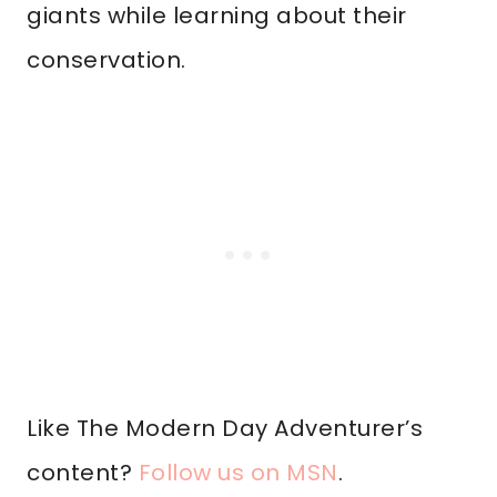
giants while learning about their
conservation.
Like The Modern Day Adventurer’s
content?
Follow us on MSN
.