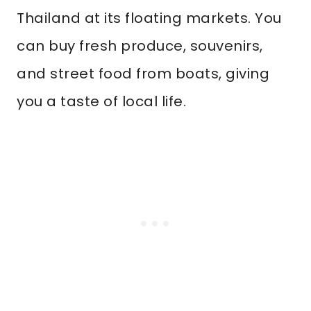
Thailand at its floating markets. You
can buy fresh produce, souvenirs,
and street food from boats, giving
you a taste of local life.