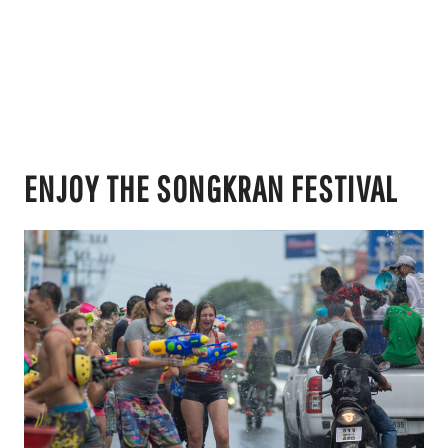
ENJOY THE SONGKRAN FESTIVAL