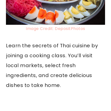
Image Credit: DepositPhotos
Learn the secrets of Thai cuisine by
joining a cooking class. You’ll visit
local markets, select fresh
ingredients, and create delicious
dishes to take home.