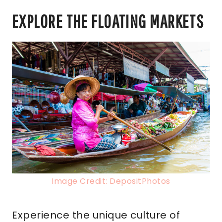
EXPLORE THE FLOATING MARKETS
Image Credit: DepositPhotos
Experience the unique culture of