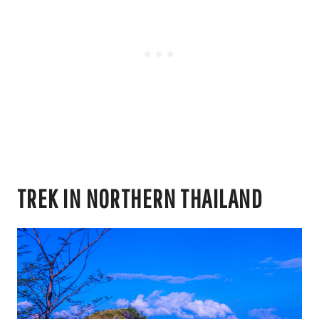
TREK IN NORTHERN THAILAND