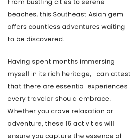
From bustling cities to serene
beaches, this Southeast Asian gem
offers countless adventures waiting
to be discovered.
Having spent months immersing
myself in its rich heritage, I can attest
that there are essential experiences
every traveler should embrace.
Whether you crave relaxation or
adventure, these 16 activities will
ensure you capture the essence of