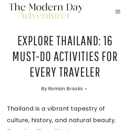
Skip
to
content
EXPLORE THAILAND: 16
MUST-DO ACTIVITIES FOR
EVERY TRAVELER
By
Roman Brooks
Thailand is a vibrant tapestry of
culture, history, and natural beauty.