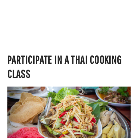
PARTICIPATE IN A THAI COOKING
CLASS