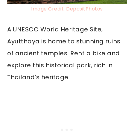
Image Credit: DepositPhotos
A UNESCO World Heritage Site,
Ayutthaya is home to stunning ruins
of ancient temples. Rent a bike and
explore this historical park, rich in
Thailand’s heritage.