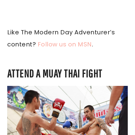
Like The Modern Day Adventurer’s
content?
Follow us on MSN
.
ATTEND A MUAY THAI FIGHT