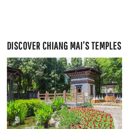
DISCOVER CHIANG MAI’S TEMPLES