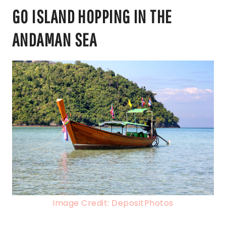
GO ISLAND HOPPING IN THE
ANDAMAN SEA
Image Credit: DepositPhotos