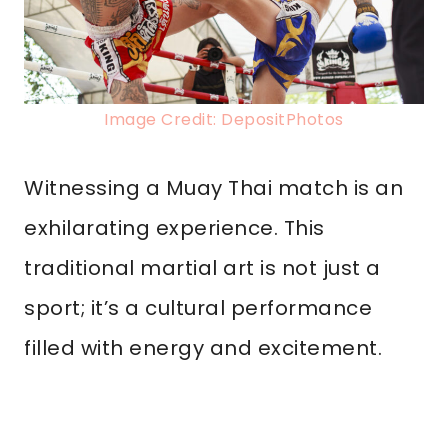
Image Credit: DepositPhotos
Witnessing a Muay Thai match is an
exhilarating experience. This
traditional martial art is not just a
sport; it’s a cultural performance
filled with energy and excitement.