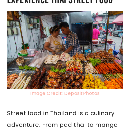
Image Credit: DepositPhotos
Street food in Thailand is a culinary
adventure. From pad thai to mango