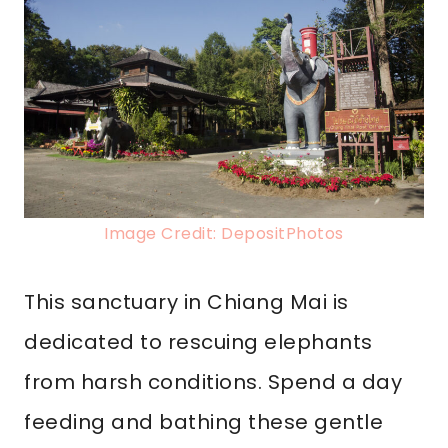
Image Credit: DepositPhotos
This sanctuary in Chiang Mai is
dedicated to rescuing elephants
from harsh conditions. Spend a day
feeding and bathing these gentle