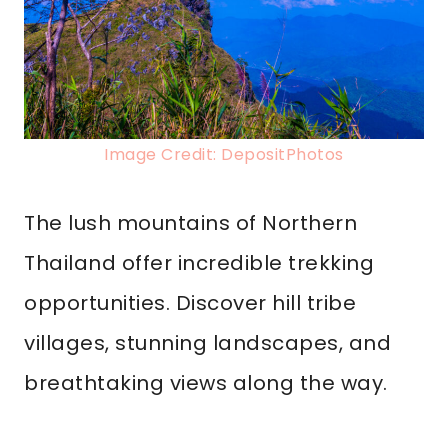
Image Credit: DepositPhotos
The lush mountains of Northern
Thailand offer incredible trekking
opportunities. Discover hill tribe
villages, stunning landscapes, and
breathtaking views along the way.