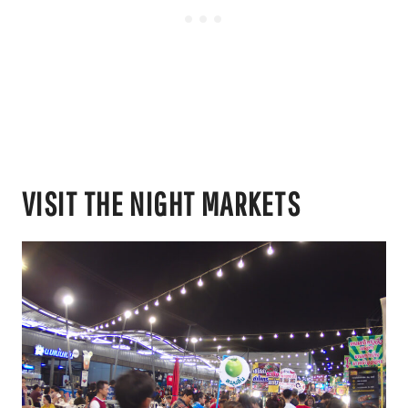
VISIT THE NIGHT MARKETS