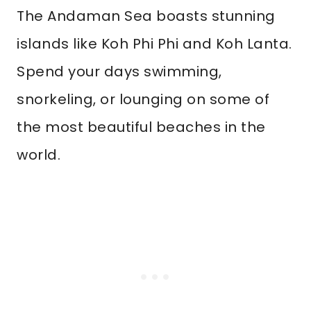
The Andaman Sea boasts stunning
islands like Koh Phi Phi and Koh Lanta.
Spend your days swimming,
snorkeling, or lounging on some of
the most beautiful beaches in the
world.