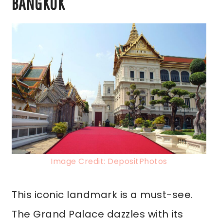
BANGKOK
Image Credit: DepositPhotos
This iconic landmark is a must-see.
The Grand Palace dazzles with its