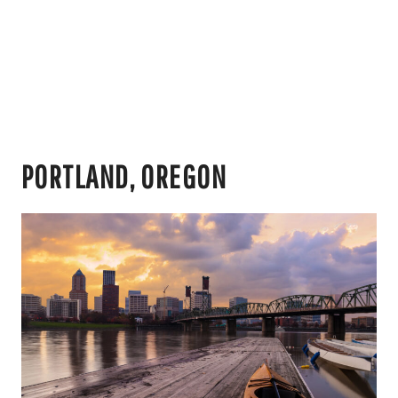
PORTLAND, OREGON