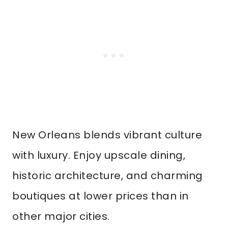
New Orleans blends vibrant culture
with luxury. Enjoy upscale dining,
historic architecture, and charming
boutiques at lower prices than in
other major cities.