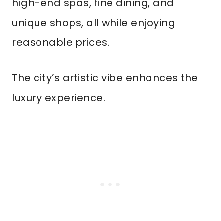
high-end spas, fine dining, and
unique shops, all while enjoying
reasonable prices.
The city’s artistic vibe enhances the
luxury experience.