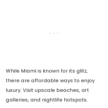
While Miami is known for its glitz,
there are affordable ways to enjoy
luxury. Visit upscale beaches, art
galleries, and nightlife hotspots.