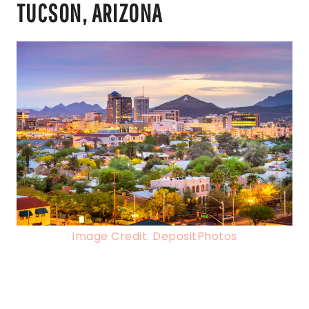
TUCSON, ARIZONA
Image Credit: DepositPhotos