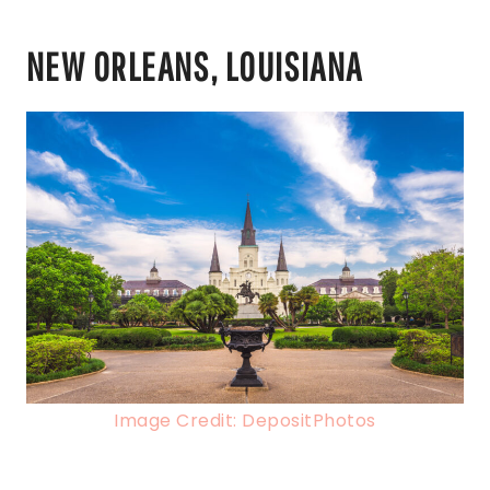
NEW ORLEANS, LOUISIANA
Image Credit: DepositPhotos