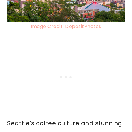
Image Credit: DepositPhotos
Seattle’s coffee culture and stunning