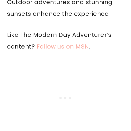
Outdoor adventures and stunning
sunsets enhance the experience.
Like The Modern Day Adventurer’s
content?
Follow us on MSN
.