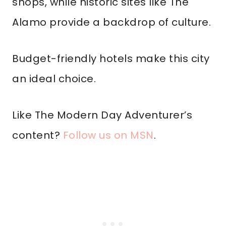
shops, while historic sites like The
Alamo provide a backdrop of culture.
Budget-friendly hotels make this city
an ideal choice.
Like The Modern Day Adventurer’s
content?
Follow us on MSN
.