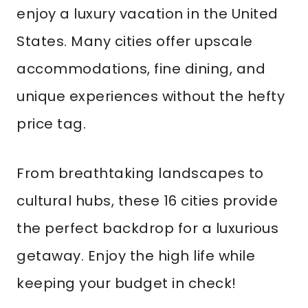
enjoy a luxury vacation in the United
States. Many cities offer upscale
accommodations, fine dining, and
unique experiences without the hefty
price tag.
From breathtaking landscapes to
cultural hubs, these 16 cities provide
the perfect backdrop for a luxurious
getaway. Enjoy the high life while
keeping your budget in check!