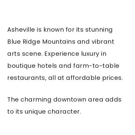
Asheville is known for its stunning
Blue Ridge Mountains and vibrant
arts scene. Experience luxury in
boutique hotels and farm-to-table
restaurants, all at affordable prices.
The charming downtown area adds
to its unique character.