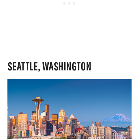
SEATTLE, WASHINGTON