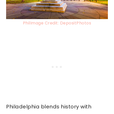
PhilImage Credit: DepositPhotos
Philadelphia blends history with