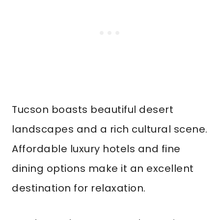
Tucson boasts beautiful desert
landscapes and a rich cultural scene.
Affordable luxury hotels and fine
dining options make it an excellent
destination for relaxation.