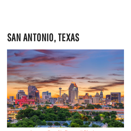
SAN ANTONIO, TEXAS