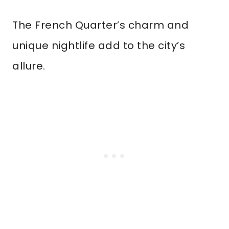
The French Quarter’s charm and
unique nightlife add to the city’s
allure.