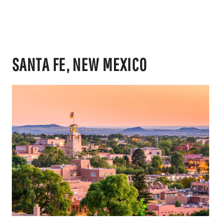
SANTA FE, NEW MEXICO