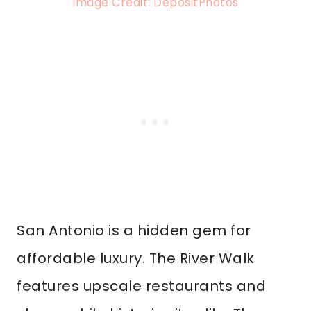
Image Credit: DepositPhotos
San Antonio is a hidden gem for
affordable luxury. The River Walk
features upscale restaurants and