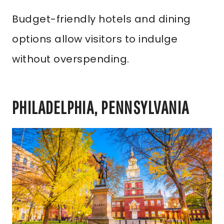
Budget-friendly hotels and dining
options allow visitors to indulge
without overspending.
PHILADELPHIA, PENNSYLVANIA