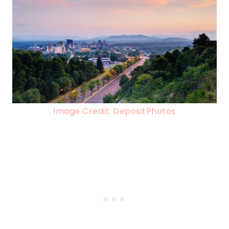
Image Credit: DepositPhotos