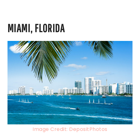
MIAMI, FLORIDA
Image Credit: DepositPhotos