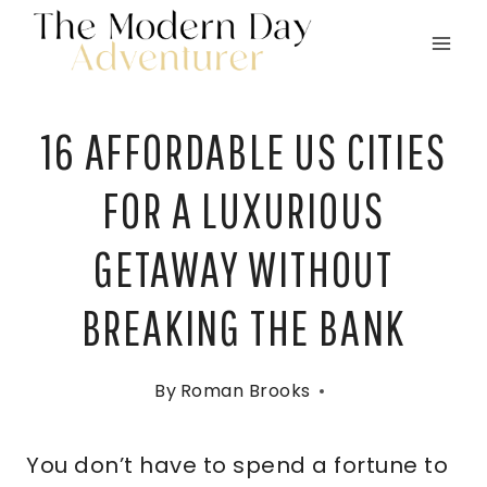
Skip
to
content
16 AFFORDABLE US CITIES
FOR A LUXURIOUS
GETAWAY WITHOUT
BREAKING THE BANK
By
Roman Brooks
You don’t have to spend a fortune to