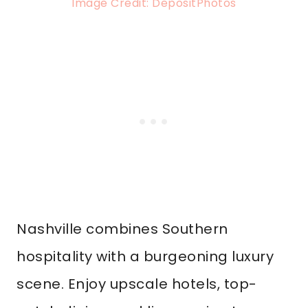
Image Credit: DepositPhotos
Nashville combines Southern
hospitality with a burgeoning luxury
scene. Enjoy upscale hotels, top-