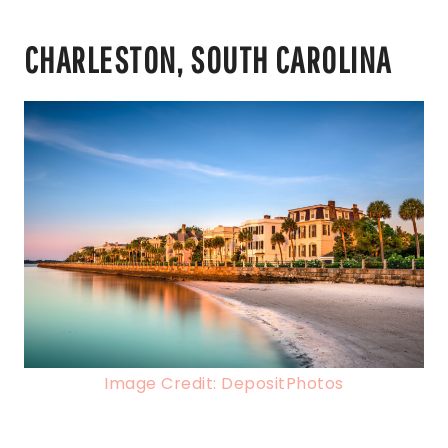
CHARLESTON, SOUTH CAROLINA
Image Credit: DepositPhotos