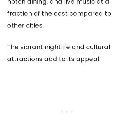
notch dining, and live music at a
fraction of the cost compared to
other cities.
The vibrant nightlife and cultural
attractions add to its appeal.