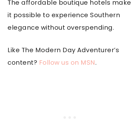
The affordable boutique hotels make
it possible to experience Southern
elegance without overspending.
Like The Modern Day Adventurer’s
content?
Follow us on MSN
.