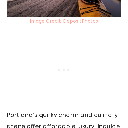
Image Credit: DepositPhotos
Portland’s quirky charm and culinary
scene offer affordable luxury. Indulge