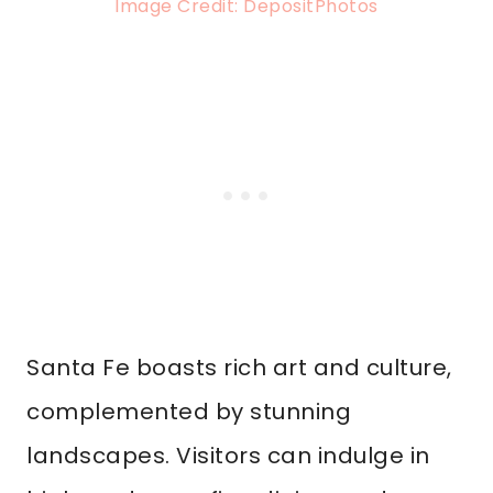
Image Credit: DepositPhotos
Santa Fe boasts rich art and culture,
complemented by stunning
landscapes. Visitors can indulge in