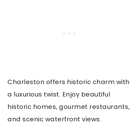
Charleston offers historic charm with
a luxurious twist. Enjoy beautiful
historic homes, gourmet restaurants,
and scenic waterfront views.