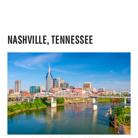
NASHVILLE, TENNESSEE