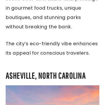
in gourmet food trucks, unique
boutiques, and stunning parks
without breaking the bank.
The city’s eco-friendly vibe enhances
its appeal for conscious travelers.
ASHEVILLE, NORTH CAROLINA