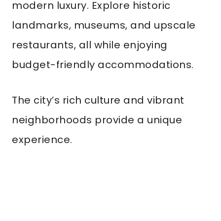
modern luxury. Explore historic
landmarks, museums, and upscale
restaurants, all while enjoying
budget-friendly accommodations.
The city’s rich culture and vibrant
neighborhoods provide a unique
experience.