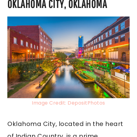
OKLAHOMA CITY, OKLAHOMA
Image Credit: DepositPhotos
Oklahoma City, located in the heart
of Indian Country, is a prime