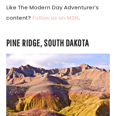
Like The Modern Day Adventurer’s
content?
Follow us on MSN
.
PINE RIDGE, SOUTH DAKOTA