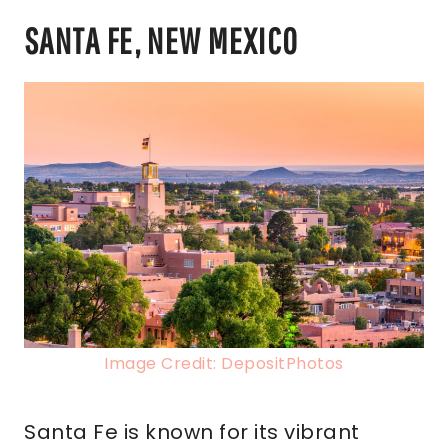
SANTA FE, NEW MEXICO
Image Credit: DepositPhotos
Santa Fe is known for its vibrant