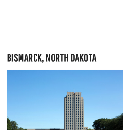
BISMARCK, NORTH DAKOTA