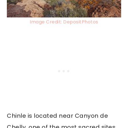
Image Credit: DepositPhotos
Chinle is located near Canyon de
Chelly, one of the most sacred sites