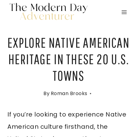
Skip
to
content
EXPLORE NATIVE AMERICAN
HERITAGE IN THESE 20 U.S.
TOWNS
By
Roman Brooks
If you’re looking to experience Native
American culture firsthand, the