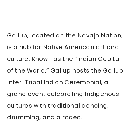
Gallup, located on the Navajo Nation,
is a hub for Native American art and
culture. Known as the “Indian Capital
of the World,” Gallup hosts the Gallup
Inter-Tribal Indian Ceremonial, a
grand event celebrating Indigenous
cultures with traditional dancing,
drumming, and a rodeo.