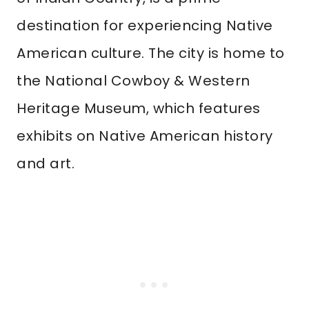
destination for experiencing Native
American culture. The city is home to
the National Cowboy & Western
Heritage Museum, which features
exhibits on Native American history
and art.