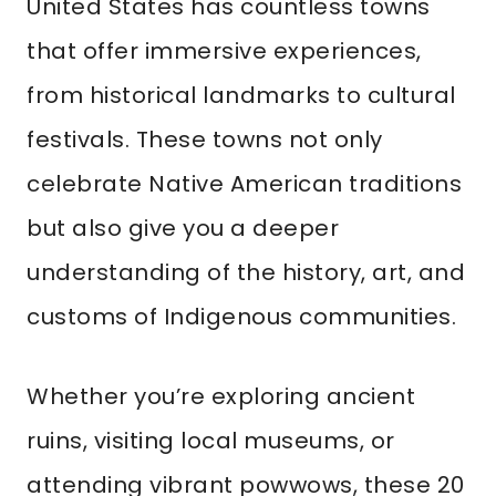
United States has countless towns
that offer immersive experiences,
from historical landmarks to cultural
festivals. These towns not only
celebrate Native American traditions
but also give you a deeper
understanding of the history, art, and
customs of Indigenous communities.
Whether you’re exploring ancient
ruins, visiting local museums, or
attending vibrant powwows, these 20