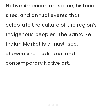
Native American art scene, historic
sites, and annual events that
celebrate the culture of the region’s
Indigenous peoples. The Santa Fe
Indian Market is a must-see,
showcasing traditional and
contemporary Native art.