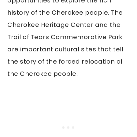
opportunities to explore the rich
history of the Cherokee people. The
Cherokee Heritage Center and the
Trail of Tears Commemorative Park
are important cultural sites that tell
the story of the forced relocation of
the Cherokee people.