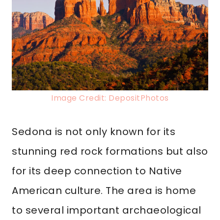
Image Credit: DepositPhotos
Sedona is not only known for its
stunning red rock formations but also
for its deep connection to Native
American culture. The area is home
to several important archaeological