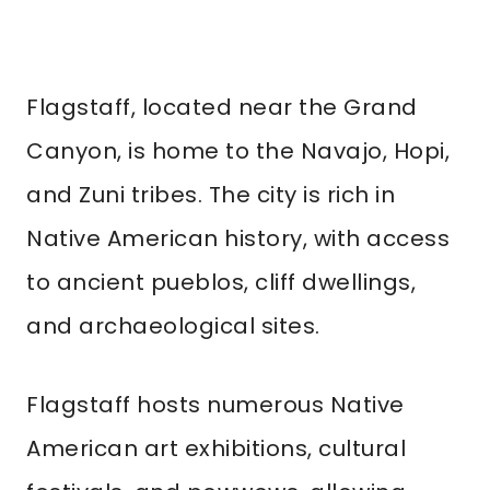
Flagstaff, located near the Grand
Canyon, is home to the Navajo, Hopi,
and Zuni tribes. The city is rich in
Native American history, with access
to ancient pueblos, cliff dwellings,
and archaeological sites.
Flagstaff hosts numerous Native
American art exhibitions, cultural