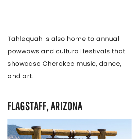
Tahlequah is also home to annual
powwows and cultural festivals that
showcase Cherokee music, dance,
and art.
FLAGSTAFF, ARIZONA