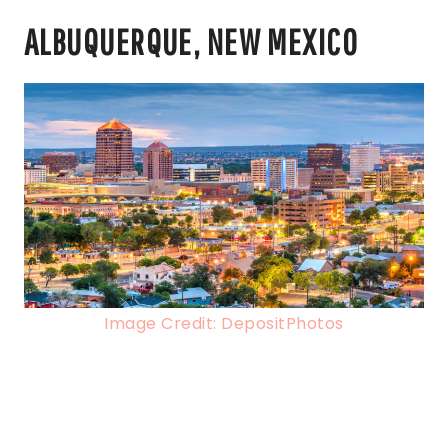
ALBUQUERQUE, NEW MEXICO
Image Credit: DepositPhotos