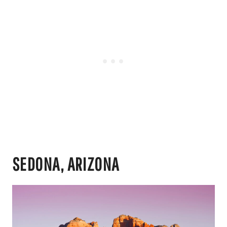
SEDONA, ARIZONA