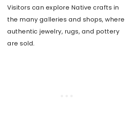
Visitors can explore Native crafts in
the many galleries and shops, where
authentic jewelry, rugs, and pottery
are sold.