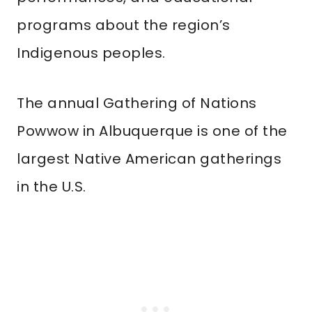
programs about the region’s
Indigenous peoples.
The annual Gathering of Nations
Powwow in Albuquerque is one of the
largest Native American gatherings
in the U.S.