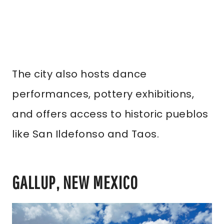
The city also hosts dance
performances, pottery exhibitions,
and offers access to historic pueblos
like San Ildefonso and Taos.
GALLUP, NEW MEXICO