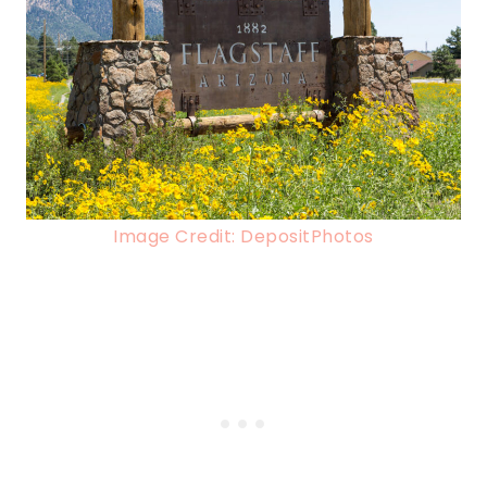
Image Credit: DepositPhotos