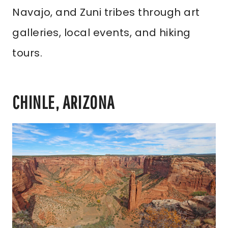
Navajo, and Zuni tribes through art
galleries, local events, and hiking
tours.
CHINLE, ARIZONA