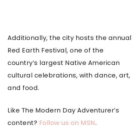
Additionally, the city hosts the annual
Red Earth Festival, one of the
country’s largest Native American
cultural celebrations, with dance, art,
and food.
Like The Modern Day Adventurer’s
content?
Follow us on MSN
.