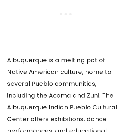
Albuquerque is a melting pot of
Native American culture, home to
several Pueblo communities,
including the Acoma and Zuni. The
Albuquerque Indian Pueblo Cultural
Center offers exhibitions, dance
performances, and educational