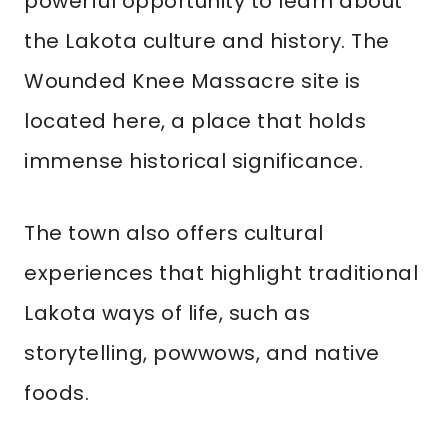
powerful opportunity to learn about
the Lakota culture and history. The
Wounded Knee Massacre site is
located here, a place that holds
immense historical significance.
The town also offers cultural
experiences that highlight traditional
Lakota ways of life, such as
storytelling, powwows, and native
foods.