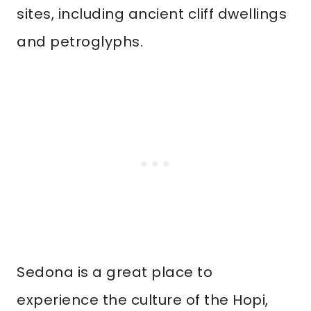
sites, including ancient cliff dwellings
and petroglyphs.
Sedona is a great place to
experience the culture of the Hopi,