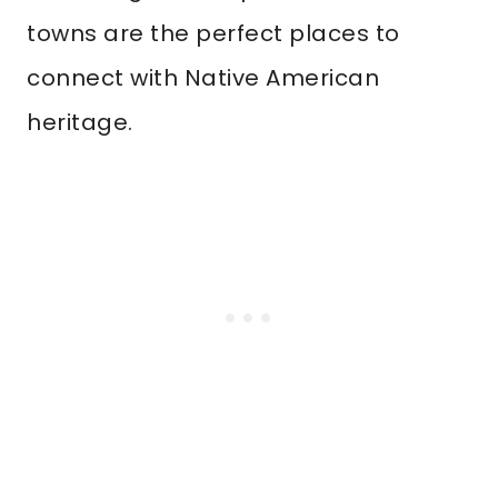
towns are the perfect places to
connect with Native American
heritage.