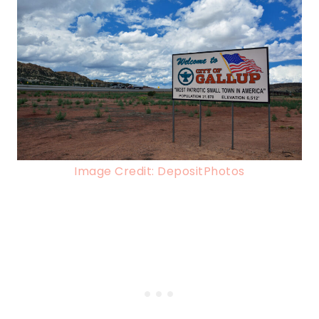
Image Credit: DepositPhotos