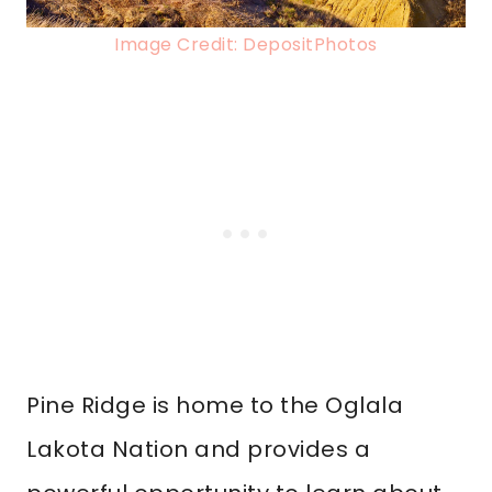
Image Credit: DepositPhotos
Pine Ridge is home to the Oglala
Lakota Nation and provides a