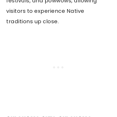
festivals, and powwows, allowing
visitors to experience Native
traditions up close.