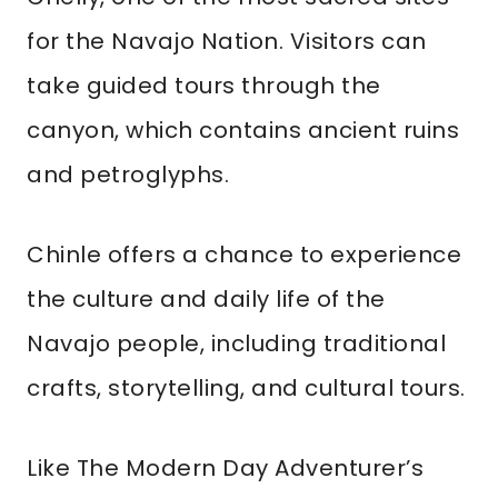
for the Navajo Nation. Visitors can
take guided tours through the
canyon, which contains ancient ruins
and petroglyphs.
Chinle offers a chance to experience
the culture and daily life of the
Navajo people, including traditional
crafts, storytelling, and cultural tours.
Like The Modern Day Adventurer’s