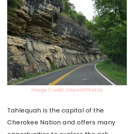
Image Credit: DepositPhotos
Tahlequah is the capital of the
Cherokee Nation and offers many