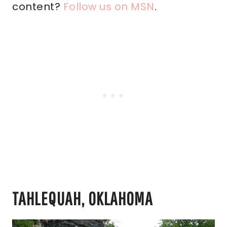
content?
Follow us on MSN
.
TAHLEQUAH, OKLAHOMA