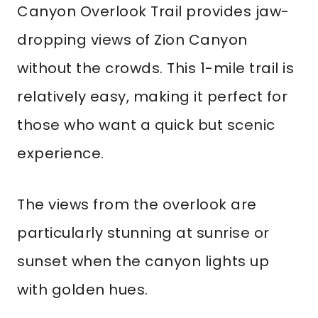
Canyon Overlook Trail provides jaw-
dropping views of Zion Canyon
without the crowds. This 1-mile trail is
relatively easy, making it perfect for
those who want a quick but scenic
experience.
The views from the overlook are
particularly stunning at sunrise or
sunset when the canyon lights up
with golden hues.