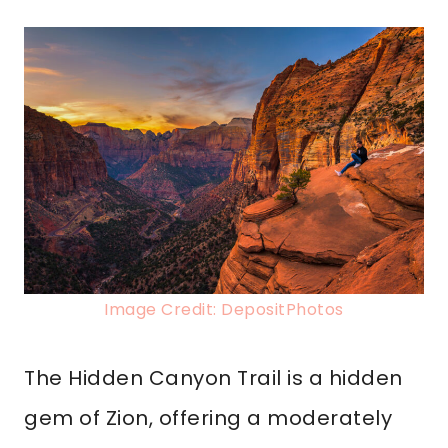
Image Credit: DepositPhotos
The Hidden Canyon Trail is a hidden
gem of Zion, offering a moderately