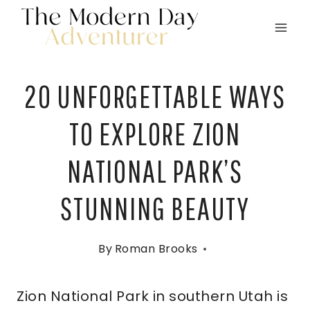
Skip
to
content
20 UNFORGETTABLE WAYS
TO EXPLORE ZION
NATIONAL PARK’S
STUNNING BEAUTY
By
Roman Brooks
Zion National Park in southern Utah is