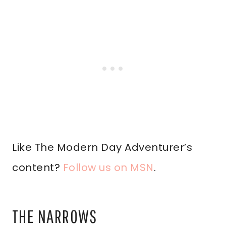
Like The Modern Day Adventurer’s
content?
Follow us on MSN
.
THE NARROWS