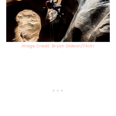
Image Credit: Bryan Gideon/Flickr