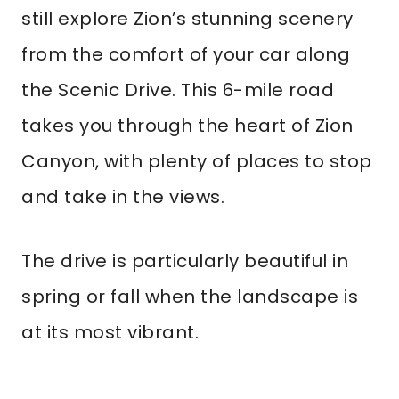
still explore Zion’s stunning scenery
from the comfort of your car along
the Scenic Drive. This 6-mile road
takes you through the heart of Zion
Canyon, with plenty of places to stop
and take in the views.
The drive is particularly beautiful in
spring or fall when the landscape is
at its most vibrant.