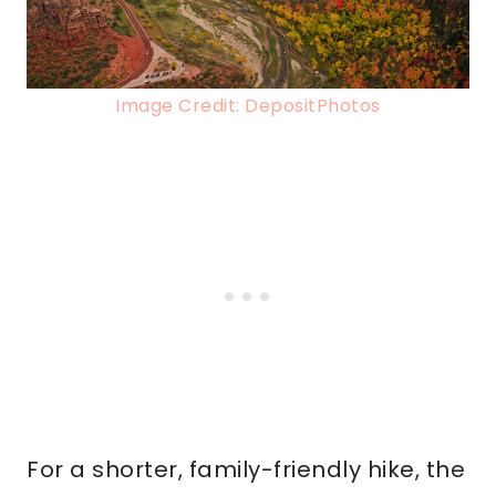
Image Credit: DepositPhotos
For a shorter, family-friendly hike, the