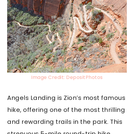
Image Credit: DepositPhotos
Angels Landing is Zion’s most famous
hike, offering one of the most thrilling
and rewarding trails in the park. This
strenuous 5-mile round-trip hike