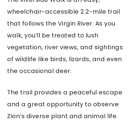
wheelchair-accessible 2.2-mile trail
that follows the Virgin River. As you
walk, you’ll be treated to lush
vegetation, river views, and sightings
of wildlife like birds, lizards, and even
the occasional deer.
The trail provides a peaceful escape
and a great opportunity to observe
Zion’s diverse plant and animal life.