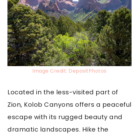
Image Credit: DepositPhotos
Located in the less-visited part of
Zion, Kolob Canyons offers a peaceful
escape with its rugged beauty and
dramatic landscapes. Hike the