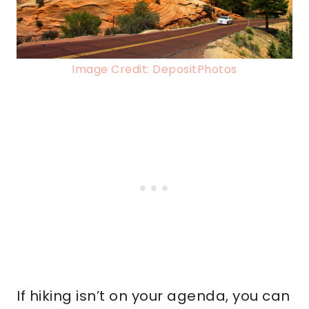
Image Credit: DepositPhotos
If hiking isn’t on your agenda, you can