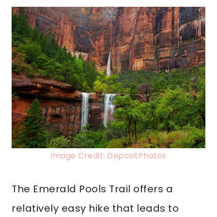
Image Credit: DepositPhotos
The Emerald Pools Trail offers a
relatively easy hike that leads to