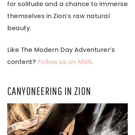
for solitude and a chance to immerse
themselves in Zion’s raw natural
beauty.
Like The Modern Day Adventurer’s
content?
Follow us on MSN
.
CANYONEERING IN ZION