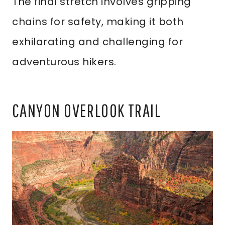
The final stretch involves gripping
chains for safety, making it both
exhilarating and challenging for
adventurous hikers.
CANYON OVERLOOK TRAIL