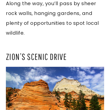
Along the way, you’ll pass by sheer
rock walls, hanging gardens, and
plenty of opportunities to spot local
wildlife.
ZION’S SCENIC DRIVE