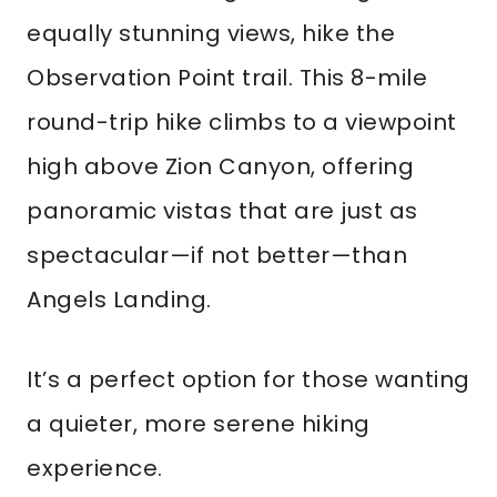
equally stunning views, hike the
Observation Point trail. This 8-mile
round-trip hike climbs to a viewpoint
high above Zion Canyon, offering
panoramic vistas that are just as
spectacular—if not better—than
Angels Landing.
It’s a perfect option for those wanting
a quieter, more serene hiking
experience.