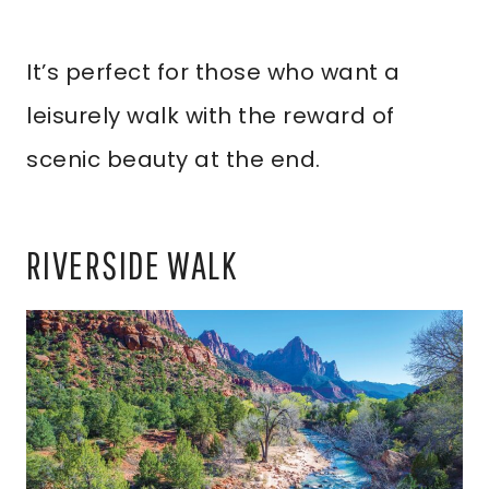
It’s perfect for those who want a
leisurely walk with the reward of
scenic beauty at the end.
RIVERSIDE WALK