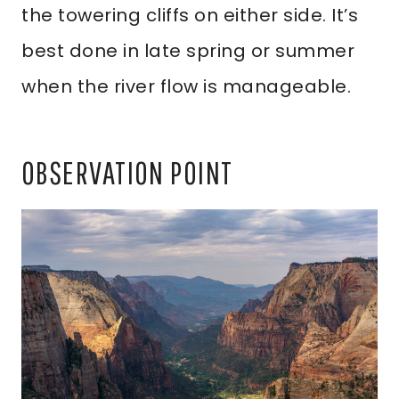
the towering cliffs on either side. It’s
best done in late spring or summer
when the river flow is manageable.
OBSERVATION POINT