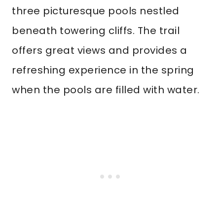
three picturesque pools nestled
beneath towering cliffs. The trail
offers great views and provides a
refreshing experience in the spring
when the pools are filled with water.