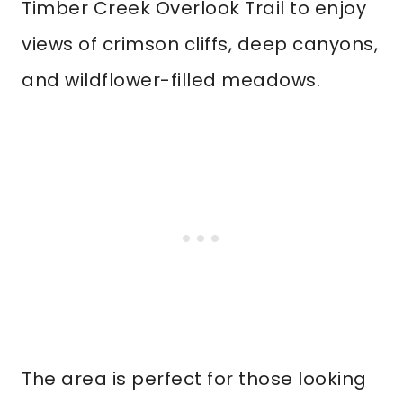
Timber Creek Overlook Trail to enjoy
views of crimson cliffs, deep canyons,
and wildflower-filled meadows.
The area is perfect for those looking