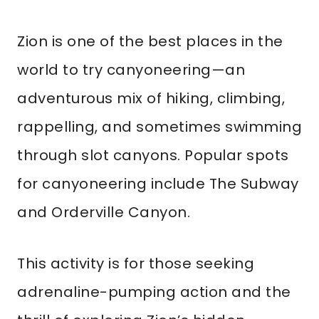
Zion is one of the best places in the
world to try canyoneering—an
adventurous mix of hiking, climbing,
rappelling, and sometimes swimming
through slot canyons. Popular spots
for canyoneering include The Subway
and Orderville Canyon.
This activity is for those seeking
adrenaline-pumping action and the