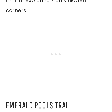
thrill of exploring Zion’s hidden
corners.
EMERALD POOLS TRAIL