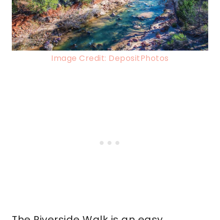
Image Credit: DepositPhotos
The Riverside Walk is an easy,