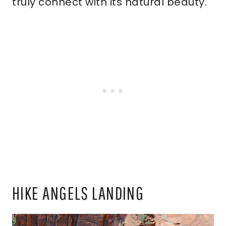
truly connect with its natural beauty.
HIKE ANGELS LANDING