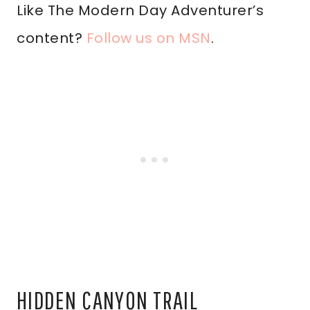
Like The Modern Day Adventurer’s
content?
Follow us on MSN
.
HIDDEN CANYON TRAIL