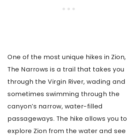
One of the most unique hikes in Zion,
The Narrows is a trail that takes you
through the Virgin River, wading and
sometimes swimming through the
canyon’s narrow, water-filled
passageways. The hike allows you to
explore Zion from the water and see