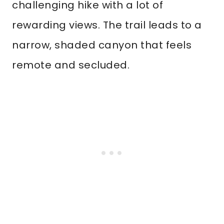
challenging hike with a lot of
rewarding views. The trail leads to a
narrow, shaded canyon that feels
remote and secluded.