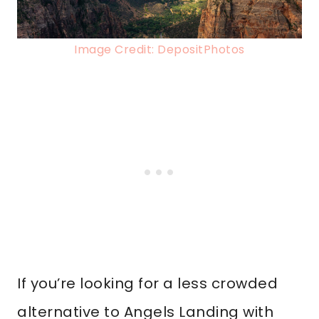
Image Credit: DepositPhotos
If you’re looking for a less crowded
alternative to Angels Landing with