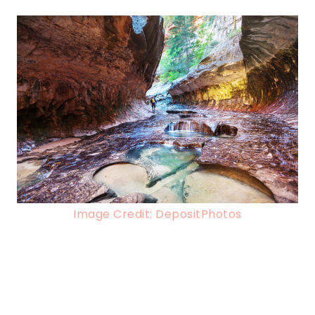
Image Credit: DepositPhotos