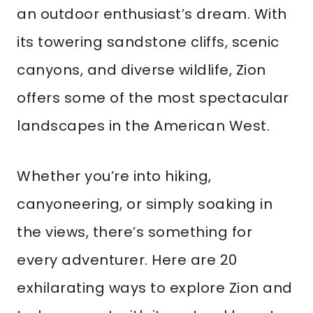
an outdoor enthusiast’s dream. With
its towering sandstone cliffs, scenic
canyons, and diverse wildlife, Zion
offers some of the most spectacular
landscapes in the American West.
Whether you’re into hiking,
canyoneering, or simply soaking in
the views, there’s something for
every adventurer. Here are 20
exhilarating ways to explore Zion and