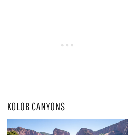
KOLOB CANYONS