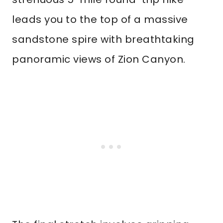
leads you to the top of a massive
sandstone spire with breathtaking
panoramic views of Zion Canyon.