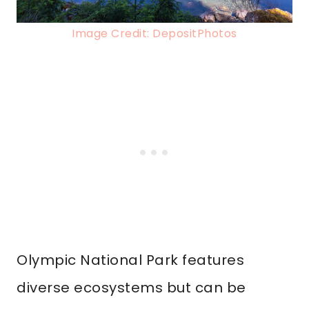
Image Credit: DepositPhotos
Olympic National Park features
diverse ecosystems but can be