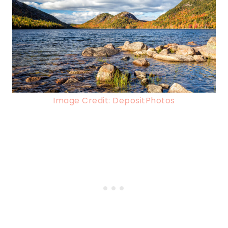
Image Credit: DepositPhotos