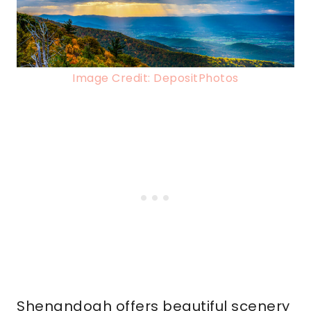
Image Credit: DepositPhotos
Shenandoah offers beautiful scenery