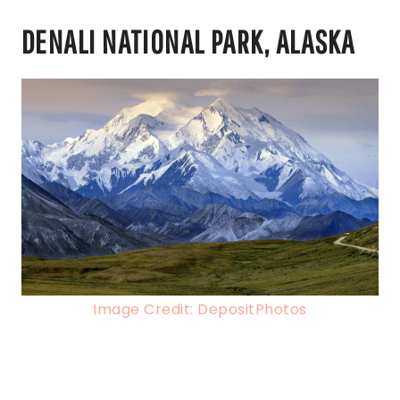
DENALI NATIONAL PARK, ALASKA
Image Credit: DepositPhotos