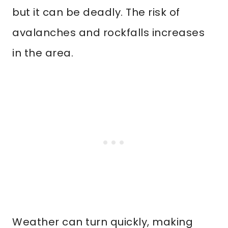
but it can be deadly. The risk of
avalanches and rockfalls increases
in the area.
Weather can turn quickly, making