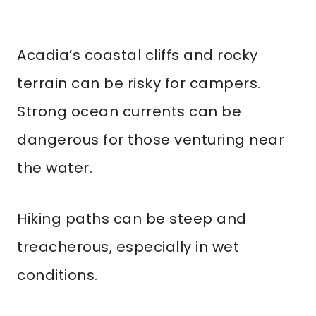
Acadia’s coastal cliffs and rocky
terrain can be risky for campers.
Strong ocean currents can be
dangerous for those venturing near
the water.
Hiking paths can be steep and
treacherous, especially in wet
conditions.