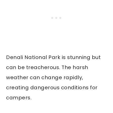
Denali National Park is stunning but
can be treacherous. The harsh
weather can change rapidly,
creating dangerous conditions for
campers.