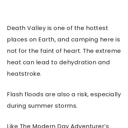
Death Valley is one of the hottest
places on Earth, and camping here is
not for the faint of heart. The extreme
heat can lead to dehydration and
heatstroke.
Flash floods are also a risk, especially
during summer storms.
Like The Modern Day Adventurer’s