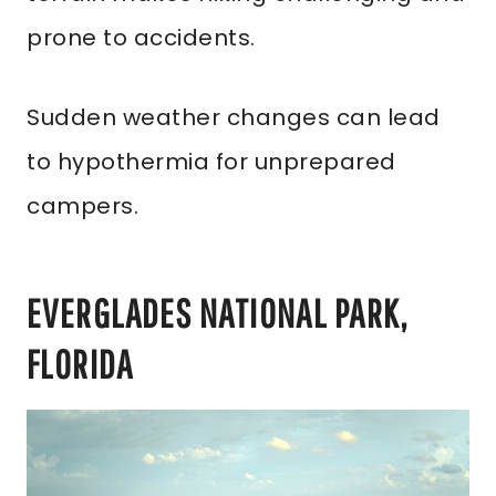
prone to accidents.
Sudden weather changes can lead
to hypothermia for unprepared
campers.
EVERGLADES NATIONAL PARK,
FLORIDA