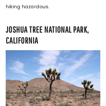
hiking hazardous.
JOSHUA TREE NATIONAL PARK,
CALIFORNIA