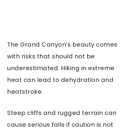
The Grand Canyon’s beauty comes
with risks that should not be
underestimated. Hiking in extreme
heat can lead to dehydration and
heatstroke.
Steep cliffs and rugged terrain can
cause serious falls if caution is not