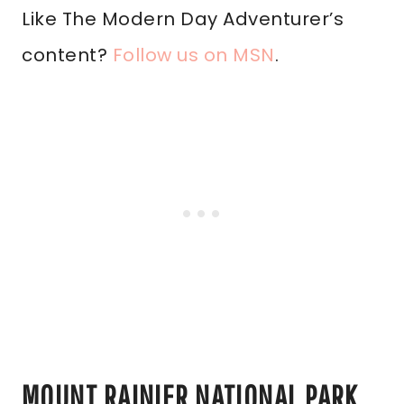
Like The Modern Day Adventurer’s
content?
Follow us on MSN
.
MOUNT RAINIER NATIONAL PARK,