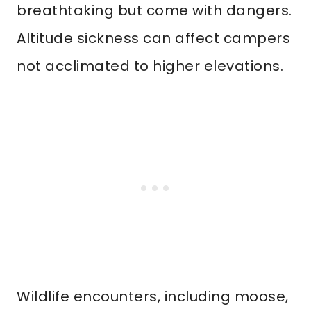
breathtaking but come with dangers.
Altitude sickness can affect campers
not acclimated to higher elevations.
Wildlife encounters, including moose,