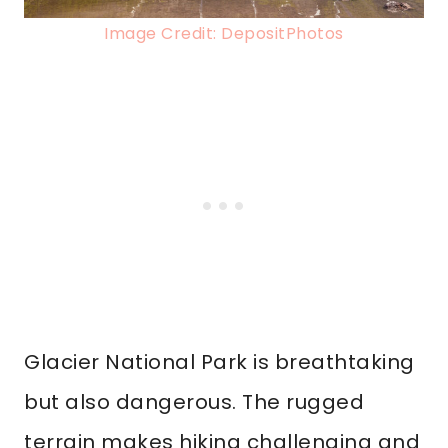
Image Credit: DepositPhotos
Glacier National Park is breathtaking
but also dangerous. The rugged
terrain makes hiking challenging and