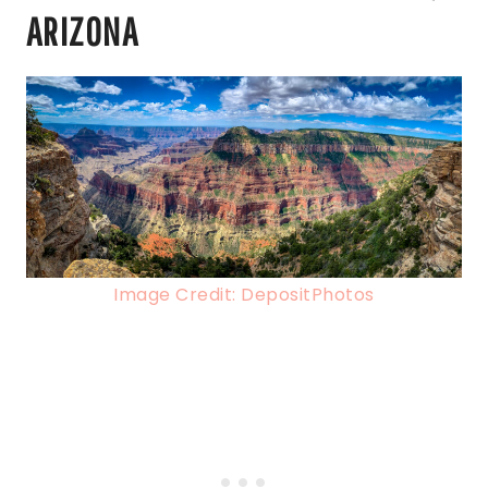
ARIZONA
Image Credit: DepositPhotos