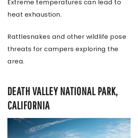
Extreme temperatures can lead to
heat exhaustion.
Rattlesnakes and other wildlife pose
threats for campers exploring the
area.
DEATH VALLEY NATIONAL PARK,
CALIFORNIA