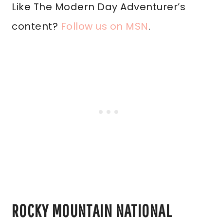
Like The Modern Day Adventurer’s
content?
Follow us on MSN
.
ROCKY MOUNTAIN NATIONAL