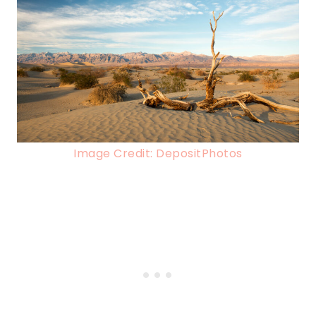
Image Credit: DepositPhotos