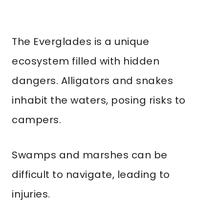
The Everglades is a unique
ecosystem filled with hidden
dangers. Alligators and snakes
inhabit the waters, posing risks to
campers.
Swamps and marshes can be
difficult to navigate, leading to
injuries.