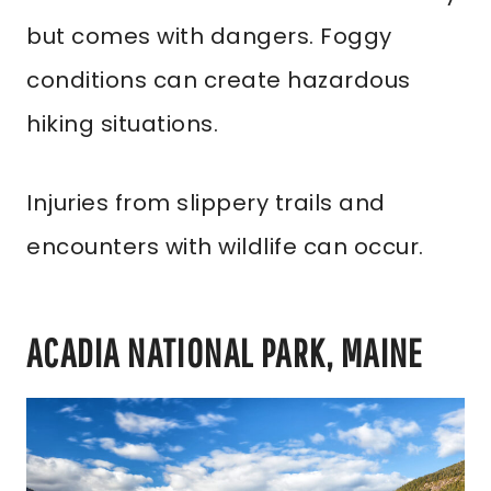
but comes with dangers. Foggy
conditions can create hazardous
hiking situations.
Injuries from slippery trails and
encounters with wildlife can occur.
ACADIA NATIONAL PARK, MAINE