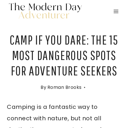
Skip
to
content
CAMP IF YOU DARE: THE 15
MOST DANGEROUS SPOTS
FOR ADVENTURE SEEKERS
By
Roman Brooks
Camping is a fantastic way to
connect with nature, but not all