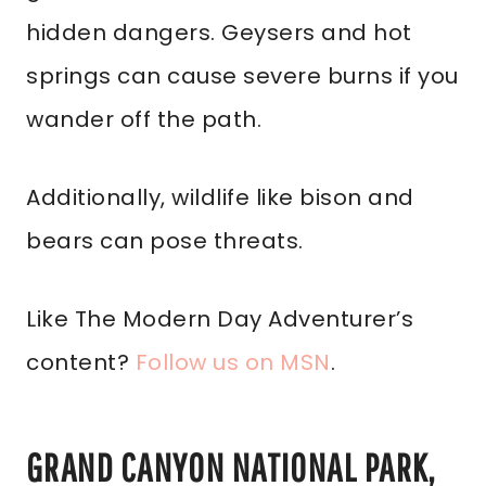
hidden dangers. Geysers and hot
springs can cause severe burns if you
wander off the path.
Additionally, wildlife like bison and
bears can pose threats.
Like The Modern Day Adventurer’s
content?
Follow us on MSN
.
GRAND CANYON NATIONAL PARK,