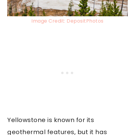
Image Credit: DepositPhotos
Yellowstone is known for its
geothermal features, but it has