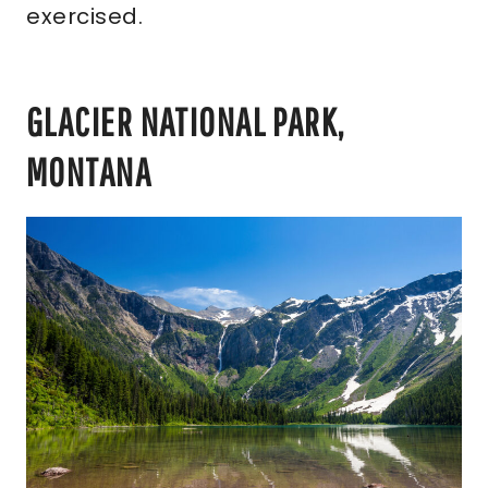
exercised.
GLACIER NATIONAL PARK,
MONTANA