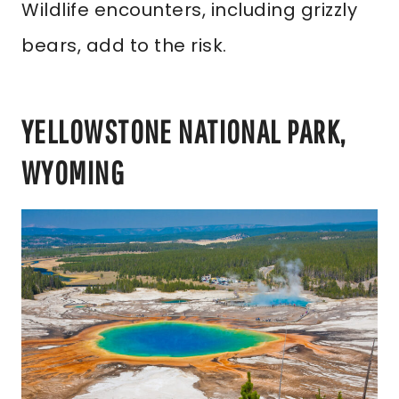
Wildlife encounters, including grizzly
bears, add to the risk.
YELLOWSTONE NATIONAL PARK,
WYOMING