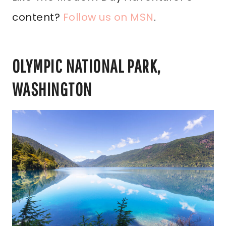
content?
Follow us on MSN
.
OLYMPIC NATIONAL PARK,
WASHINGTON