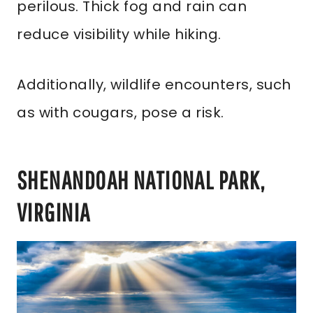
perilous. Thick fog and rain can
reduce visibility while hiking.
Additionally, wildlife encounters, such
as with cougars, pose a risk.
SHENANDOAH NATIONAL PARK,
VIRGINIA