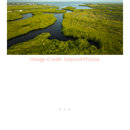
Image Credit: DepositPhotos