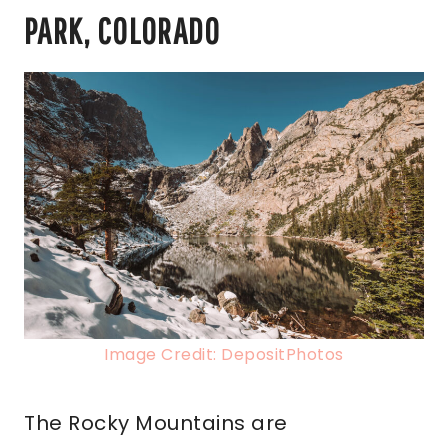
PARK, COLORADO
Image Credit: DepositPhotos
The Rocky Mountains are