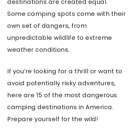
destinations are created equal.
Some camping spots come with their
own set of dangers, from
unpredictable wildlife to extreme
weather conditions.
If you’re looking for a thrill or want to
avoid potentially risky adventures,
here are 15 of the most dangerous
camping destinations in America.
Prepare yourself for the wild!