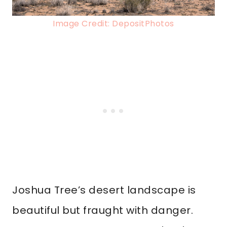
Image Credit: DepositPhotos
Joshua Tree’s desert landscape is
beautiful but fraught with danger.