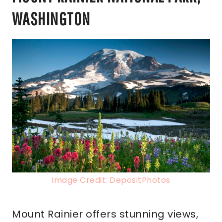
WASHINGTON
Image Credit: DepositPhotos
Mount Rainier offers stunning views,