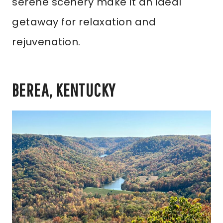
serene scenery make it an ideal
getaway for relaxation and
rejuvenation.
BEREA, KENTUCKY