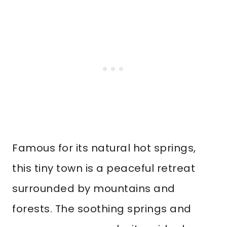
Famous for its natural hot springs,
this tiny town is a peaceful retreat
surrounded by mountains and
forests. The soothing springs and