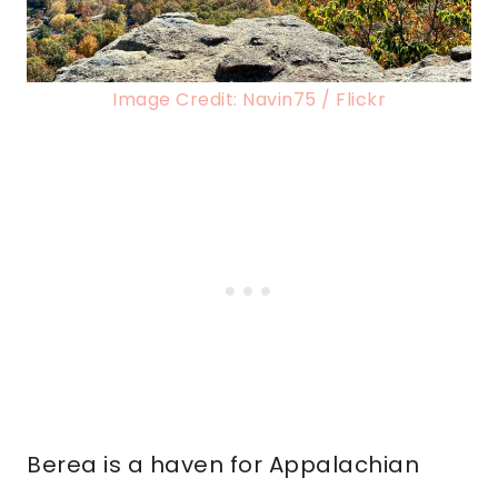
Image Credit: Navin75 / Flickr
Berea is a haven for Appalachian