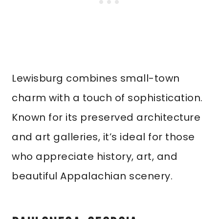
Lewisburg combines small-town
charm with a touch of sophistication.
Known for its preserved architecture
and art galleries, it’s ideal for those
who appreciate history, art, and
beautiful Appalachian scenery.