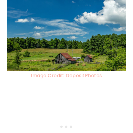
Image Credit: DepositPhotos