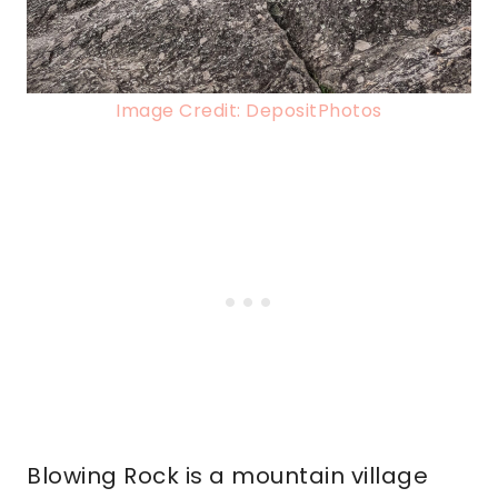
Image Credit: DepositPhotos
Blowing Rock is a mountain village