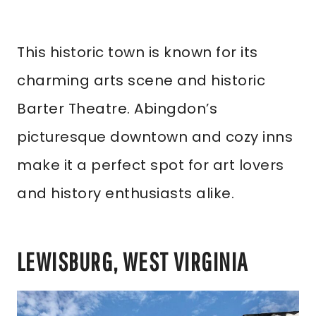
This historic town is known for its
charming arts scene and historic
Barter Theatre. Abingdon’s
picturesque downtown and cozy inns
make it a perfect spot for art lovers
and history enthusiasts alike.
LEWISBURG, WEST VIRGINIA