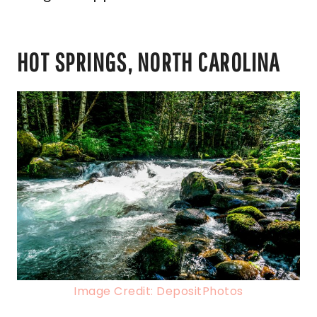
HOT SPRINGS, NORTH CAROLINA
Image Credit: DepositPhotos