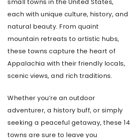
small towns in the United States,
each with unique culture, history, and
natural beauty. From quaint
mountain retreats to artistic hubs,
these towns capture the heart of
Appalachia with their friendly locals,
scenic views, and rich traditions.
Whether you’re an outdoor
adventurer, a history buff, or simply
seeking a peaceful getaway, these 14
towns are sure to leave you