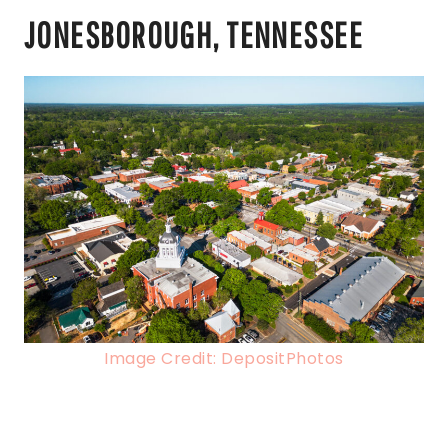
JONESBOROUGH, TENNESSEE
Image Credit: DepositPhotos