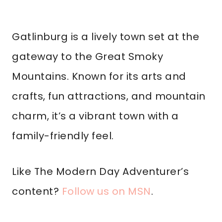
Gatlinburg is a lively town set at the
gateway to the Great Smoky
Mountains. Known for its arts and
crafts, fun attractions, and mountain
charm, it’s a vibrant town with a
family-friendly feel.
Like The Modern Day Adventurer’s
content?
Follow us on MSN
.