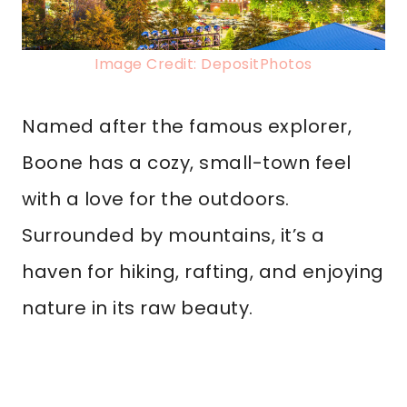
Image Credit: DepositPhotos
Named after the famous explorer,
Boone has a cozy, small-town feel
with a love for the outdoors.
Surrounded by mountains, it’s a
haven for hiking, rafting, and enjoying
nature in its raw beauty.