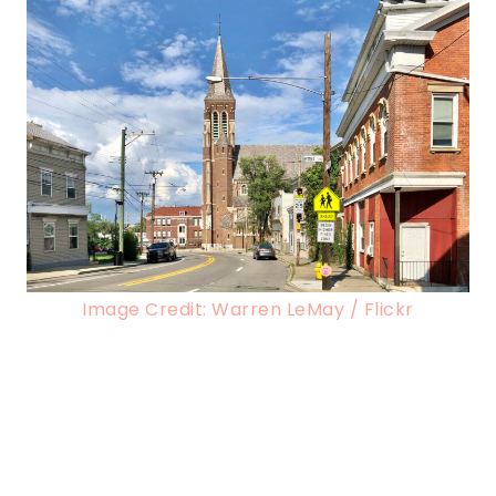
Image Credit: Warren LeMay / Flickr