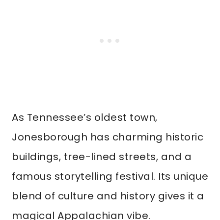
As Tennessee’s oldest town,
Jonesborough has charming historic
buildings, tree-lined streets, and a
famous storytelling festival. Its unique
blend of culture and history gives it a
magical Appalachian vibe.