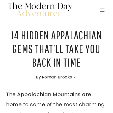
Skip
to
content
14 HIDDEN APPALACHIAN
GEMS THAT’LL TAKE YOU
BACK IN TIME
By
Roman Brooks
The Appalachian Mountains are
home to some of the most charming