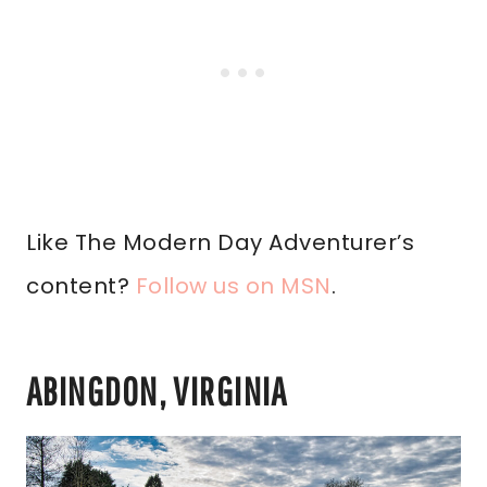
Like The Modern Day Adventurer’s
content?
Follow us on MSN
.
ABINGDON, VIRGINIA