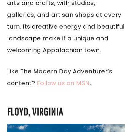
arts and crafts, with studios,
galleries, and artisan shops at every
turn. Its creative energy and beautiful
landscape make it a unique and
welcoming Appalachian town.
Like The Modern Day Adventurer’s
content?
Follow us on MSN
.
FLOYD, VIRGINIA