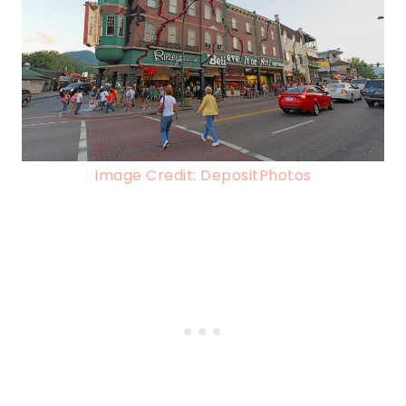
Image Credit: DepositPhotos