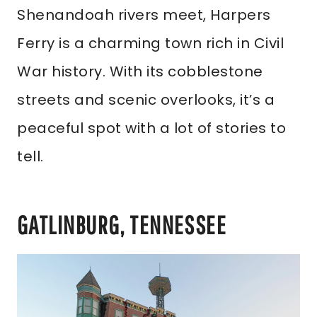
Shenandoah rivers meet, Harpers
Ferry is a charming town rich in Civil
War history. With its cobblestone
streets and scenic overlooks, it’s a
peaceful spot with a lot of stories to
tell.
GATLINBURG, TENNESSEE