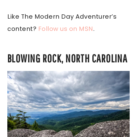
Like The Modern Day Adventurer’s
content?
Follow us on MSN
.
BLOWING ROCK, NORTH CAROLINA