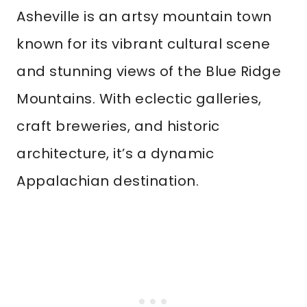
Asheville is an artsy mountain town
known for its vibrant cultural scene
and stunning views of the Blue Ridge
Mountains. With eclectic galleries,
craft breweries, and historic
architecture, it’s a dynamic
Appalachian destination.