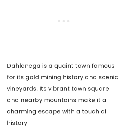
Dahlonega is a quaint town famous
for its gold mining history and scenic
vineyards. Its vibrant town square
and nearby mountains make it a
charming escape with a touch of
history.