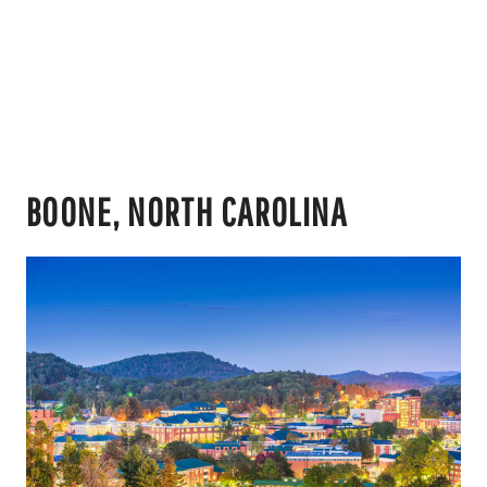
BOONE, NORTH CAROLINA