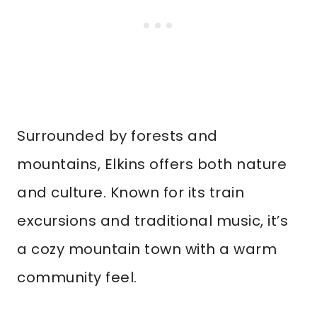
Surrounded by forests and
mountains, Elkins offers both nature
and culture. Known for its train
excursions and traditional music, it’s
a cozy mountain town with a warm
community feel.