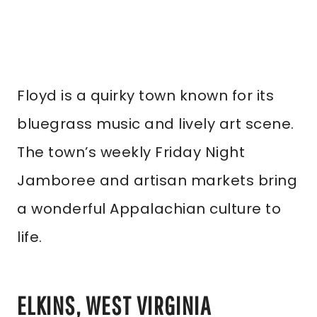
Floyd is a quirky town known for its
bluegrass music and lively art scene.
The town’s weekly Friday Night
Jamboree and artisan markets bring
a wonderful Appalachian culture to
life.
ELKINS, WEST VIRGINIA