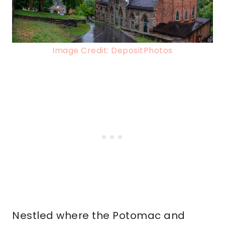
Image Credit: DepositPhotos
Nestled where the Potomac and