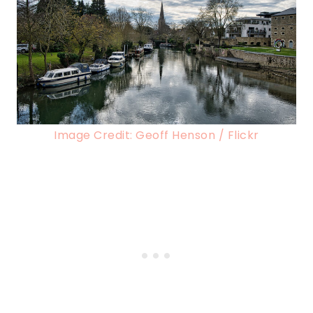
Image Credit: Geoff Henson / Flickr