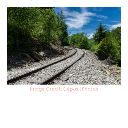
Image Credit: DepositPhotos