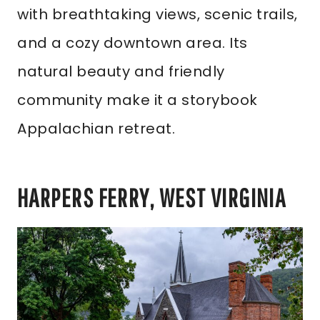
with breathtaking views, scenic trails,
and a cozy downtown area. Its
natural beauty and friendly
community make it a storybook
Appalachian retreat.
HARPERS FERRY, WEST VIRGINIA