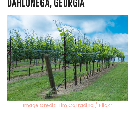
DAHLONEGA, GEORGIA
Image Credit: Tim Corradino / Flickr