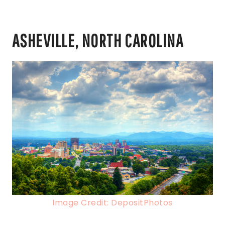
ASHEVILLE, NORTH CAROLINA
Image Credit: DepositPhotos