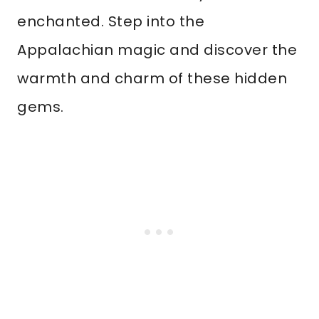
enchanted. Step into the
Appalachian magic and discover the
warmth and charm of these hidden
gems.