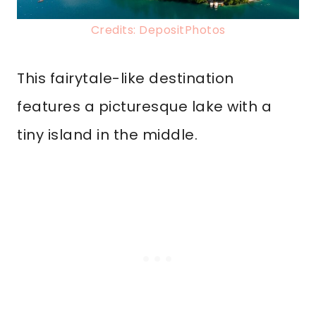
Credits: DepositPhotos
This fairytale-like destination
features a picturesque lake with a
tiny island in the middle.