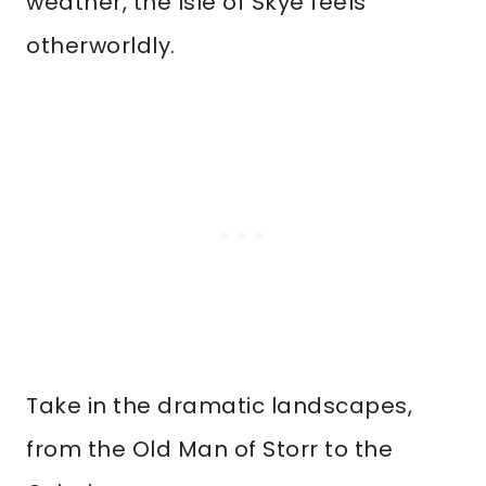
weather, the Isle of Skye feels
otherworldly.
Take in the dramatic landscapes,
from the Old Man of Storr to the