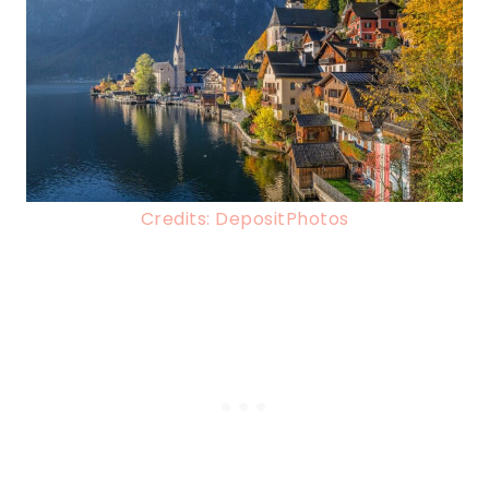
Credits: DepositPhotos