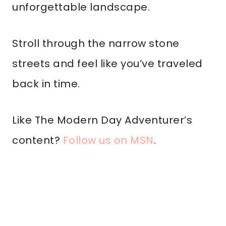
unforgettable landscape.
Stroll through the narrow stone
streets and feel like you’ve traveled
back in time.
Like The Modern Day Adventurer’s
content?
Follow us on MSN
.