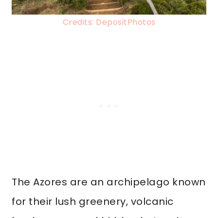
Credits: DepositPhotos
The Azores are an archipelago known
for their lush greenery, volcanic