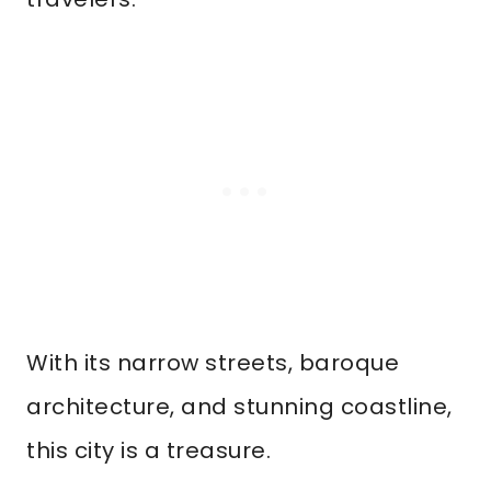
With its narrow streets, baroque
architecture, and stunning coastline,
this city is a treasure.