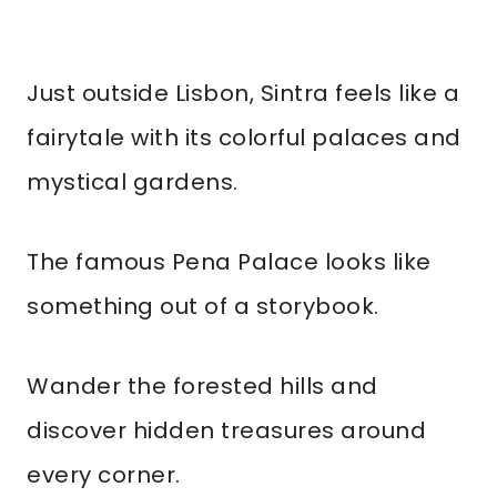
Just outside Lisbon, Sintra feels like a
fairytale with its colorful palaces and
mystical gardens.
The famous Pena Palace looks like
something out of a storybook.
Wander the forested hills and
discover hidden treasures around
every corner.