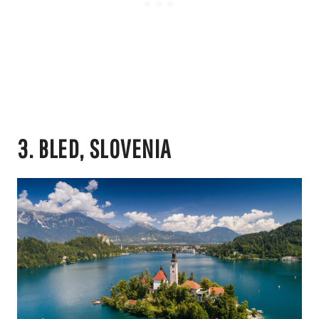
3. BLED, SLOVENIA