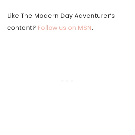
Like The Modern Day Adventurer’s
content?
Follow us on MSN
.