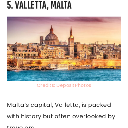
5. VALLETTA, MALTA
Credits: DepositPhotos
Malta’s capital, Valletta, is packed
with history but often overlooked by
travelers.