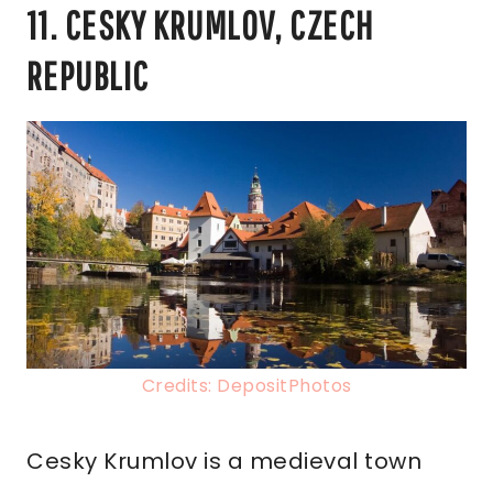
11. CESKY KRUMLOV, CZECH
REPUBLIC
Credits: DepositPhotos
Cesky Krumlov is a medieval town