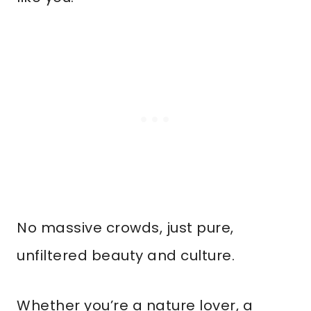
No massive crowds, just pure,
unfiltered beauty and culture.
Whether you’re a nature lover, a