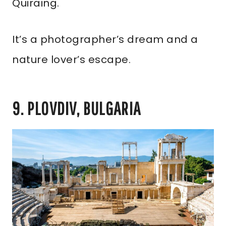
Quiraing.
It’s a photographer’s dream and a
nature lover’s escape.
9. PLOVDIV, BULGARIA