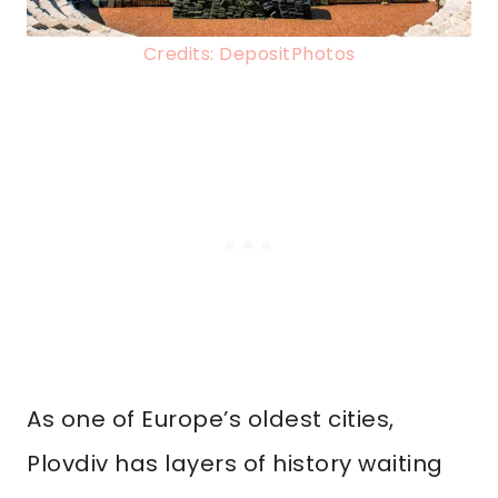
Credits: DepositPhotos
As one of Europe’s oldest cities,
Plovdiv has layers of history waiting