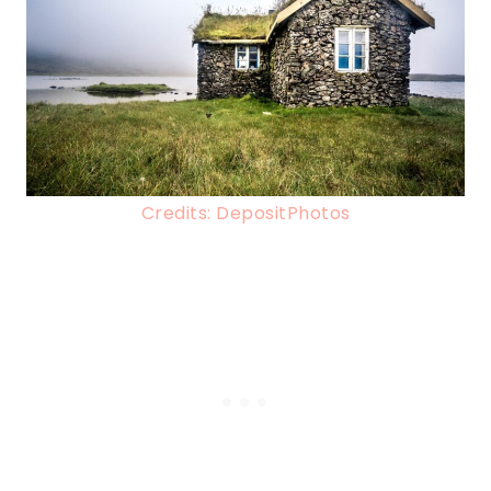
Credits: DepositPhotos