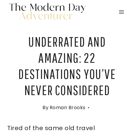
Skip
to
content
UNDERRATED AND
AMAZING: 22
DESTINATIONS YOU’VE
NEVER CONSIDERED
By
Roman Brooks
Tired of the same old travel