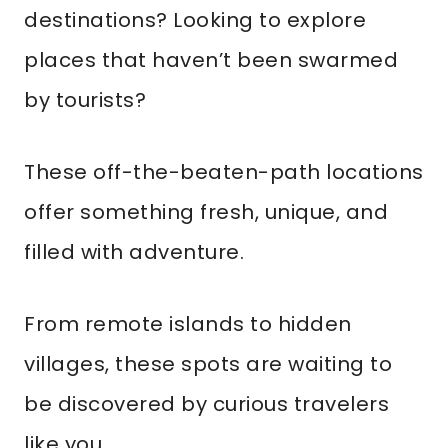
destinations? Looking to explore
places that haven’t been swarmed
by tourists?
These off-the-beaten-path locations
offer something fresh, unique, and
filled with adventure.
From remote islands to hidden
villages, these spots are waiting to
be discovered by curious travelers
like you.