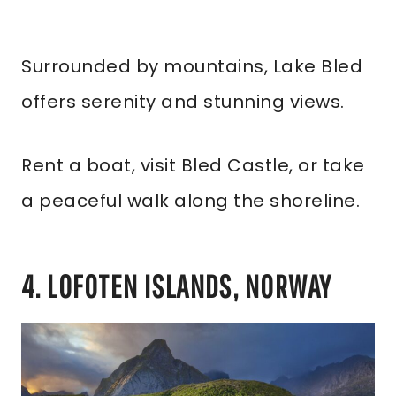
Surrounded by mountains, Lake Bled
offers serenity and stunning views.
Rent a boat, visit Bled Castle, or take
a peaceful walk along the shoreline.
4. LOFOTEN ISLANDS, NORWAY