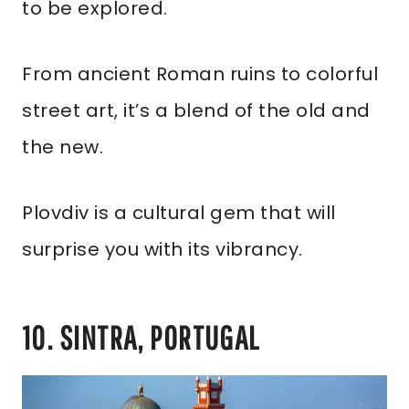
to be explored.
From ancient Roman ruins to colorful
street art, it’s a blend of the old and
the new.
Plovdiv is a cultural gem that will
surprise you with its vibrancy.
10. SINTRA, PORTUGAL