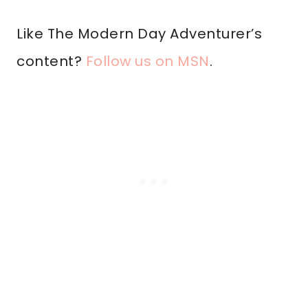
Like The Modern Day Adventurer’s
content?
Follow us on MSN
.