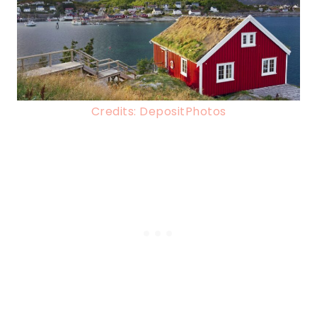
Credits: DepositPhotos