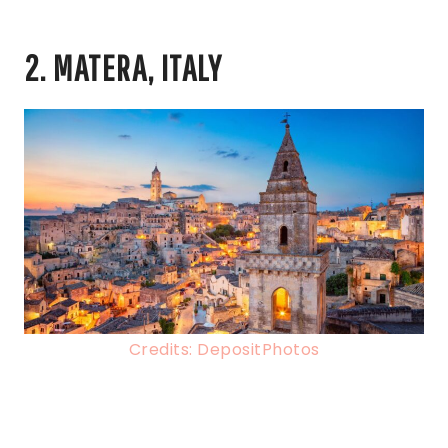
2. MATERA, ITALY
Credits: DepositPhotos