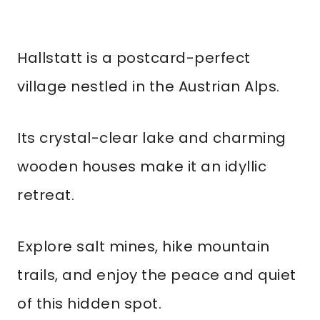
Hallstatt is a postcard-perfect
village nestled in the Austrian Alps.
Its crystal-clear lake and charming
wooden houses make it an idyllic
retreat.
Explore salt mines, hike mountain
trails, and enjoy the peace and quiet
of this hidden spot.