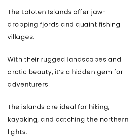
The Lofoten Islands offer jaw-
dropping fjords and quaint fishing
villages.
With their rugged landscapes and
arctic beauty, it’s a hidden gem for
adventurers.
The islands are ideal for hiking,
kayaking, and catching the northern
lights.