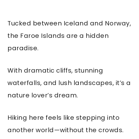
Tucked between Iceland and Norway,
the Faroe Islands are a hidden
paradise.
With dramatic cliffs, stunning
waterfalls, and lush landscapes, it’s a
nature lover’s dream.
Hiking here feels like stepping into
another world—without the crowds.