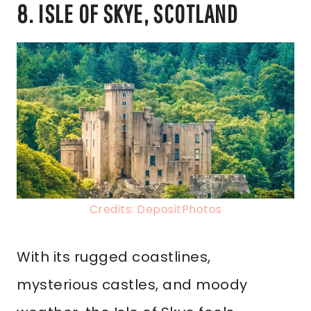
8. ISLE OF SKYE, SCOTLAND
Credits: DepositPhotos
With its rugged coastlines,
mysterious castles, and moody