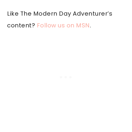
Like The Modern Day Adventurer’s
content?
Follow us on MSN
.