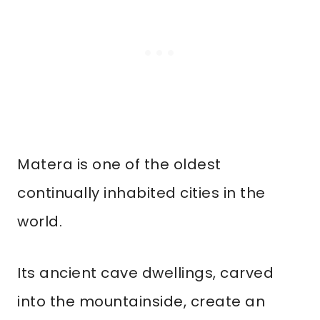
Matera is one of the oldest
continually inhabited cities in the
world.
Its ancient cave dwellings, carved
into the mountainside, create an