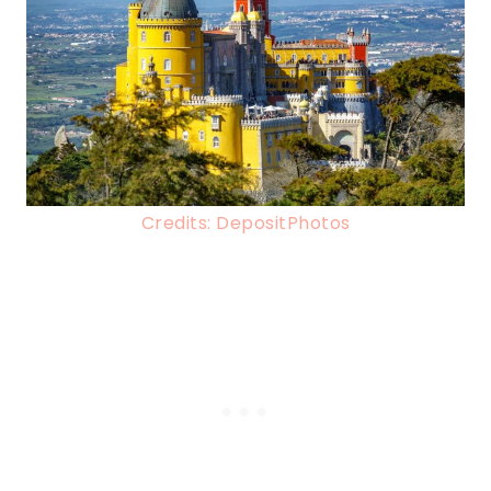
Credits: DepositPhotos