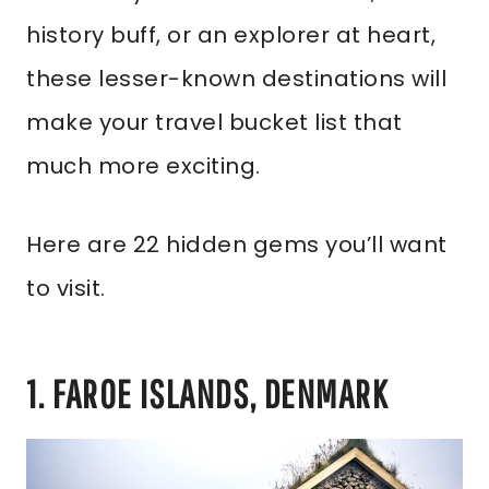
history buff, or an explorer at heart,
these lesser-known destinations will
make your travel bucket list that
much more exciting.
Here are 22 hidden gems you’ll want
to visit.
1. FAROE ISLANDS, DENMARK