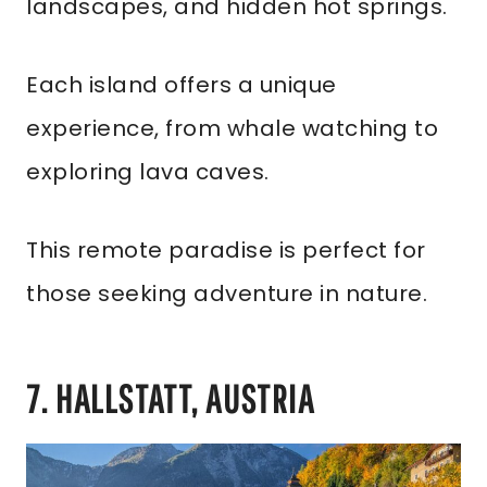
landscapes, and hidden hot springs.
Each island offers a unique
experience, from whale watching to
exploring lava caves.
This remote paradise is perfect for
those seeking adventure in nature.
7. HALLSTATT, AUSTRIA