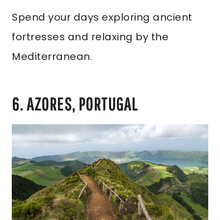
Spend your days exploring ancient
fortresses and relaxing by the
Mediterranean.
6. AZORES, PORTUGAL