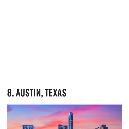
8. AUSTIN, TEXAS