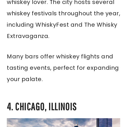
whiskey lover. The city hosts several
whiskey festivals throughout the year,
including WhiskyFest and The Whisky
Extravaganza.
Many bars offer whiskey flights and
tasting events, perfect for expanding
your palate.
4. CHICAGO, ILLINOIS