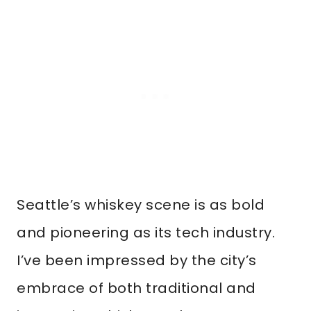
Seattle’s whiskey scene is as bold
and pioneering as its tech industry.
I’ve been impressed by the city’s
embrace of both traditional and