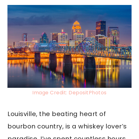
Image Credit: DepositPhotos
Louisville, the beating heart of
bourbon country, is a whiskey lover’s
paradise. I’ve spent countless hours