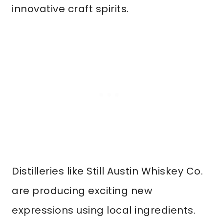
innovative craft spirits.
Distilleries like Still Austin Whiskey Co.
are producing exciting new
expressions using local ingredients.