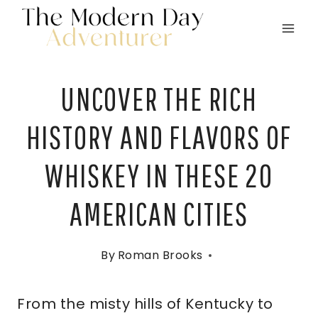
Skip
to
content
UNCOVER THE RICH
HISTORY AND FLAVORS OF
WHISKEY IN THESE 20
AMERICAN CITIES
By
Roman Brooks
From the misty hills of Kentucky to