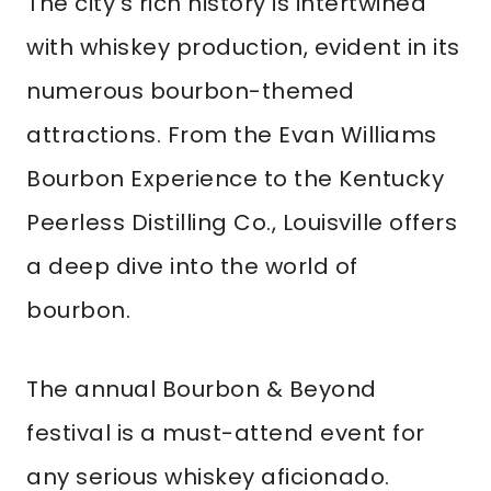
The city’s rich history is intertwined
with whiskey production, evident in its
numerous bourbon-themed
attractions. From the Evan Williams
Bourbon Experience to the Kentucky
Peerless Distilling Co., Louisville offers
a deep dive into the world of
bourbon.
The annual Bourbon & Beyond
festival is a must-attend event for
any serious whiskey aficionado.