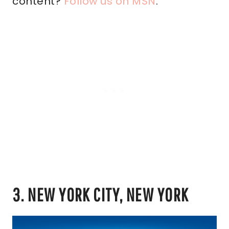
content?
Follow us on MSN
.
3. NEW YORK CITY, NEW YORK