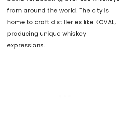
from around the world. The city is
home to craft distilleries like KOVAL,
producing unique whiskey
expressions.