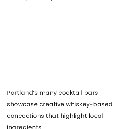
Portland’s many cocktail bars
showcase creative whiskey-based
concoctions that highlight local
ingredients.