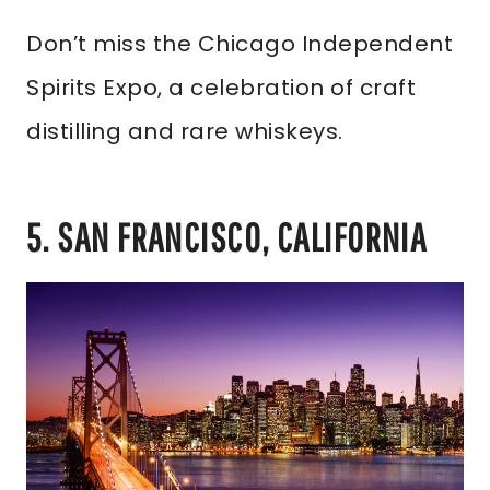
Don’t miss the Chicago Independent
Spirits Expo, a celebration of craft
distilling and rare whiskeys.
5. SAN FRANCISCO, CALIFORNIA