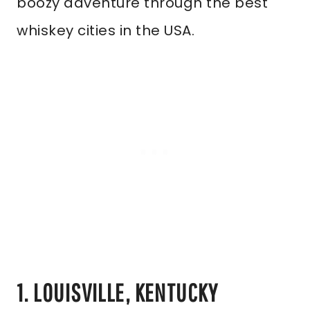
boozy adventure through the best
whiskey cities in the USA.
1. LOUISVILLE, KENTUCKY