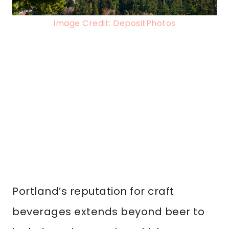
Image Credit: DepositPhotos
Portland’s reputation for craft
beverages extends beyond beer to