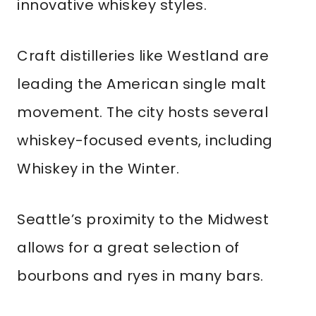
innovative whiskey styles.
Craft distilleries like Westland are
leading the American single malt
movement. The city hosts several
whiskey-focused events, including
Whiskey in the Winter.
Seattle’s proximity to the Midwest
allows for a great selection of
bourbons and ryes in many bars.