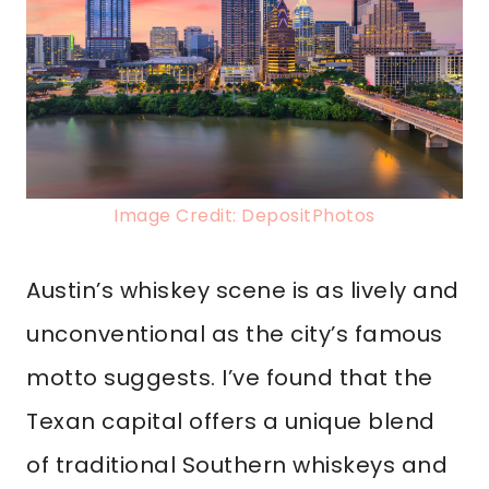
Image Credit: DepositPhotos
Austin’s whiskey scene is as lively and
unconventional as the city’s famous
motto suggests. I’ve found that the
Texan capital offers a unique blend
of traditional Southern whiskeys and