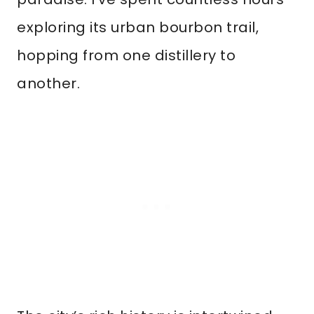
exploring its urban bourbon trail,
hopping from one distillery to
another.