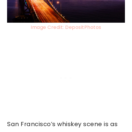
Image Credit: DepositPhotos
San Francisco’s whiskey scene is as