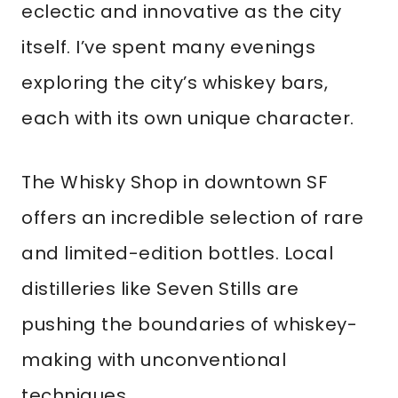
eclectic and innovative as the city
itself. I’ve spent many evenings
exploring the city’s whiskey bars,
each with its own unique character.
The Whisky Shop in downtown SF
offers an incredible selection of rare
and limited-edition bottles. Local
distilleries like Seven Stills are
pushing the boundaries of whiskey-
making with unconventional
techniques.