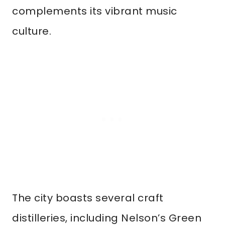
complements its vibrant music
culture.
The city boasts several craft
distilleries, including Nelson’s Green