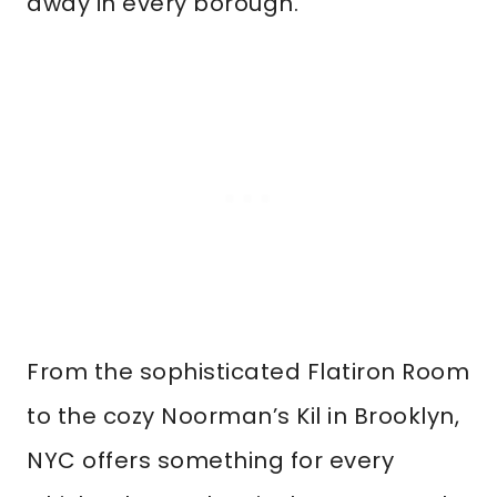
away in every borough.
From the sophisticated Flatiron Room
to the cozy Noorman’s Kil in Brooklyn,
NYC offers something for every