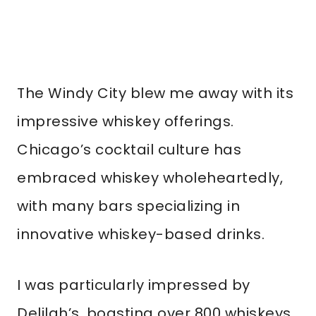
The Windy City blew me away with its
impressive whiskey offerings.
Chicago’s cocktail culture has
embraced whiskey wholeheartedly,
with many bars specializing in
innovative whiskey-based drinks.
I was particularly impressed by
Delilah’s, boasting over 800 whiskeys