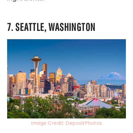
7. SEATTLE, WASHINGTON
Image Credit: DepositPhotos