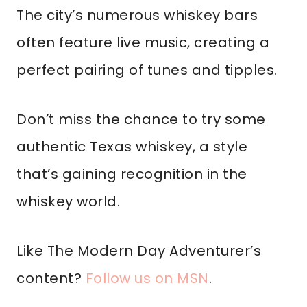
The city’s numerous whiskey bars
often feature live music, creating a
perfect pairing of tunes and tipples.
Don’t miss the chance to try some
authentic Texas whiskey, a style
that’s gaining recognition in the
whiskey world.
Like The Modern Day Adventurer’s
content?
Follow us on MSN
.