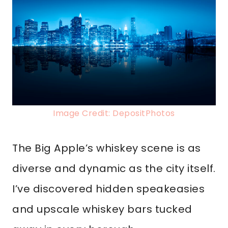
Image Credit: DepositPhotos
The Big Apple’s whiskey scene is as
diverse and dynamic as the city itself.
I’ve discovered hidden speakeasies
and upscale whiskey bars tucked