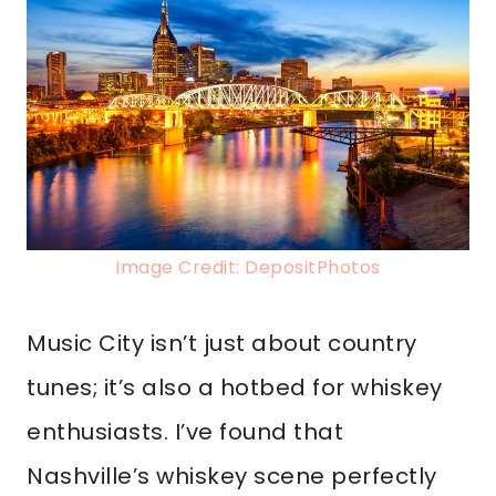
Image Credit: DepositPhotos
Music City isn’t just about country
tunes; it’s also a hotbed for whiskey
enthusiasts. I’ve found that
Nashville’s whiskey scene perfectly