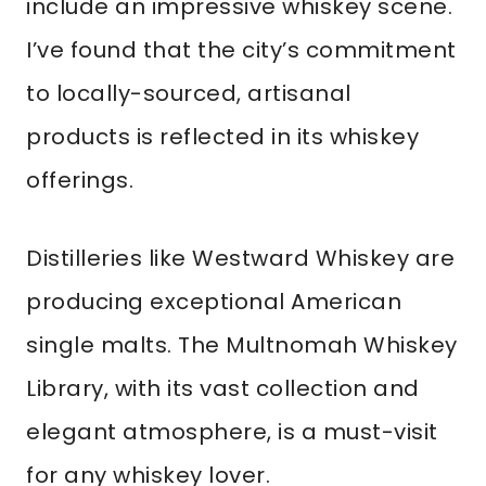
include an impressive whiskey scene.
I’ve found that the city’s commitment
to locally-sourced, artisanal
products is reflected in its whiskey
offerings.
Distilleries like Westward Whiskey are
producing exceptional American
single malts. The Multnomah Whiskey
Library, with its vast collection and
elegant atmosphere, is a must-visit
for any whiskey lover.