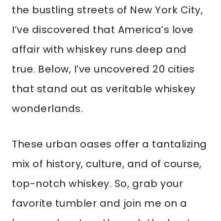
the bustling streets of New York City,
I’ve discovered that America’s love
affair with whiskey runs deep and
true. Below, I’ve uncovered 20 cities
that stand out as veritable whiskey
wonderlands.
These urban oases offer a tantalizing
mix of history, culture, and of course,
top-notch whiskey. So, grab your
favorite tumbler and join me on a