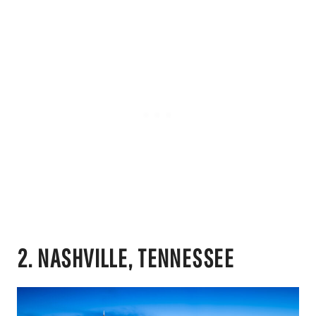
2. NASHVILLE, TENNESSEE