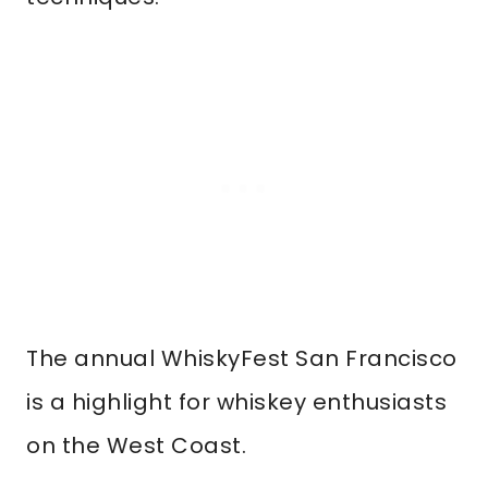
The annual WhiskyFest San Francisco
is a highlight for whiskey enthusiasts
on the West Coast.