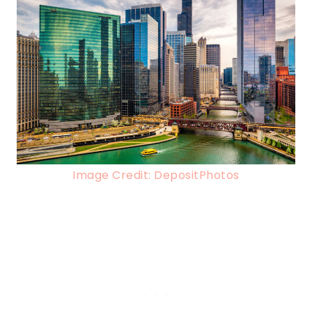
Image Credit: DepositPhotos