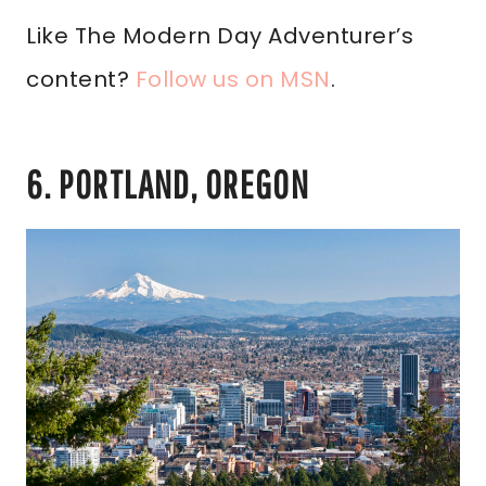
Like The Modern Day Adventurer’s
content?
Follow us on MSN
.
6. PORTLAND, OREGON