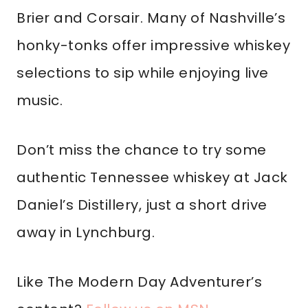
Brier and Corsair. Many of Nashville’s
honky-tonks offer impressive whiskey
selections to sip while enjoying live
music.
Don’t miss the chance to try some
authentic Tennessee whiskey at Jack
Daniel’s Distillery, just a short drive
away in Lynchburg.
Like The Modern Day Adventurer’s