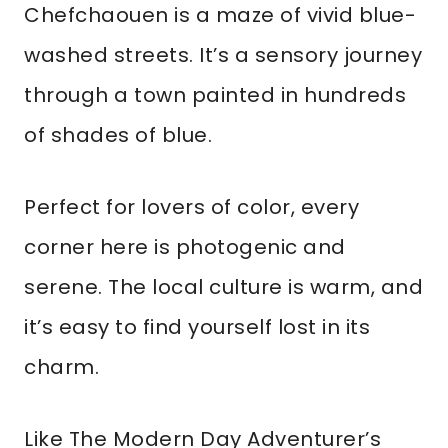
Chefchaouen is a maze of vivid blue-
washed streets. It’s a sensory journey
through a town painted in hundreds
of shades of blue.
Perfect for lovers of color, every
corner here is photogenic and
serene. The local culture is warm, and
it’s easy to find yourself lost in its
charm.
Like The Modern Day Adventurer’s