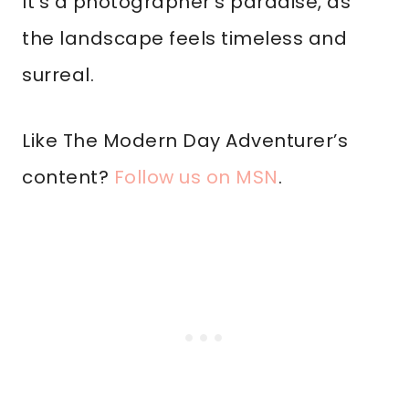
It’s a photographer’s paradise, as
the landscape feels timeless and
surreal.
Like The Modern Day Adventurer’s
content?
Follow us on MSN
.