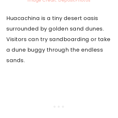
Image Credit: DepositPhotos
Huacachina is a tiny desert oasis
surrounded by golden sand dunes.
Visitors can try sandboarding or take
a dune buggy through the endless
sands.