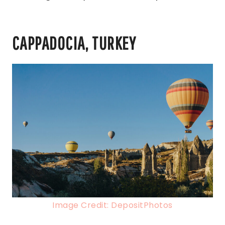
CAPPADOCIA, TURKEY
Image Credit: DepositPhotos