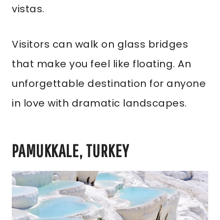
vistas.
Visitors can walk on glass bridges
that make you feel like floating. An
unforgettable destination for anyone
in love with dramatic landscapes.
PAMUKKALE, TURKEY