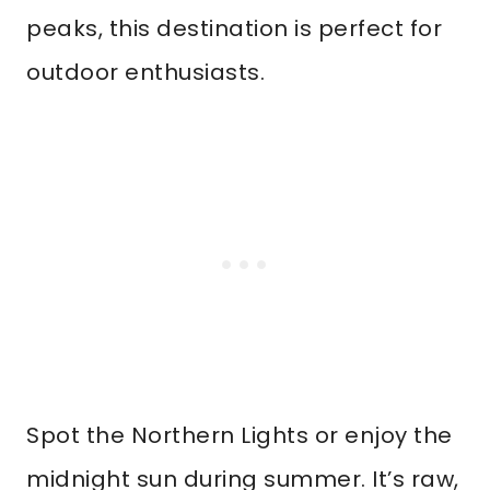
peaks, this destination is perfect for
outdoor enthusiasts.
Spot the Northern Lights or enjoy the
midnight sun during summer. It’s raw,