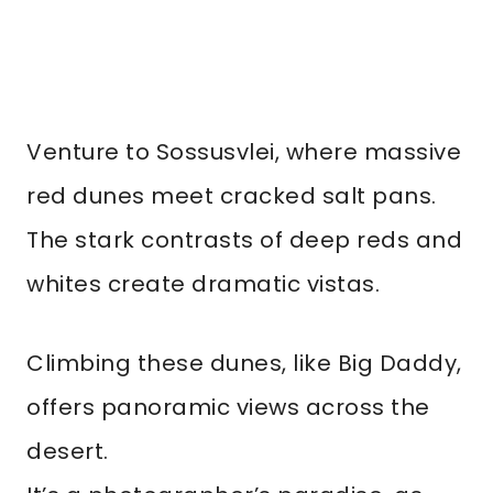
Venture to Sossusvlei, where massive
red dunes meet cracked salt pans.
The stark contrasts of deep reds and
whites create dramatic vistas.
Climbing these dunes, like Big Daddy,
offers panoramic views across the
desert.