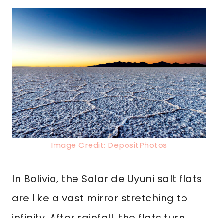
Image Credit: DepositPhotos
In Bolivia, the Salar de Uyuni salt flats
are like a vast mirror stretching to
infinity. After rainfall, the flats turn