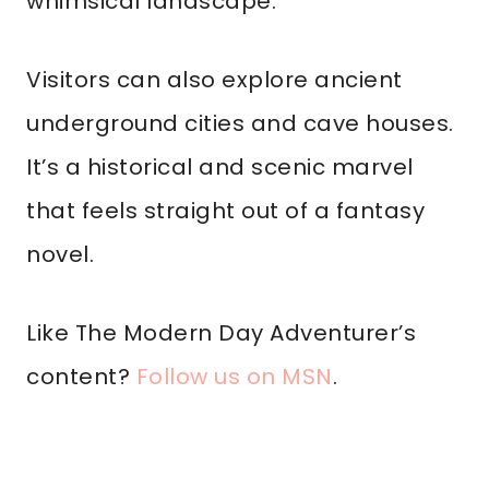
whimsical landscape.
Visitors can also explore ancient
underground cities and cave houses.
It’s a historical and scenic marvel
that feels straight out of a fantasy
novel.
Like The Modern Day Adventurer’s
content?
Follow us on MSN
.