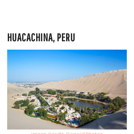
HUACACHINA, PERU