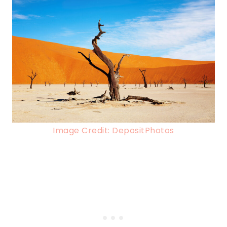
Image Credit: DepositPhotos