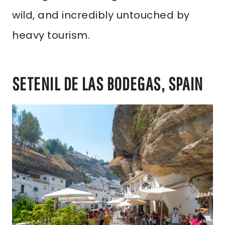
wild, and incredibly untouched by
heavy tourism.
SETENIL DE LAS BODEGAS, SPAIN