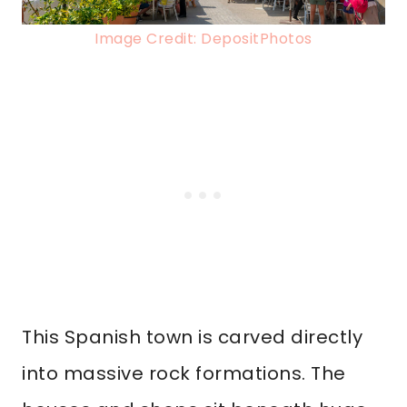
Image Credit: DepositPhotos
This Spanish town is carved directly
into massive rock formations. The