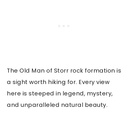
The Old Man of Storr rock formation is
a sight worth hiking for. Every view
here is steeped in legend, mystery,
and unparalleled natural beauty.