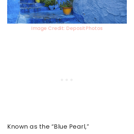
Image Credit: DepositPhotos
Known as the “Blue Pearl,”