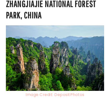
ZHANGJIAJIE NATIONAL FOREST
PARK, CHINA
Image Credit: DepositPhotos