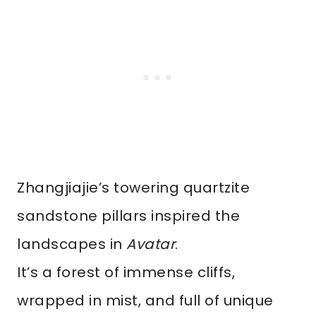
Zhangjiajie’s towering quartzite
sandstone pillars inspired the
landscapes in
Avatar
.
It’s a forest of immense cliffs,
wrapped in mist, and full of unique