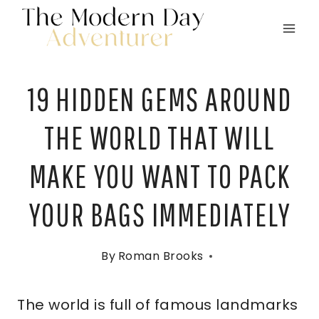
Skip
to
content
19 HIDDEN GEMS AROUND
THE WORLD THAT WILL
MAKE YOU WANT TO PACK
YOUR BAGS IMMEDIATELY
By
Roman Brooks
The world is full of famous landmarks