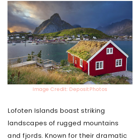
Image Credit: DepositPhotos
Lofoten Islands boast striking
landscapes of rugged mountains
and fjords. Known for their dramatic