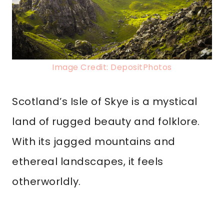
Image Credit: DepositPhotos
Scotland’s Isle of Skye is a mystical
land of rugged beauty and folklore.
With its jagged mountains and
ethereal landscapes, it feels
otherworldly.