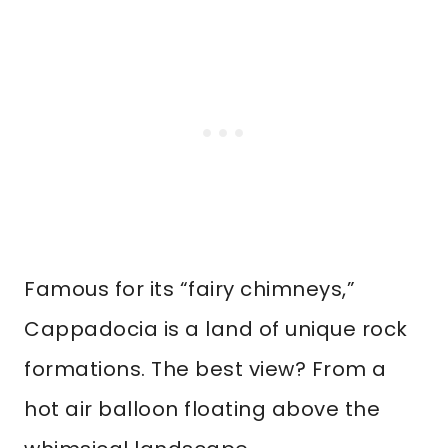
Famous for its “fairy chimneys,”
Cappadocia is a land of unique rock
formations. The best view? From a
hot air balloon floating above the