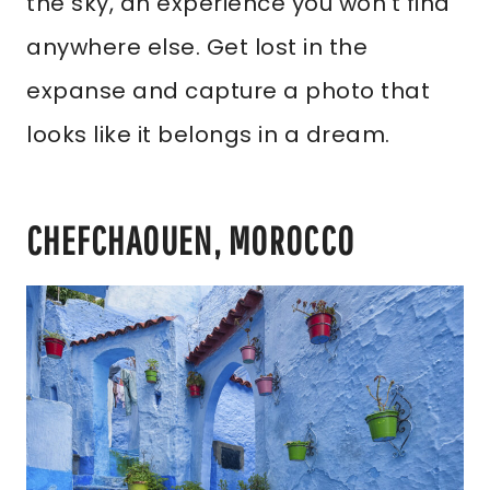
the sky, an experience you won’t find
anywhere else. Get lost in the
expanse and capture a photo that
looks like it belongs in a dream.
CHEFCHAOUEN, MOROCCO