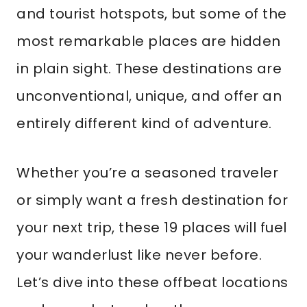
and tourist hotspots, but some of the
most remarkable places are hidden
in plain sight. These destinations are
unconventional, unique, and offer an
entirely different kind of adventure.
Whether you’re a seasoned traveler
or simply want a fresh destination for
your next trip, these 19 places will fuel
your wanderlust like never before.
Let’s dive into these offbeat locations