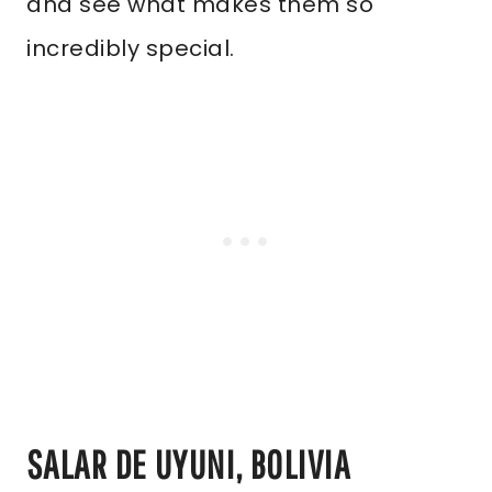
and see what makes them so
incredibly special.
SALAR DE UYUNI, BOLIVIA