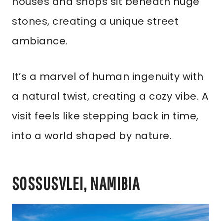
houses and shops sit beneath huge
stones, creating a unique street
ambiance.
It’s a marvel of human ingenuity with
a natural twist, creating a cozy vibe. A
visit feels like stepping back in time,
into a world shaped by nature.
SOSSUSVLEI, NAMIBIA