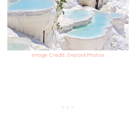
Image Credit: DepositPhotos