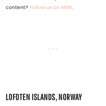
content?
Follow us on MSN
.
LOFOTEN ISLANDS, NORWAY