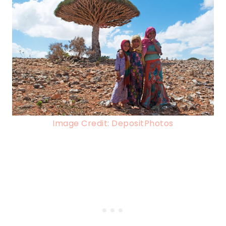
Image Credit: DepositPhotos