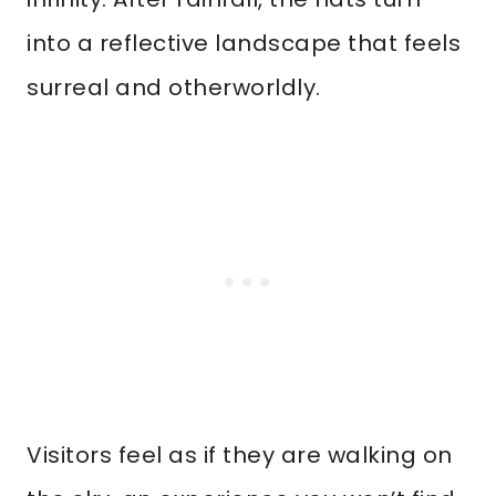
into a reflective landscape that feels
surreal and otherworldly.
Visitors feel as if they are walking on