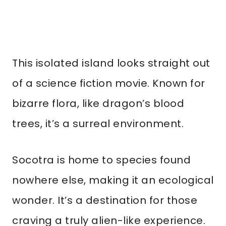
This isolated island looks straight out
of a science fiction movie. Known for
bizarre flora, like dragon’s blood
trees, it’s a surreal environment.
Socotra is home to species found
nowhere else, making it an ecological
wonder. It’s a destination for those
craving a truly alien-like experience.