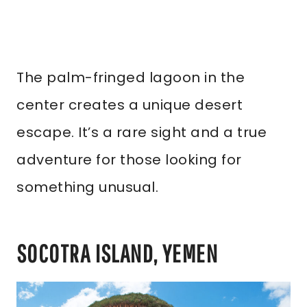
The palm-fringed lagoon in the
center creates a unique desert
escape. It’s a rare sight and a true
adventure for those looking for
something unusual.
SOCOTRA ISLAND, YEMEN