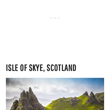
ISLE OF SKYE, SCOTLAND