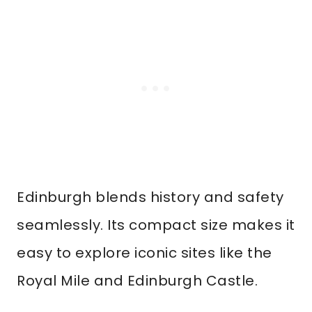
Edinburgh blends history and safety
seamlessly. Its compact size makes it
easy to explore iconic sites like the
Royal Mile and Edinburgh Castle.