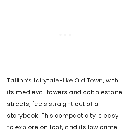
Tallinn’s fairytale-like Old Town, with
its medieval towers and cobblestone
streets, feels straight out of a
storybook. This compact city is easy
to explore on foot, and its low crime