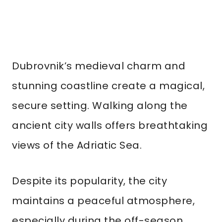
Dubrovnik’s medieval charm and
stunning coastline create a magical,
secure setting. Walking along the
ancient city walls offers breathtaking
views of the Adriatic Sea.
Despite its popularity, the city
maintains a peaceful atmosphere,
especially during the off-season.