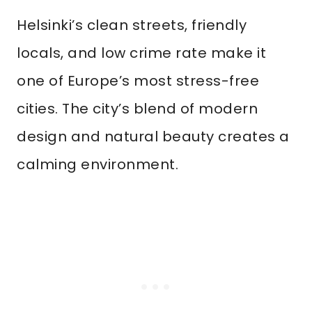
Helsinki’s clean streets, friendly
locals, and low crime rate make it
one of Europe’s most stress-free
cities. The city’s blend of modern
design and natural beauty creates a
calming environment.