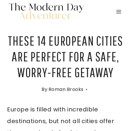
Skip
to
content
THESE 14 EUROPEAN CITIES
ARE PERFECT FOR A SAFE,
WORRY-FREE GETAWAY
By
Roman Brooks
Europe is filled with incredible
destinations, but not all cities offer