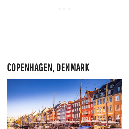
COPENHAGEN, DENMARK