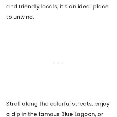
and friendly locals, it’s an ideal place
to unwind.
Stroll along the colorful streets, enjoy
a dip in the famous Blue Lagoon, or