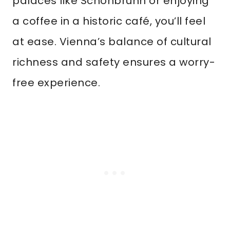
palaces like Schönbrunn or enjoying
a coffee in a historic café, you’ll feel
at ease. Vienna’s balance of cultural
richness and safety ensures a worry-
free experience.