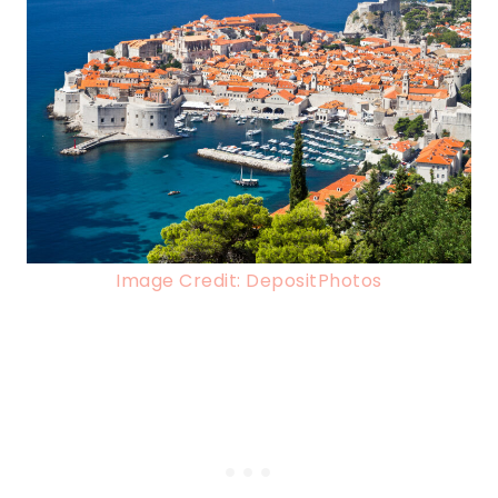
Image Credit: DepositPhotos