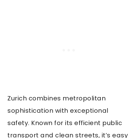
Zurich combines metropolitan
sophistication with exceptional
safety. Known for its efficient public
transport and clean streets, it’s easy