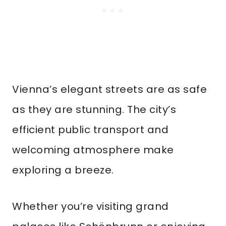
Vienna’s elegant streets are as safe
as they are stunning. The city’s
efficient public transport and
welcoming atmosphere make
exploring a breeze.
Whether you’re visiting grand