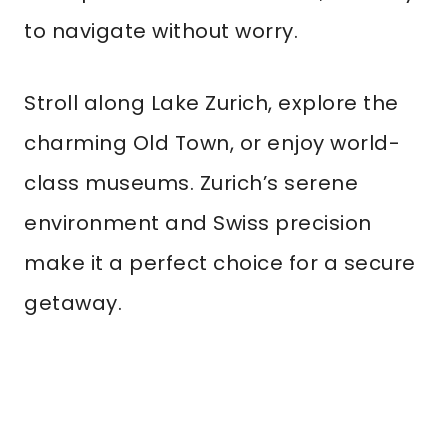
to navigate without worry.
Stroll along Lake Zurich, explore the
charming Old Town, or enjoy world-
class museums. Zurich’s serene
environment and Swiss precision
make it a perfect choice for a secure
getaway.