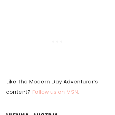
Like The Modern Day Adventurer’s
content?
Follow us on MSN
.