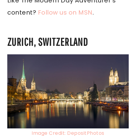
Like The Modern Day Adventurer’s
content?
Follow us on MSN
.
ZURICH, SWITZERLAND
Image Credit: DepositPhotos