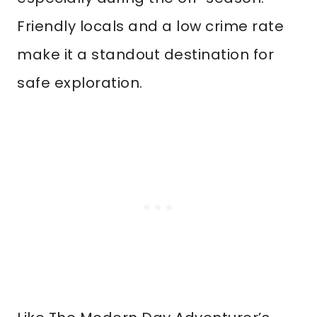
Friendly locals and a low crime rate
make it a standout destination for
safe exploration.