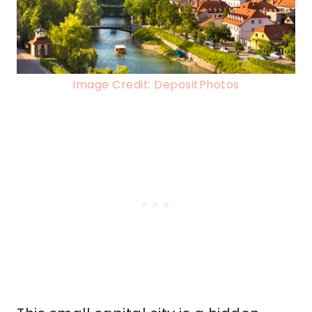
Image Credit: DepositPhotos