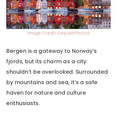
Image Credit: DepositPhotos
Bergen is a gateway to Norway’s
fjords, but its charm as a city
shouldn’t be overlooked. Surrounded
by mountains and sea, it’s a safe
haven for nature and culture
enthusiasts.