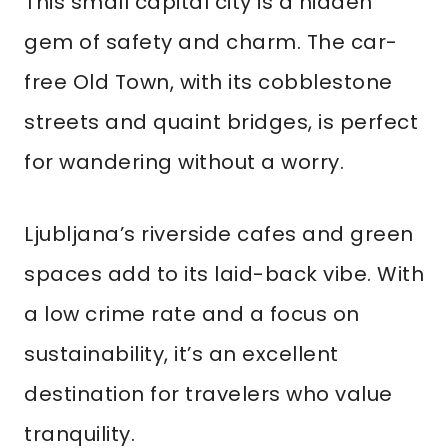
This small capital city is a hidden
gem of safety and charm. The car-
free Old Town, with its cobblestone
streets and quaint bridges, is perfect
for wandering without a worry.
Ljubljana’s riverside cafes and green
spaces add to its laid-back vibe. With
a low crime rate and a focus on
sustainability, it’s an excellent
destination for travelers who value
tranquility.