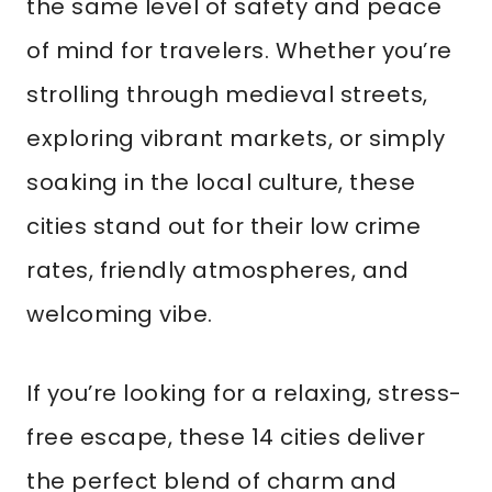
the same level of safety and peace
of mind for travelers. Whether you’re
strolling through medieval streets,
exploring vibrant markets, or simply
soaking in the local culture, these
cities stand out for their low crime
rates, friendly atmospheres, and
welcoming vibe.
If you’re looking for a relaxing, stress-
free escape, these 14 cities deliver
the perfect blend of charm and