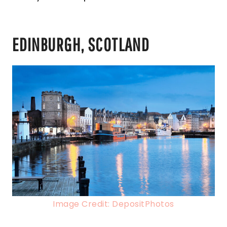
EDINBURGH, SCOTLAND
Image Credit: DepositPhotos