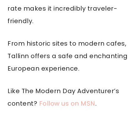
rate makes it incredibly traveler-
friendly.
From historic sites to modern cafes,
Tallinn offers a safe and enchanting
European experience.
Like The Modern Day Adventurer’s
content?
Follow us on MSN
.