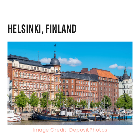
HELSINKI, FINLAND
Image Credit: DepositPhotos