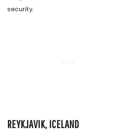
security.
REYKJAVIK, ICELAND