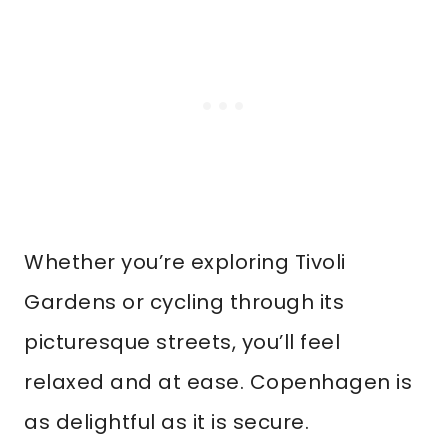
Whether you’re exploring Tivoli
Gardens or cycling through its
picturesque streets, you’ll feel
relaxed and at ease. Copenhagen is
as delightful as it is secure.