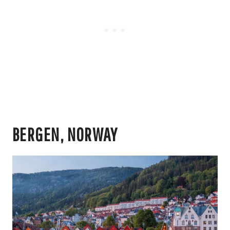
BERGEN, NORWAY