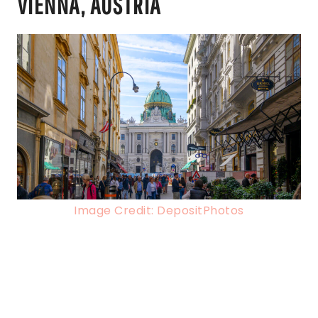
VIENNA, AUSTRIA
Image Credit: DepositPhotos