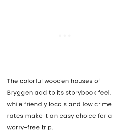
The colorful wooden houses of
Bryggen add to its storybook feel,
while friendly locals and low crime
rates make it an easy choice for a
worry-free trip.