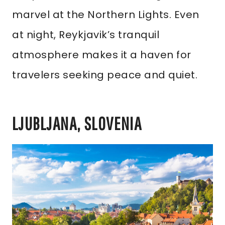
marvel at the Northern Lights. Even
at night, Reykjavik’s tranquil
atmosphere makes it a haven for
travelers seeking peace and quiet.
LJUBLJANA, SLOVENIA