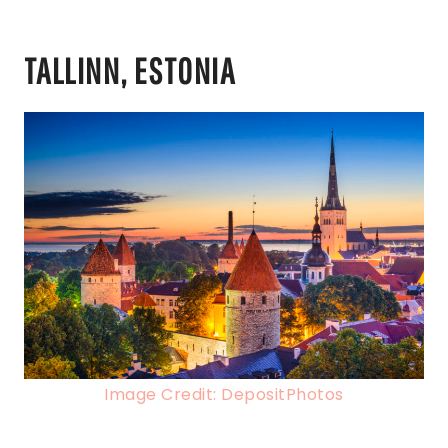
TALLINN, ESTONIA
Image Credit: DepositPhotos