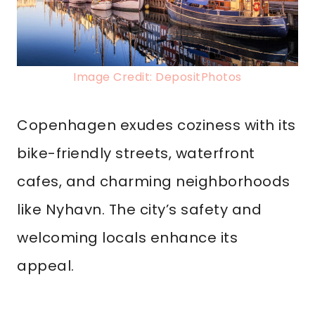
Image Credit: DepositPhotos
Copenhagen exudes coziness with its
bike-friendly streets, waterfront
cafes, and charming neighborhoods
like Nyhavn. The city’s safety and
welcoming locals enhance its
appeal.