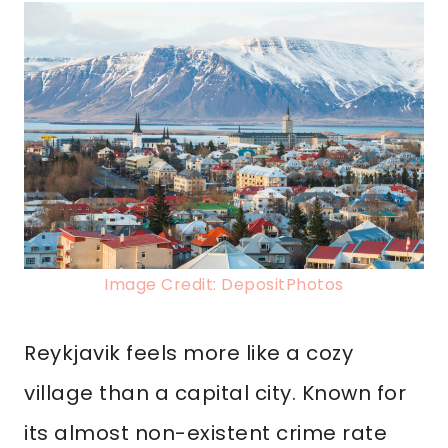
Image Credit: DepositPhotos
Reykjavik feels more like a cozy
village than a capital city. Known for
its almost non-existent crime rate