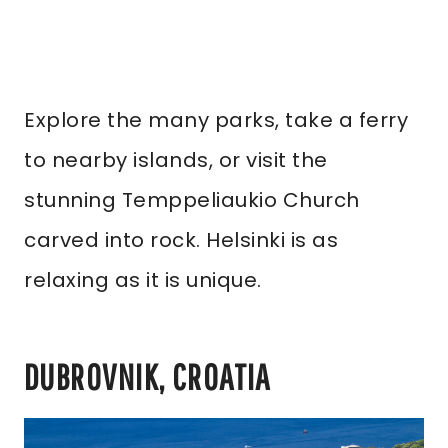
Explore the many parks, take a ferry
to nearby islands, or visit the
stunning Temppeliaukio Church
carved into rock. Helsinki is as
relaxing as it is unique.
DUBROVNIK, CROATIA