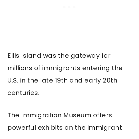
Ellis Island was the gateway for
millions of immigrants entering the
U.S. in the late 19th and early 20th
centuries.
The Immigration Museum offers
powerful exhibits on the immigrant