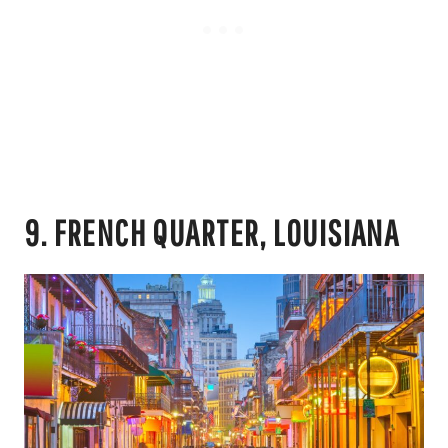
9. FRENCH QUARTER, LOUISIANA