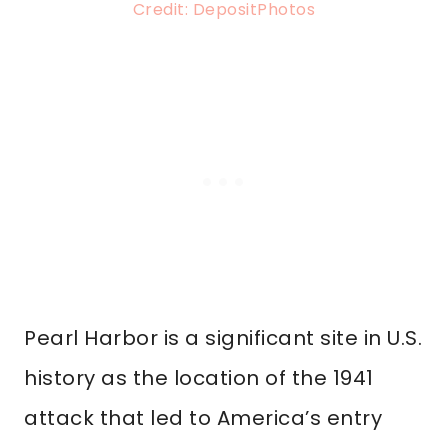
Credit: DepositPhotos
Pearl Harbor is a significant site in U.S.
history as the location of the 1941
attack that led to America’s entry