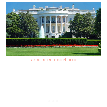
Credits: DepositPhotos