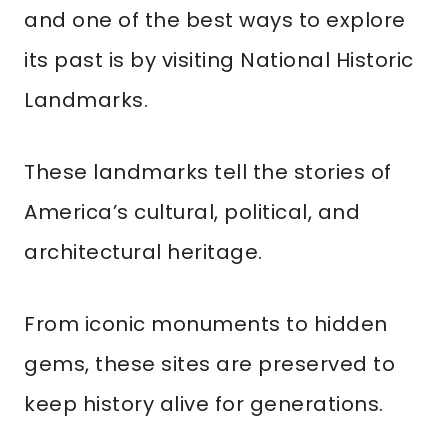
and one of the best ways to explore
its past is by visiting National Historic
Landmarks.
These landmarks tell the stories of
America’s cultural, political, and
architectural heritage.
From iconic monuments to hidden
gems, these sites are preserved to
keep history alive for generations.