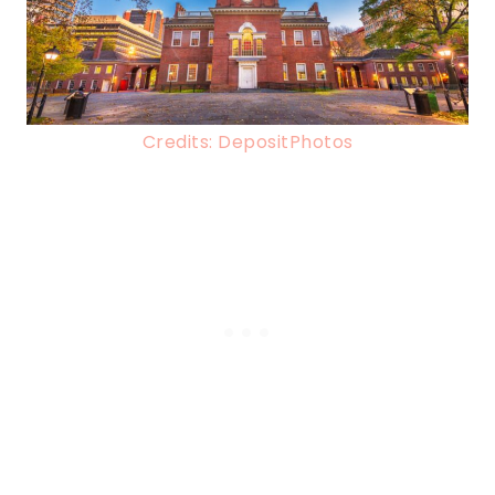
Credits: DepositPhotos