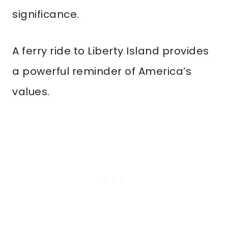
significance.
A ferry ride to Liberty Island provides
a powerful reminder of America’s
values.