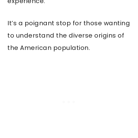
experience.
It’s a poignant stop for those wanting
to understand the diverse origins of
the American population.