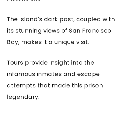
The island’s dark past, coupled with
its stunning views of San Francisco
Bay, makes it a unique visit.
Tours provide insight into the
infamous inmates and escape
attempts that made this prison
legendary.