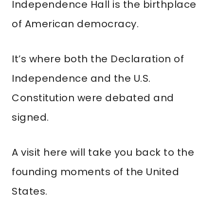
Independence Hall is the birthplace
of American democracy.
It’s where both the Declaration of
Independence and the U.S.
Constitution were debated and
signed.
A visit here will take you back to the
founding moments of the United
States.