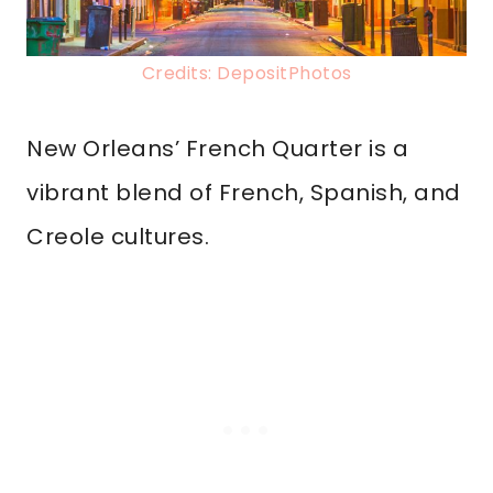
Credits: DepositPhotos
New Orleans’ French Quarter is a
vibrant blend of French, Spanish, and
Creole cultures.