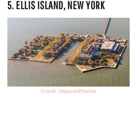
5. ELLIS ISLAND, NEW YORK
Credit: DepositPhotos