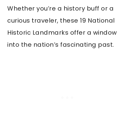
Whether you’re a history buff or a
curious traveler, these 19 National
Historic Landmarks offer a window
into the nation’s fascinating past.