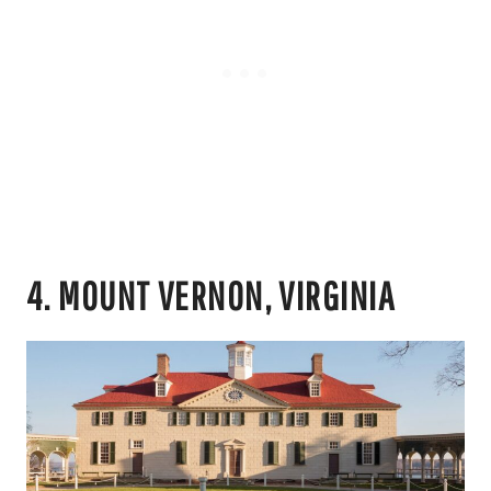
4. MOUNT VERNON, VIRGINIA