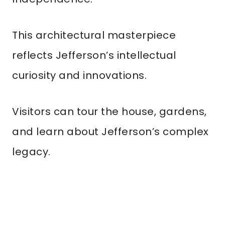
This architectural masterpiece
reflects Jefferson’s intellectual
curiosity and innovations.
Visitors can tour the house, gardens,
and learn about Jefferson’s complex
legacy.