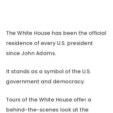
The White House has been the official
residence of every U.S. president
since John Adams.
It stands as a symbol of the U.S.
government and democracy.
Tours of the White House offer a
behind-the-scenes look at the