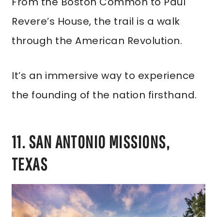
From the Boston Common to Paul
Revere’s House, the trail is a walk
through the American Revolution.
It’s an immersive way to experience
the founding of the nation firsthand.
11. SAN ANTONIO MISSIONS,
TEXAS