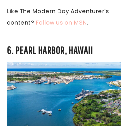
Like The Modern Day Adventurer’s
content?
Follow us on MSN
.
6. PEARL HARBOR, HAWAII