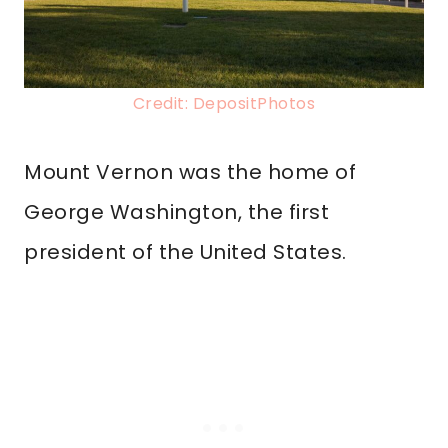
Credit: DepositPhotos
Mount Vernon was the home of
George Washington, the first
president of the United States.