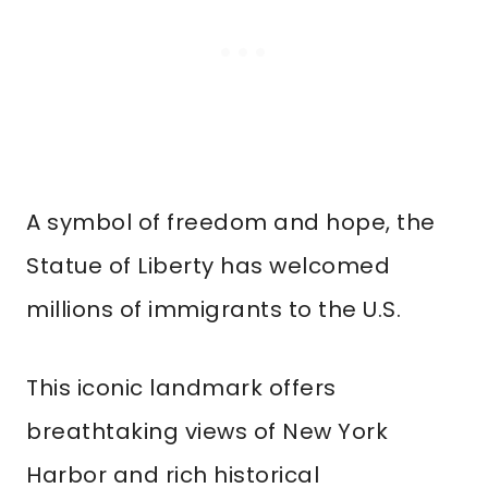
A symbol of freedom and hope, the
Statue of Liberty has welcomed
millions of immigrants to the U.S.
This iconic landmark offers
breathtaking views of New York
Harbor and rich historical