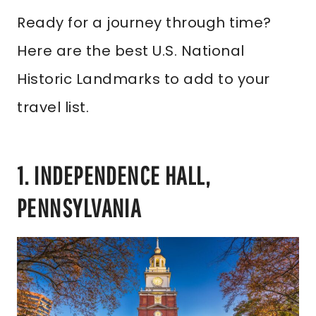
Ready for a journey through time?
Here are the best U.S. National
Historic Landmarks to add to your
travel list.
1. INDEPENDENCE HALL,
PENNSYLVANIA