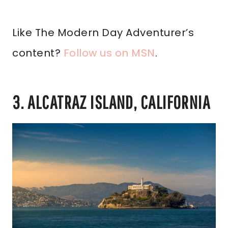
Like The Modern Day Adventurer’s
content?
Follow us on MSN
.
3. ALCATRAZ ISLAND, CALIFORNIA