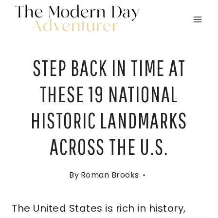
Skip
to
content
STEP BACK IN TIME AT
THESE 19 NATIONAL
HISTORIC LANDMARKS
ACROSS THE U.S.
By
Roman Brooks
The United States is rich in history,