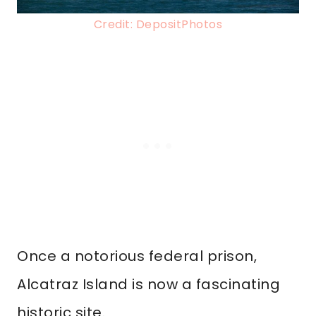
Credit: DepositPhotos
Once a notorious federal prison,
Alcatraz Island is now a fascinating
historic site.