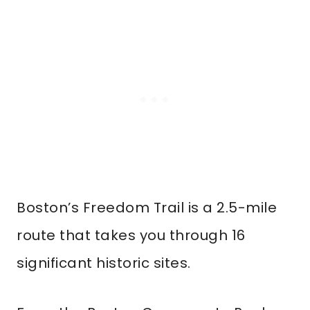
Boston’s Freedom Trail is a 2.5-mile
route that takes you through 16
significant historic sites.