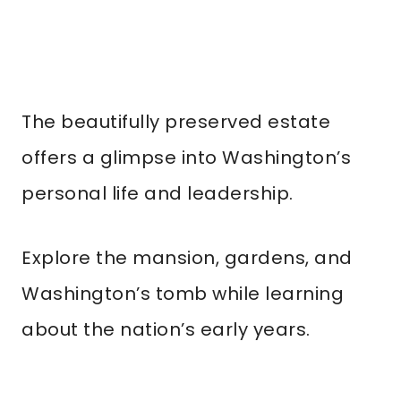
The beautifully preserved estate
offers a glimpse into Washington’s
personal life and leadership.
Explore the mansion, gardens, and
Washington’s tomb while learning
about the nation’s early years.