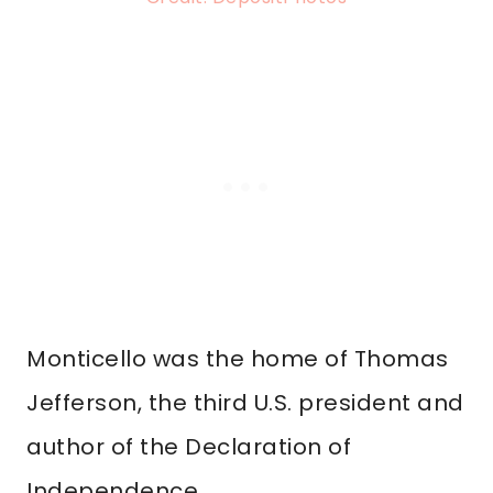
Monticello was the home of Thomas
Jefferson, the third U.S. president and
author of the Declaration of
Independence.