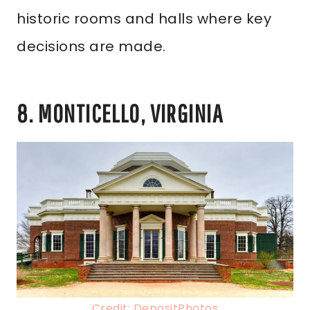
historic rooms and halls where key
decisions are made.
8. MONTICELLO, VIRGINIA
Credit: DepositPhotos