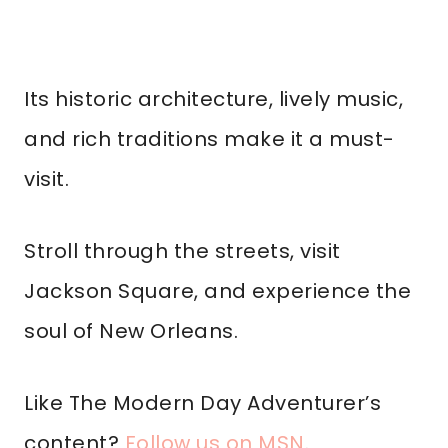
Its historic architecture, lively music,
and rich traditions make it a must-
visit.
Stroll through the streets, visit
Jackson Square, and experience the
soul of New Orleans.
Like The Modern Day Adventurer’s
content?
Follow us on MSN
.