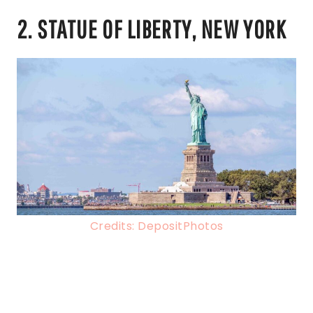
2. STATUE OF LIBERTY, NEW YORK
Credits: DepositPhotos