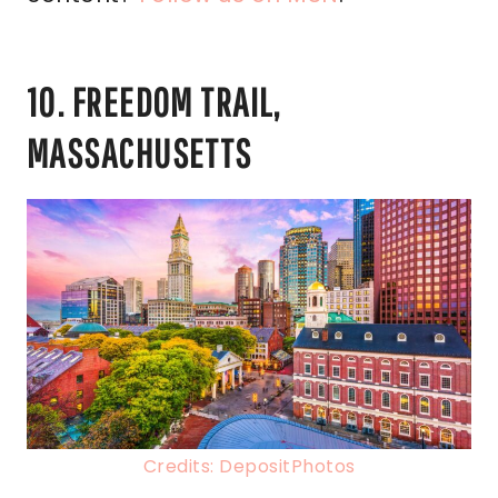
10. FREEDOM TRAIL,
MASSACHUSETTS
Credits: DepositPhotos