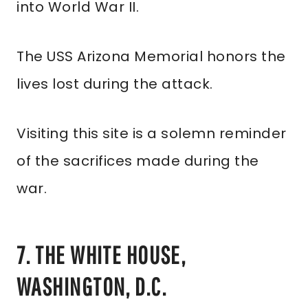
into World War II.
The USS Arizona Memorial honors the
lives lost during the attack.
Visiting this site is a solemn reminder
of the sacrifices made during the
war.
7. THE WHITE HOUSE,
WASHINGTON, D.C.