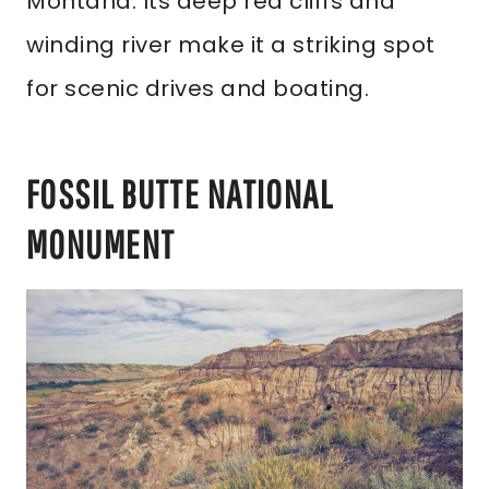
Montana. Its deep red cliffs and
winding river make it a striking spot
for scenic drives and boating.
FOSSIL BUTTE NATIONAL
MONUMENT