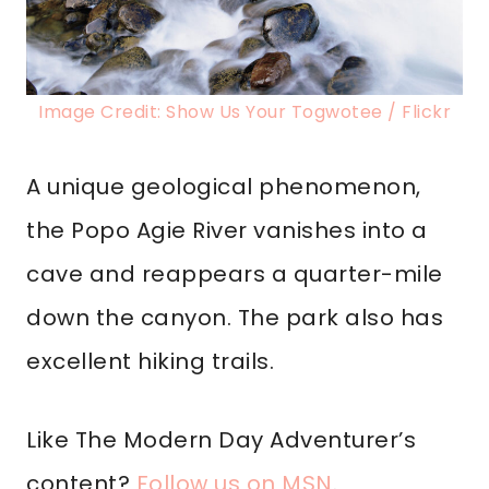
Image Credit: Show Us Your Togwotee / Flickr
A unique geological phenomenon,
the Popo Agie River vanishes into a
cave and reappears a quarter-mile
down the canyon. The park also has
excellent hiking trails.
Like The Modern Day Adventurer’s
content?
Follow us on MSN
.