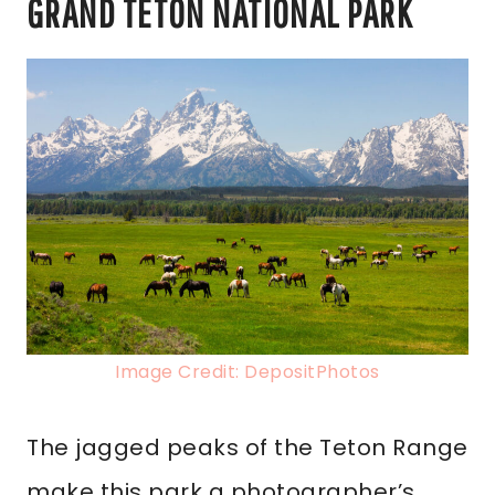
GRAND TETON NATIONAL PARK
Image Credit: DepositPhotos
The jagged peaks of the Teton Range
make this park a photographer’s