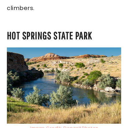
climbers.
HOT SPRINGS STATE PARK