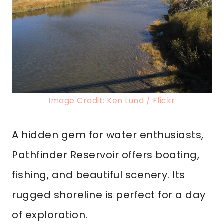
Image Credit: Ken Lund / Flickr
A hidden gem for water enthusiasts,
Pathfinder Reservoir offers boating,
fishing, and beautiful scenery. Its
rugged shoreline is perfect for a day
of exploration.