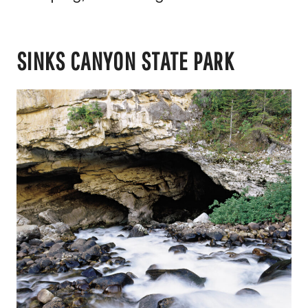
SINKS CANYON STATE PARK