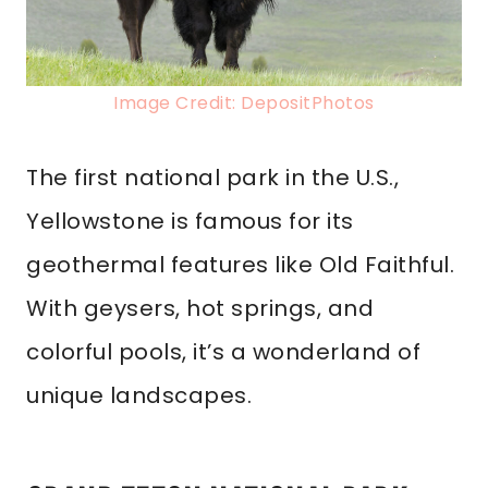
Image Credit: DepositPhotos
The first national park in the U.S.,
Yellowstone is famous for its
geothermal features like Old Faithful.
With geysers, hot springs, and
colorful pools, it’s a wonderland of
unique landscapes.