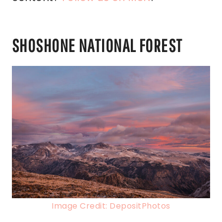
SHOSHONE NATIONAL FOREST
Image Credit: DepositPhotos