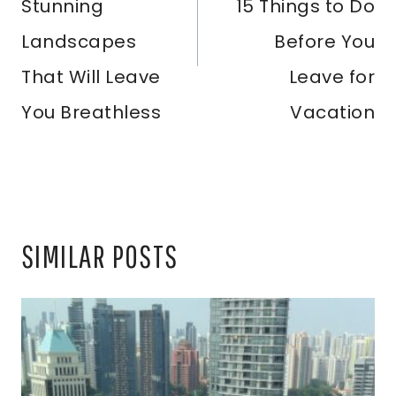
Stunning
15 Things to Do
Landscapes
Before You
That Will Leave
Leave for
You Breathless
Vacation
SIMILAR POSTS