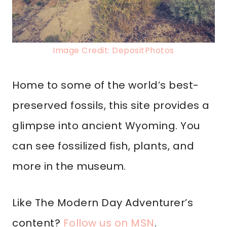
Image Credit: DepositPhotos
Home to some of the world’s best-
preserved fossils, this site provides a
glimpse into ancient Wyoming. You
can see fossilized fish, plants, and
more in the museum.
Like The Modern Day Adventurer’s
content?
Follow us on MSN
.