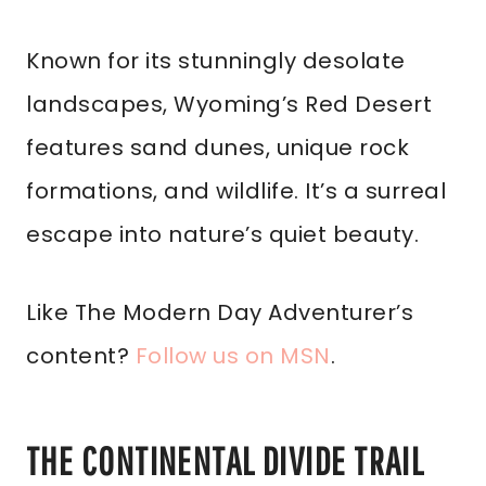
Known for its stunningly desolate
landscapes, Wyoming’s Red Desert
features sand dunes, unique rock
formations, and wildlife. It’s a surreal
escape into nature’s quiet beauty.
Like The Modern Day Adventurer’s
content?
Follow us on MSN
.
THE CONTINENTAL DIVIDE TRAIL