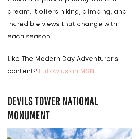
dream. It offers hiking, climbing, and
incredible views that change with
each season.
Like The Modern Day Adventurer’s
content?
Follow us on MSN
.
DEVILS TOWER NATIONAL
MONUMENT