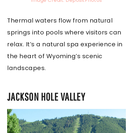
Image Credit: DepositPhotos
Thermal waters flow from natural
springs into pools where visitors can
relax. It’s a natural spa experience in
the heart of Wyoming’s scenic
landscapes.
JACKSON HOLE VALLEY