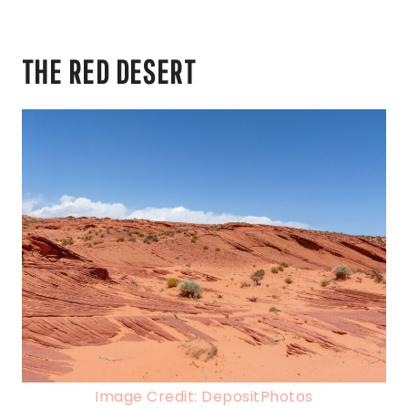
THE RED DESERT
Image Credit: DepositPhotos