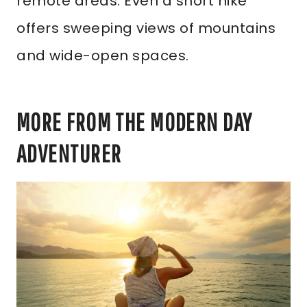
remote areas. Even a short hike
offers sweeping views of mountains
and wide-open spaces.
MORE FROM THE MODERN DAY
ADVENTURER