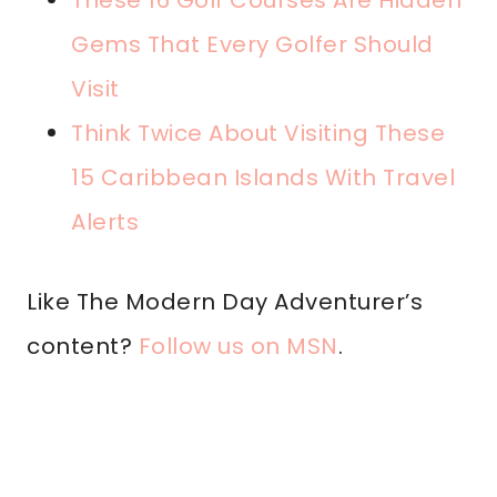
These 16 Golf Courses Are Hidden
Gems That Every Golfer Should
Visit
Think Twice About Visiting These
15 Caribbean Islands With Travel
Alerts
Like The Modern Day Adventurer’s
content?
Follow us on MSN
.