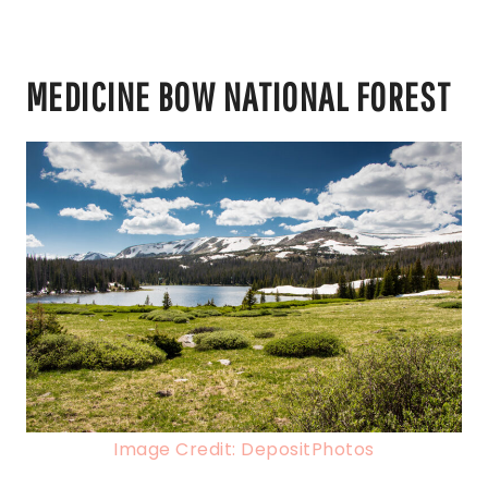
MEDICINE BOW NATIONAL FOREST
Image Credit: DepositPhotos