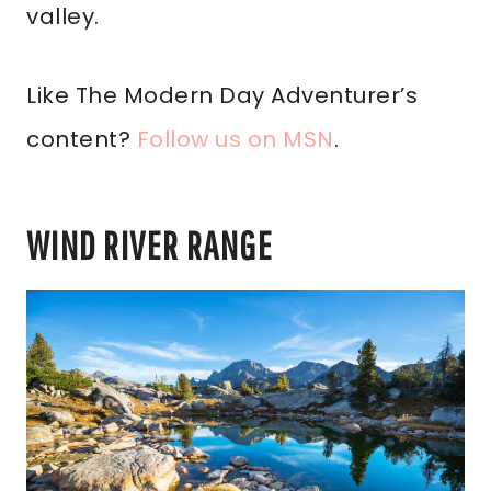
valley.
Like The Modern Day Adventurer’s
content?
Follow us on MSN
.
WIND RIVER RANGE