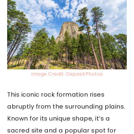
Image Credit: DepositPhotos
This iconic rock formation rises
abruptly from the surrounding plains.
Known for its unique shape, it’s a
sacred site and a popular spot for