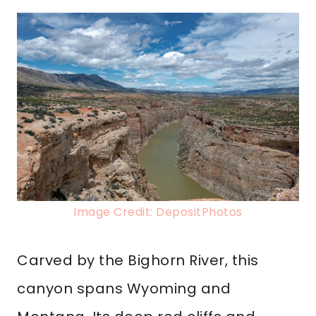
Image Credit: DepositPhotos
Carved by the Bighorn River, this
canyon spans Wyoming and