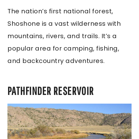
The nation’s first national forest,
Shoshone is a vast wilderness with
mountains, rivers, and trails. It’s a
popular area for camping, fishing,
and backcountry adventures.
PATHFINDER RESERVOIR