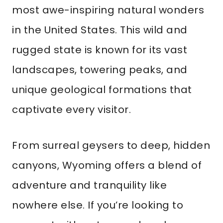
most awe-inspiring natural wonders
in the United States. This wild and
rugged state is known for its vast
landscapes, towering peaks, and
unique geological formations that
captivate every visitor.
From surreal geysers to deep, hidden
canyons, Wyoming offers a blend of
adventure and tranquility like
nowhere else. If you’re looking to