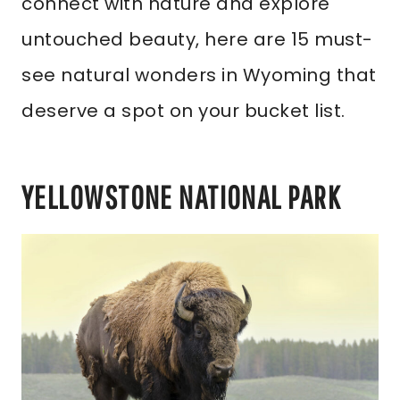
connect with nature and explore
untouched beauty, here are 15 must-
see natural wonders in Wyoming that
deserve a spot on your bucket list.
YELLOWSTONE NATIONAL PARK