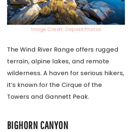
Image Credit: DepositPhotos
The Wind River Range offers rugged
terrain, alpine lakes, and remote
wilderness. A haven for serious hikers,
it’s known for the Cirque of the
Towers and Gannett Peak.
BIGHORN CANYON