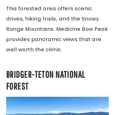
This forested area offers scenic
drives, hiking trails, and the Snowy
Range Mountains. Medicine Bow Peak
provides panoramic views that are
well worth the climb.
BRIDGER-TETON NATIONAL
FOREST