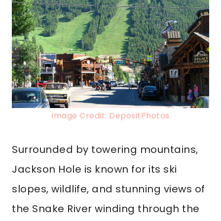
Image Credit: DepositPhotos
Surrounded by towering mountains,
Jackson Hole is known for its ski
slopes, wildlife, and stunning views of
the Snake River winding through the