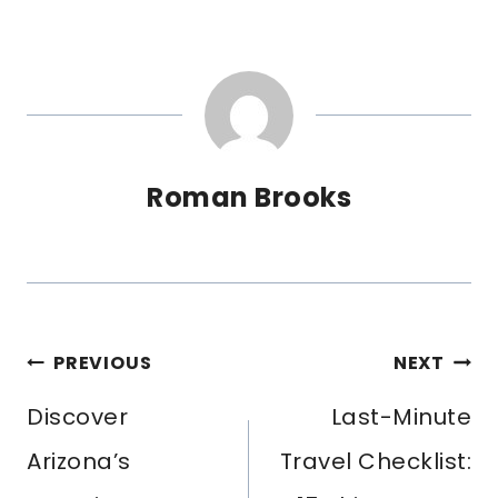
Roman Brooks
POST
PREVIOUS
NEXT
NAVIGATION
Discover
Last-Minute
Arizona’s
Travel Checklist: