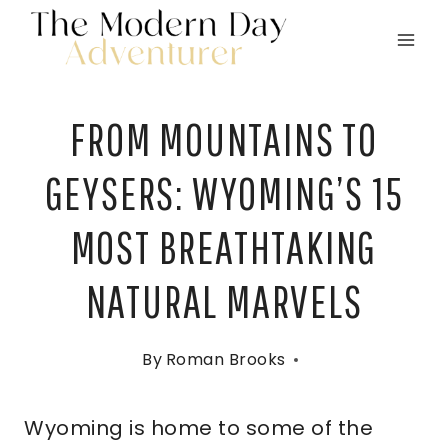
Skip
to
content
FROM MOUNTAINS TO
GEYSERS: WYOMING’S 15
MOST BREATHTAKING
NATURAL MARVELS
By
Roman Brooks
Wyoming is home to some of the