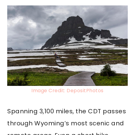
Image Credit: DepositPhotos
Spanning 3,100 miles, the CDT passes
through Wyoming’s most scenic and