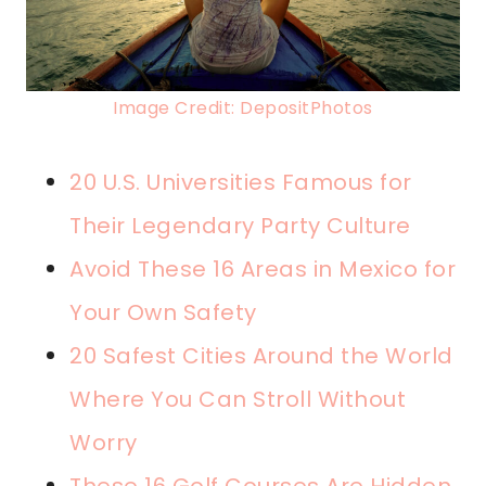
Image Credit: DepositPhotos
20 U.S. Universities Famous for
Their Legendary Party Culture
Avoid These 16 Areas in Mexico for
Your Own Safety
20 Safest Cities Around the World
Where You Can Stroll Without
Worry