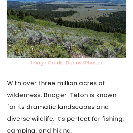
Image Credit: DepositPhotos
With over three million acres of
wilderness, Bridger-Teton is known
for its dramatic landscapes and
diverse wildlife. It’s perfect for fishing,
camping, and hiking.