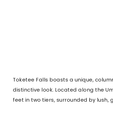
Toketee Falls boasts a unique, column
distinctive look. Located along the U
feet in two tiers, surrounded by lush, 