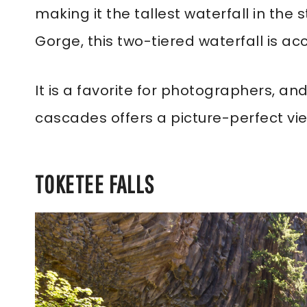
making it the tallest waterfall in the
Gorge, this two-tiered waterfall is acc
It is a favorite for photographers, a
cascades offers a picture-perfect vi
TOKETEE FALLS