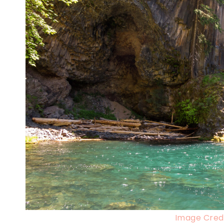
Image Credi