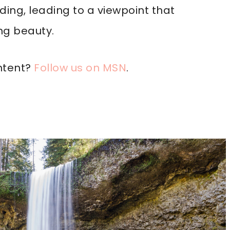
ding, leading to a viewpoint that
ng beauty.
ntent?
Follow us on MSN
.