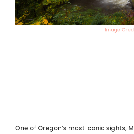
Image Credi
One of Oregon’s most iconic sights, M