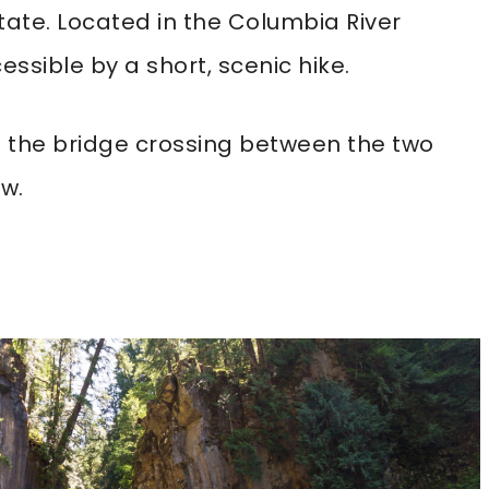
 state. Located in the Columbia River
essible by a short, scenic hike.
nd the bridge crossing between the two
ew.