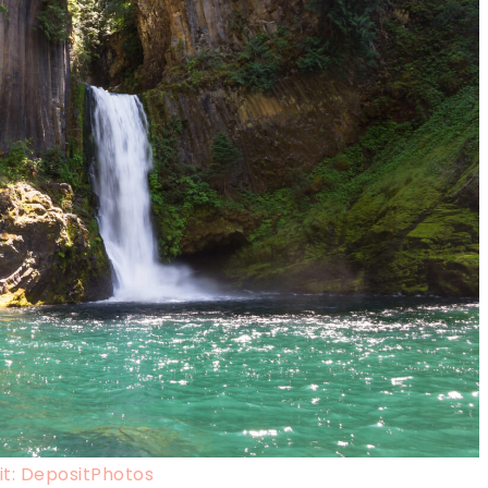
t: DepositPhotos