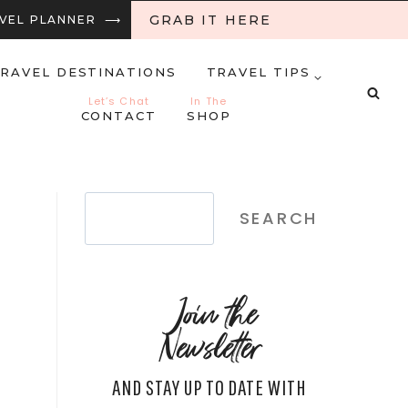
GRAB IT HERE
RAVEL PLANNER ⟶
RAVEL DESTINATIONS
TRAVEL TIPS
Let’s Chat
In The
CONTACT
SHOP
Search
SEARCH
Join the
Newsletter
AND STAY UP TO DATE WITH