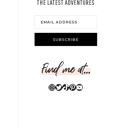
THE LATEST ADVENTURES
EMAIL ADDRESS
SUBSCRIBE
Find me at...
Instagram
Twitter
TikTok
Pinterest
YouTube