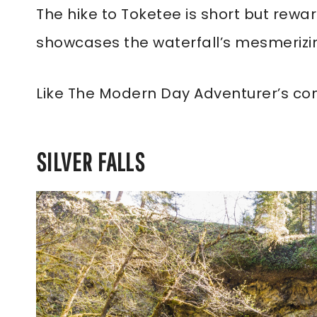
The hike to Toketee is short but rewar
showcases the waterfall’s mesmerizi
Like The Modern Day Adventurer’s co
SILVER FALLS