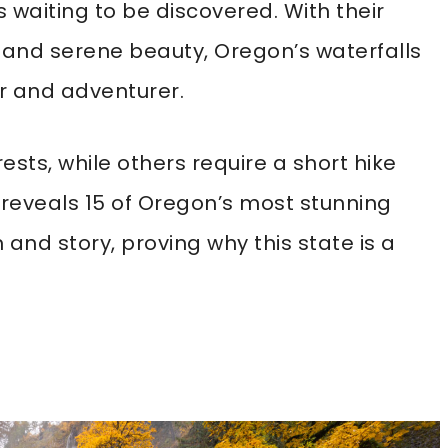
waiting to be discovered. With their
 and serene beauty, Oregon’s waterfalls
er and adventurer.
ests, while others require a short hike
t reveals 15 of Oregon’s most stunning
 and story, proving why this state is a