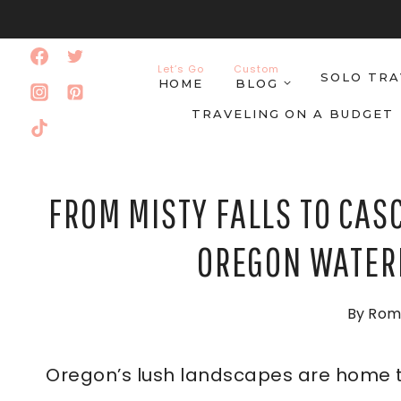
Skip
to
Let’s Go
Custom
SOLO TRA
content
HOME
BLOG
TRAVELING ON A BUDGET
FROM MISTY FALLS TO CASC
OREGON WATERF
By
Rom
Oregon’s lush landscapes are home 