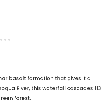
ar basalt formation that gives it a
mpqua River, this waterfall cascades 113
green forest.