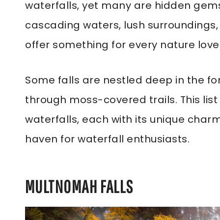
waterfalls, yet many are hidden gems 
cascading waters, lush surroundings,
offer something for every nature lov
Some falls are nestled deep in the for
through moss-covered trails. This lis
waterfalls, each with its unique charm
haven for waterfall enthusiasts.
MULTNOMAH FALLS