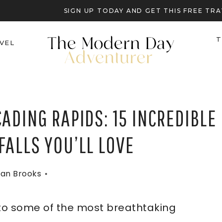
SIGN UP TODAY AND GET THIS FREE T
T
VEL
ADING RAPIDS: 15 INCREDIBLE
ALLS YOU’LL LOVE
an Brooks
to some of the most breathtaking