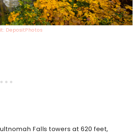
t: DepositPhotos
ultnomah Falls towers at 620 feet,