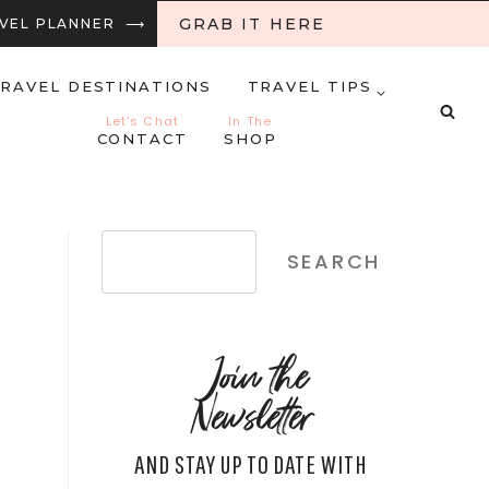
GRAB IT HERE
RAVEL PLANNER ⟶
RAVEL DESTINATIONS
TRAVEL TIPS
Let’s Chat
In The
CONTACT
SHOP
Search
SEARCH
Join the
Newsletter
AND STAY UP TO DATE WITH