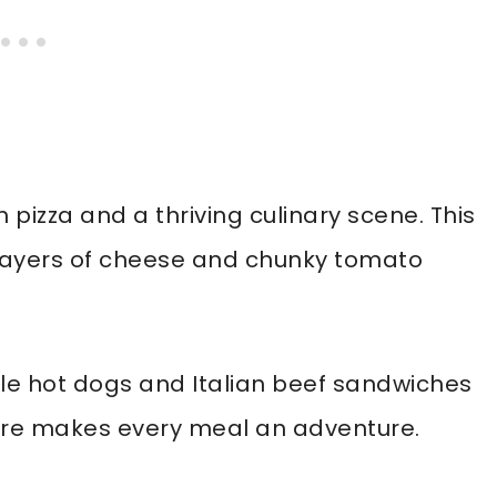
 pizza and a thriving culinary scene. This
th layers of cheese and chunky tomato
yle hot dogs and Italian beef sandwiches
ture makes every meal an adventure.