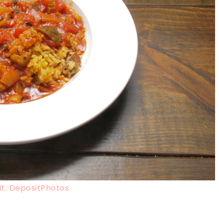
t: DepositPhotos