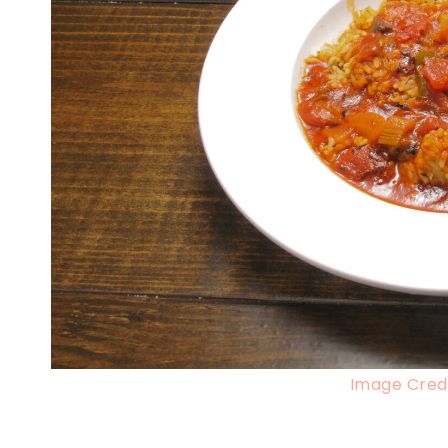
Image Credi