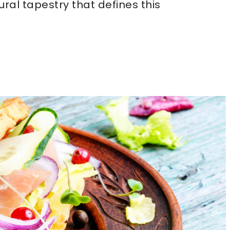
tural tapestry that defines this