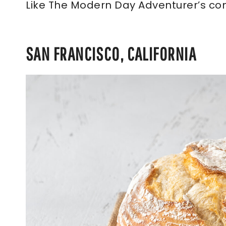
Like The Modern Day Adventurer’s co
SAN FRANCISCO, CALIFORNIA