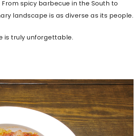
ry. From spicy barbecue in the South to
nary landscape is as diverse as its people.
 is truly unforgettable.