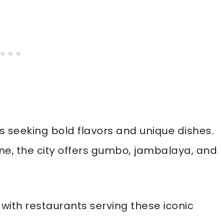
s seeking bold flavors and unique dishes.
ine, the city offers gumbo, jambalaya, and
with restaurants serving these iconic