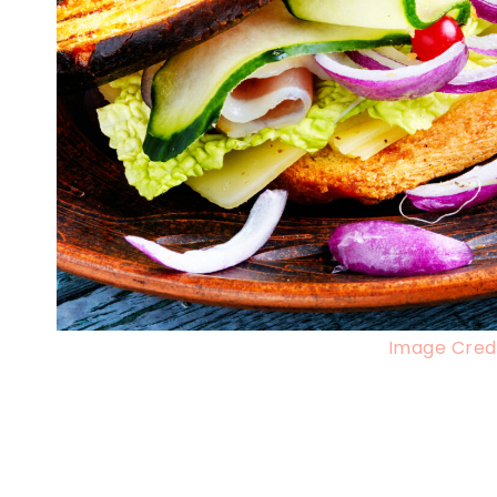
Image Credi