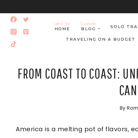
Skip
to
Let’s Go
Custom
SOLO TRA
content
HOME
BLOG
TRAVELING ON A BUDGET
FROM COAST TO COAST: UN
CAN
By
Rom
America is a melting pot of flavors, 