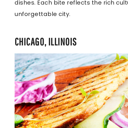
dishes. Each bite reflects the rich cul
unforgettable city.
CHICAGO, ILLINOIS