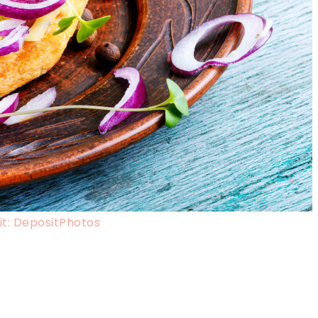
t: DepositPhotos