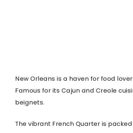
New Orleans is a haven for food lover
Famous for its Cajun and Creole cuis
beignets.
The vibrant French Quarter is packed 