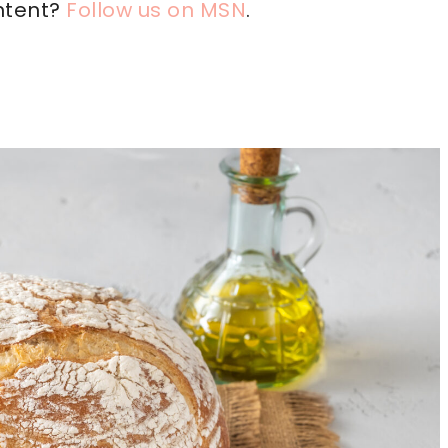
ntent?
Follow us on MSN
.