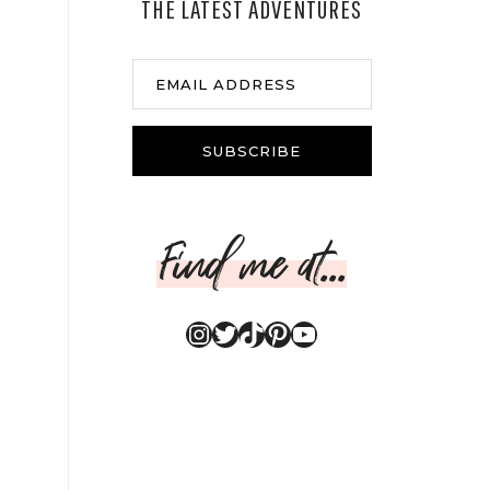
THE LATEST ADVENTURES
EMAIL ADDRESS
SUBSCRIBE
Find me at...
Instagram
Twitter
TikTok
Pinterest
YouTube