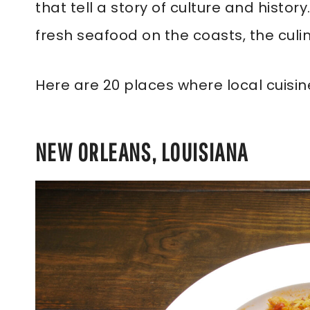
that tell a story of culture and histo
fresh seafood on the coasts, the culi
Here are 20 places where local cuisine
NEW ORLEANS, LOUISIANA