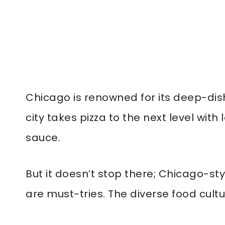
Chicago is renowned for its deep-dish
city takes pizza to the next level wi
sauce.
But it doesn’t stop there; Chicago-st
are must-tries. The diverse food cul