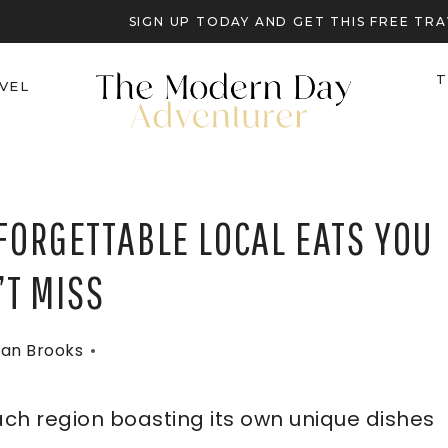
SIGN UP TODAY AND GET THIS FREE T
T
VEL
FORGETTABLE LOCAL EATS YOU
’T MISS
an Brooks
each region boasting its own unique dishes