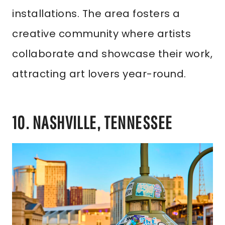
installations. The area fosters a
creative community where artists
collaborate and showcase their work,
attracting art lovers year-round.
10. NASHVILLE, TENNESSEE