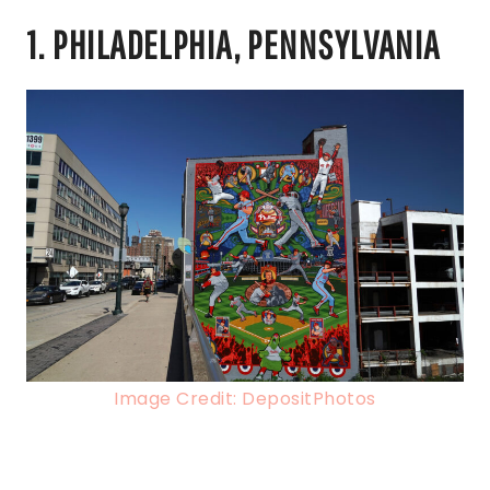
1. PHILADELPHIA, PENNSYLVANIA
Image Credit: DepositPhotos