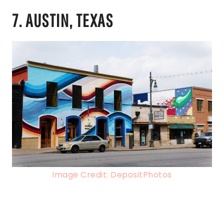
7. AUSTIN, TEXAS
Image Credit: DepositPhotos