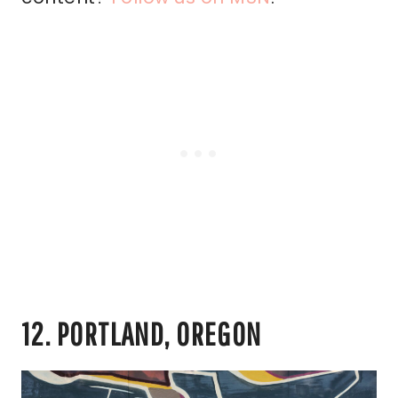
12. PORTLAND, OREGON