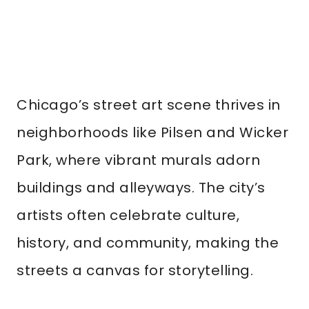
Chicago’s street art scene thrives in
neighborhoods like Pilsen and Wicker
Park, where vibrant murals adorn
buildings and alleyways. The city’s
artists often celebrate culture,
history, and community, making the
streets a canvas for storytelling.