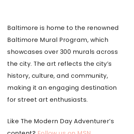
Baltimore is home to the renowned
Baltimore Mural Program, which
showcases over 300 murals across
the city. The art reflects the city’s
history, culture, and community,
making it an engaging destination
for street art enthusiasts.
Like The Modern Day Adventurer’s
content?
Follow us on MSN
.