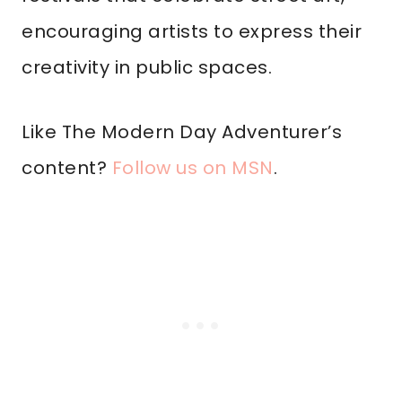
encouraging artists to express their
creativity in public spaces.
Like The Modern Day Adventurer’s
content?
Follow us on MSN
.