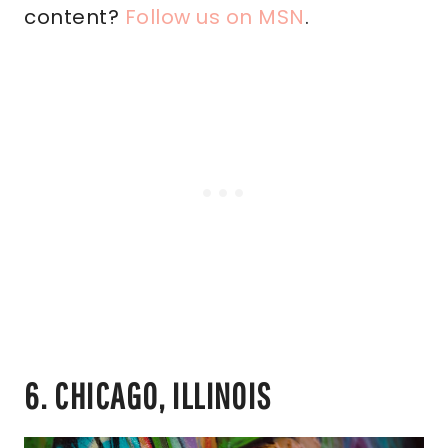
content?
Follow us on MSN
.
6. CHICAGO, ILLINOIS