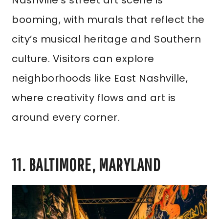
Nashville’s street art scene is
booming, with murals that reflect the
city’s musical heritage and Southern
culture. Visitors can explore
neighborhoods like East Nashville,
where creativity flows and art is
around every corner.
11. BALTIMORE, MARYLAND