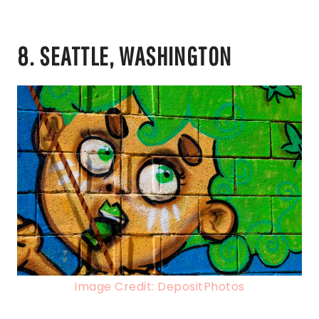
8. SEATTLE, WASHINGTON
Image Credit: DepositPhotos