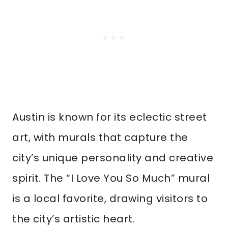
Austin is known for its eclectic street
art, with murals that capture the
city’s unique personality and creative
spirit. The “I Love You So Much” mural
is a local favorite, drawing visitors to
the city’s artistic heart.