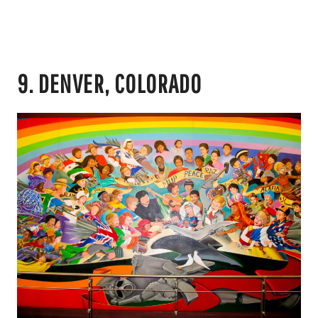
9. DENVER, COLORADO