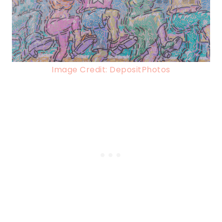
Image Credit: DepositPhotos