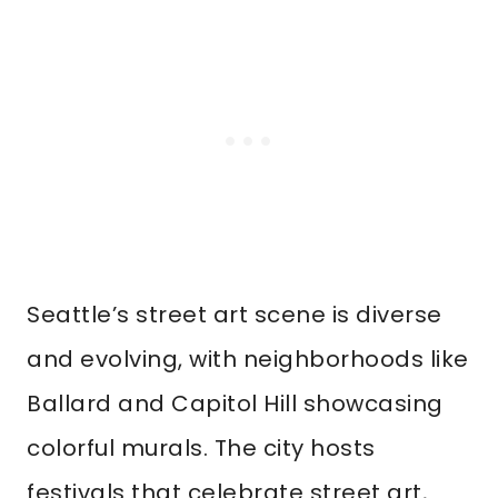
Seattle’s street art scene is diverse
and evolving, with neighborhoods like
Ballard and Capitol Hill showcasing
colorful murals. The city hosts
festivals that celebrate street art,