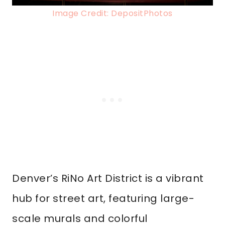
Image Credit: DepositPhotos
Denver’s RiNo Art District is a vibrant
hub for street art, featuring large-
scale murals and colorful