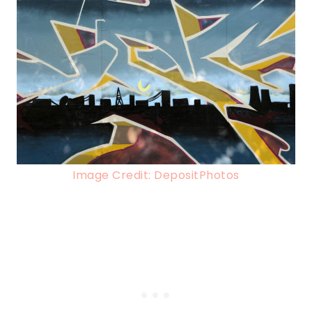
Image Credit: DepositPhotos