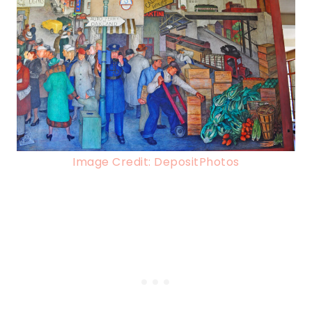
Image Credit: DepositPhotos