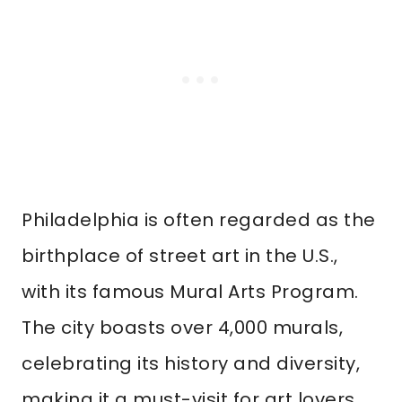
Philadelphia is often regarded as the
birthplace of street art in the U.S.,
with its famous Mural Arts Program.
The city boasts over 4,000 murals,
celebrating its history and diversity,
making it a must-visit for art lovers.