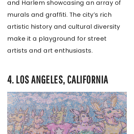
and Harlem showcasing an array of
murals and graffiti. The city’s rich
artistic history and cultural diversity
make it a playground for street
artists and art enthusiasts.
4. LOS ANGELES, CALIFORNIA