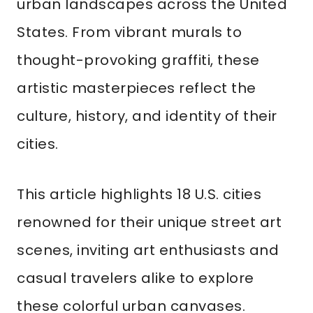
urban landscapes across the United
States. From vibrant murals to
thought-provoking graffiti, these
artistic masterpieces reflect the
culture, history, and identity of their
cities.
This article highlights 18 U.S. cities
renowned for their unique street art
scenes, inviting art enthusiasts and
casual travelers alike to explore
these colorful urban canvases.