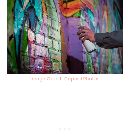
Image Credit: DepositPhotos