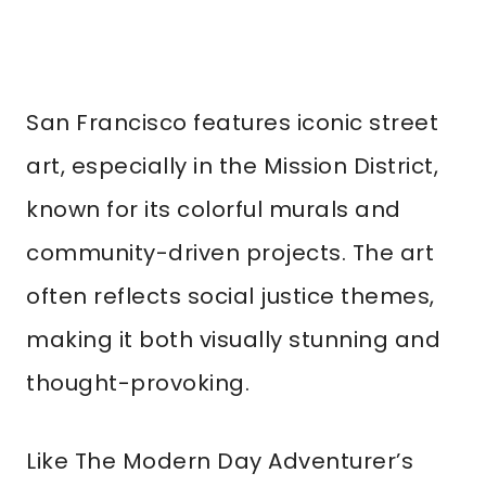
San Francisco features iconic street
art, especially in the Mission District,
known for its colorful murals and
community-driven projects. The art
often reflects social justice themes,
making it both visually stunning and
thought-provoking.
Like The Modern Day Adventurer’s