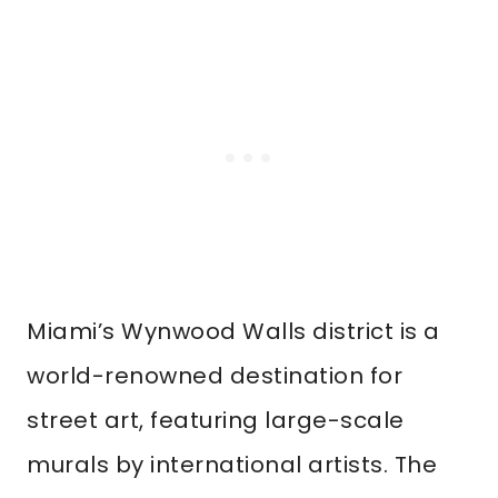
Miami’s Wynwood Walls district is a
world-renowned destination for
street art, featuring large-scale
murals by international artists. The