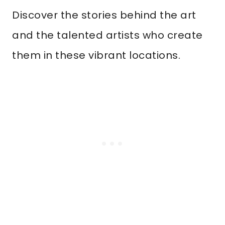
Discover the stories behind the art
and the talented artists who create
them in these vibrant locations.