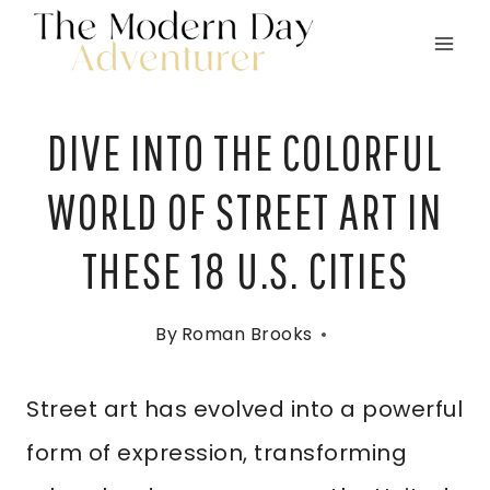
Skip
to
content
DIVE INTO THE COLORFUL
WORLD OF STREET ART IN
THESE 18 U.S. CITIES
By
Roman Brooks
Street art has evolved into a powerful
form of expression, transforming