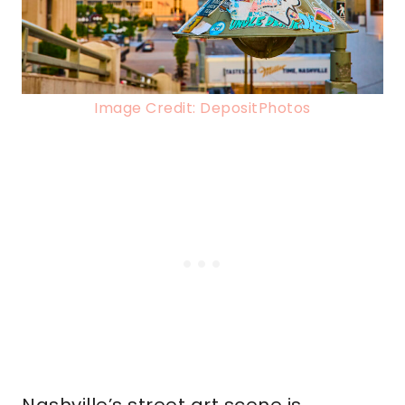
Image Credit: DepositPhotos