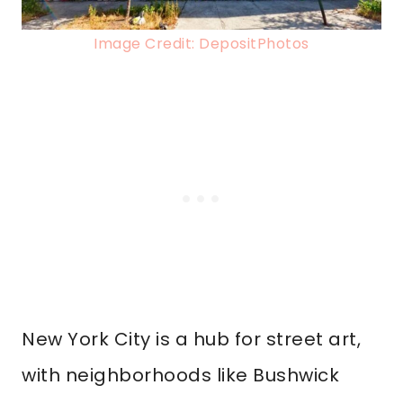
Image Credit: DepositPhotos
New York City is a hub for street art,
with neighborhoods like Bushwick