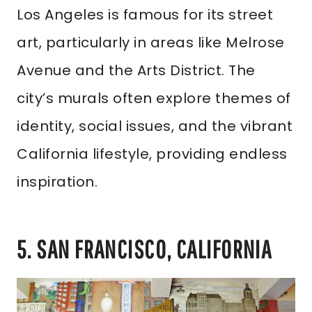
Los Angeles is famous for its street
art, particularly in areas like Melrose
Avenue and the Arts District. The
city’s murals often explore themes of
identity, social issues, and the vibrant
California lifestyle, providing endless
inspiration.
5. SAN FRANCISCO, CALIFORNIA