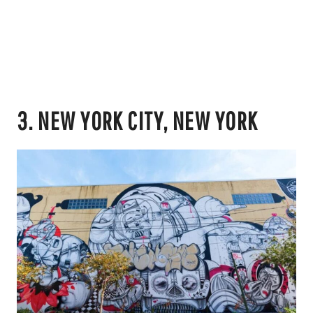
3. NEW YORK CITY, NEW YORK