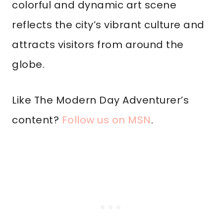
colorful and dynamic art scene
reflects the city’s vibrant culture and
attracts visitors from around the
globe.
Like The Modern Day Adventurer’s
content?
Follow us on MSN
.