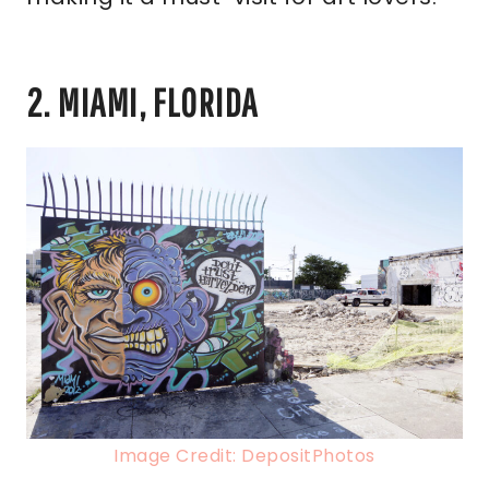
2. MIAMI, FLORIDA
Image Credit: DepositPhotos