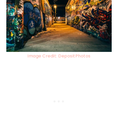
Image Credit: DepositPhotos