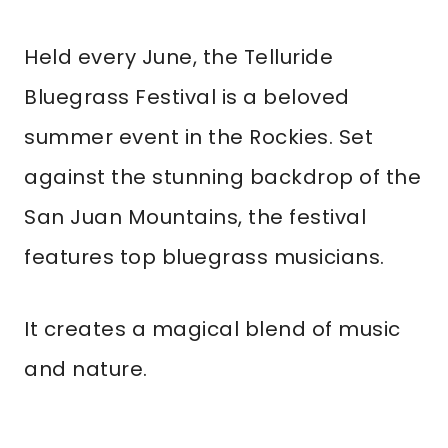
Held every June, the Telluride
Bluegrass Festival is a beloved
summer event in the Rockies. Set
against the stunning backdrop of the
San Juan Mountains, the festival
features top bluegrass musicians.
It creates a magical blend of music
and nature.