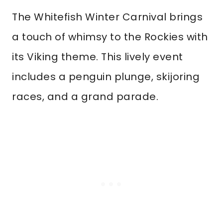
The Whitefish Winter Carnival brings
a touch of whimsy to the Rockies with
its Viking theme. This lively event
includes a penguin plunge, skijoring
races, and a grand parade.