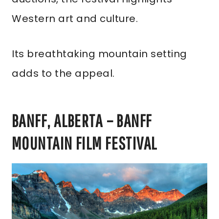
Western art and culture.
Its breathtaking mountain setting
adds to the appeal.
BANFF, ALBERTA – BANFF
MOUNTAIN FILM FESTIVAL