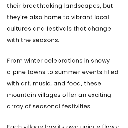
their breathtaking landscapes, but
they’re also home to vibrant local
cultures and festivals that change
with the seasons.
From winter celebrations in snowy
alpine towns to summer events filled
with art, music, and food, these
mountain villages offer an exciting
array of seasonal festivities.
Each village has its own unique flavor,