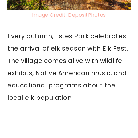
Image Credit: DepositPhotos
Every autumn, Estes Park celebrates
the arrival of elk season with Elk Fest.
The village comes alive with wildlife
exhibits, Native American music, and
educational programs about the
local elk population.