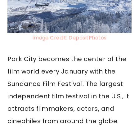
Image Credit: DepositPhotos
Park City becomes the center of the
film world every January with the
Sundance Film Festival. The largest
independent film festival in the U.S., it
attracts filmmakers, actors, and
cinephiles from around the globe.