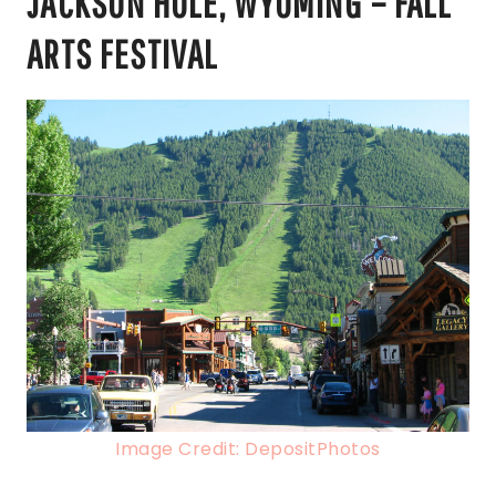
JACKSON HOLE, WYOMING – FALL
ARTS FESTIVAL
Image Credit: DepositPhotos