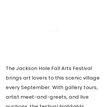
The Jackson Hole Fall Arts Festival
brings art lovers to this scenic village
every September. With gallery tours,
artist meet-and-greets, and live
auctions, the festival highlights