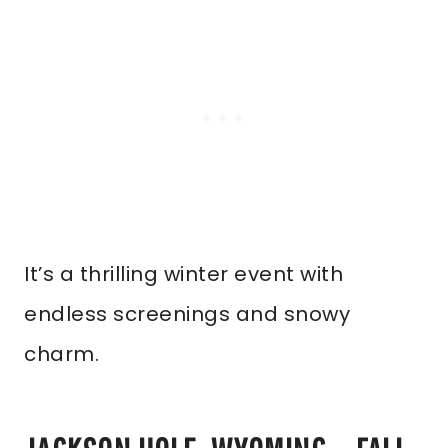
It’s a thrilling winter event with
endless screenings and snowy
charm.