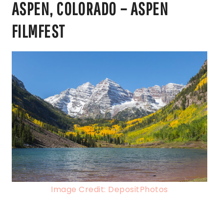
ASPEN, COLORADO – ASPEN
FILMFEST
Image Credit: DepositPhotos