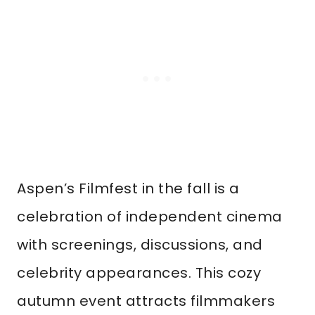
Aspen’s Filmfest in the fall is a
celebration of independent cinema
with screenings, discussions, and
celebrity appearances. This cozy
autumn event attracts filmmakers