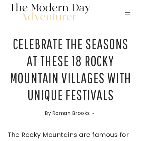
Skip
to
content
CELEBRATE THE SEASONS
AT THESE 18 ROCKY
MOUNTAIN VILLAGES WITH
UNIQUE FESTIVALS
By
Roman Brooks
The Rocky Mountains are famous for