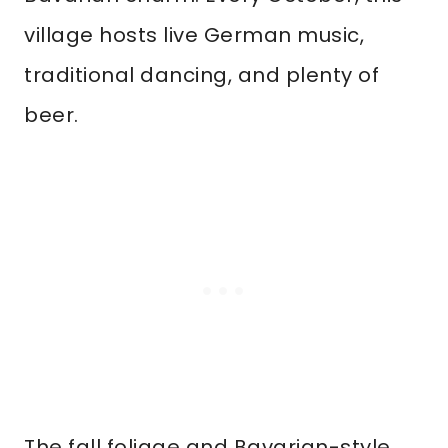
village hosts live German music,
traditional dancing, and plenty of
beer.
The fall foliage and Bavarian-style