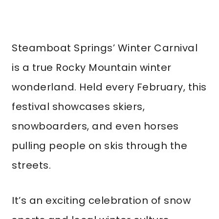
Steamboat Springs’ Winter Carnival
is a true Rocky Mountain winter
wonderland. Held every February, this
festival showcases skiers,
snowboarders, and even horses
pulling people on skis through the
streets.
It’s an exciting celebration of snow