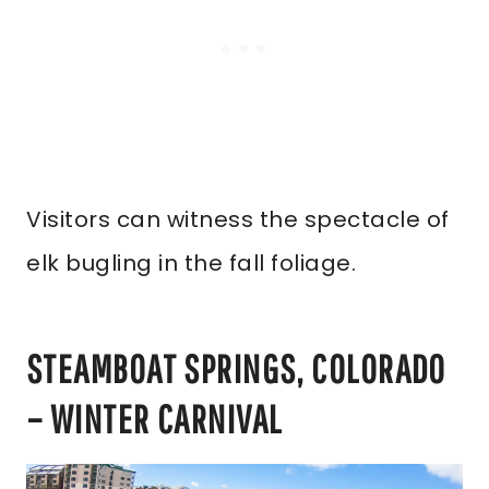
Visitors can witness the spectacle of
elk bugling in the fall foliage.
STEAMBOAT SPRINGS, COLORADO
– WINTER CARNIVAL