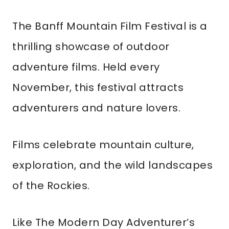
The Banff Mountain Film Festival is a
thrilling showcase of outdoor
adventure films. Held every
November, this festival attracts
adventurers and nature lovers.
Films celebrate mountain culture,
exploration, and the wild landscapes
of the Rockies.
Like The Modern Day Adventurer’s