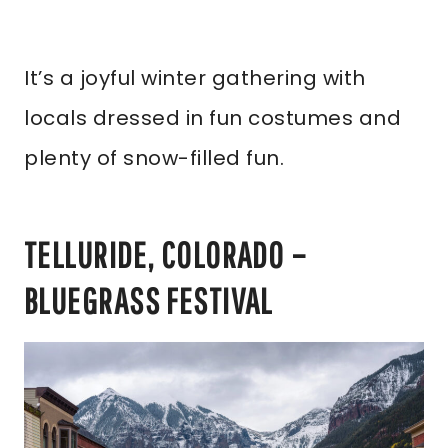
It’s a joyful winter gathering with
locals dressed in fun costumes and
plenty of snow-filled fun.
TELLURIDE, COLORADO –
BLUEGRASS FESTIVAL