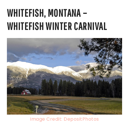
WHITEFISH, MONTANA –
WHITEFISH WINTER CARNIVAL
Image Credit: DepositPhotos