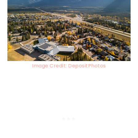
Image Credit: DepositPhotos