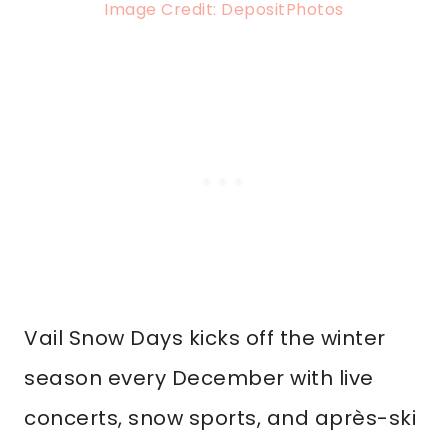
Image Credit: DepositPhotos
Vail Snow Days kicks off the winter
season every December with live
concerts, snow sports, and après-ski