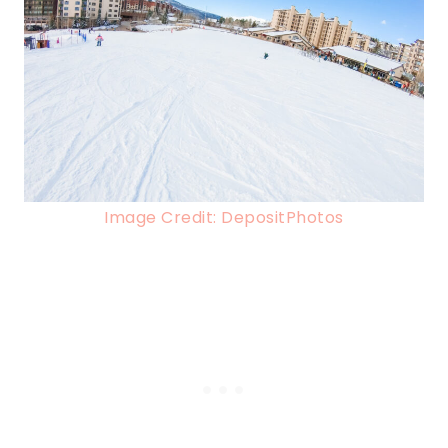
Image Credit: DepositPhotos