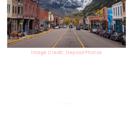
Image Credit: DepositPhotos