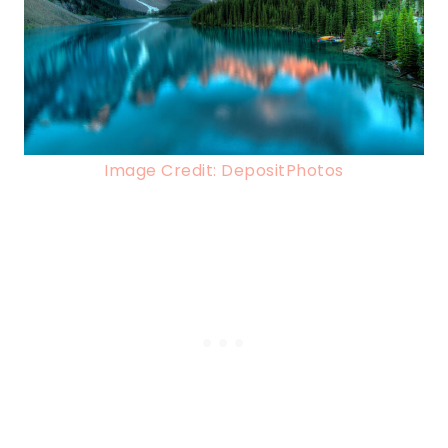
Image Credit: DepositPhotos