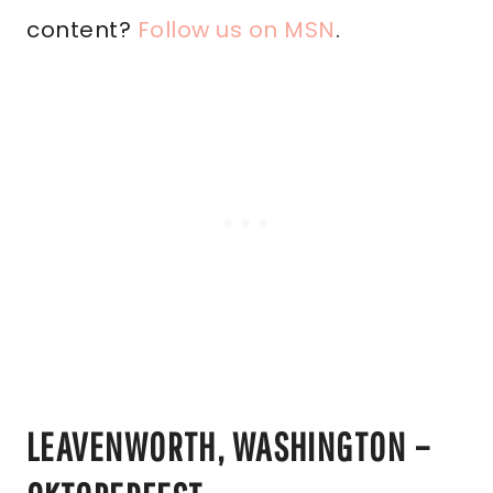
content?
Follow us on MSN
.
LEAVENWORTH, WASHINGTON –