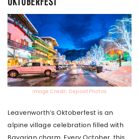
OKTOBERFEST
Image Credit: DepositPhotos
Leavenworth’s Oktoberfest is an
alpine village celebration filled with
Bavarian charm. Every October, this