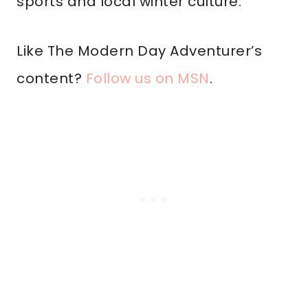
sports and local winter culture.
Like The Modern Day Adventurer’s
content?
Follow us on MSN
.