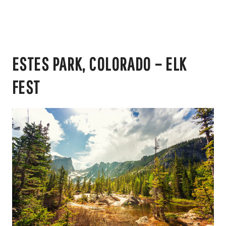
ESTES PARK, COLORADO – ELK
FEST