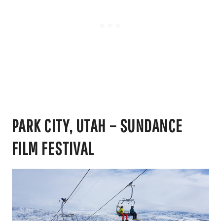
PARK CITY, UTAH – SUNDANCE
FILM FESTIVAL