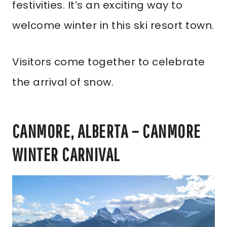
festivities. It’s an exciting way to
welcome winter in this ski resort town.
Visitors come together to celebrate
the arrival of snow.
CANMORE, ALBERTA – CANMORE
WINTER CARNIVAL