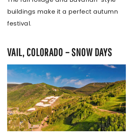
buildings make it a perfect autumn
festival.
VAIL, COLORADO – SNOW DAYS