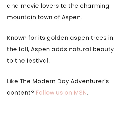
and movie lovers to the charming
mountain town of Aspen.
Known for its golden aspen trees in
the fall, Aspen adds natural beauty
to the festival.
Like The Modern Day Adventurer’s
content?
Follow us on MSN
.