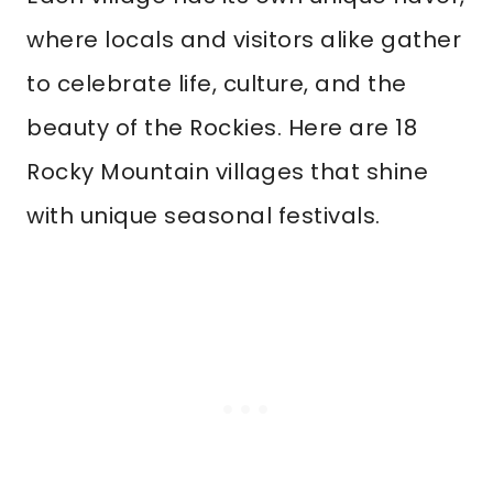
where locals and visitors alike gather
to celebrate life, culture, and the
beauty of the Rockies. Here are 18
Rocky Mountain villages that shine
with unique seasonal festivals.