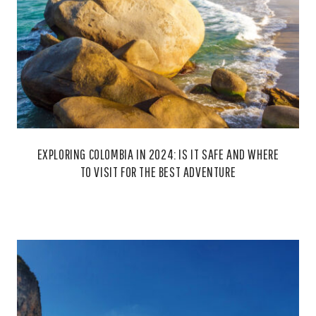
EXPLORING COLOMBIA IN 2024: IS IT SAFE AND WHERE
TO VISIT FOR THE BEST ADVENTURE