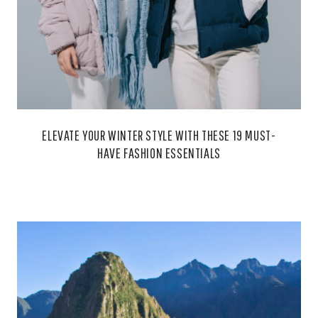
ELEVATE YOUR WINTER STYLE WITH THESE 19 MUST-
HAVE FASHION ESSENTIALS