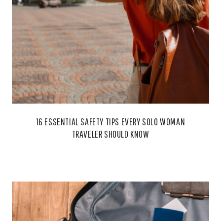
16 ESSENTIAL SAFETY TIPS EVERY SOLO WOMAN
TRAVELER SHOULD KNOW