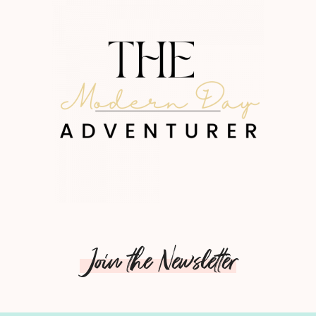
Join the Newsletter