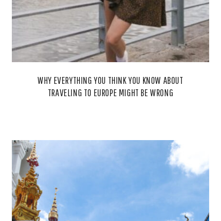
WHY EVERYTHING YOU THINK YOU KNOW ABOUT
TRAVELING TO EUROPE MIGHT BE WRONG