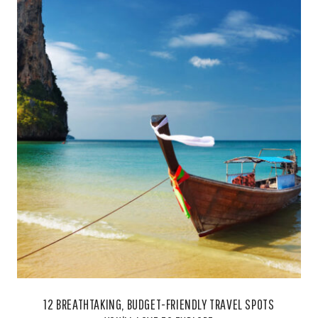
12 BREATHTAKING, BUDGET-FRIENDLY TRAVEL SPOTS