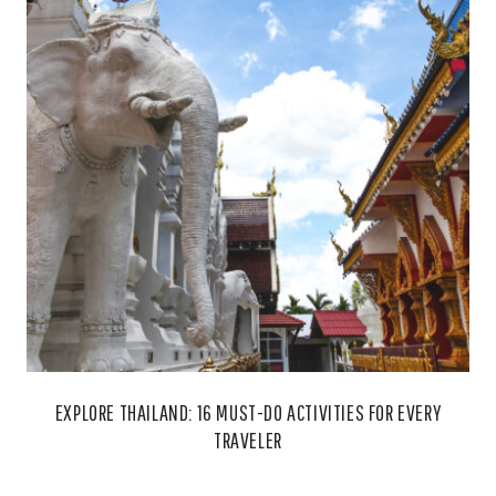
EXPLORE THAILAND: 16 MUST-DO ACTIVITIES FOR EVERY
TRAVELER