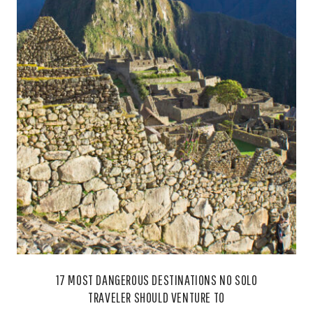
17 MOST DANGEROUS DESTINATIONS NO SOLO
TRAVELER SHOULD VENTURE TO