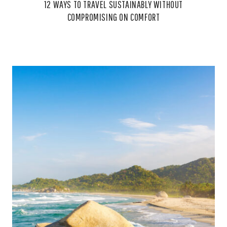
12 WAYS TO TRAVEL SUSTAINABLY WITHOUT
COMPROMISING ON COMFORT