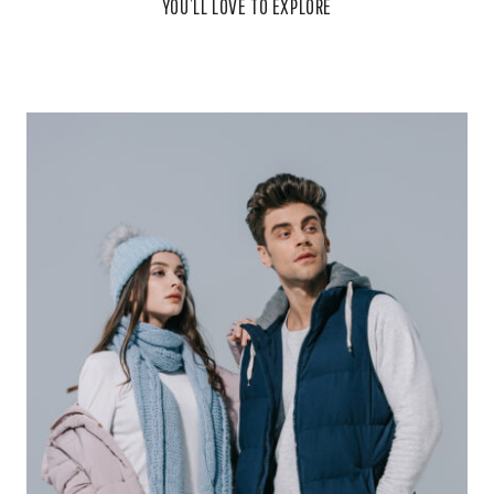
YOU’LL LOVE TO EXPLORE