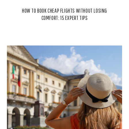
HOW TO BOOK CHEAP FLIGHTS WITHOUT LOSING
COMFORT: 15 EXPERT TIPS