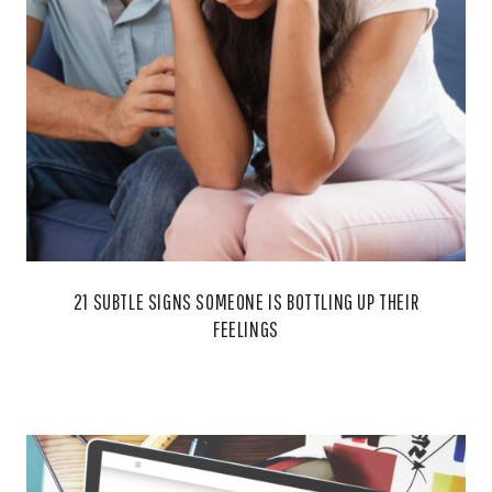
21 SUBTLE SIGNS SOMEONE IS BOTTLING UP THEIR
FEELINGS