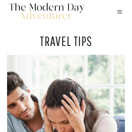
Skip
to
content
TRAVEL TIPS