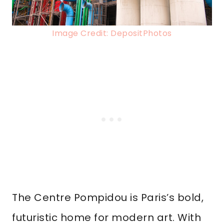
Image Credit: DepositPhotos
The Centre Pompidou is Paris’s bold,
futuristic home for modern art. With