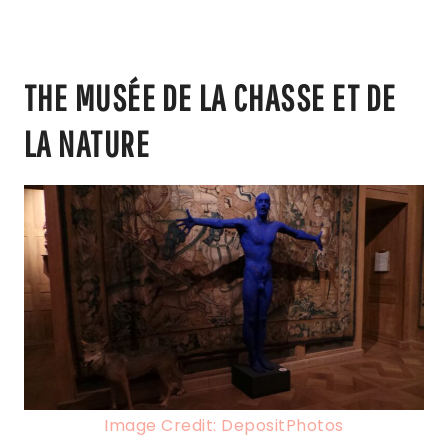
THE MUSÉE DE LA CHASSE ET DE
LA NATURE
Image Credit: DepositPhotos