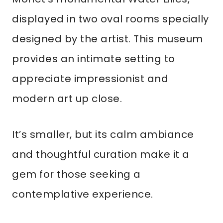
displayed in two oval rooms specially
designed by the artist. This museum
provides an intimate setting to
appreciate impressionist and
modern art up close.
It’s smaller, but its calm ambiance
and thoughtful curation make it a
gem for those seeking a
contemplative experience.