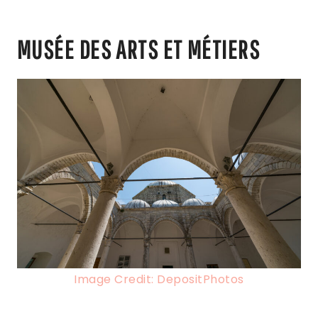
MUSÉE DES ARTS ET MÉTIERS
Image Credit: DepositPhotos