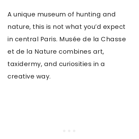
A unique museum of hunting and
nature, this is not what you’d expect
in central Paris. Musée de la Chasse
et de la Nature combines art,
taxidermy, and curiosities in a
creative way.