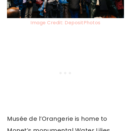
Image Credit: DepositPhotos
Musée de l’Orangerie is home to
Monet’s monumental Water Lilies,