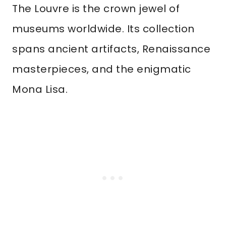
The Louvre is the crown jewel of
museums worldwide. Its collection
spans ancient artifacts, Renaissance
masterpieces, and the enigmatic
Mona Lisa.