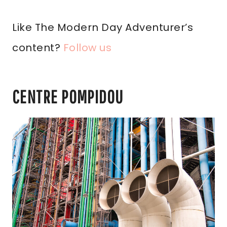
Like The Modern Day Adventurer’s
content?
Follow us
CENTRE POMPIDOU