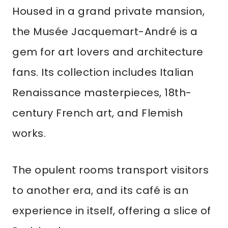
Housed in a grand private mansion,
the Musée Jacquemart-André is a
gem for art lovers and architecture
fans. Its collection includes Italian
Renaissance masterpieces, 18th-
century French art, and Flemish
works.
The opulent rooms transport visitors
to another era, and its café is an
experience in itself, offering a slice of