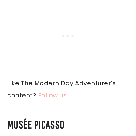
Like The Modern Day Adventurer’s
content?
Follow us
MUSÉE PICASSO