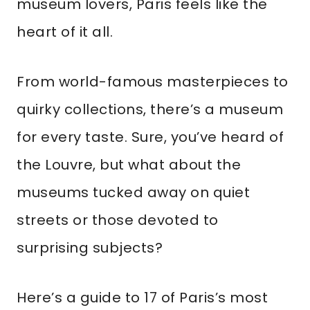
museum lovers, Paris feels like the
heart of it all.
From world-famous masterpieces to
quirky collections, there’s a museum
for every taste. Sure, you’ve heard of
the Louvre, but what about the
museums tucked away on quiet
streets or those devoted to
surprising subjects?
Here’s a guide to 17 of Paris’s most