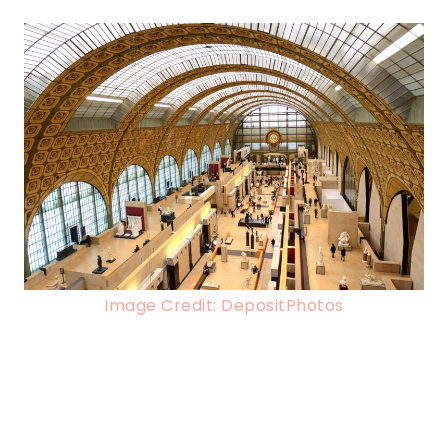
Image Credit: DepositPhotos