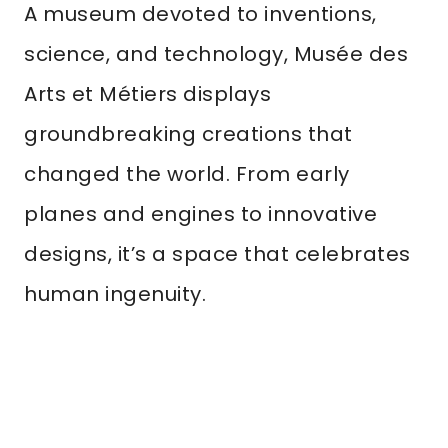
A museum devoted to inventions,
science, and technology, Musée des
Arts et Métiers displays
groundbreaking creations that
changed the world. From early
planes and engines to innovative
designs, it’s a space that celebrates
human ingenuity.