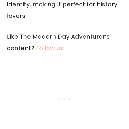
identity, making it perfect for history
lovers.
Like The Modern Day Adventurer’s
content?
Follow us