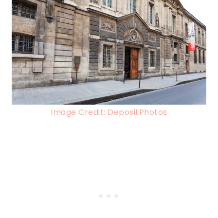
Image Credit: DepositPhotos