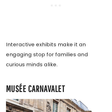
Interactive exhibits make it an
engaging stop for families and
curious minds alike.
MUSÉE CARNAVALET