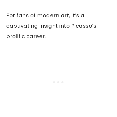
For fans of modern art, it’s a
captivating insight into Picasso’s
prolific career.