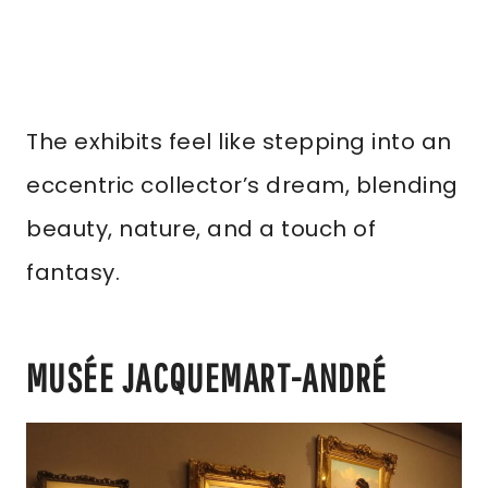
The exhibits feel like stepping into an
eccentric collector’s dream, blending
beauty, nature, and a touch of
fantasy.
MUSÉE JACQUEMART-ANDRÉ