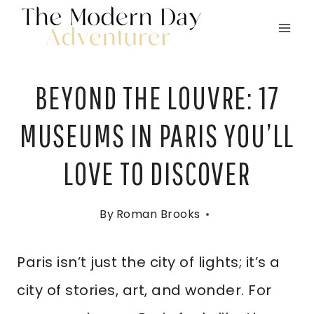
Skip
to
content
BEYOND THE LOUVRE: 17
MUSEUMS IN PARIS YOU’LL
LOVE TO DISCOVER
By
Roman Brooks
Paris isn’t just the city of lights; it’s a
city of stories, art, and wonder. For