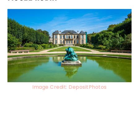
Image Credit: DepositPhotos