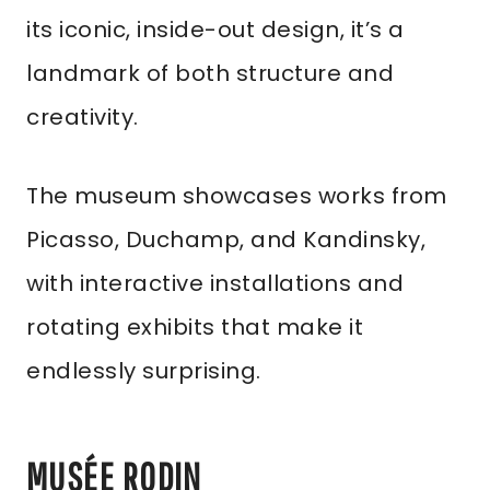
its iconic, inside-out design, it’s a
landmark of both structure and
creativity.
The museum showcases works from
Picasso, Duchamp, and Kandinsky,
with interactive installations and
rotating exhibits that make it
endlessly surprising.
MUSÉE RODIN