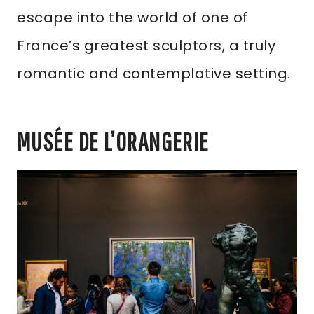
escape into the world of one of
France’s greatest sculptors, a truly
romantic and contemplative setting.
MUSÉE DE L’ORANGERIE