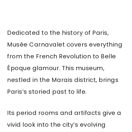
Dedicated to the history of Paris,
Musée Carnavalet covers everything
from the French Revolution to Belle
Époque glamour. This museum,
nestled in the Marais district, brings
Paris’s storied past to life.
Its period rooms and artifacts give a
vivid look into the city’s evolving