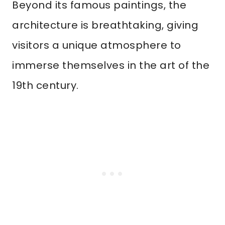
Beyond its famous paintings, the
architecture is breathtaking, giving
visitors a unique atmosphere to
immerse themselves in the art of the
19th century.