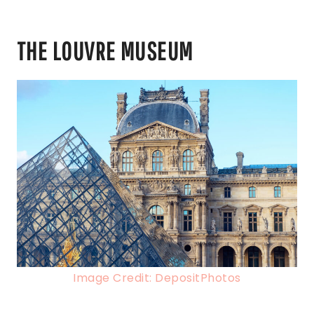
THE LOUVRE MUSEUM
Image Credit: DepositPhotos