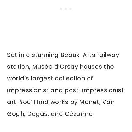
Set in a stunning Beaux-Arts railway
station, Musée d’Orsay houses the
world’s largest collection of
impressionist and post-impressionist
art. You’ll find works by Monet, Van
Gogh, Degas, and Cézanne.