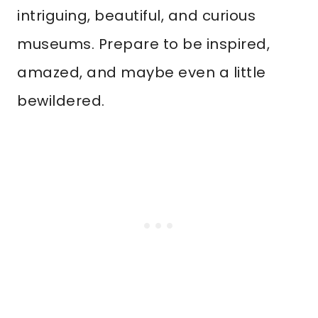
intriguing, beautiful, and curious
museums. Prepare to be inspired,
amazed, and maybe even a little
bewildered.