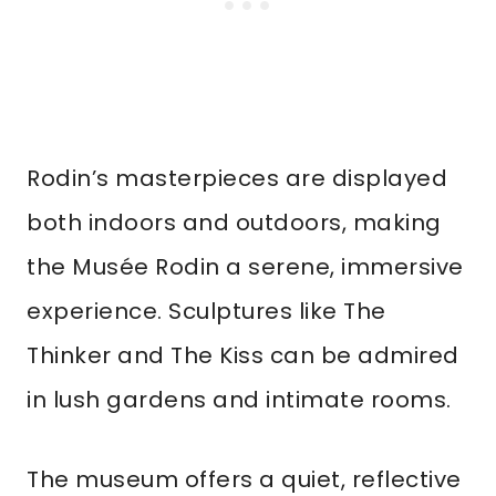
Rodin’s masterpieces are displayed
both indoors and outdoors, making
the Musée Rodin a serene, immersive
experience. Sculptures like The
Thinker and The Kiss can be admired
in lush gardens and intimate rooms.
The museum offers a quiet, reflective