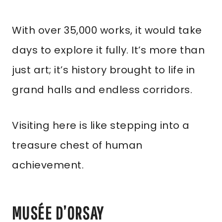
With over 35,000 works, it would take
days to explore it fully. It’s more than
just art; it’s history brought to life in
grand halls and endless corridors.
Visiting here is like stepping into a
treasure chest of human
achievement.
MUSÉE D’ORSAY