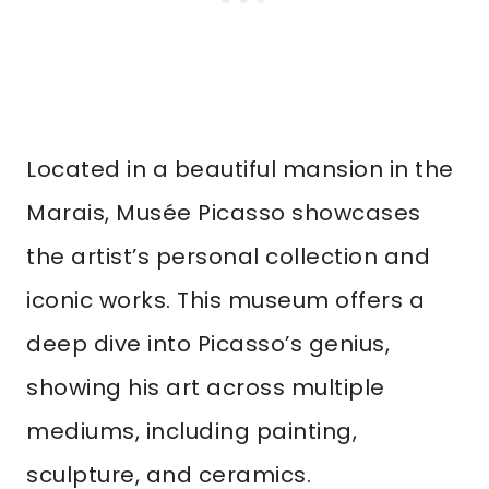
Located in a beautiful mansion in the
Marais, Musée Picasso showcases
the artist’s personal collection and
iconic works. This museum offers a
deep dive into Picasso’s genius,
showing his art across multiple
mediums, including painting,
sculpture, and ceramics.