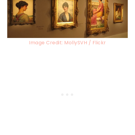
Image Credit: MollySVH / Flickr