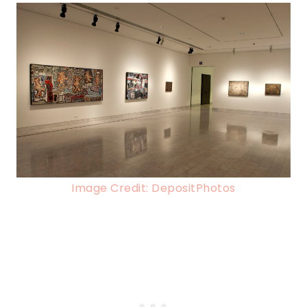
Image Credit: DepositPhotos