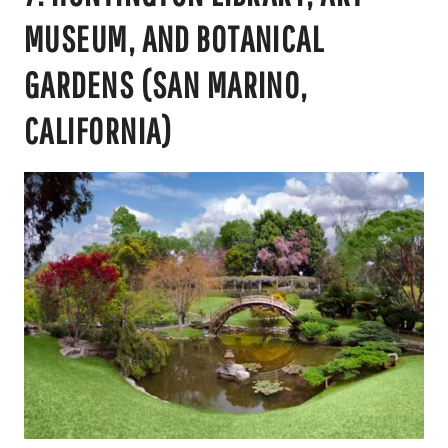
MUSEUM, AND BOTANICAL
GARDENS (SAN MARINO,
CALIFORNIA)