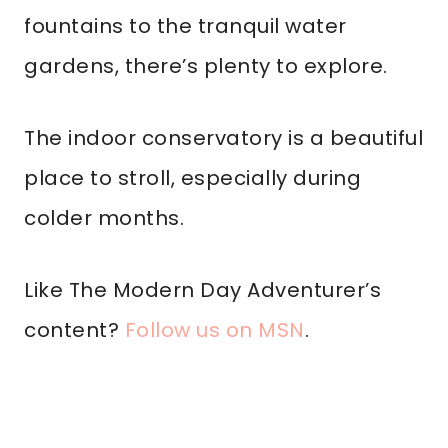
fountains to the tranquil water
gardens, there’s plenty to explore.
The indoor conservatory is a beautiful
place to stroll, especially during
colder months.
Like The Modern Day Adventurer’s
content?
Follow us on MSN
.