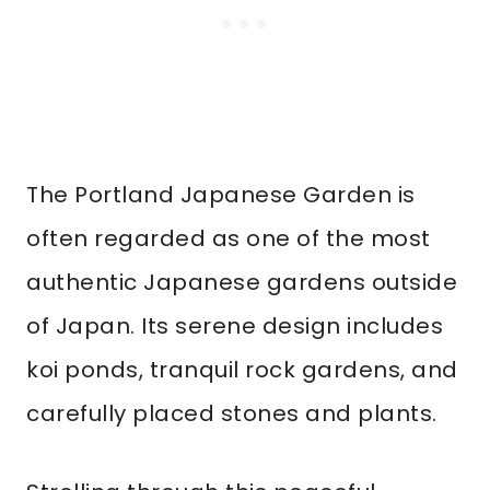
The Portland Japanese Garden is
often regarded as one of the most
authentic Japanese gardens outside
of Japan. Its serene design includes
koi ponds, tranquil rock gardens, and
carefully placed stones and plants.