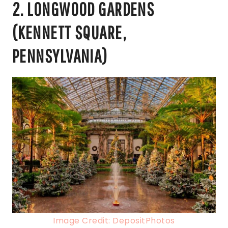
2. LONGWOOD GARDENS
(KENNETT SQUARE,
PENNSYLVANIA)
Image Credit: DepositPhotos