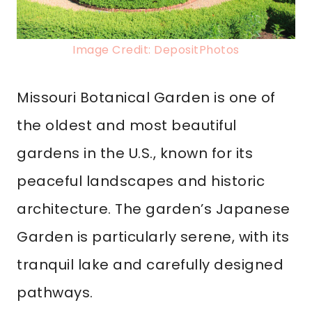
Image Credit: DepositPhotos
Missouri Botanical Garden is one of
the oldest and most beautiful
gardens in the U.S., known for its
peaceful landscapes and historic
architecture. The garden’s Japanese
Garden is particularly serene, with its
tranquil lake and carefully designed
pathways.