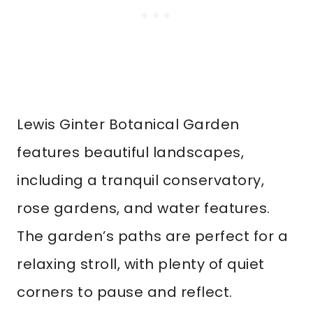
Lewis Ginter Botanical Garden
features beautiful landscapes,
including a tranquil conservatory,
rose gardens, and water features.
The garden’s paths are perfect for a
relaxing stroll, with plenty of quiet
corners to pause and reflect.