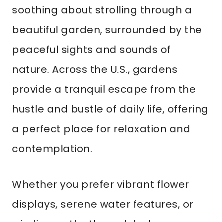
soothing about strolling through a
beautiful garden, surrounded by the
peaceful sights and sounds of
nature. Across the U.S., gardens
provide a tranquil escape from the
hustle and bustle of daily life, offering
a perfect place for relaxation and
contemplation.
Whether you prefer vibrant flower
displays, serene water features, or