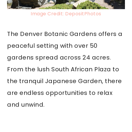
Image Credit: DepositPhotos
The Denver Botanic Gardens offers a
peaceful setting with over 50
gardens spread across 24 acres.
From the lush South African Plaza to
the tranquil Japanese Garden, there
are endless opportunities to relax
and unwind.