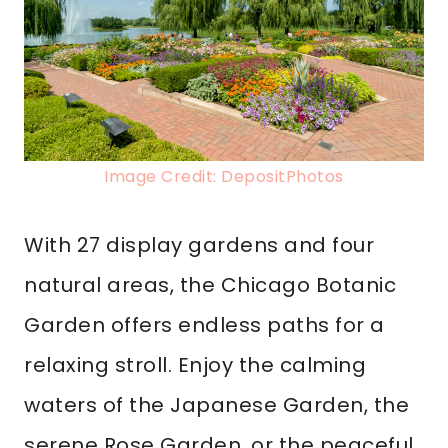
Image Credit: DepositPhotos
With 27 display gardens and four
natural areas, the Chicago Botanic
Garden offers endless paths for a
relaxing stroll. Enjoy the calming
waters of the Japanese Garden, the
serene Rose Garden, or the peaceful