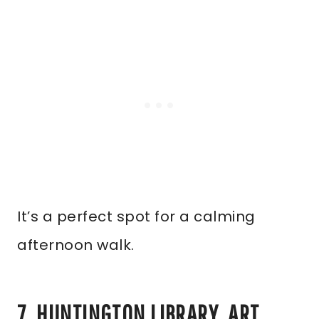
It’s a perfect spot for a calming
afternoon walk.
7. HUNTINGTON LIBRARY, ART