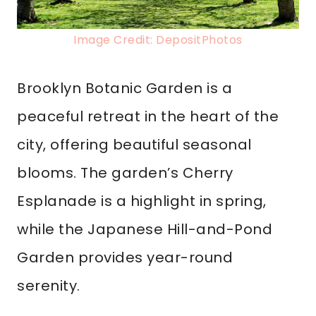
Image Credit: DepositPhotos
Brooklyn Botanic Garden is a
peaceful retreat in the heart of the
city, offering beautiful seasonal
blooms. The garden’s Cherry
Esplanade is a highlight in spring,
while the Japanese Hill-and-Pond
Garden provides year-round
serenity.