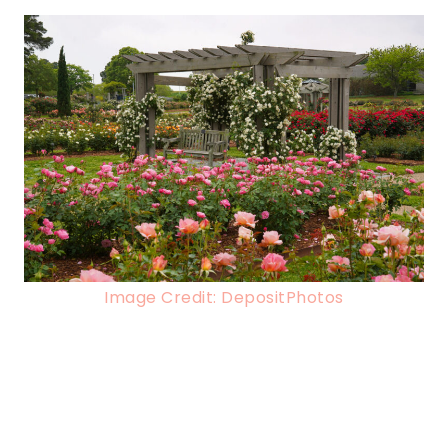
Image Credit: DepositPhotos