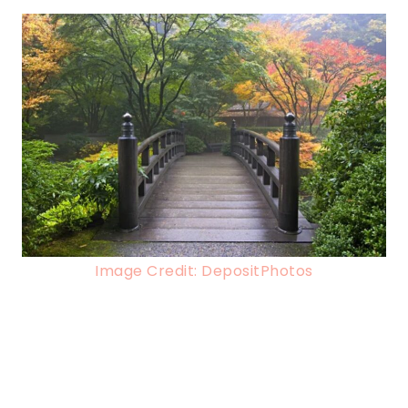
Image Credit: DepositPhotos