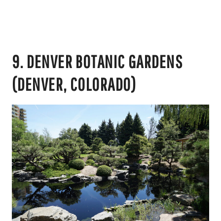
9. DENVER BOTANIC GARDENS
(DENVER, COLORADO)