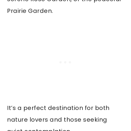
Prairie Garden.
It’s a perfect destination for both
nature lovers and those seeking