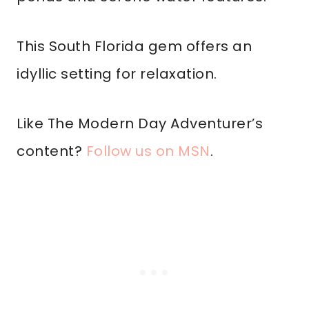
This South Florida gem offers an
idyllic setting for relaxation.
Like The Modern Day Adventurer’s
content?
Follow us on MSN
.