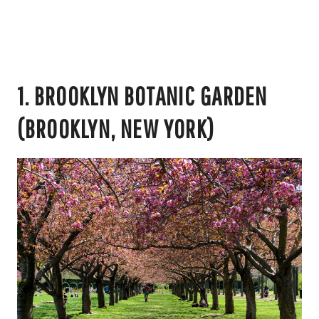
1. BROOKLYN BOTANIC GARDEN
(BROOKLYN, NEW YORK)