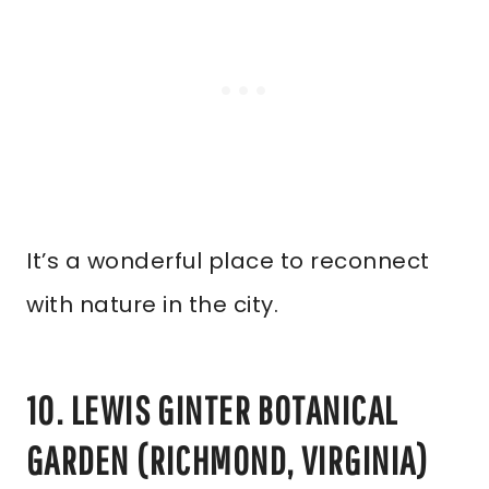
It’s a wonderful place to reconnect
with nature in the city.
10. LEWIS GINTER BOTANICAL
GARDEN (RICHMOND, VIRGINIA)