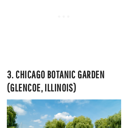
3. CHICAGO BOTANIC GARDEN
(GLENCOE, ILLINOIS)