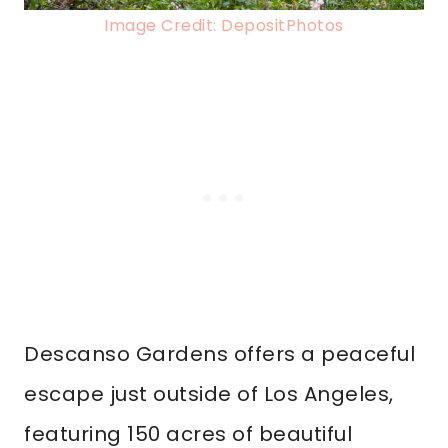
Image Credit: DepositPhotos
Descanso Gardens offers a peaceful
escape just outside of Los Angeles,
featuring 150 acres of beautiful