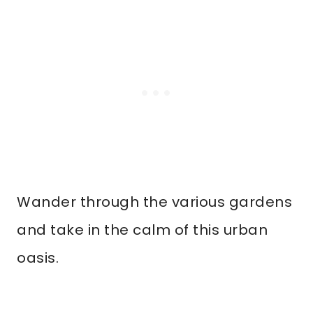
Wander through the various gardens
and take in the calm of this urban
oasis.