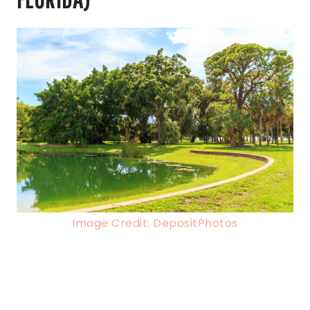
Image Credit: DepositPhotos