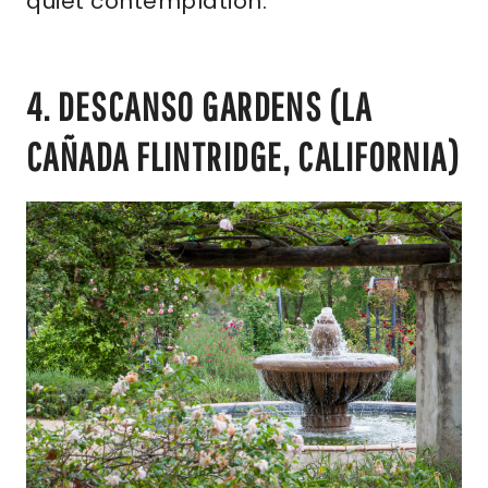
quiet contemplation.
4. DESCANSO GARDENS (LA
CAÑADA FLINTRIDGE, CALIFORNIA)