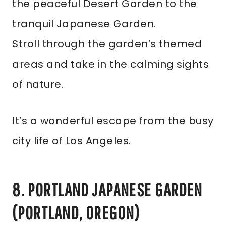
the peaceful Desert Garden to the
tranquil Japanese Garden.
Stroll through the garden’s themed
areas and take in the calming sights
of nature.
It’s a wonderful escape from the busy
city life of Los Angeles.
8. PORTLAND JAPANESE GARDEN
(PORTLAND, OREGON)