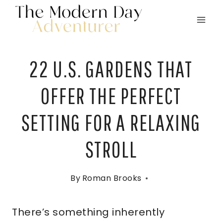
Skip
to
content
22 U.S. GARDENS THAT
OFFER THE PERFECT
SETTING FOR A RELAXING
STROLL
By
Roman Brooks
There’s something inherently