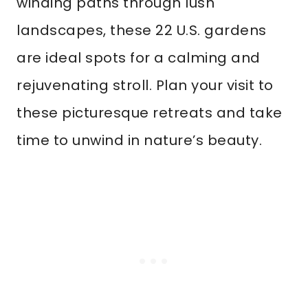
winding paths through lush
landscapes, these 22 U.S. gardens
are ideal spots for a calming and
rejuvenating stroll. Plan your visit to
these picturesque retreats and take
time to unwind in nature’s beauty.