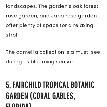
landscapes. The garden’s oak forest,
rose garden, and Japanese garden
offer plenty of space for a relaxing
stroll.
The camellia collection is a must-see
during its blooming season.
5. FAIRCHILD TROPICAL BOTANIC
GARDEN (CORAL GABLES,
FLORIDA)