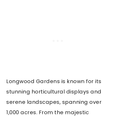
Longwood Gardens is known for its
stunning horticultural displays and
serene landscapes, spanning over
1,000 acres. From the majestic