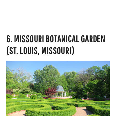
6. MISSOURI BOTANICAL GARDEN
(ST. LOUIS, MISSOURI)