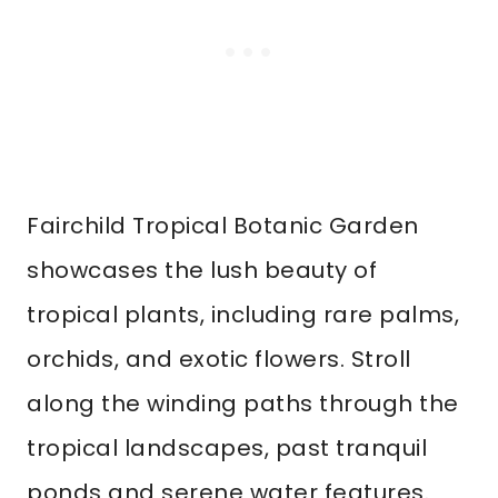
Fairchild Tropical Botanic Garden
showcases the lush beauty of
tropical plants, including rare palms,
orchids, and exotic flowers. Stroll
along the winding paths through the
tropical landscapes, past tranquil
ponds and serene water features.