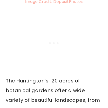
Image Credit: DepositPhotos
The Huntington’s 120 acres of
botanical gardens offer a wide
variety of beautiful landscapes, from