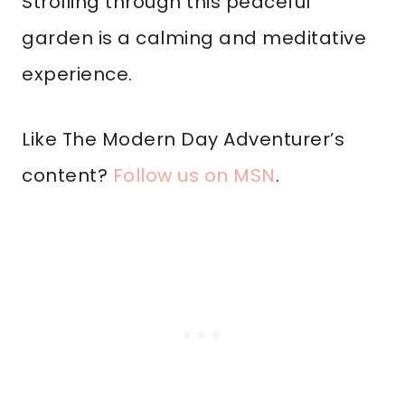
Strolling through this peaceful
garden is a calming and meditative
experience.
Like The Modern Day Adventurer’s
content?
Follow us on MSN
.