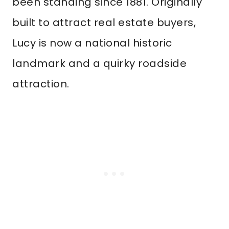
been standing since 1881. Originally
built to attract real estate buyers,
Lucy is now a national historic
landmark and a quirky roadside
attraction.