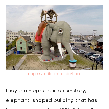
Image Credit: DepositPhotos
Lucy the Elephant is a six-story,
elephant-shaped building that has