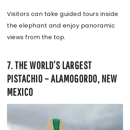
Visitors can take guided tours inside
the elephant and enjoy panoramic
views from the top.
7. THE WORLD’S LARGEST
PISTACHIO – ALAMOGORDO, NEW
MEXICO