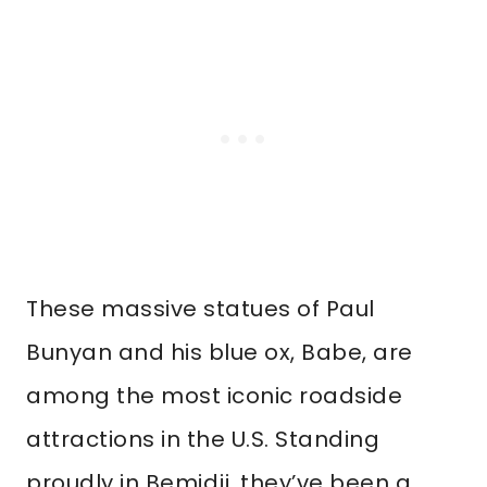
These massive statues of Paul
Bunyan and his blue ox, Babe, are
among the most iconic roadside
attractions in the U.S. Standing
proudly in Bemidji, they’ve been a