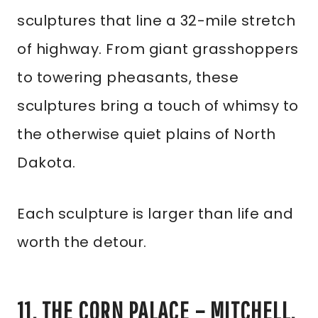
sculptures that line a 32-mile stretch
of highway. From giant grasshoppers
to towering pheasants, these
sculptures bring a touch of whimsy to
the otherwise quiet plains of North
Dakota.
Each sculpture is larger than life and
worth the detour.
11. THE CORN PALACE – MITCHELL,