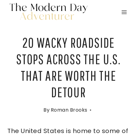
Skip
to
content
20 WACKY ROADSIDE
STOPS ACROSS THE U.S.
THAT ARE WORTH THE
DETOUR
By
Roman Brooks
The United States is home to some of