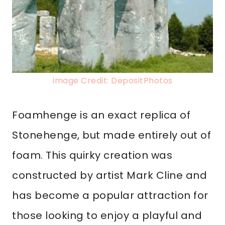
Image Credit: DepositPhotos
Foamhenge is an exact replica of
Stonehenge, but made entirely out of
foam. This quirky creation was
constructed by artist Mark Cline and
has become a popular attraction for
those looking to enjoy a playful and