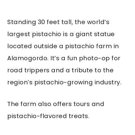
Standing 30 feet tall, the world’s
largest pistachio is a giant statue
located outside a pistachio farm in
Alamogordo. It’s a fun photo-op for
road trippers and a tribute to the
region’s pistachio-growing industry.
The farm also offers tours and
pistachio-flavored treats.