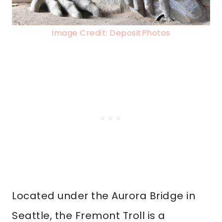
Image Credit: DepositPhotos
Located under the Aurora Bridge in
Seattle, the Fremont Troll is a