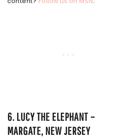
content?
Follow us on MSN
.
6. LUCY THE ELEPHANT –
MARGATE, NEW JERSEY