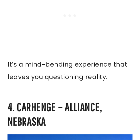
It’s a mind-bending experience that
leaves you questioning reality.
4. CARHENGE – ALLIANCE,
NEBRASKA