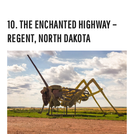
10. THE ENCHANTED HIGHWAY –
REGENT, NORTH DAKOTA