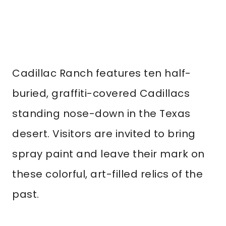
Cadillac Ranch features ten half-
buried, graffiti-covered Cadillacs
standing nose-down in the Texas
desert. Visitors are invited to bring
spray paint and leave their mark on
these colorful, art-filled relics of the
past.