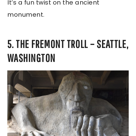
It’s a fun twist on the ancient
monument.
5. THE FREMONT TROLL – SEATTLE,
WASHINGTON