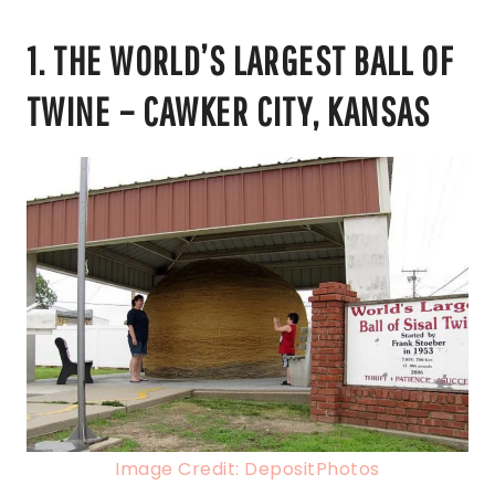
1. THE WORLD’S LARGEST BALL OF
TWINE – CAWKER CITY, KANSAS
Image Credit: DepositPhotos