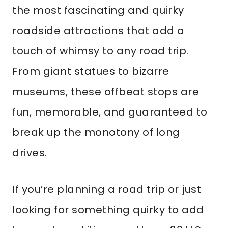
the most fascinating and quirky
roadside attractions that add a
touch of whimsy to any road trip.
From giant statues to bizarre
museums, these offbeat stops are
fun, memorable, and guaranteed to
break up the monotony of long
drives.
If you’re planning a road trip or just
looking for something quirky to add