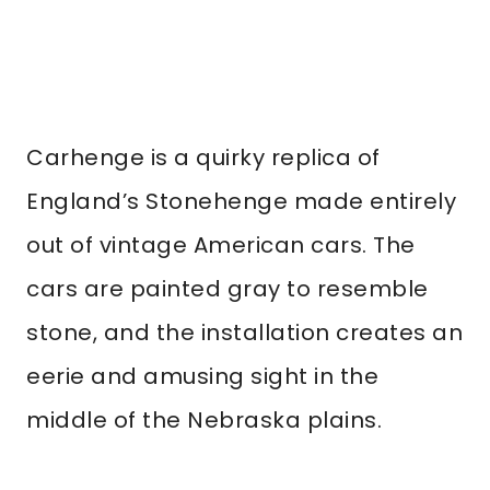
Carhenge is a quirky replica of
England’s Stonehenge made entirely
out of vintage American cars. The
cars are painted gray to resemble
stone, and the installation creates an
eerie and amusing sight in the
middle of the Nebraska plains.