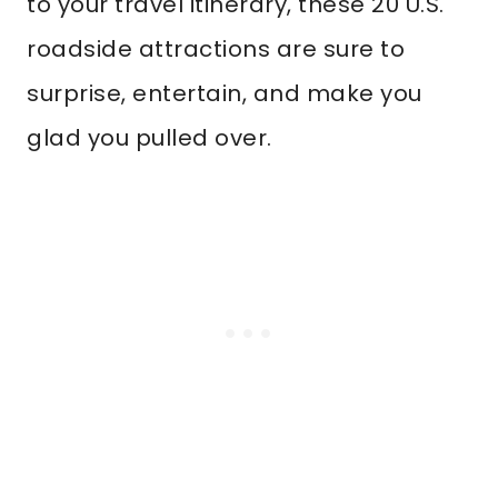
to your travel itinerary, these 20 U.S.
roadside attractions are sure to
surprise, entertain, and make you
glad you pulled over.