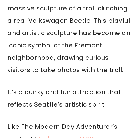
massive sculpture of a troll clutching
a real Volkswagen Beetle. This playful
and artistic sculpture has become an
iconic symbol of the Fremont
neighborhood, drawing curious
visitors to take photos with the troll.
It’s a quirky and fun attraction that
reflects Seattle’s artistic spirit.
Like The Modern Day Adventurer’s