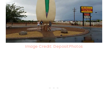
Image Credit: DepositPhotos