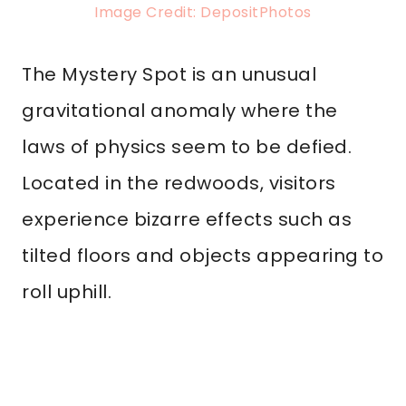
Image Credit: DepositPhotos
The Mystery Spot is an unusual
gravitational anomaly where the
laws of physics seem to be defied.
Located in the redwoods, visitors
experience bizarre effects such as
tilted floors and objects appearing to
roll uphill.