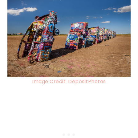
Image Credit: DepositPhotos