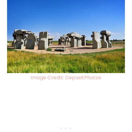
Image Credit: DepositPhotos