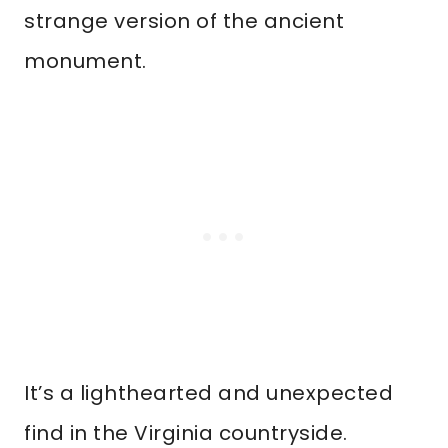
strange version of the ancient
monument.
It’s a lighthearted and unexpected
find in the Virginia countryside.