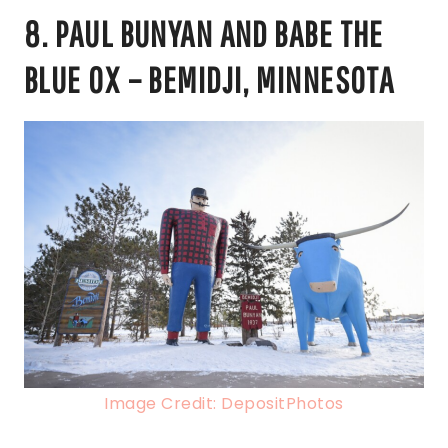
8. PAUL BUNYAN AND BABE THE
BLUE OX – BEMIDJI, MINNESOTA
Image Credit: DepositPhotos