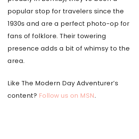
popular stop for travelers since the
1930s and are a perfect photo-op for
fans of folklore. Their towering
presence adds a bit of whimsy to the
area.
Like The Modern Day Adventurer’s
content?
Follow us on MSN
.