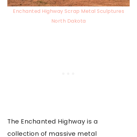
Enchanted Highway Scrap Metal Sculptures
North Dakota
The Enchanted Highway is a
collection of massive metal