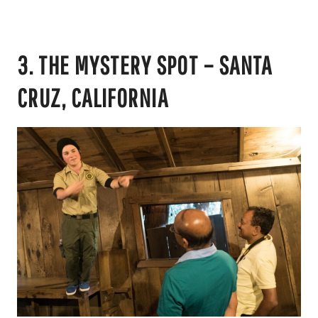
3. THE MYSTERY SPOT – SANTA
CRUZ, CALIFORNIA