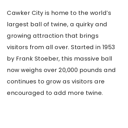
Cawker City is home to the world’s
largest ball of twine, a quirky and
growing attraction that brings
visitors from all over. Started in 1953
by Frank Stoeber, this massive ball
now weighs over 20,000 pounds and
continues to grow as visitors are
encouraged to add more twine.