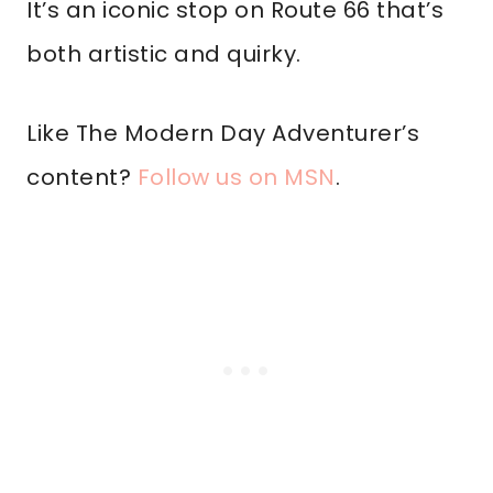
It’s an iconic stop on Route 66 that’s
both artistic and quirky.
Like The Modern Day Adventurer’s
content?
Follow us on MSN
.