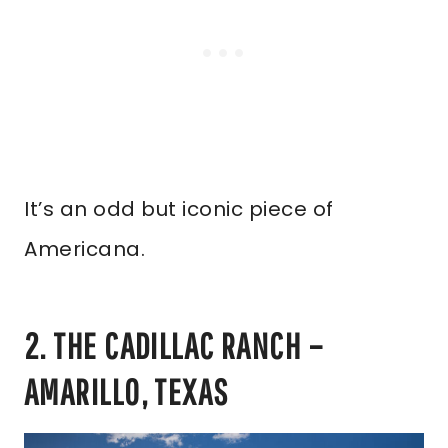
It’s an odd but iconic piece of
Americana.
2. THE CADILLAC RANCH –
AMARILLO, TEXAS