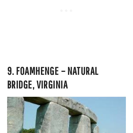
9. FOAMHENGE – NATURAL
BRIDGE, VIRGINIA