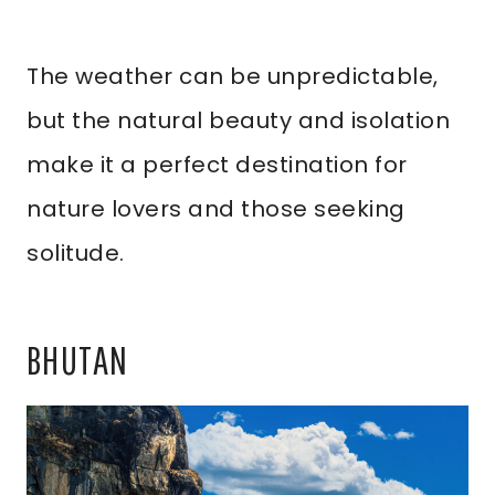
The weather can be unpredictable,
but the natural beauty and isolation
make it a perfect destination for
nature lovers and those seeking
solitude.
BHUTAN