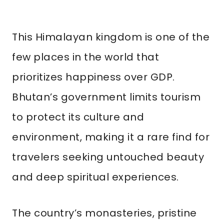
This Himalayan kingdom is one of the
few places in the world that
prioritizes happiness over GDP.
Bhutan’s government limits tourism
to protect its culture and
environment, making it a rare find for
travelers seeking untouched beauty
and deep spiritual experiences.
The country’s monasteries, pristine