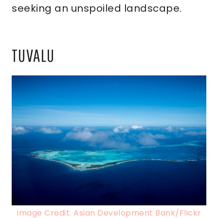
seeking an unspoiled landscape.
TUVALU
Image Credit: Asian Development Bank/Flickr