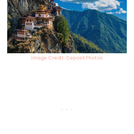
Image Credit: DepositPhotos