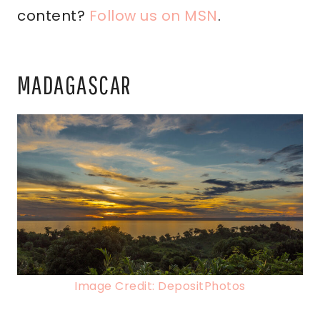
content?
Follow us on MSN
.
MADAGASCAR
Image Credit: DepositPhotos