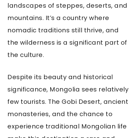
landscapes of steppes, deserts, and
mountains. It’s a country where
nomadic traditions still thrive, and
the wilderness is a significant part of
the culture.
Despite its beauty and historical
significance, Mongolia sees relatively
few tourists. The Gobi Desert, ancient
monasteries, and the chance to
experience traditional Mongolian life