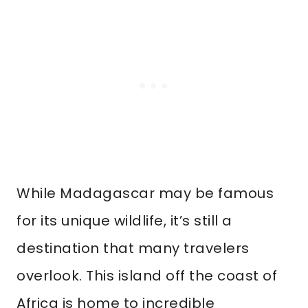
While Madagascar may be famous
for its unique wildlife, it’s still a
destination that many travelers
overlook. This island off the coast of
Africa is home to incredible