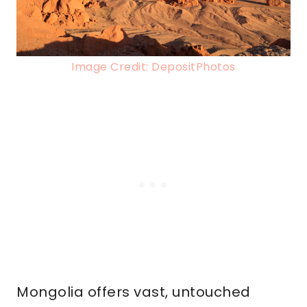
Image Credit: DepositPhotos
Mongolia offers vast, untouched