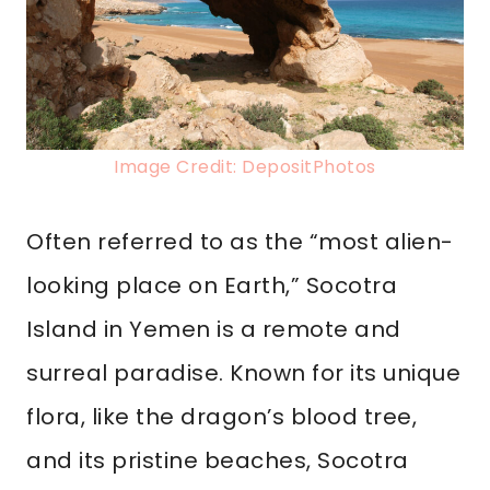
Image Credit: DepositPhotos
Often referred to as the “most alien-
looking place on Earth,” Socotra
Island in Yemen is a remote and
surreal paradise. Known for its unique
flora, like the dragon’s blood tree,
and its pristine beaches, Socotra