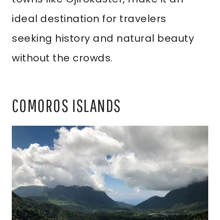
ideal destination for travelers
seeking history and natural beauty
without the crowds.
COMOROS ISLANDS