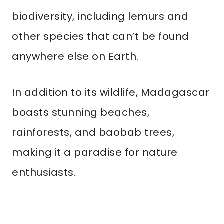
biodiversity, including lemurs and
other species that can’t be found
anywhere else on Earth.
In addition to its wildlife, Madagascar
boasts stunning beaches,
rainforests, and baobab trees,
making it a paradise for nature
enthusiasts.