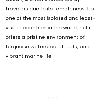
travelers due to its remoteness. It’s
one of the most isolated and least-
visited countries in the world, but it
offers a pristine environment of
turquoise waters, coral reefs, and
vibrant marine life.