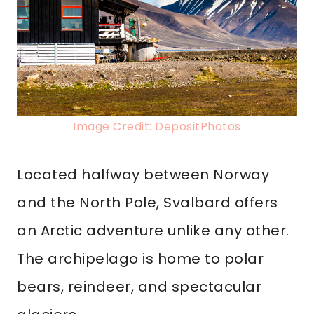
Image Credit: DepositPhotos
Located halfway between Norway
and the North Pole, Svalbard offers
an Arctic adventure unlike any other.
The archipelago is home to polar
bears, reindeer, and spectacular