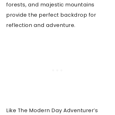
forests, and majestic mountains
provide the perfect backdrop for
reflection and adventure.
Like The Modern Day Adventurer’s