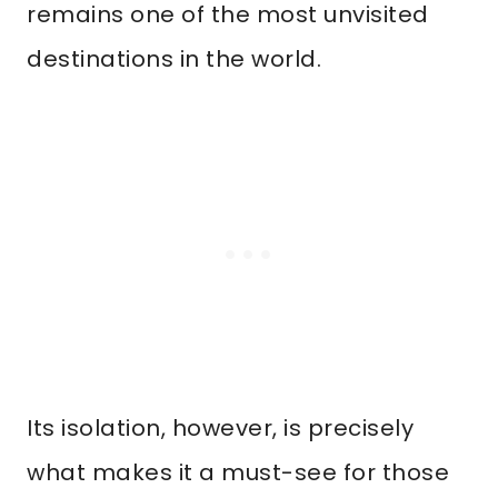
remains one of the most unvisited
destinations in the world.
Its isolation, however, is precisely
what makes it a must-see for those