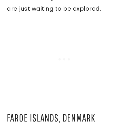
are just waiting to be explored.
FAROE ISLANDS, DENMARK