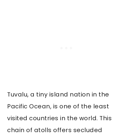
Tuvalu, a tiny island nation in the
Pacific Ocean, is one of the least
visited countries in the world. This
chain of atolls offers secluded