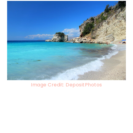
Image Credit: DepositPhotos