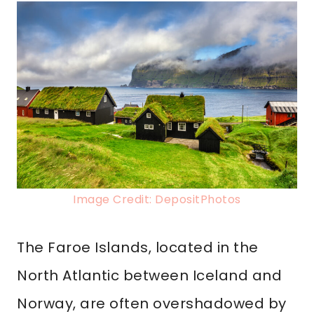
Image Credit: DepositPhotos
The Faroe Islands, located in the
North Atlantic between Iceland and
Norway, are often overshadowed by