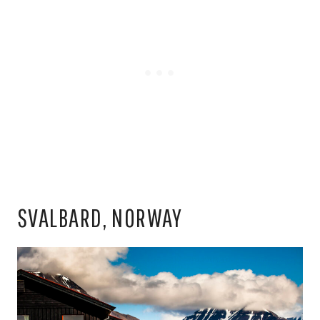
SVALBARD, NORWAY