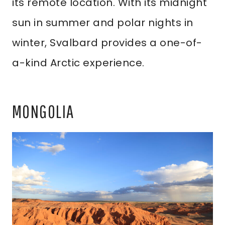
its remote location. With its midnight
sun in summer and polar nights in
winter, Svalbard provides a one-of-
a-kind Arctic experience.
MONGOLIA