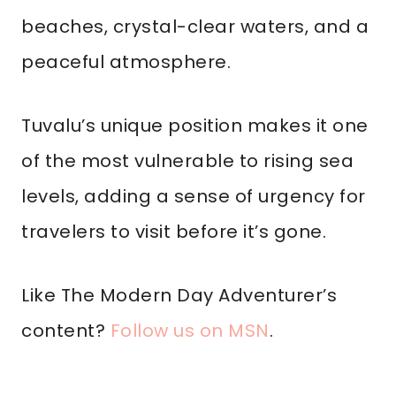
beaches, crystal-clear waters, and a
peaceful atmosphere.
Tuvalu’s unique position makes it one
of the most vulnerable to rising sea
levels, adding a sense of urgency for
travelers to visit before it’s gone.
Like The Modern Day Adventurer’s
content?
Follow us on MSN
.