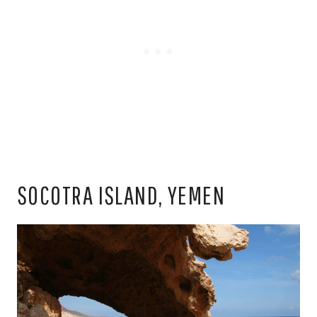
SOCOTRA ISLAND, YEMEN