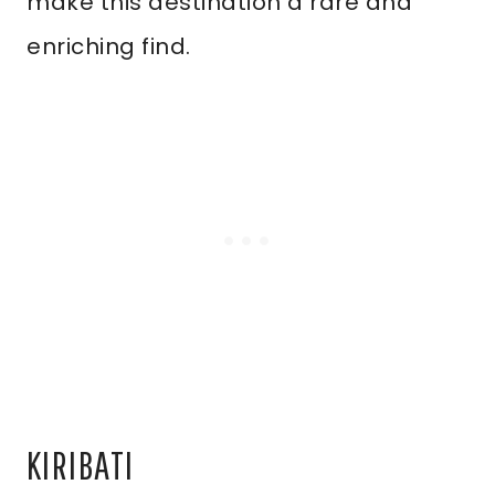
make this destination a rare and
enriching find.
KIRIBATI