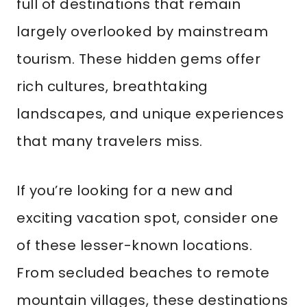
full of destinations that remain
largely overlooked by mainstream
tourism. These hidden gems offer
rich cultures, breathtaking
landscapes, and unique experiences
that many travelers miss.
If you’re looking for a new and
exciting vacation spot, consider one
of these lesser-known locations.
From secluded beaches to remote
mountain villages, these destinations