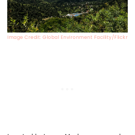
Image Credit: Global Environment Facility/Flickr