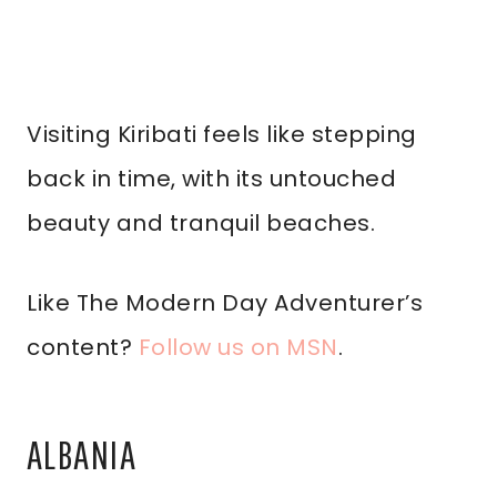
Visiting Kiribati feels like stepping
back in time, with its untouched
beauty and tranquil beaches.
Like The Modern Day Adventurer’s
content?
Follow us on MSN
.
ALBANIA