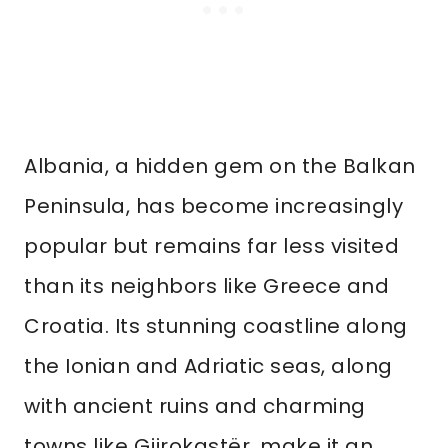
Albania, a hidden gem on the Balkan
Peninsula, has become increasingly
popular but remains far less visited
than its neighbors like Greece and
Croatia. Its stunning coastline along
the Ionian and Adriatic seas, along
with ancient ruins and charming
towns like Gjirokastër, make it an