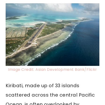
Image Credit: Asian Development Bank/Flickr
Kiribati, made up of 33 islands
scattered across the central Pacific
Ocean, is often overlooked by