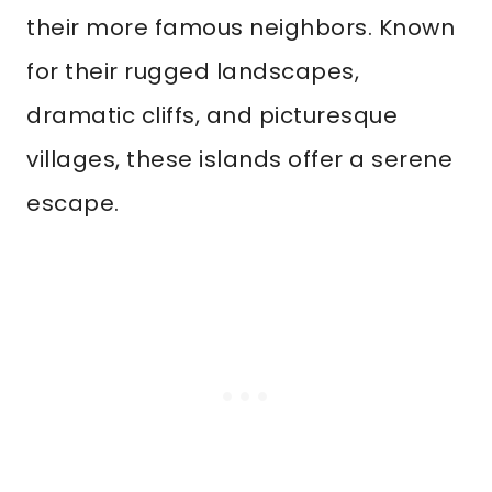
their more famous neighbors. Known
for their rugged landscapes,
dramatic cliffs, and picturesque
villages, these islands offer a serene
escape.