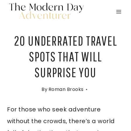
Skip
to
content
20 UNDERRATED TRAVEL
SPOTS THAT WILL
SURPRISE YOU
By
Roman Brooks
For those who seek adventure
without the crowds, there’s a world