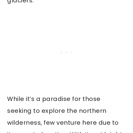
glaciers.
While it’s a paradise for those
seeking to explore the northern
wilderness, few venture here due to