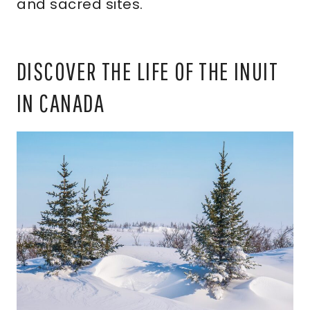
and sacred sites.
DISCOVER THE LIFE OF THE INUIT
IN CANADA