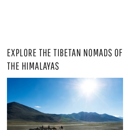
EXPLORE THE TIBETAN NOMADS OF
THE HIMALAYAS