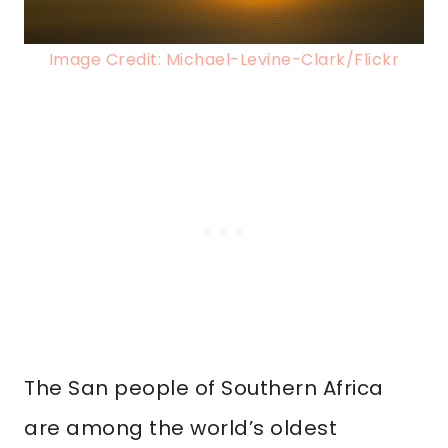
Image Credit: Michael-Levine-Clark/Flickr
The San people of Southern Africa
are among the world’s oldest