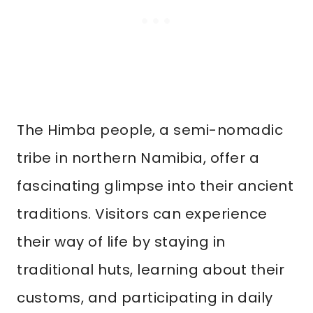
The Himba people, a semi-nomadic
tribe in northern Namibia, offer a
fascinating glimpse into their ancient
traditions. Visitors can experience
their way of life by staying in
traditional huts, learning about their
customs, and participating in daily