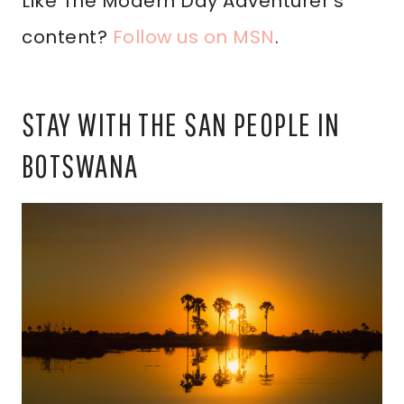
Like The Modern Day Adventurer’s
content?
Follow us on MSN
.
STAY WITH THE SAN PEOPLE IN
BOTSWANA