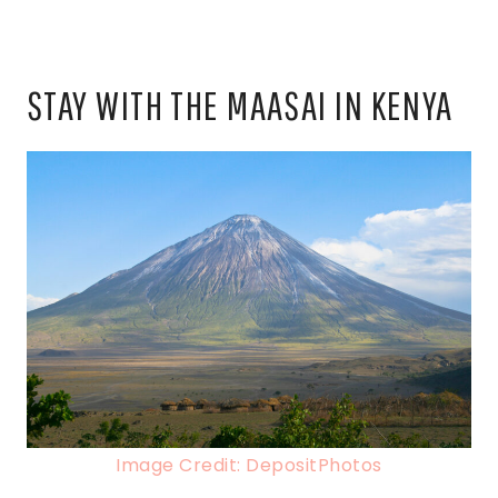
STAY WITH THE MAASAI IN KENYA
Image Credit: DepositPhotos