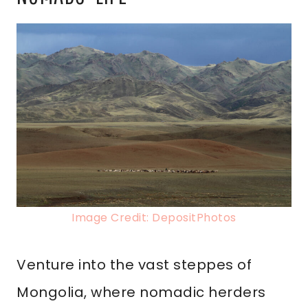
Image Credit: DepositPhotos
Venture into the vast steppes of
Mongolia, where nomadic herders