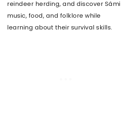
reindeer herding, and discover Sámi
music, food, and folklore while
learning about their survival skills.