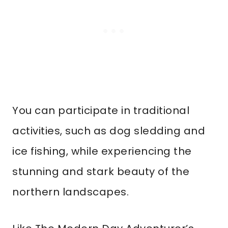
You can participate in traditional
activities, such as dog sledding and
ice fishing, while experiencing the
stunning and stark beauty of the
northern landscapes.