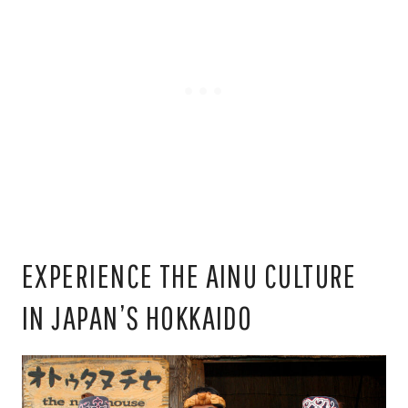
EXPERIENCE THE AINU CULTURE
IN JAPAN’S HOKKAIDO