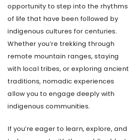
opportunity to step into the rhythms
of life that have been followed by
indigenous cultures for centuries.
Whether you’re trekking through
remote mountain ranges, staying
with local tribes, or exploring ancient
traditions, nomadic experiences
allow you to engage deeply with
indigenous communities.
If you’re eager to learn, explore, and