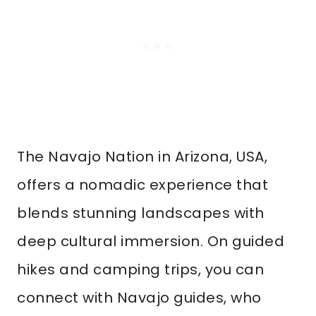
The Navajo Nation in Arizona, USA,
offers a nomadic experience that
blends stunning landscapes with
deep cultural immersion. On guided
hikes and camping trips, you can
connect with Navajo guides, who