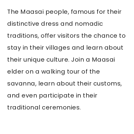
The Maasai people, famous for their
distinctive dress and nomadic
traditions, offer visitors the chance to
stay in their villages and learn about
their unique culture. Join a Maasai
elder on a walking tour of the
savanna, learn about their customs,
and even participate in their
traditional ceremonies.