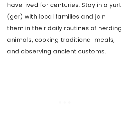
have lived for centuries. Stay in a yurt
(ger) with local families and join
them in their daily routines of herding
animals, cooking traditional meals,
and observing ancient customs.