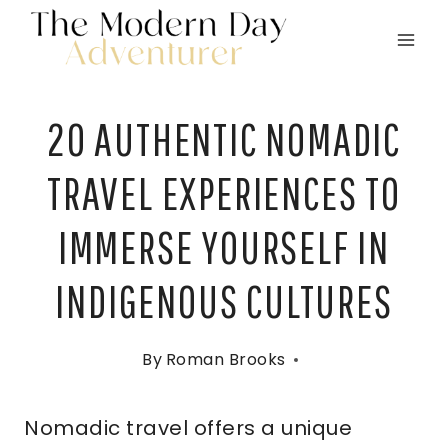
Skip
to
content
20 AUTHENTIC NOMADIC
TRAVEL EXPERIENCES TO
IMMERSE YOURSELF IN
INDIGENOUS CULTURES
By
Roman Brooks
Nomadic travel offers a unique