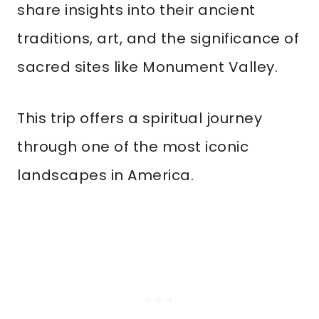
share insights into their ancient
traditions, art, and the significance of
sacred sites like Monument Valley.
This trip offers a spiritual journey
through one of the most iconic
landscapes in America.