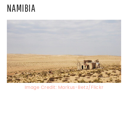
NAMIBIA
Image Credit: Markus-Betz/Flickr