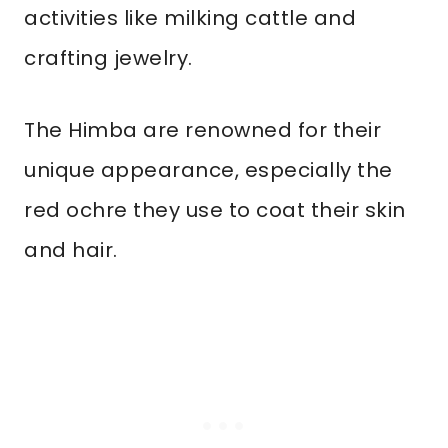
activities like milking cattle and
crafting jewelry.
The Himba are renowned for their
unique appearance, especially the
red ochre they use to coat their skin
and hair.