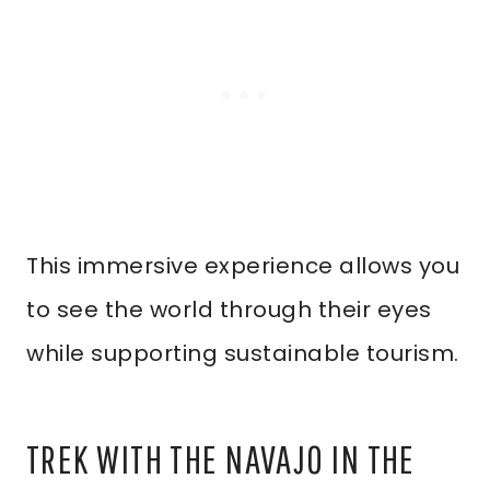
This immersive experience allows you
to see the world through their eyes
while supporting sustainable tourism.
TREK WITH THE NAVAJO IN THE