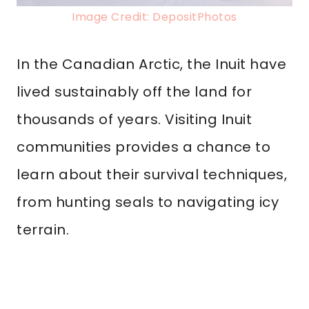
Image Credit: DepositPhotos
In the Canadian Arctic, the Inuit have
lived sustainably off the land for
thousands of years. Visiting Inuit
communities provides a chance to
learn about their survival techniques,
from hunting seals to navigating icy
terrain.