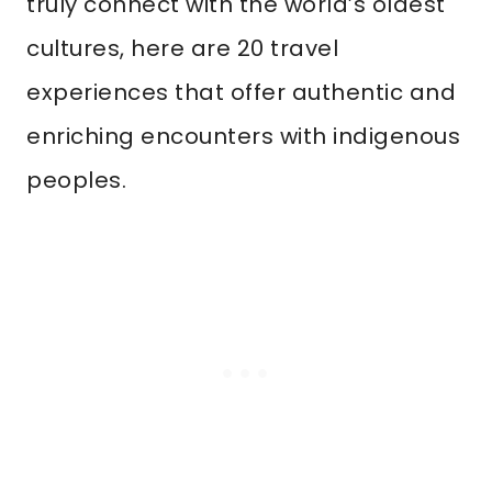
truly connect with the world’s oldest
cultures, here are 20 travel
experiences that offer authentic and
enriching encounters with indigenous
peoples.