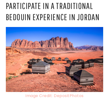
PARTICIPATE IN A TRADITIONAL
BEDOUIN EXPERIENCE IN JORDAN
Image Credit: DepositPhotos