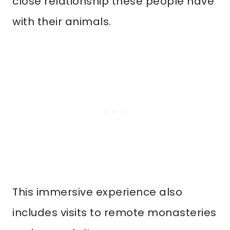
close relationship these people have
with their animals.
This immersive experience also
includes visits to remote monasteries