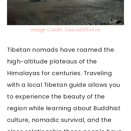
Image Credit: DepositPhotos
Tibetan nomads have roamed the
high-altitude plateaus of the
Himalayas for centuries. Traveling
with a local Tibetan guide allows you
to experience the beauty of the
region while learning about Buddhist
culture, nomadic survival, and the