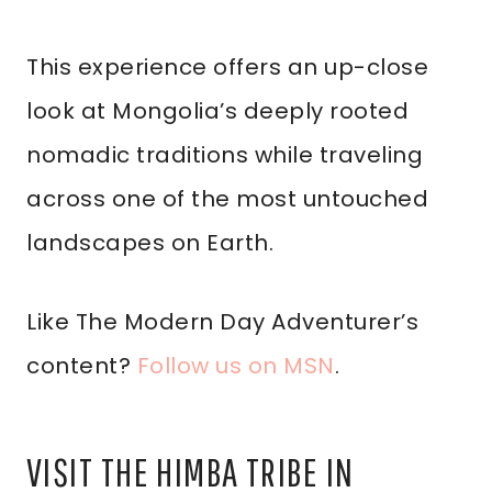
This experience offers an up-close
look at Mongolia’s deeply rooted
nomadic traditions while traveling
across one of the most untouched
landscapes on Earth.
Like The Modern Day Adventurer’s
content?
Follow us on MSN
.
VISIT THE HIMBA TRIBE IN