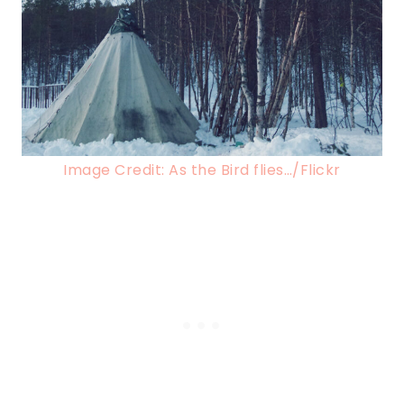
Image Credit: As the Bird flies…/Flickr