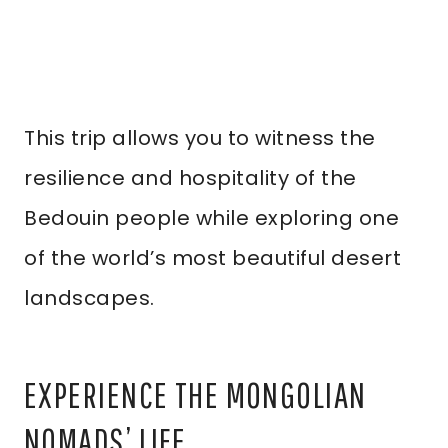
This trip allows you to witness the
resilience and hospitality of the
Bedouin people while exploring one
of the world’s most beautiful desert
landscapes.
EXPERIENCE THE MONGOLIAN
NOMADS’ LIFE