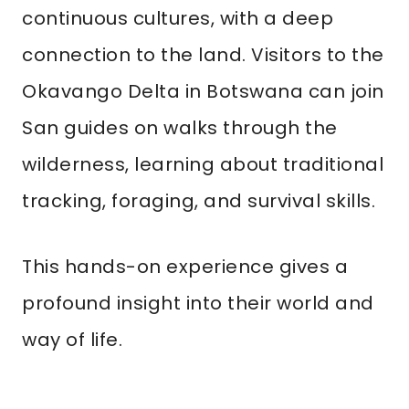
continuous cultures, with a deep
connection to the land. Visitors to the
Okavango Delta in Botswana can join
San guides on walks through the
wilderness, learning about traditional
tracking, foraging, and survival skills.
This hands-on experience gives a
profound insight into their world and
way of life.