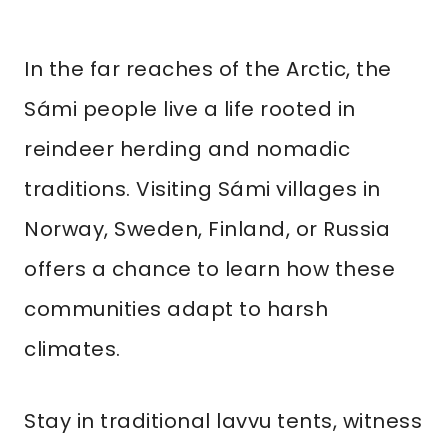
In the far reaches of the Arctic, the
Sámi people live a life rooted in
reindeer herding and nomadic
traditions. Visiting Sámi villages in
Norway, Sweden, Finland, or Russia
offers a chance to learn how these
communities adapt to harsh
climates.
Stay in traditional lavvu tents, witness