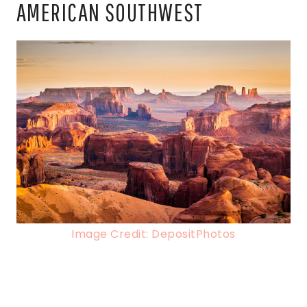
AMERICAN SOUTHWEST
Image Credit: DepositPhotos