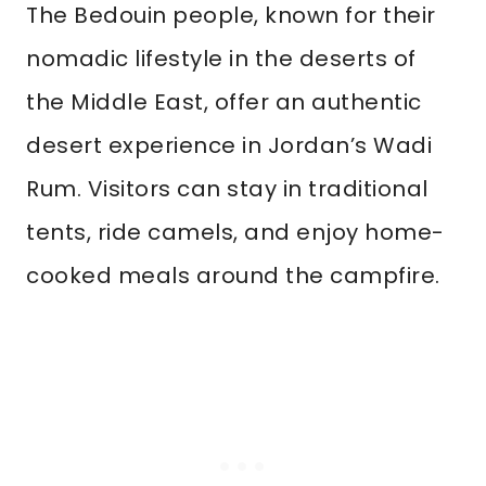
The Bedouin people, known for their
nomadic lifestyle in the deserts of
the Middle East, offer an authentic
desert experience in Jordan’s Wadi
Rum. Visitors can stay in traditional
tents, ride camels, and enjoy home-
cooked meals around the campfire.