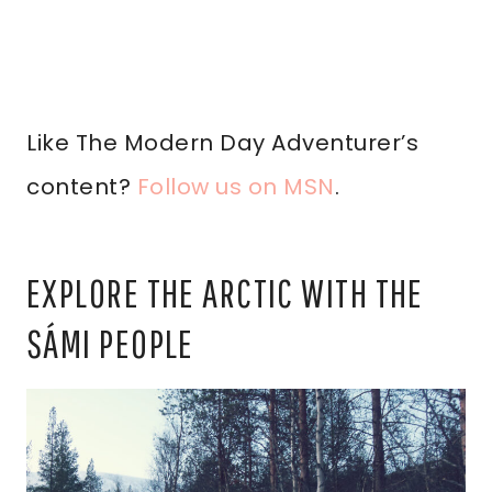
Like The Modern Day Adventurer’s
content?
Follow us on MSN
.
EXPLORE THE ARCTIC WITH THE
SÁMI PEOPLE