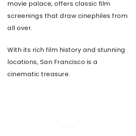
movie palace, offers classic film
screenings that draw cinephiles from
all over.
With its rich film history and stunning
locations, San Francisco is a
cinematic treasure.