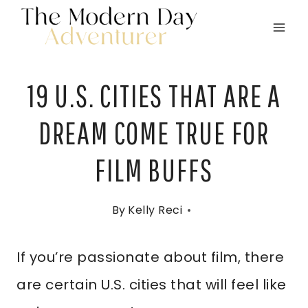
Skip
to
content
19 U.S. CITIES THAT ARE A
DREAM COME TRUE FOR
FILM BUFFS
By
Kelly Reci
If you’re passionate about film, there
are certain U.S. cities that will feel like