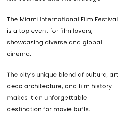
The Miami International Film Festival
is a top event for film lovers,
showcasing diverse and global
cinema.
The city’s unique blend of culture, art
deco architecture, and film history
makes it an unforgettable
destination for movie buffs.