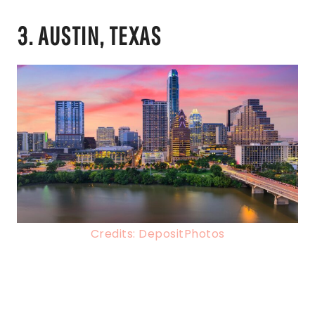
3. AUSTIN, TEXAS
Credits: DepositPhotos