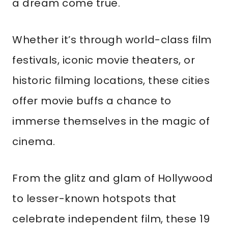
a dream come true.
Whether it’s through world-class film
festivals, iconic movie theaters, or
historic filming locations, these cities
offer movie buffs a chance to
immerse themselves in the magic of
cinema.
From the glitz and glam of Hollywood
to lesser-known hotspots that
celebrate independent film, these 19