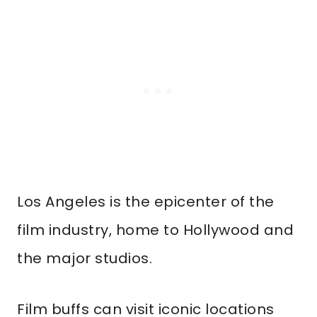
Los Angeles is the epicenter of the
film industry, home to Hollywood and
the major studios.
Film buffs can visit iconic locations