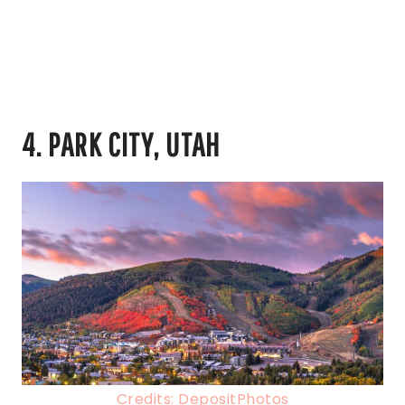
4. PARK CITY, UTAH
Credits: DepositPhotos