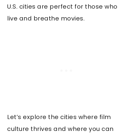
U.S. cities are perfect for those who
live and breathe movies.
Let’s explore the cities where film
culture thrives and where you can