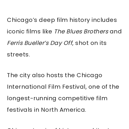
Chicago’s deep film history includes
iconic films like
The Blues Brothers
and
Ferris Bueller’s Day Off
, shot on its
streets.
The city also hosts the Chicago
International Film Festival, one of the
longest-running competitive film
festivals in North America.