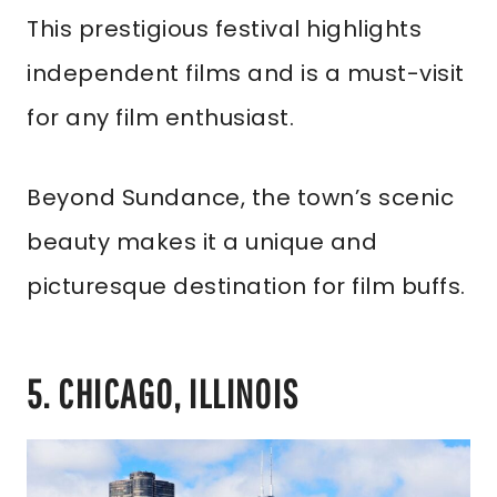
This prestigious festival highlights
independent films and is a must-visit
for any film enthusiast.
Beyond Sundance, the town’s scenic
beauty makes it a unique and
picturesque destination for film buffs.
5. CHICAGO, ILLINOIS