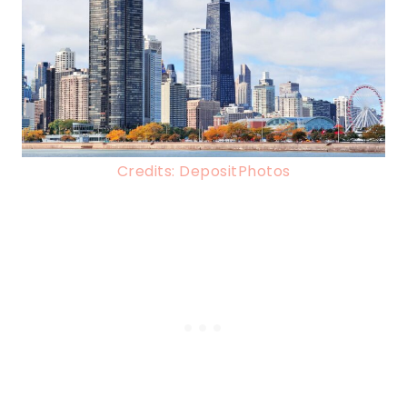
Credits: DepositPhotos