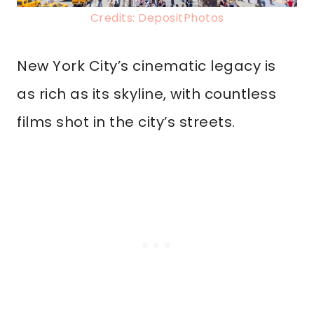
Credits: DepositPhotos
New York City’s cinematic legacy is
as rich as its skyline, with countless
films shot in the city’s streets.