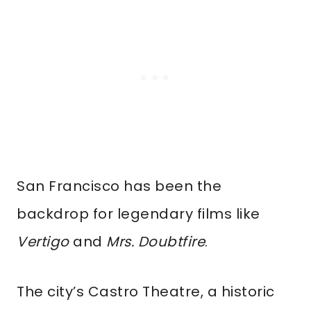
San Francisco has been the
backdrop for legendary films like
Vertigo
and
Mrs. Doubtfire
.
The city’s Castro Theatre, a historic