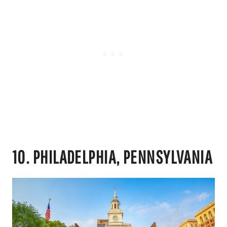
10. PHILADELPHIA, PENNSYLVANIA