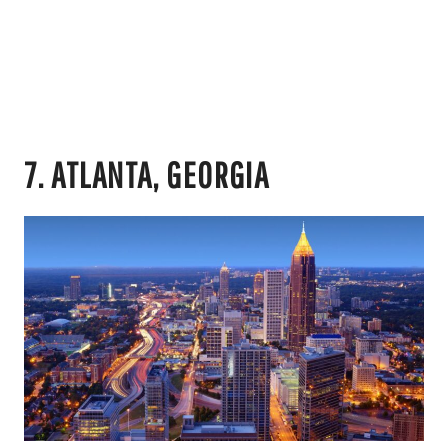
7. ATLANTA, GEORGIA