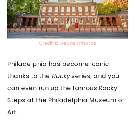
Credits: DepositPhotos
Philadelphia has become iconic
thanks to the
Rocky
series, and you
can even run up the famous Rocky
Steps at the Philadelphia Museum of
Art.