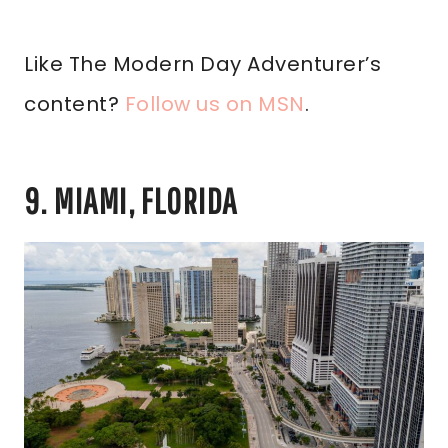
Like The Modern Day Adventurer’s
content?
Follow us on MSN
.
9. MIAMI, FLORIDA