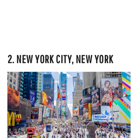
2. NEW YORK CITY, NEW YORK