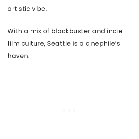
artistic vibe.
With a mix of blockbuster and indie
film culture, Seattle is a cinephile’s
haven.