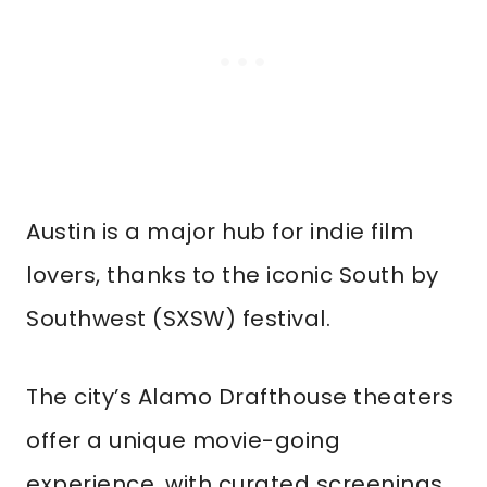
Austin is a major hub for indie film
lovers, thanks to the iconic South by
Southwest (SXSW) festival.
The city’s Alamo Drafthouse theaters
offer a unique movie-going
experience, with curated screenings