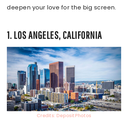
deepen your love for the big screen.
1. LOS ANGELES, CALIFORNIA
Credits: DepositPhotos