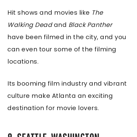
Hit shows and movies like
The
Walking Dead
and
Black Panther
have been filmed in the city, and you
can even tour some of the filming
locations.
Its booming film industry and vibrant
culture make Atlanta an exciting
destination for movie lovers.