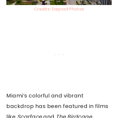
Credits: DepositPhotos
Miami’s colorful and vibrant
backdrop has been featured in films
like
Scarface
and
The Birdcage
.