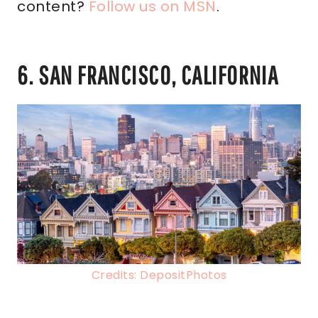
content?
Follow us on MSN
.
6. SAN FRANCISCO, CALIFORNIA
Credits: DepositPhotos