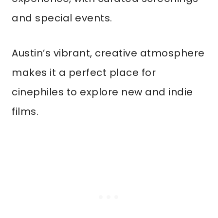
and special events.
Austin’s vibrant, creative atmosphere
makes it a perfect place for
cinephiles to explore new and indie
films.