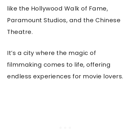
like the Hollywood Walk of Fame,
Paramount Studios, and the Chinese
Theatre.
It’s a city where the magic of
filmmaking comes to life, offering
endless experiences for movie lovers.