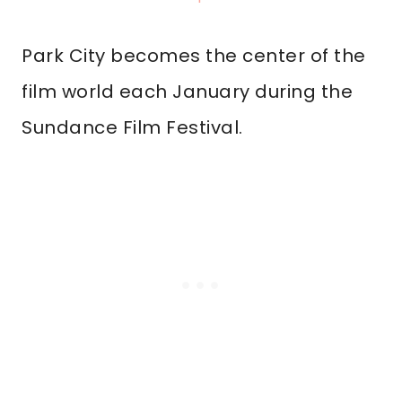
Park City becomes the center of the
film world each January during the
Sundance Film Festival.