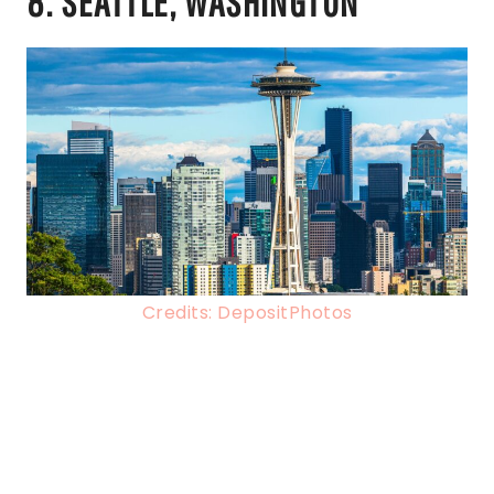
8. SEATTLE, WASHINGTON
Credits: DepositPhotos