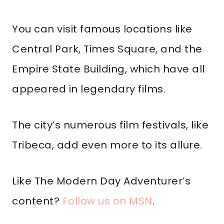
You can visit famous locations like
Central Park, Times Square, and the
Empire State Building, which have all
appeared in legendary films.
The city’s numerous film festivals, like
Tribeca, add even more to its allure.
Like The Modern Day Adventurer’s
content?
Follow us on MSN
.