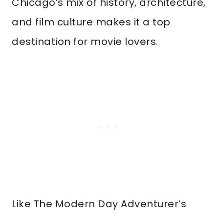
Chicago’s mix of history, architecture,
and film culture makes it a top
destination for movie lovers.
Like The Modern Day Adventurer’s