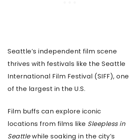
Seattle’s independent film scene
thrives with festivals like the Seattle
International Film Festival (SIFF), one
of the largest in the U.S.
Film buffs can explore iconic
locations from films like
Sleepless in
Seattle
while soaking in the city’s