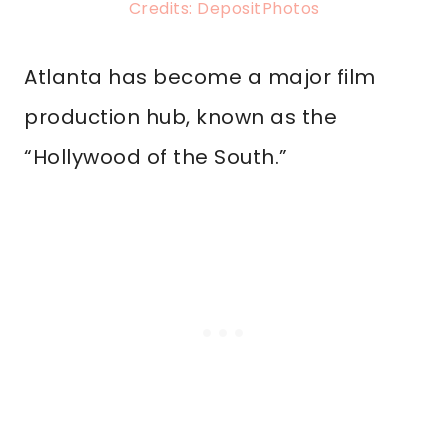
Credits: DepositPhotos
Atlanta has become a major film
production hub, known as the
“Hollywood of the South.”