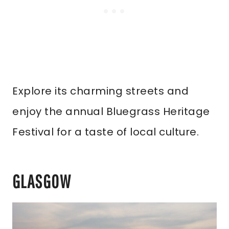
Explore its charming streets and
enjoy the annual Bluegrass Heritage
Festival for a taste of local culture.
GLASGOW