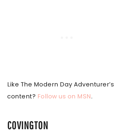
Like The Modern Day Adventurer’s
content?
Follow us on MSN
.
COVINGTON