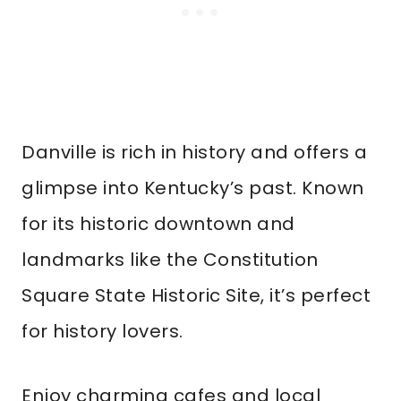
Danville is rich in history and offers a
glimpse into Kentucky’s past. Known
for its historic downtown and
landmarks like the Constitution
Square State Historic Site, it’s perfect
for history lovers.
Enjoy charming cafes and local