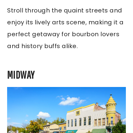
Stroll through the quaint streets and
enjoy its lively arts scene, making it a
perfect getaway for bourbon lovers
and history buffs alike.
MIDWAY