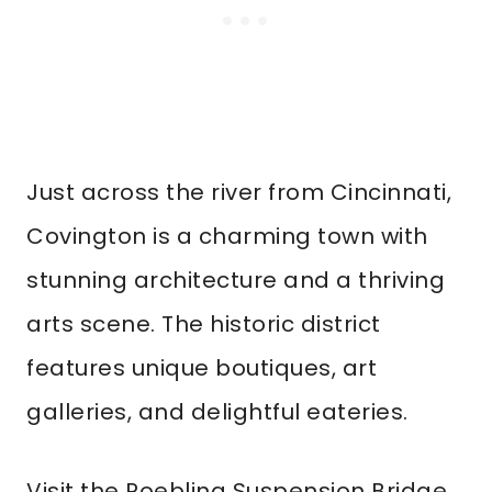
Just across the river from Cincinnati,
Covington is a charming town with
stunning architecture and a thriving
arts scene. The historic district
features unique boutiques, art
galleries, and delightful eateries.
Visit the Roebling Suspension Bridge