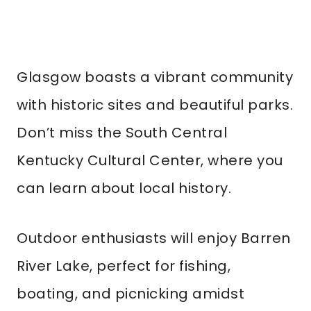
Glasgow boasts a vibrant community
with historic sites and beautiful parks.
Don’t miss the South Central
Kentucky Cultural Center, where you
can learn about local history.
Outdoor enthusiasts will enjoy Barren
River Lake, perfect for fishing,
boating, and picnicking amidst