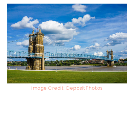
Image Credit: DepositPhotos