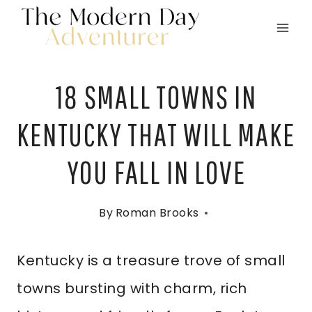
Skip
to
content
18 SMALL TOWNS IN
KENTUCKY THAT WILL MAKE
YOU FALL IN LOVE
By
Roman Brooks
Kentucky is a treasure trove of small
towns bursting with charm, rich