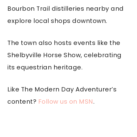
Bourbon Trail distilleries nearby and
explore local shops downtown.
The town also hosts events like the
Shelbyville Horse Show, celebrating
its equestrian heritage.
Like The Modern Day Adventurer’s
content?
Follow us on MSN
.