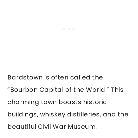
Bardstown is often called the
“Bourbon Capital of the World.” This
charming town boasts historic
buildings, whiskey distilleries, and the
beautiful Civil War Museum.