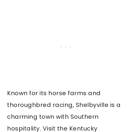
Known for its horse farms and
thoroughbred racing, Shelbyville is a
charming town with Southern
hospitality. Visit the Kentucky