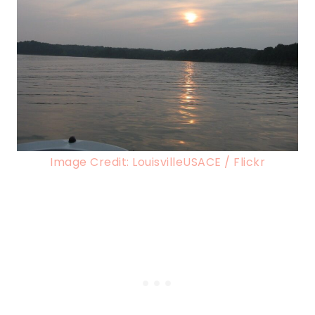
Image Credit: LouisvilleUSACE / Flickr