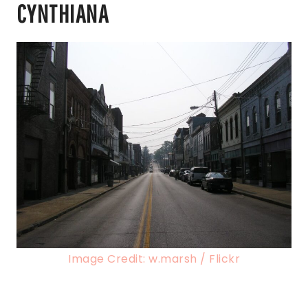
CYNTHIANA
Image Credit: w.marsh / Flickr