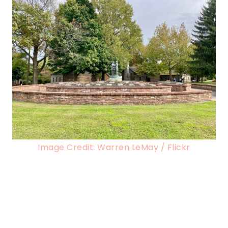
Image Credit: Warren LeMay / Flickr