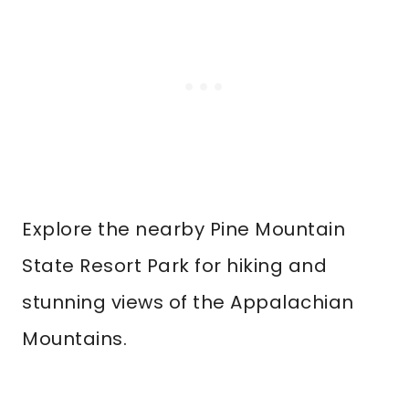
Explore the nearby Pine Mountain
State Resort Park for hiking and
stunning views of the Appalachian
Mountains.