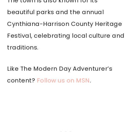
The town is also known for its
beautiful parks and the annual
Cynthiana-Harrison County Heritage
Festival, celebrating local culture and
traditions.
Like The Modern Day Adventurer’s
content?
Follow us on MSN
.