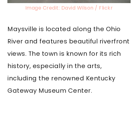
Image Credit: David Wilson / Flickr
Maysville is located along the Ohio
River and features beautiful riverfront
views. The town is known for its rich
history, especially in the arts,
including the renowned Kentucky
Gateway Museum Center.