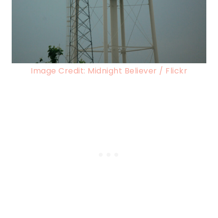
Image Credit: Midnight Believer / Flickr