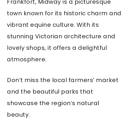
Frankfort, Midway is a picturesque
town known for its historic charm and
vibrant equine culture. With its
stunning Victorian architecture and
lovely shops, it offers a delightful
atmosphere.
Don’t miss the local farmers’ market
and the beautiful parks that
showcase the region’s natural
beauty.