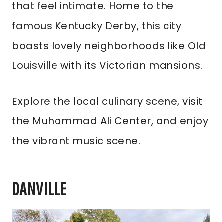
that feel intimate. Home to the
famous Kentucky Derby, this city
boasts lovely neighborhoods like Old
Louisville with its Victorian mansions.
Explore the local culinary scene, visit
the Muhammad Ali Center, and enjoy
the vibrant music scene.
DANVILLE