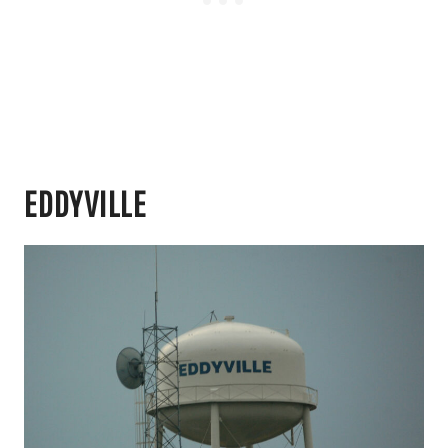
EDDYVILLE