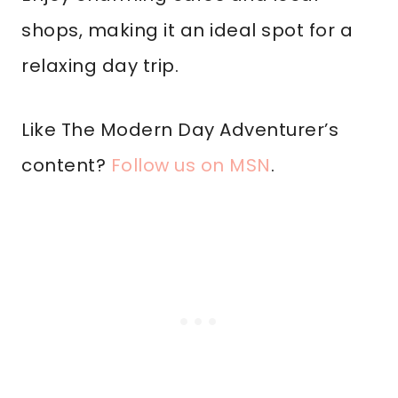
shops, making it an ideal spot for a
relaxing day trip.
Like The Modern Day Adventurer’s
content?
Follow us on MSN
.