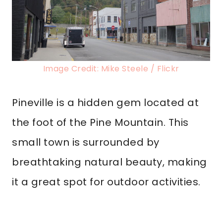
Image Credit: Mike Steele / Flickr
Pineville is a hidden gem located at
the foot of the Pine Mountain. This
small town is surrounded by
breathtaking natural beauty, making
it a great spot for outdoor activities.