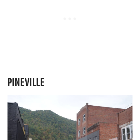
PINEVILLE