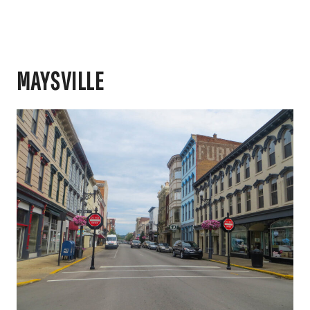
MAYSVILLE