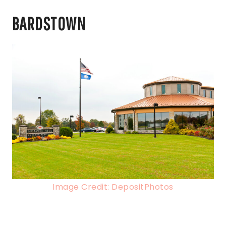
BARDSTOWN
Image Credit: DepositPhotos