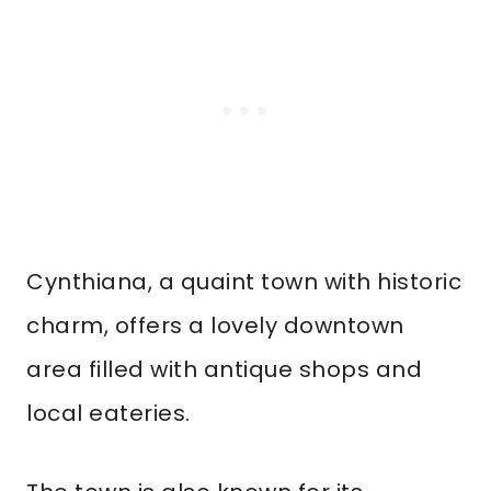
Cynthiana, a quaint town with historic
charm, offers a lovely downtown
area filled with antique shops and
local eateries.