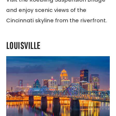
and enjoy scenic views of the
Cincinnati skyline from the riverfront.
LOUISVILLE