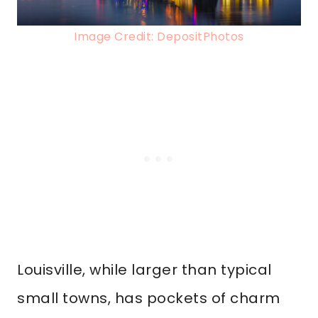
Image Credit: DepositPhotos
Louisville, while larger than typical
small towns, has pockets of charm