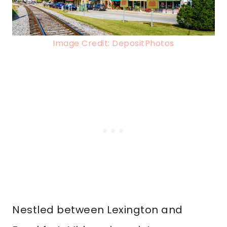
Image Credit: DepositPhotos
Nestled between Lexington and