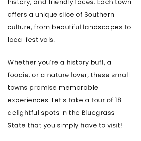
history, and friendly faces. Each town
offers a unique slice of Southern
culture, from beautiful landscapes to
local festivals.
Whether you’re a history buff, a
foodie, or a nature lover, these small
towns promise memorable
experiences. Let’s take a tour of 18
delightful spots in the Bluegrass
State that you simply have to visit!