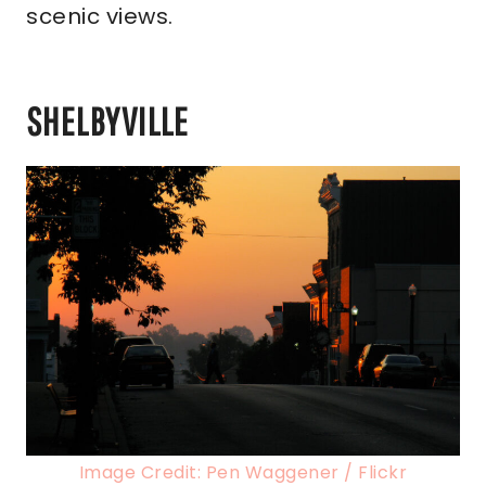
scenic views.
SHELBYVILLE
Image Credit: Pen Waggener / Flickr