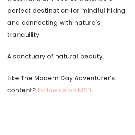
perfect destination for mindful hiking
and connecting with nature’s
tranquility.
A sanctuary of natural beauty.
Like The Modern Day Adventurer’s
content?
Follow us on MSN
.