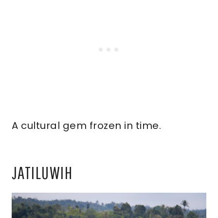
A cultural gem frozen in time.
JATILUWIH