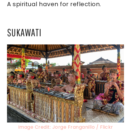
A spiritual haven for reflection.
SUKAWATI
Image Credit: Jorge Franganillo / Flickr