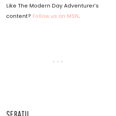
Like The Modern Day Adventurer’s
content?
Follow us on MSN
.
SEBATU