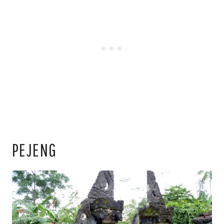
PEJENG