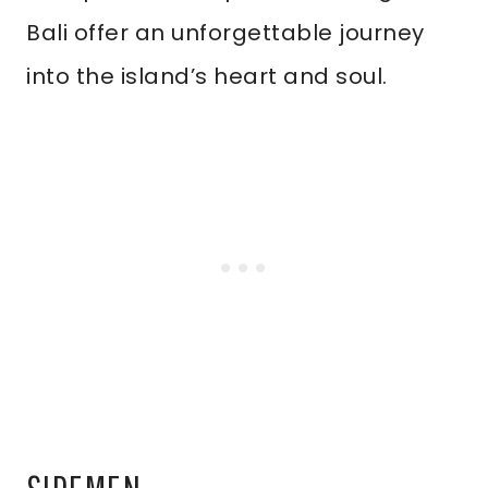
Bali offer an unforgettable journey
into the island’s heart and soul.