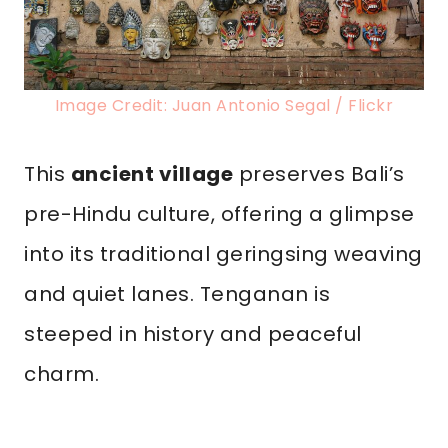
Image Credit: Juan Antonio Segal / Flickr
This
ancient village
preserves Bali’s
pre-Hindu culture, offering a glimpse
into its traditional geringsing weaving
and quiet lanes. Tenganan is
steeped in history and peaceful
charm.