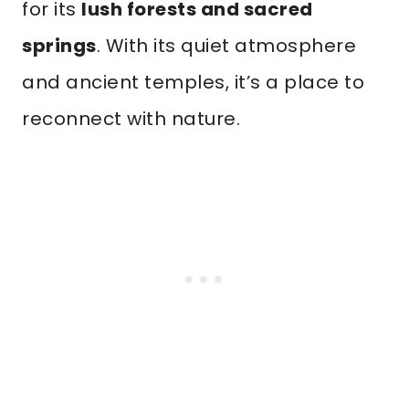
for its
lush forests and sacred
springs
. With its quiet atmosphere
and ancient temples, it’s a place to
reconnect with nature.