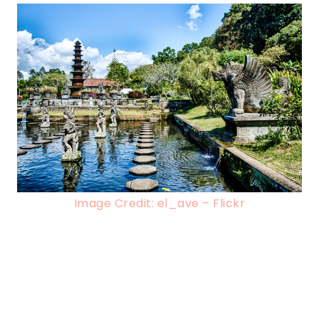
Image Credit: el_ave – Flickr