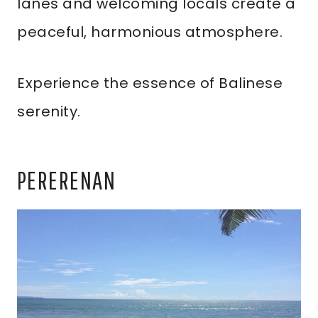
lanes and welcoming locals create a
peaceful, harmonious atmosphere.
Experience the essence of Balinese
serenity.
PERERENAN