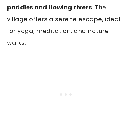
paddies and flowing rivers
. The
village offers a serene escape, ideal
for yoga, meditation, and nature
walks.