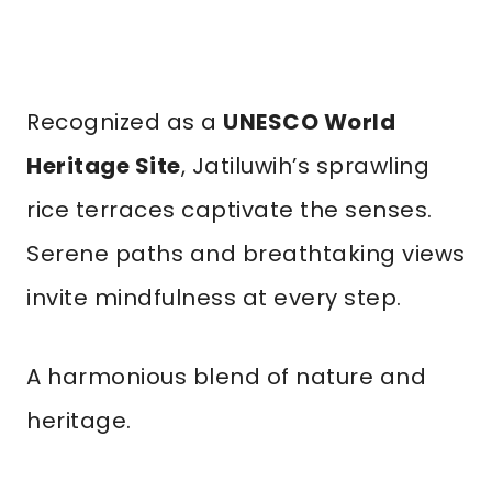
Recognized as a
UNESCO World
Heritage Site
, Jatiluwih’s sprawling
rice terraces captivate the senses.
Serene paths and breathtaking views
invite mindfulness at every step.
A harmonious blend of nature and
heritage.