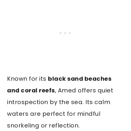
Known for its
black sand beaches
and coral reefs
, Amed offers quiet
introspection by the sea. Its calm
waters are perfect for mindful
snorkeling or reflection.