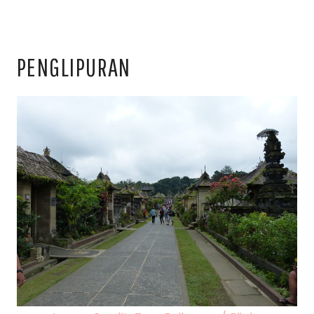
PENGLIPURAN