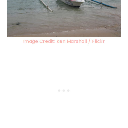
Image Credit: Ken Marshall / Flickr