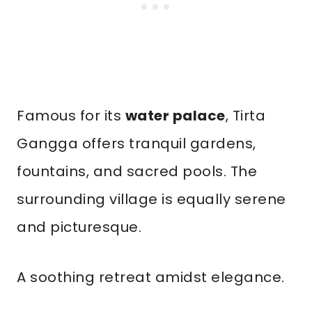
Famous for its
water palace
, Tirta
Gangga offers tranquil gardens,
fountains, and sacred pools. The
surrounding village is equally serene
and picturesque.
A soothing retreat amidst elegance.