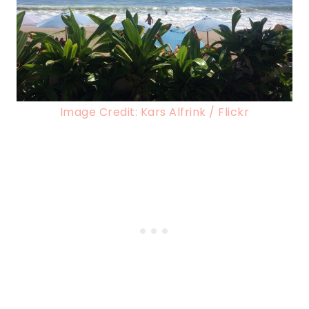
Image Credit: Kars Alfrink / Flickr