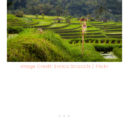
Image Credit: Enrico Strocchi / Flickr