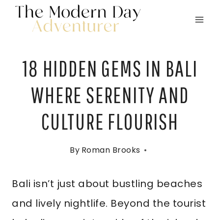
Skip
to
content
18 HIDDEN GEMS IN BALI
WHERE SERENITY AND
CULTURE FLOURISH
By
Roman Brooks
Bali isn’t just about bustling beaches
and lively nightlife. Beyond the tourist