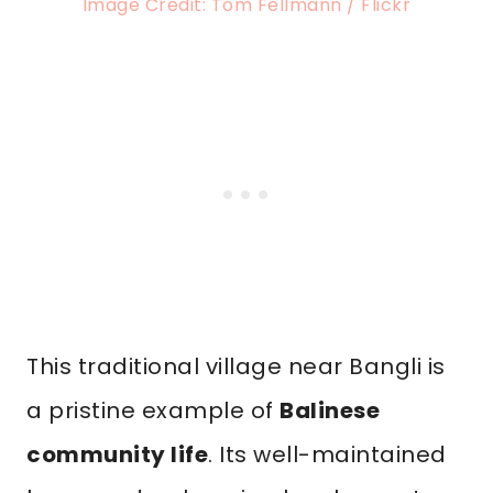
Image Credit: Tom Fellmann / Flickr
This traditional village near Bangli is
a pristine example of
Balinese
community life
. Its well-maintained