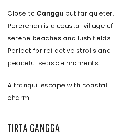
Close to
Canggu
but far quieter,
Pererenan is a coastal village of
serene beaches and lush fields.
Perfect for reflective strolls and
peaceful seaside moments.
A tranquil escape with coastal
charm.
TIRTA GANGGA