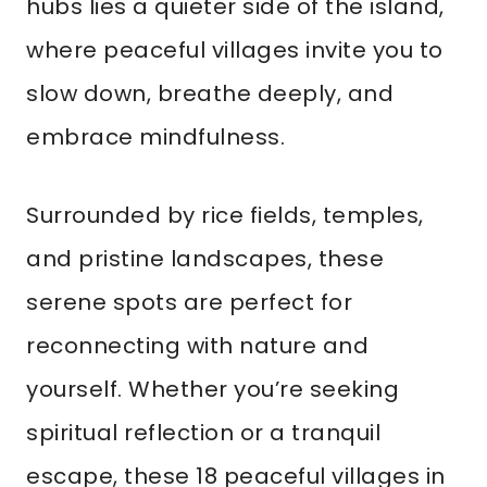
hubs lies a quieter side of the island,
where peaceful villages invite you to
slow down, breathe deeply, and
embrace mindfulness.
Surrounded by rice fields, temples,
and pristine landscapes, these
serene spots are perfect for
reconnecting with nature and
yourself. Whether you’re seeking
spiritual reflection or a tranquil
escape, these 18 peaceful villages in