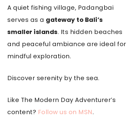
A quiet fishing village, Padangbai
serves as a
gateway to Bali’s
smaller islands
. Its hidden beaches
and peaceful ambiance are ideal for
mindful exploration.
Discover serenity by the sea.
Like The Modern Day Adventurer’s
content?
Follow us on MSN
.