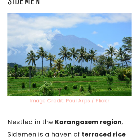
SIDEMEN
Image Credit: Paul Arps / Flickr
Nestled in the
Karangasem region
,
Sidemen is a haven of
terraced rice