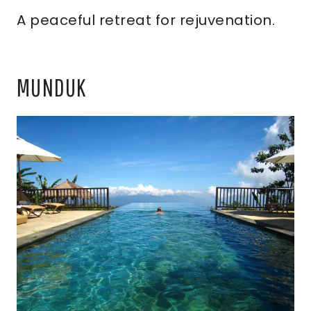
A peaceful retreat for rejuvenation.
MUNDUK