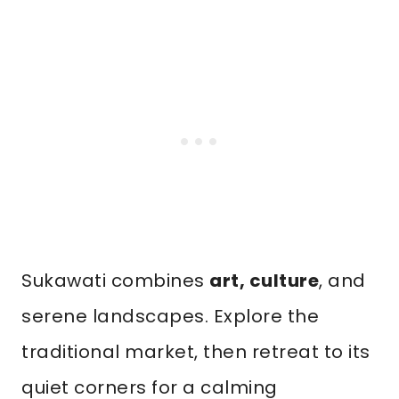
Sukawati combines
art, culture
, and
serene landscapes. Explore the
traditional market, then retreat to its
quiet corners for a calming