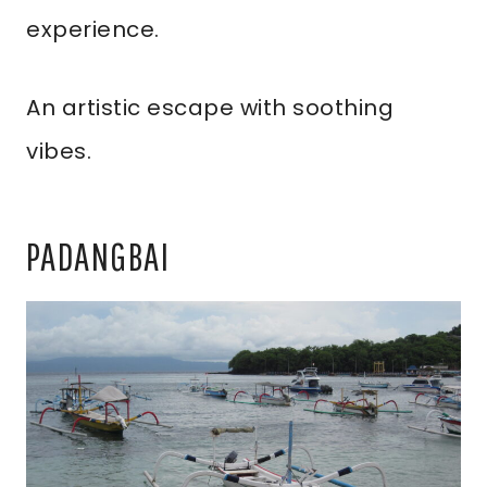
experience.
An artistic escape with soothing
vibes.
PADANGBAI