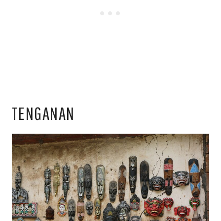
TENGANAN