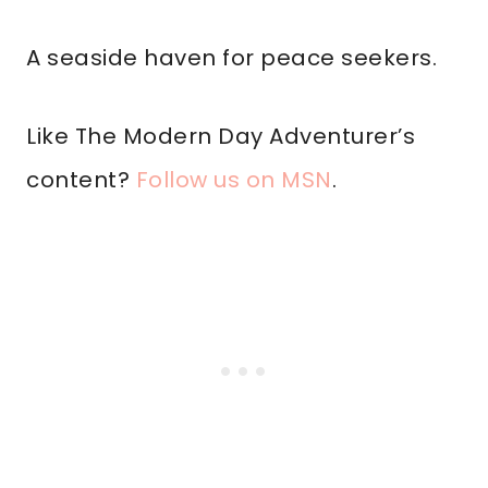
A seaside haven for peace seekers.
Like The Modern Day Adventurer’s
content?
Follow us on MSN
.