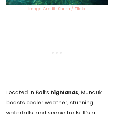
Image Credit: Shura / Flickr
Located in Bali’s
highlands
, Munduk
boasts cooler weather, stunning
waterfalls, and scenic trails. It’s a