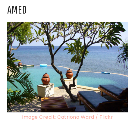
AMED
Image Credit: Catriona Ward / Flickr