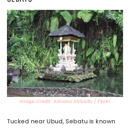
Image Credit: Adriano Abbado / Flickr
Tucked near Ubud, Sebatu is known