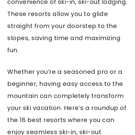
convenience of ski-in, ski-out lodging.
These resorts allow you to glide
straight from your doorstep to the
slopes, saving time and maximizing
fun.
Whether you’re a seasoned pro or a
beginner, having easy access to the
mountain can completely transform
your ski vacation. Here’s a roundup of
the 16 best resorts where you can
enjoy seamless ski-in, ski-out