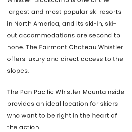
Whistler Blackcomb is one of the
largest and most popular ski resorts
in North America, and its ski-in, ski-
out accommodations are second to
none. The Fairmont Chateau Whistler
offers luxury and direct access to the
slopes.
The Pan Pacific Whistler Mountainside
provides an ideal location for skiers
who want to be right in the heart of
the action.