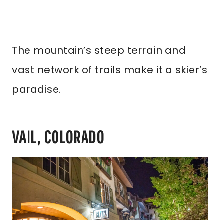
The mountain’s steep terrain and
vast network of trails make it a skier’s
paradise.
VAIL, COLORADO