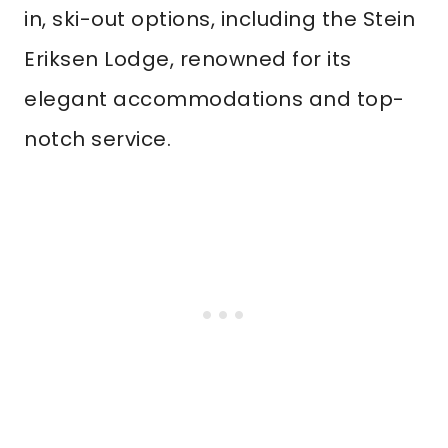
in, ski-out options, including the Stein
Eriksen Lodge, renowned for its
elegant accommodations and top-
notch service.