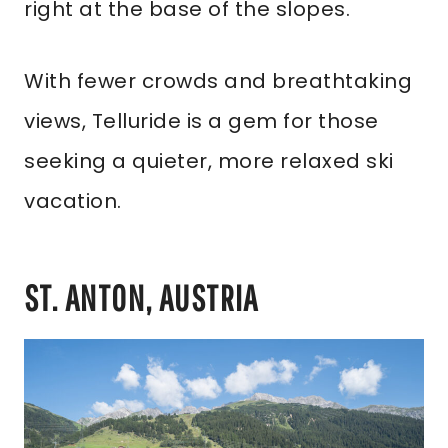
right at the base of the slopes.
With fewer crowds and breathtaking
views, Telluride is a gem for those
seeking a quieter, more relaxed ski
vacation.
ST. ANTON, AUSTRIA