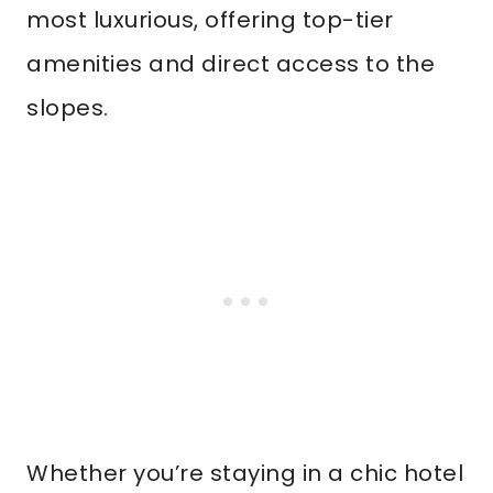
most luxurious, offering top-tier
amenities and direct access to the
slopes.
Whether you’re staying in a chic hotel