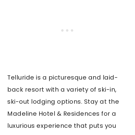
Telluride is a picturesque and laid-
back resort with a variety of ski-in,
ski-out lodging options. Stay at the
Madeline Hotel & Residences for a
luxurious experience that puts you