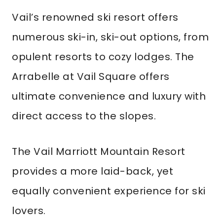
Vail’s renowned ski resort offers
numerous ski-in, ski-out options, from
opulent resorts to cozy lodges. The
Arrabelle at Vail Square offers
ultimate convenience and luxury with
direct access to the slopes.
The Vail Marriott Mountain Resort
provides a more laid-back, yet
equally convenient experience for ski
lovers.