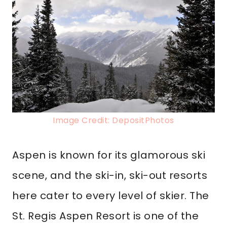
Image Credit: DepositPhotos
Aspen is known for its glamorous ski
scene, and the ski-in, ski-out resorts
here cater to every level of skier. The
St. Regis Aspen Resort is one of the