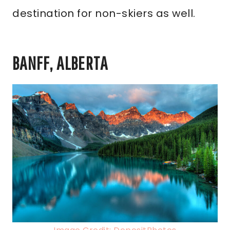
destination for non-skiers as well.
BANFF, ALBERTA