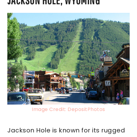
JACKSON HOLE, WYOMING
Image Credit: DepositPhotos
Jackson Hole is known for its rugged