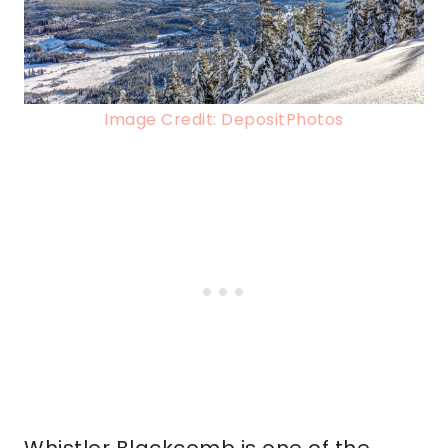
Image Credit: DepositPhotos