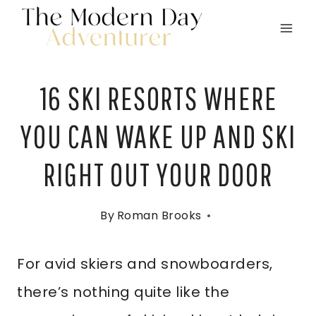
Skip
to
content
16 SKI RESORTS WHERE
YOU CAN WAKE UP AND SKI
RIGHT OUT YOUR DOOR
By
Roman Brooks
For avid skiers and snowboarders,
there’s nothing quite like the