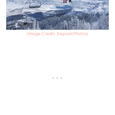
Image Credit: DepositPhotos