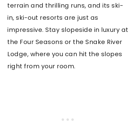
terrain and thrilling runs, and its ski-
in, ski-out resorts are just as
impressive. Stay slopeside in luxury at
the Four Seasons or the Snake River
Lodge, where you can hit the slopes
right from your room.