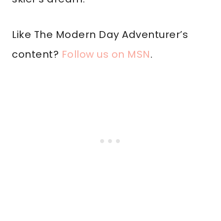
Like The Modern Day Adventurer’s
content?
Follow us on MSN
.