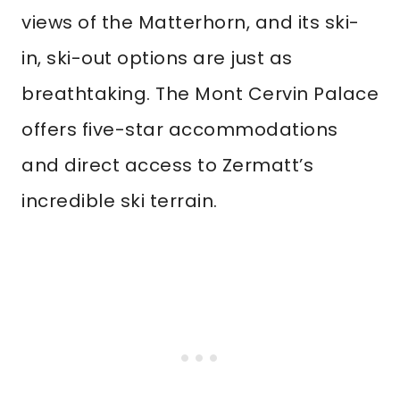
views of the Matterhorn, and its ski-
in, ski-out options are just as
breathtaking. The Mont Cervin Palace
offers five-star accommodations
and direct access to Zermatt’s
incredible ski terrain.