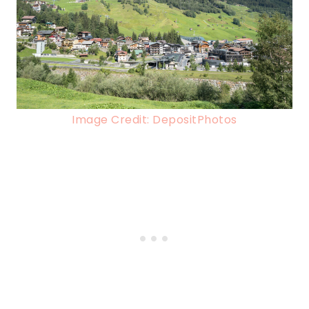
Image Credit: DepositPhotos