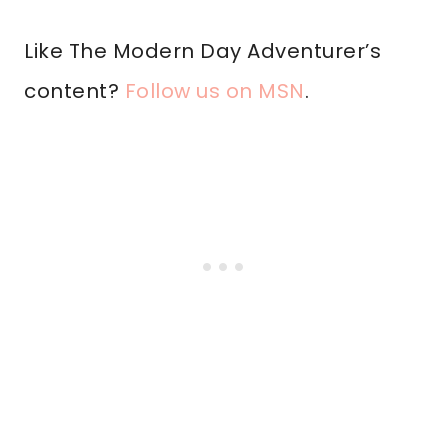
Like The Modern Day Adventurer’s
content?
Follow us on MSN
.