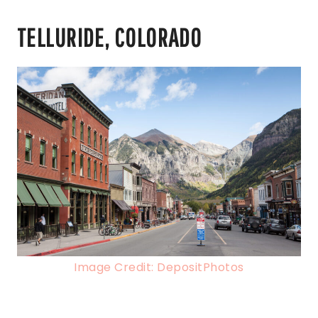
TELLURIDE, COLORADO
Image Credit: DepositPhotos