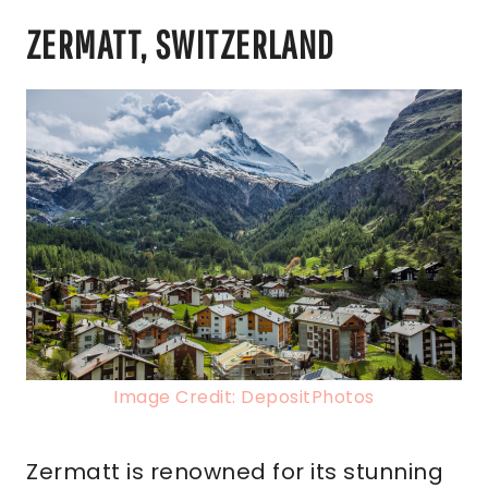
ZERMATT, SWITZERLAND
Image Credit: DepositPhotos
Zermatt is renowned for its stunning