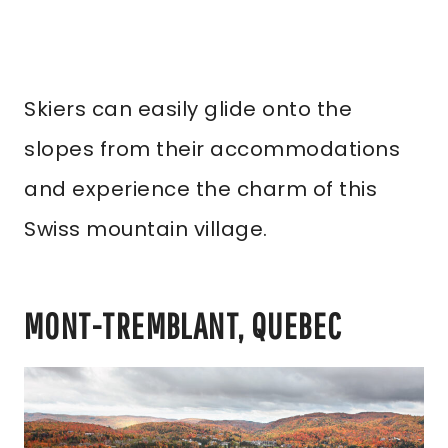
Skiers can easily glide onto the
slopes from their accommodations
and experience the charm of this
Swiss mountain village.
MONT-TREMBLANT, QUEBEC