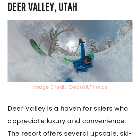
DEER VALLEY, UTAH
Image Credit: DepositPhotos
Deer Valley is a haven for skiers who
appreciate luxury and convenience.
The resort offers several upscale, ski-