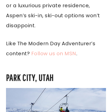
or a luxurious private residence,
Aspen’s ski-in, ski-out options won’t
disappoint.
Like The Modern Day Adventurer’s
content?
Follow us on MSN
.
PARK CITY, UTAH