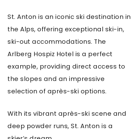
St. Anton is an iconic ski destination in
the Alps, offering exceptional ski-in,
ski-out accommodations. The
Arlberg Hospiz Hotel is a perfect
example, providing direct access to
the slopes and an impressive
selection of après-ski options.
With its vibrant après-ski scene and
deep powder runs, St. Anton is a
skier’s dream.