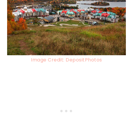
Image Credit: DepositPhotos