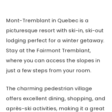
Mont-Tremblant in Quebec is a
picturesque resort with ski-in, ski-out
lodging perfect for a winter getaway.
Stay at the Fairmont Tremblant,
where you can access the slopes in
just a few steps from your room.
The charming pedestrian village
offers excellent dining, shopping, and
après-ski activities, making it a great