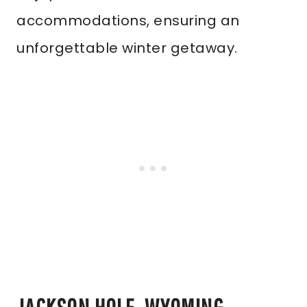
accommodations, ensuring an
unforgettable winter getaway.