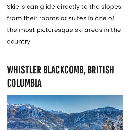
Skiers can glide directly to the slopes
from their rooms or suites in one of
the most picturesque ski areas in the
country.
WHISTLER BLACKCOMB, BRITISH
COLUMBIA