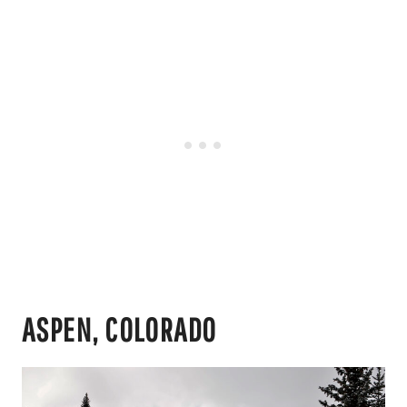
ASPEN, COLORADO