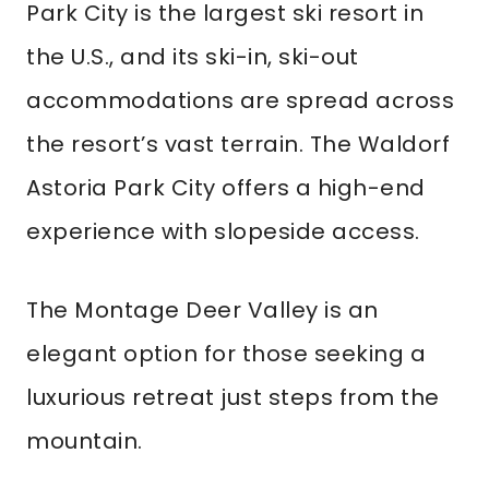
Park City is the largest ski resort in
the U.S., and its ski-in, ski-out
accommodations are spread across
the resort’s vast terrain. The Waldorf
Astoria Park City offers a high-end
experience with slopeside access.
The Montage Deer Valley is an
elegant option for those seeking a
luxurious retreat just steps from the
mountain.