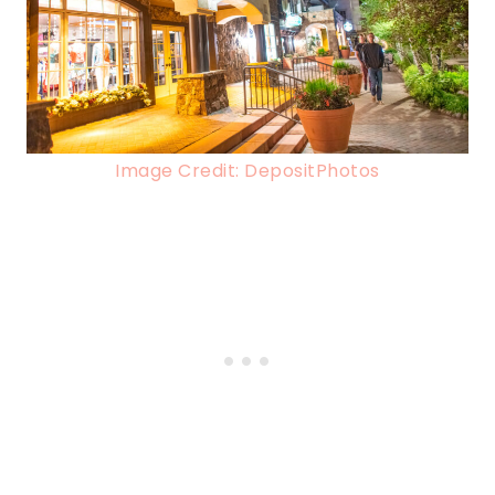
Image Credit: DepositPhotos