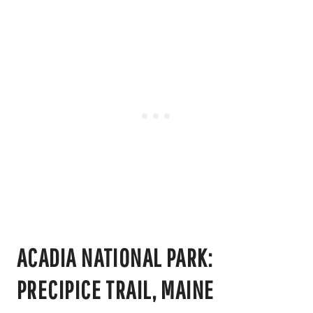
ACADIA NATIONAL PARK:
PRECIPICE TRAIL, MAINE