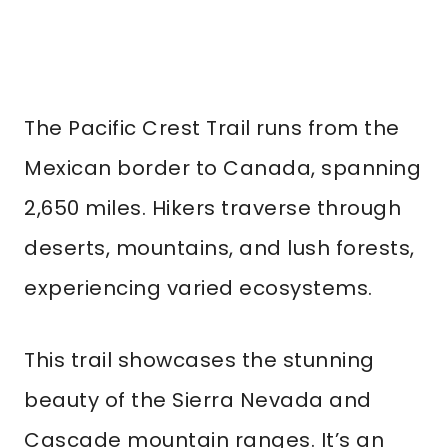
The Pacific Crest Trail runs from the
Mexican border to Canada, spanning
2,650 miles. Hikers traverse through
deserts, mountains, and lush forests,
experiencing varied ecosystems.
This trail showcases the stunning
beauty of the Sierra Nevada and
Cascade mountain ranges. It’s an