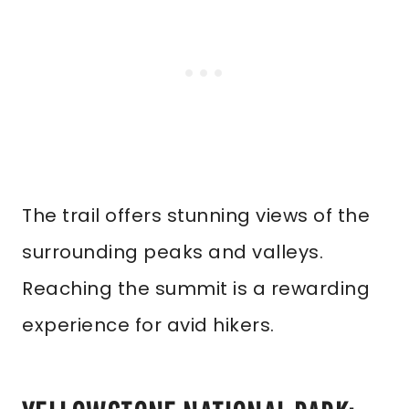
The trail offers stunning views of the
surrounding peaks and valleys.
Reaching the summit is a rewarding
experience for avid hikers.