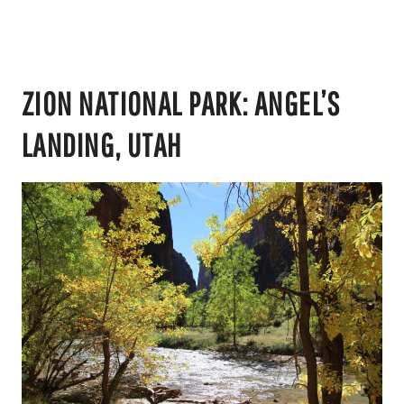
ZION NATIONAL PARK: ANGEL’S
LANDING, UTAH