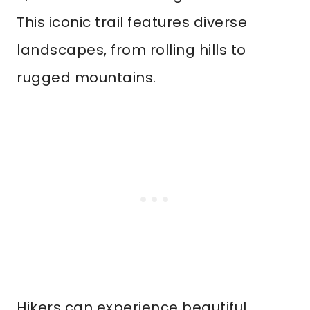
This iconic trail features diverse
landscapes, from rolling hills to
rugged mountains.
Hikers can experience beautiful