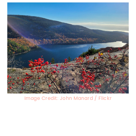
Image Credit: John Manard / Flickr