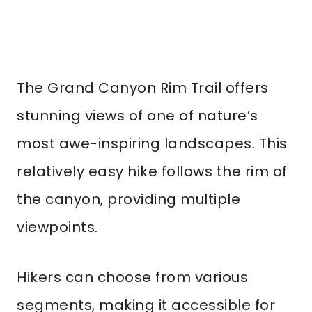
The Grand Canyon Rim Trail offers
stunning views of one of nature’s
most awe-inspiring landscapes. This
relatively easy hike follows the rim of
the canyon, providing multiple
viewpoints.
Hikers can choose from various
segments, making it accessible for