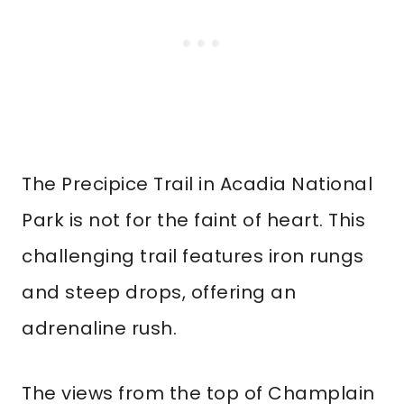
The Precipice Trail in Acadia National
Park is not for the faint of heart. This
challenging trail features iron rungs
and steep drops, offering an
adrenaline rush.
The views from the top of Champlain