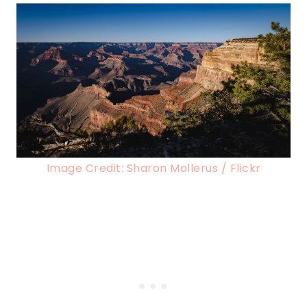
Image Credit: Sharon Mollerus / Flickr