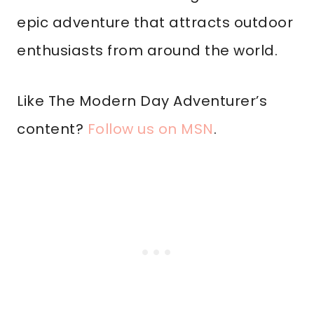
epic adventure that attracts outdoor
enthusiasts from around the world.
Like The Modern Day Adventurer’s
content?
Follow us on MSN
.