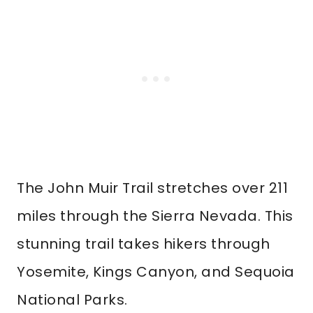
The John Muir Trail stretches over 211
miles through the Sierra Nevada. This
stunning trail takes hikers through
Yosemite, Kings Canyon, and Sequoia
National Parks.