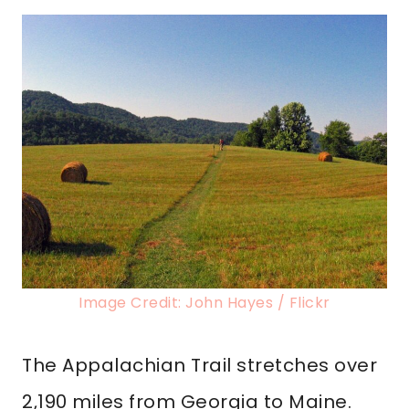
Image Credit: John Hayes / Flickr
The Appalachian Trail stretches over
2,190 miles from Georgia to Maine.