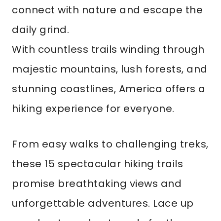
connect with nature and escape the
daily grind.
With countless trails winding through
majestic mountains, lush forests, and
stunning coastlines, America offers a
hiking experience for everyone.
From easy walks to challenging treks,
these 15 spectacular hiking trails
promise breathtaking views and
unforgettable adventures. Lace up