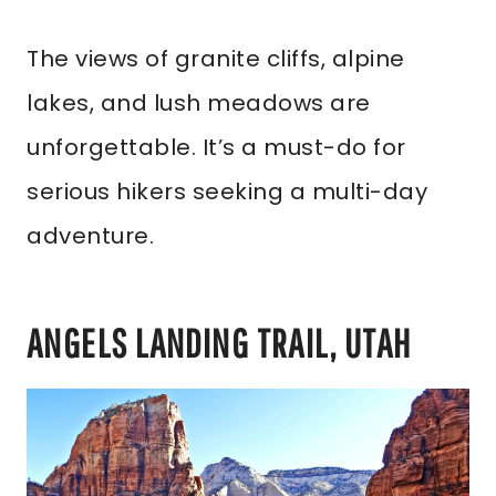
The views of granite cliffs, alpine
lakes, and lush meadows are
unforgettable. It’s a must-do for
serious hikers seeking a multi-day
adventure.
ANGELS LANDING TRAIL, UTAH