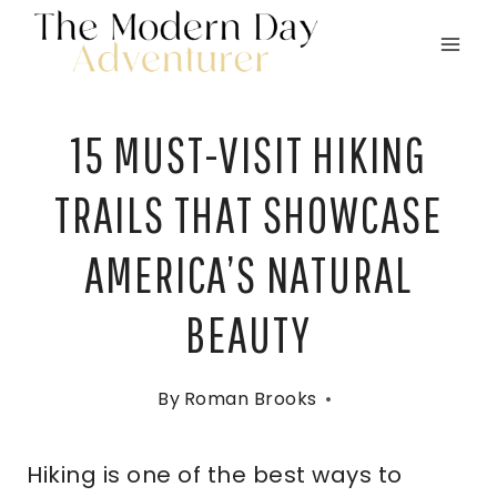
Skip
to
content
15 MUST-VISIT HIKING
TRAILS THAT SHOWCASE
AMERICA’S NATURAL
BEAUTY
By
Roman Brooks
Hiking is one of the best ways to