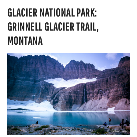
GLACIER NATIONAL PARK:
GRINNELL GLACIER TRAIL,
MONTANA