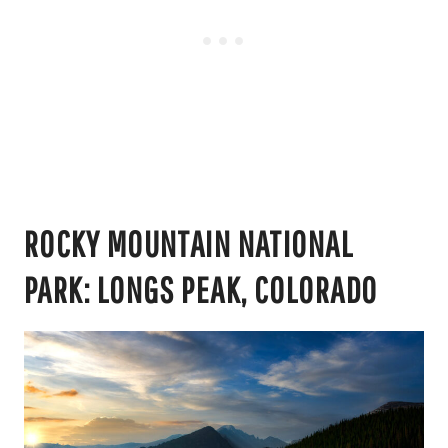
ROCKY MOUNTAIN NATIONAL
PARK: LONGS PEAK, COLORADO