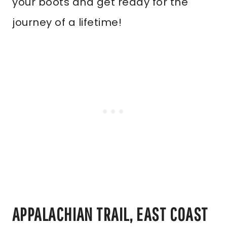
your boots and get ready for the
journey of a lifetime!
APPALACHIAN TRAIL, EAST COAST