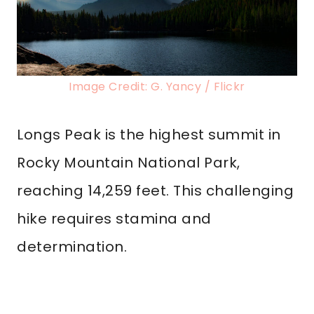
Image Credit: G. Yancy / Flickr
Longs Peak is the highest summit in
Rocky Mountain National Park,
reaching 14,259 feet. This challenging
hike requires stamina and
determination.