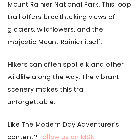
Mount Rainier National Park. This loop
trail offers breathtaking views of
glaciers, wildflowers, and the
majestic Mount Rainier itself.
Hikers can often spot elk and other
wildlife along the way. The vibrant
scenery makes this trail
unforgettable.
Like The Modern Day Adventurer’s
content?
Follow us on MSN
.