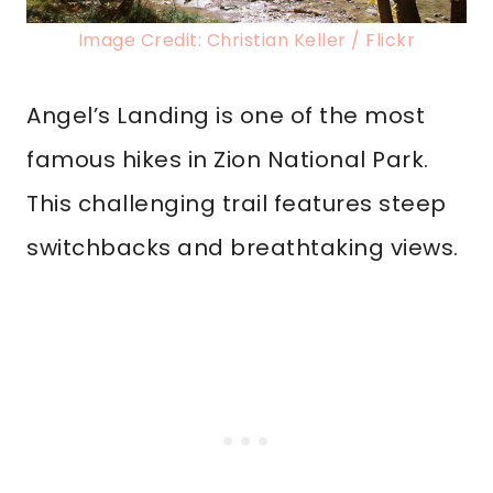
Image Credit: Christian Keller / Flickr
Angel’s Landing is one of the most
famous hikes in Zion National Park.
This challenging trail features steep
switchbacks and breathtaking views.