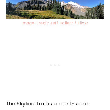
Image Credit: Jeff Hollett / Flickr
The Skyline Trail is a must-see in