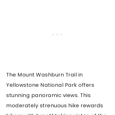
The Mount Washburn Trail in
Yellowstone National Park offers
stunning panoramic views. This
moderately strenuous hike rewards