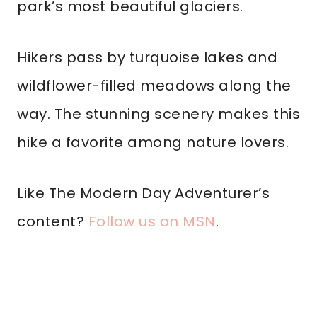
park’s most beautiful glaciers.
Hikers pass by turquoise lakes and
wildflower-filled meadows along the
way. The stunning scenery makes this
hike a favorite among nature lovers.
Like The Modern Day Adventurer’s
content?
Follow us on MSN
.