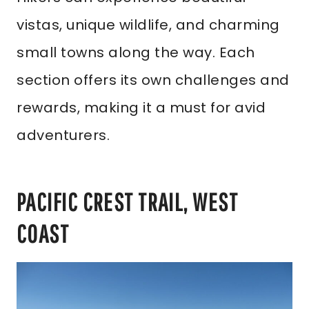
vistas, unique wildlife, and charming
small towns along the way. Each
section offers its own challenges and
rewards, making it a must for avid
adventurers.
PACIFIC CREST TRAIL, WEST
COAST