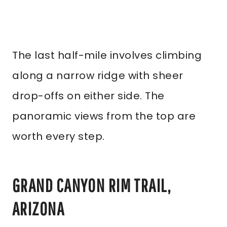
The last half-mile involves climbing
along a narrow ridge with sheer
drop-offs on either side. The
panoramic views from the top are
worth every step.
GRAND CANYON RIM TRAIL,
ARIZONA