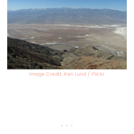
Image Credit: Ken Lund / Flickr