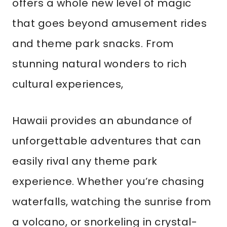
offers a whole new level of magic
that goes beyond amusement rides
and theme park snacks. From
stunning natural wonders to rich
cultural experiences,
Hawaii provides an abundance of
unforgettable adventures that can
easily rival any theme park
experience. Whether you’re chasing
waterfalls, watching the sunrise from
a volcano, or snorkeling in crystal-