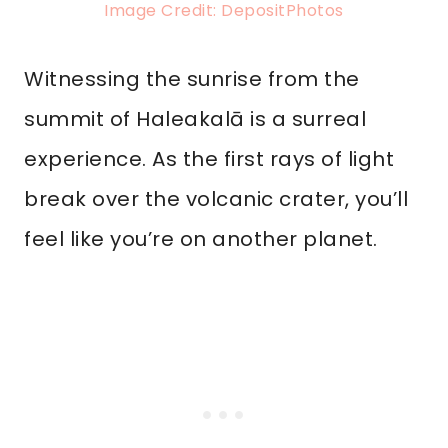
Image Credit: DepositPhotos
Witnessing the sunrise from the
summit of Haleakalā is a surreal
experience. As the first rays of light
break over the volcanic crater, you’ll
feel like you’re on another planet.