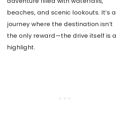
adventure filled with waterfalls,
beaches, and scenic lookouts. It’s a
journey where the destination isn’t
the only reward—the drive itself is a
highlight.