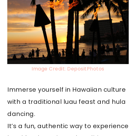
Image Credit: DepositPhotos
Immerse yourself in Hawaiian culture
with a traditional luau feast and hula
dancing.
It’s a fun, authentic way to experience