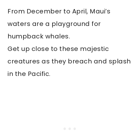
From December to April, Maui’s
waters are a playground for
humpback whales.
Get up close to these majestic
creatures as they breach and splash
in the Pacific.