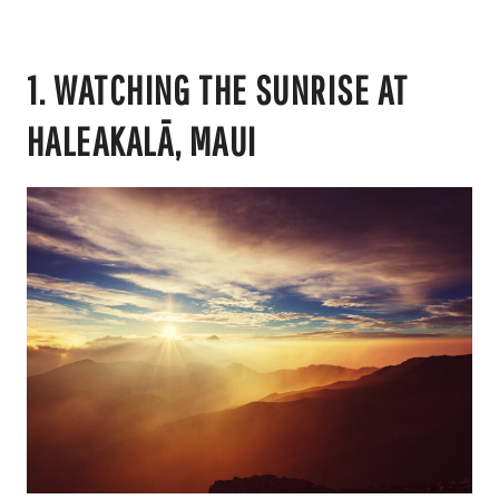
1. WATCHING THE SUNRISE AT
HALEAKALĀ, MAUI