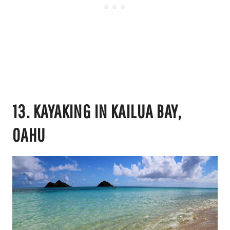
13. KAYAKING IN KAILUA BAY,
OAHU