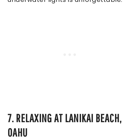
7. RELAXING AT LANIKAI BEACH,
OAHU