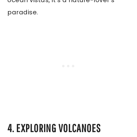
ocean vistas, it’s a nature-lover’s
paradise.
4. EXPLORING VOLCANOES