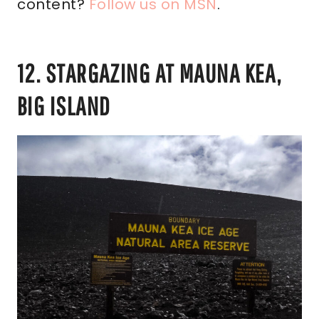
content?
Follow us on MSN
.
12. STARGAZING AT MAUNA KEA,
BIG ISLAND