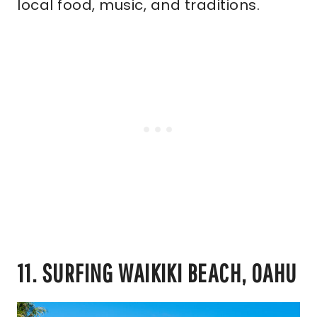
local food, music, and traditions.
11. SURFING WAIKIKI BEACH, OAHU