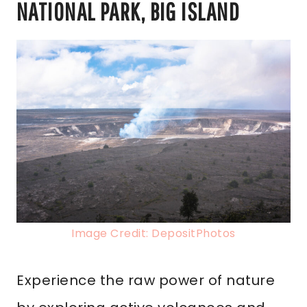
NATIONAL PARK, BIG ISLAND
Image Credit: DepositPhotos
Experience the raw power of nature