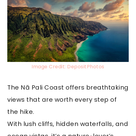
Image Credit: DepositPhotos
The Nā Pali Coast offers breathtaking
views that are worth every step of
the hike.
With lush cliffs, hidden waterfalls, and