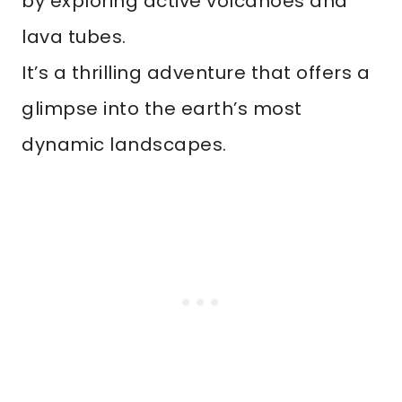
by exploring active volcanoes and
lava tubes.
It’s a thrilling adventure that offers a
glimpse into the earth’s most
dynamic landscapes.