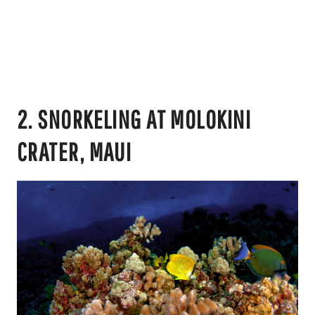
2. SNORKELING AT MOLOKINI
CRATER, MAUI