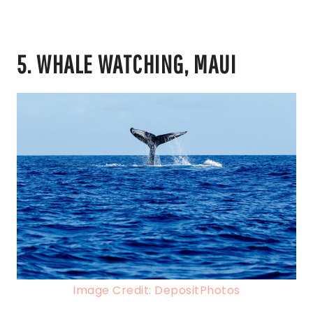
5. WHALE WATCHING, MAUI
Image Credit: DepositPhotos