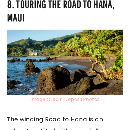
8. TOURING THE ROAD TO HANA,
MAUI
Image Credit: DepositPhotos
The winding Road to Hana is an