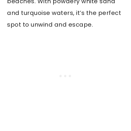
beaches. With powdery white sand
and turquoise waters, it’s the perfect
spot to unwind and escape.