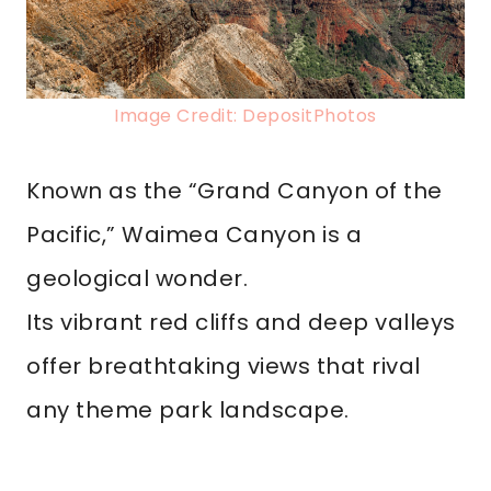
Image Credit: DepositPhotos
Known as the “Grand Canyon of the
Pacific,” Waimea Canyon is a
geological wonder.
Its vibrant red cliffs and deep valleys
offer breathtaking views that rival
any theme park landscape.