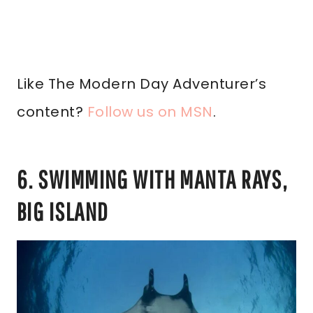
Like The Modern Day Adventurer’s
content?
Follow us on MSN
.
6. SWIMMING WITH MANTA RAYS,
BIG ISLAND