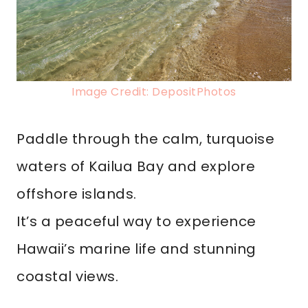
Image Credit: DepositPhotos
Paddle through the calm, turquoise
waters of Kailua Bay and explore
offshore islands.
It’s a peaceful way to experience
Hawaii’s marine life and stunning
coastal views.