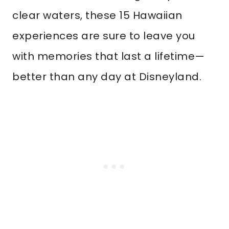
clear waters, these 15 Hawaiian
experiences are sure to leave you
with memories that last a lifetime—
better than any day at Disneyland.