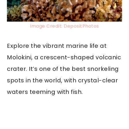
Image Credit: DepositPhotos
Explore the vibrant marine life at
Molokini, a crescent-shaped volcanic
crater. It’s one of the best snorkeling
spots in the world, with crystal-clear
waters teeming with fish.