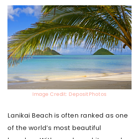
Image Credit: DepositPhotos
Lanikai Beach is often ranked as one
of the world’s most beautiful