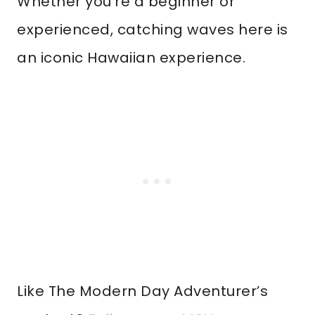
Whether you’re a beginner or
experienced, catching waves here is
an iconic Hawaiian experience.
Like The Modern Day Adventurer’s