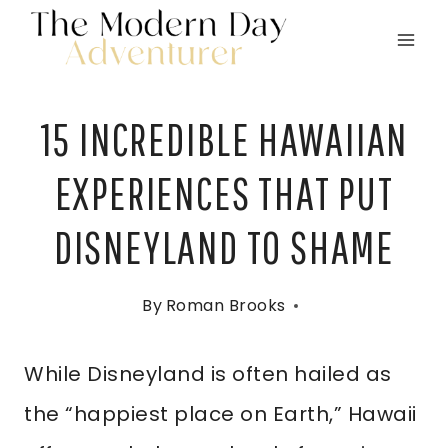
Skip
to
content
15 INCREDIBLE HAWAIIAN
EXPERIENCES THAT PUT
DISNEYLAND TO SHAME
By
Roman Brooks
While Disneyland is often hailed as
the “happiest place on Earth,” Hawaii