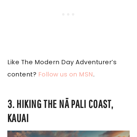
Like The Modern Day Adventurer’s
content?
Follow us on MSN
.
3. HIKING THE NĀ PALI COAST,
KAUAI