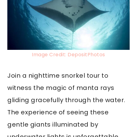
Image Credit: DepositPhotos
Join a nighttime snorkel tour to
witness the magic of manta rays
gliding gracefully through the water.
The experience of seeing these
gentle giants illuminated by
underwater lights is unforgettable.