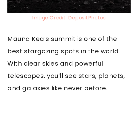
Image Credit: DepositPhotos
Mauna Kea’s summit is one of the
best stargazing spots in the world.
With clear skies and powerful
telescopes, you’ll see stars, planets,
and galaxies like never before.