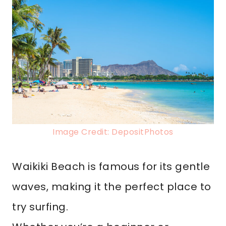
Image Credit: DepositPhotos
Waikiki Beach is famous for its gentle
waves, making it the perfect place to
try surfing.