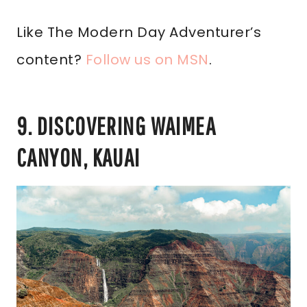
Like The Modern Day Adventurer’s
content?
Follow us on MSN
.
9. DISCOVERING WAIMEA
CANYON, KAUAI