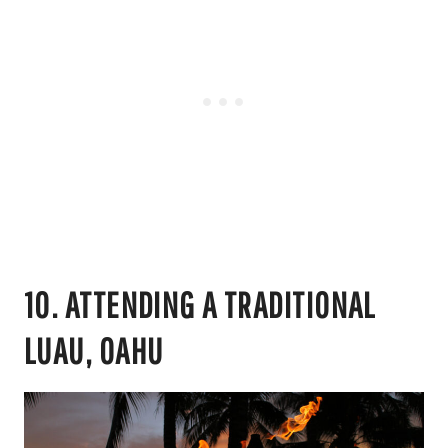
10. ATTENDING A TRADITIONAL
LUAU, OAHU