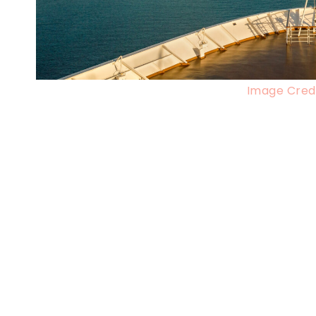
Image Credi