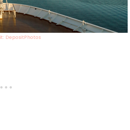
t: DepositPhotos