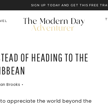
SIGN UP TODAY AND GET THIS FREE T
T
VEL
STEAD OF HEADING TO THE
IBBEAN
an Brooks
e to appreciate the world beyond the