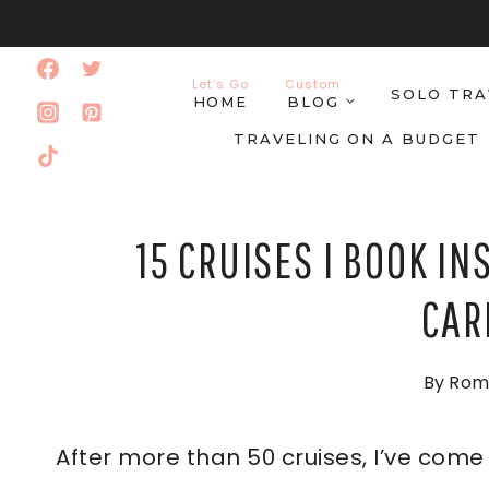
Skip
to
Let’s Go
Custom
SOLO TRA
content
HOME
BLOG
TRAVELING ON A BUDGET
15 CRUISES I BOOK IN
CAR
By
Rom
After more than 50 cruises, I’ve com