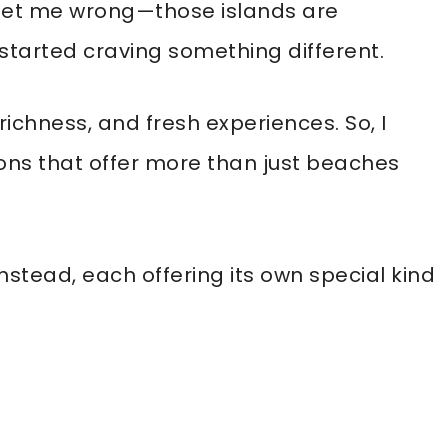
et me wrong—those islands are
 I started craving something different.
ichness, and fresh experiences. So, I
ons that offer more than just beaches
nstead, each offering its own special kind