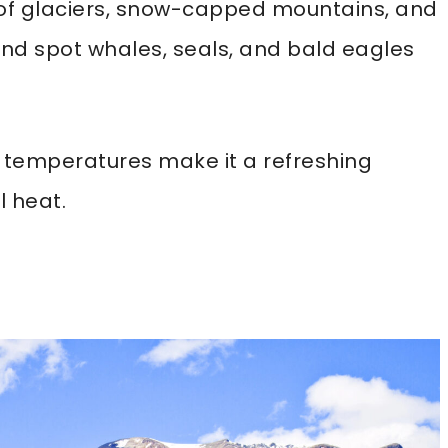
s of glaciers, snow-capped mountains, and
, and spot whales, seals, and bald eagles
temperatures make it a refreshing
 heat.