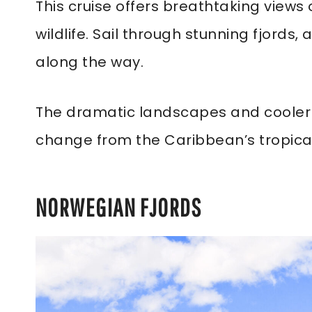
This cruise offers breathtaking view
wildlife. Sail through stunning fjords
along the way.
The dramatic landscapes and cooler 
change from the Caribbean’s tropical
NORWEGIAN FJORDS