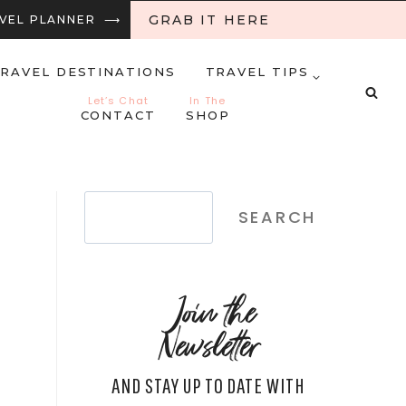
GRAB IT HERE
RAVEL PLANNER ⟶
RAVEL DESTINATIONS
TRAVEL TIPS
Let’s Chat
In The
CONTACT
SHOP
Search
SEARCH
Join the
Newsletter
AND STAY UP TO DATE WITH