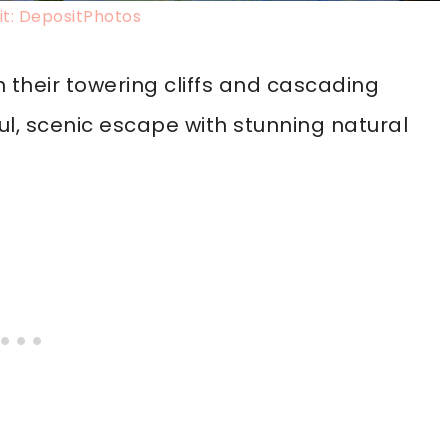
t: DepositPhotos
h their towering cliffs and cascading
ful, scenic escape with stunning natural