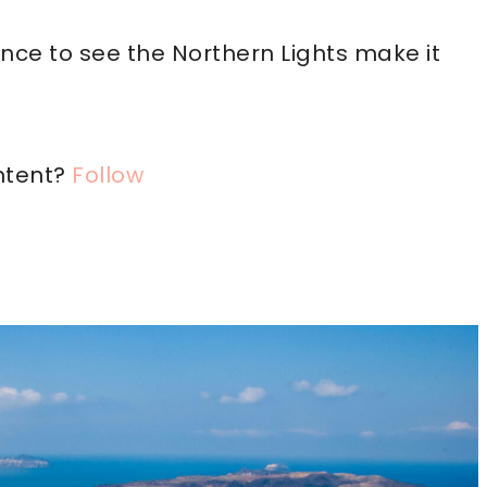
ce to see the Northern Lights make it
ntent?
Follow