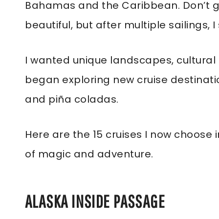
Bahamas and the Caribbean. Don’t g
beautiful, but after multiple sailings,
I wanted unique landscapes, cultural r
began exploring new cruise destinati
and piña coladas.
Here are the 15 cruises I now choose i
of magic and adventure.
ALASKA INSIDE PASSAGE