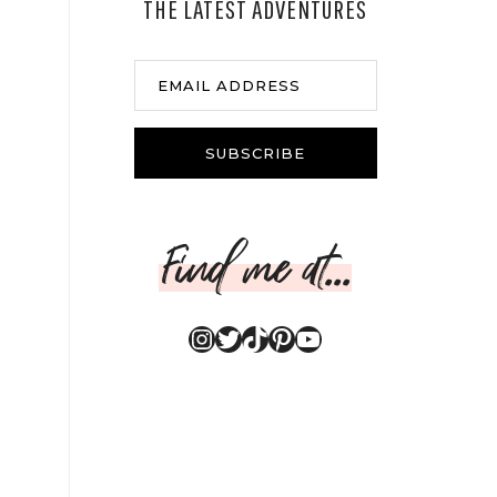
THE LATEST ADVENTURES
EMAIL ADDRESS
SUBSCRIBE
Find me at...
Instagram
Twitter
TikTok
Pinterest
YouTube