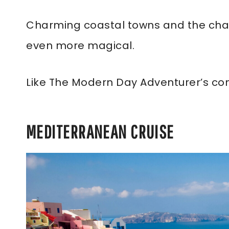
Charming coastal towns and the chan
even more magical.
Like The Modern Day Adventurer’s co
MEDITERRANEAN CRUISE