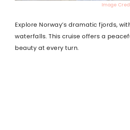
Image Credi
Explore Norway’s dramatic fjords, wit
waterfalls. This cruise offers a peace
beauty at every turn.