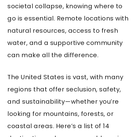
societal collapse, knowing where to
go is essential. Remote locations with
natural resources, access to fresh
water, and a supportive community
can make all the difference.
The United States is vast, with many
regions that offer seclusion, safety,
and sustainability—whether you’re
looking for mountains, forests, or
coastal areas. Here’s a list of 14