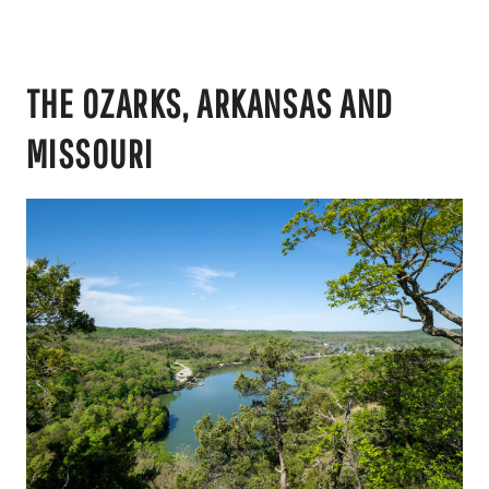
THE OZARKS, ARKANSAS AND
MISSOURI