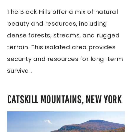
The Black Hills offer a mix of natural
beauty and resources, including
dense forests, streams, and rugged
terrain. This isolated area provides
security and resources for long-term
survival.
CATSKILL MOUNTAINS, NEW YORK