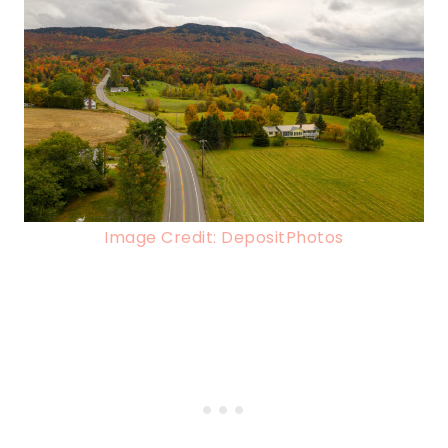
Image Credit: DepositPhotos