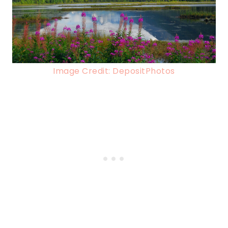
Image Credit: DepositPhotos