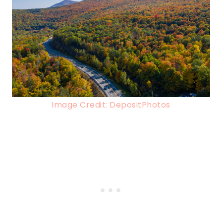
Image Credit: DepositPhotos