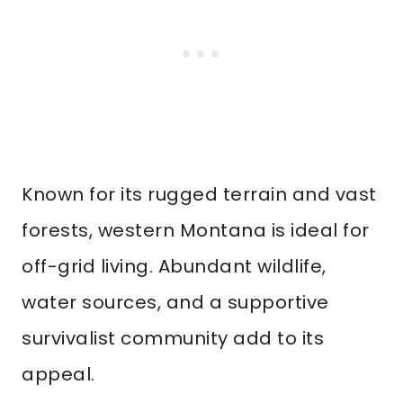
Known for its rugged terrain and vast
forests, western Montana is ideal for
off-grid living. Abundant wildlife,
water sources, and a supportive
survivalist community add to its
appeal.