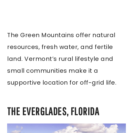
The Green Mountains offer natural
resources, fresh water, and fertile
land. Vermont’s rural lifestyle and
small communities make it a
supportive location for off-grid life.
THE EVERGLADES, FLORIDA