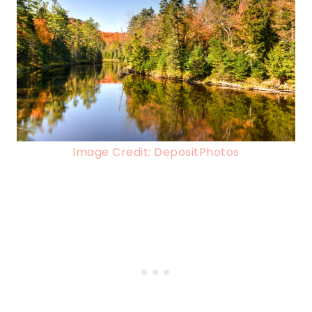
Image Credit: DepositPhotos