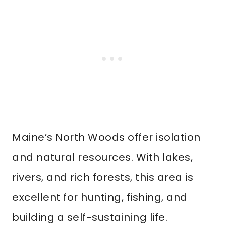
Maine’s North Woods offer isolation
and natural resources. With lakes,
rivers, and rich forests, this area is
excellent for hunting, fishing, and
building a self-sustaining life.