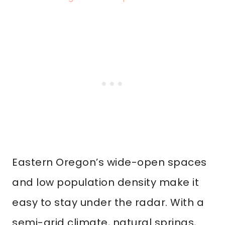
Eastern Oregon’s wide-open spaces
and low population density make it
easy to stay under the radar. With a
semi-arid climate, natural springs,