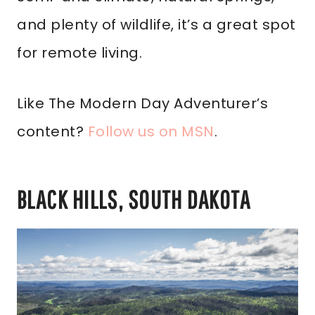
and plenty of wildlife, it’s a great spot
for remote living.
Like The Modern Day Adventurer’s
content?
Follow us on MSN
.
BLACK HILLS, SOUTH DAKOTA