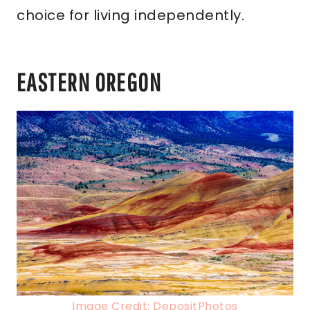
choice for living independently.
EASTERN OREGON
Image Credit: DepositPhotos