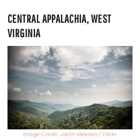
CENTRAL APPALACHIA, WEST
VIRGINIA
Image Credit: Justin Meissen / Flickr