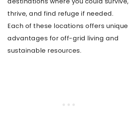
destinations where you could survive,
thrive, and find refuge if needed.
Each of these locations offers unique
advantages for off-grid living and
sustainable resources.