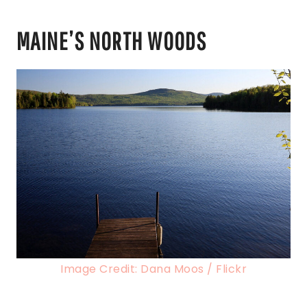
MAINE’S NORTH WOODS
Image Credit: Dana Moos / Flickr