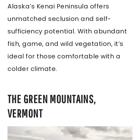
Alaska’s Kenai Peninsula offers
unmatched seclusion and self-
sufficiency potential. With abundant
fish, game, and wild vegetation, it’s
ideal for those comfortable with a
colder climate.
THE GREEN MOUNTAINS,
VERMONT