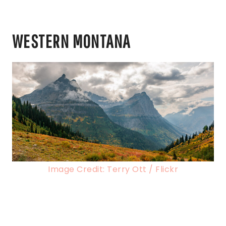
WESTERN MONTANA
Image Credit: Terry Ott / Flickr