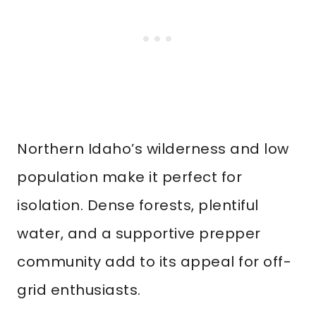
Northern Idaho’s wilderness and low
population make it perfect for
isolation. Dense forests, plentiful
water, and a supportive prepper
community add to its appeal for off-
grid enthusiasts.