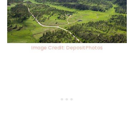
Image Credit: DepositPhotos