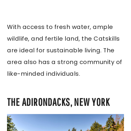
With access to fresh water, ample
wildlife, and fertile land, the Catskills
are ideal for sustainable living. The
area also has a strong community of
like-minded individuals.
THE ADIRONDACKS, NEW YORK