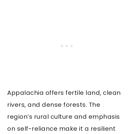
Appalachia offers fertile land, clean
rivers, and dense forests. The
region’s rural culture and emphasis
on self-reliance make it a resilient