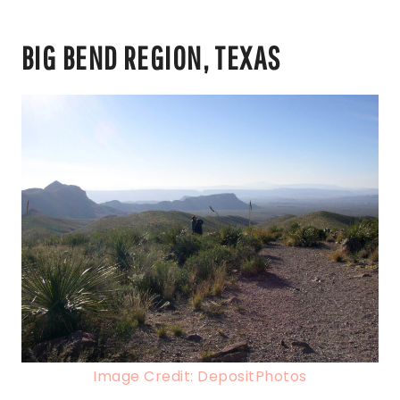
BIG BEND REGION, TEXAS
Image Credit: DepositPhotos