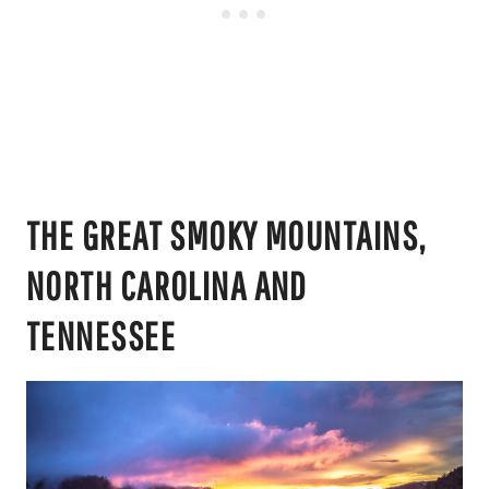
THE GREAT SMOKY MOUNTAINS,
NORTH CAROLINA AND
TENNESSEE