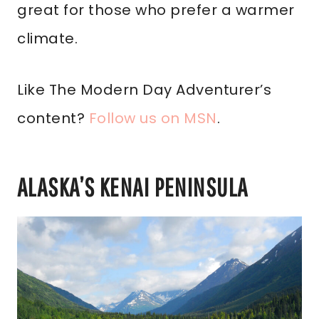
great for those who prefer a warmer
climate.
Like The Modern Day Adventurer’s
content?
Follow us on MSN
.
ALASKA’S KENAI PENINSULA