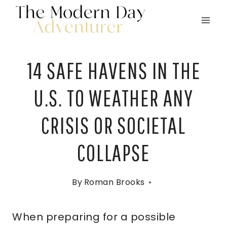
Skip
to
content
14 SAFE HAVENS IN THE
U.S. TO WEATHER ANY
CRISIS OR SOCIETAL
COLLAPSE
By
Roman Brooks
When preparing for a possible