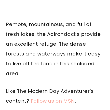
Remote, mountainous, and full of
fresh lakes, the Adirondacks provide
an excellent refuge. The dense
forests and waterways make it easy
to live off the land in this secluded
area.
Like The Modern Day Adventurer’s
content?
Follow us on MSN
.