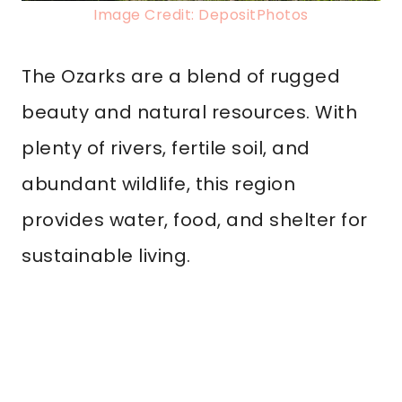
Image Credit: DepositPhotos
The Ozarks are a blend of rugged
beauty and natural resources. With
plenty of rivers, fertile soil, and
abundant wildlife, this region
provides water, food, and shelter for
sustainable living.