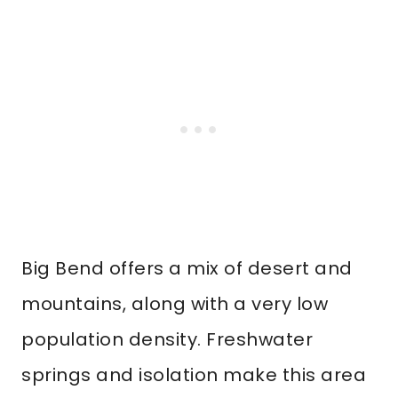
Big Bend offers a mix of desert and
mountains, along with a very low
population density. Freshwater
springs and isolation make this area