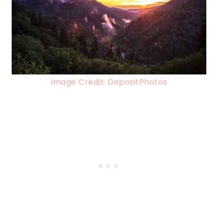
Image Credit: DepositPhotos