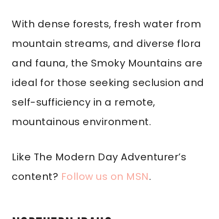
With dense forests, fresh water from
mountain streams, and diverse flora
and fauna, the Smoky Mountains are
ideal for those seeking seclusion and
self-sufficiency in a remote,
mountainous environment.
Like The Modern Day Adventurer’s
content?
Follow us on MSN
.