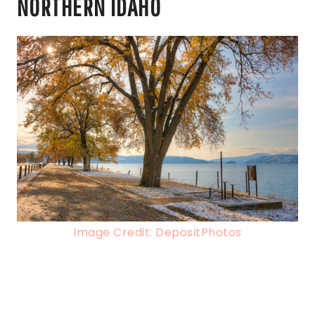
NORTHERN IDAHO
Image Credit: DepositPhotos