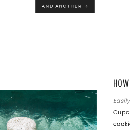
AND ANOTHER
HOW 
Easil
Cupca
cooki