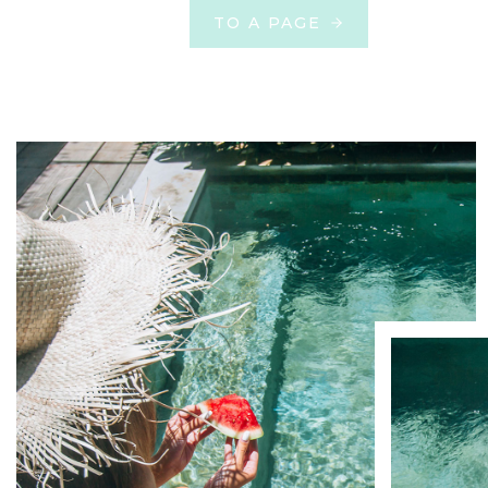
TO A PAGE