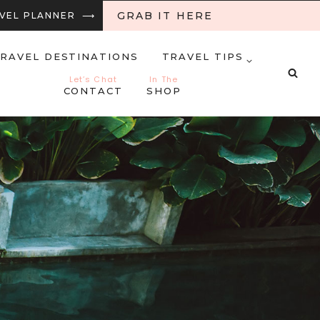
GRAB IT HERE
RAVEL PLANNER ⟶
RAVEL DESTINATIONS
TRAVEL TIPS
Let’s Chat
In The
CONTACT
SHOP