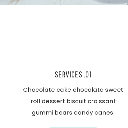
SERVICES .01
Chocolate cake chocolate sweet
roll dessert biscuit croissant
gummi bears candy canes.