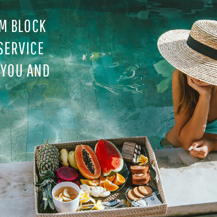
M BLOCK
SERVICE
 YOU AND