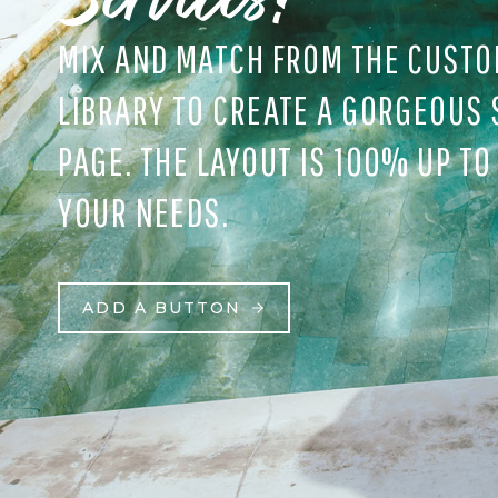
MIX AND MATCH FROM THE CUSTO
LIBRARY TO CREATE A GORGEOUS 
PAGE. THE LAYOUT IS 100% UP TO
YOUR NEEDS.
ADD A BUTTON