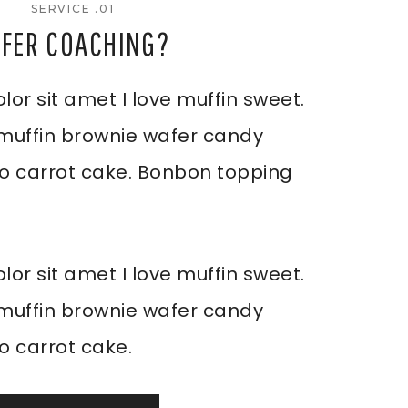
SERVICE .01
FFER COACHING?
or sit amet I love muffin sweet.
 muffin brownie wafer candy
-o carrot cake. Bonbon topping
or sit amet I love muffin sweet.
 muffin brownie wafer candy
o carrot cake.