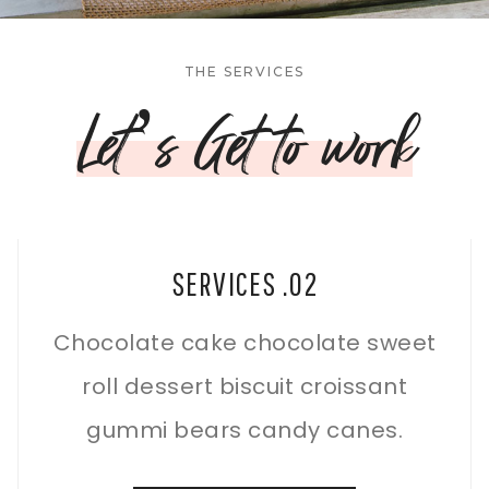
THE SERVICES
Let’s Get to work
SERVICES .02
Chocolate cake chocolate sweet
roll dessert biscuit croissant
gummi bears candy canes.