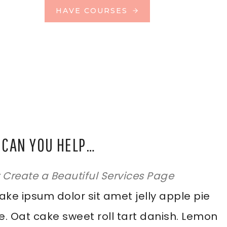
HAVE COURSES
CAN YOU HELP…
y Create a Beautiful Services Page
ke ipsum dolor sit amet jelly apple pie
e. Oat cake sweet roll tart danish. Lemon