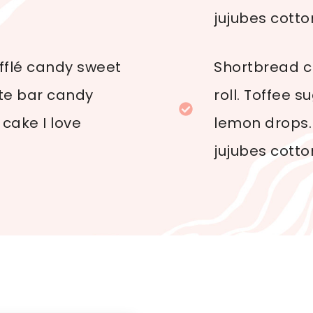
jujubes cotto
ufflé candy sweet
Shortbread cr
ate bar candy
roll. Toffee 
cake I love
lemon drops.
jujubes cotto