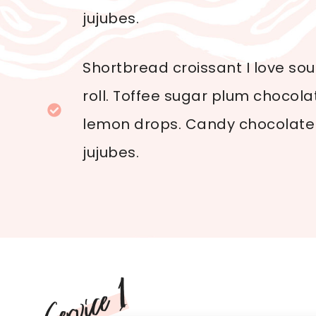
jujubes.
Shortbread croissant I love so
roll. Toffee sugar plum chocol
lemon drops. Candy chocolate 
jujubes.
Service 1