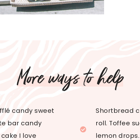
More ways to help
ufflé candy sweet
Shortbread cr
ate bar candy
roll. Toffee 
cake I love
lemon drops.