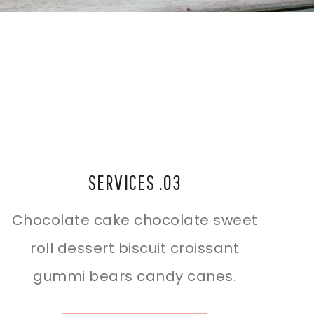
SERVICES .03
Chocolate cake chocolate sweet
roll dessert biscuit croissant
gummi bears candy canes.