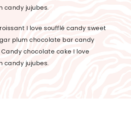
n candy jujubes.
oissant I love soufflé candy sweet
sugar plum chocolate bar candy
 Candy chocolate cake I love
n candy jujubes.