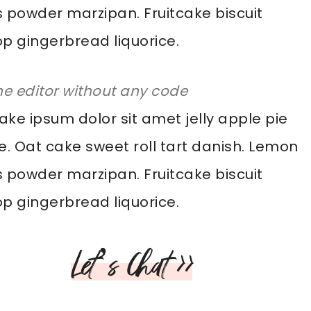
 powder marzipan. Fruitcake biscuit
pop gingerbread liquorice.
he editor without any code
ke ipsum dolor sit amet jelly apple pie
e. Oat cake sweet roll tart danish. Lemon
 powder marzipan. Fruitcake biscuit
pop gingerbread liquorice.
Let’s Chat >>