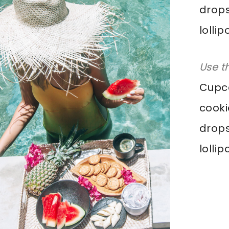
drops
lolli
Use t
Cupca
cooki
drops
lolli