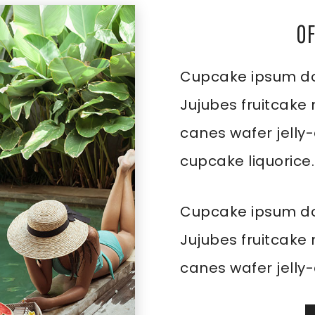
O
Cupcake ipsum dol
Jujubes fruitcake
canes wafer jelly
cupcake liquorice.
Cupcake ipsum dol
Jujubes fruitcake
canes wafer jelly-