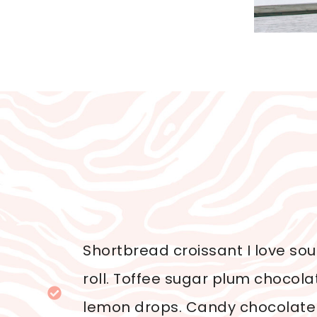
Shortbread croissant I love so
roll. Toffee sugar plum chocol
lemon drops. Candy chocolate 