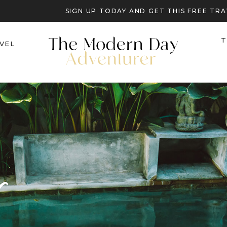
SIGN UP TODAY AND GET THIS FREE T
T
VEL
r