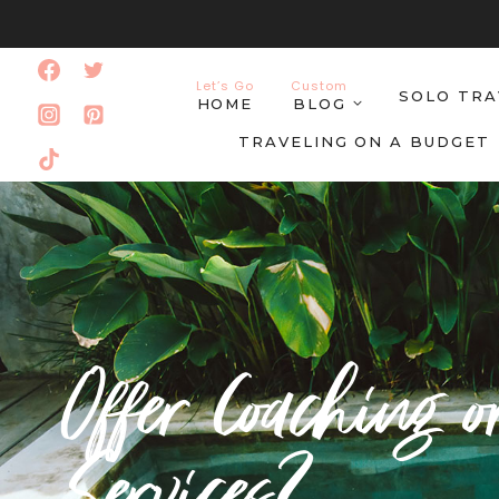
Skip
to
Let’s Go
Custom
SOLO TRA
content
HOME
BLOG
TRAVELING ON A BUDGET
Offer Coaching o
Services?