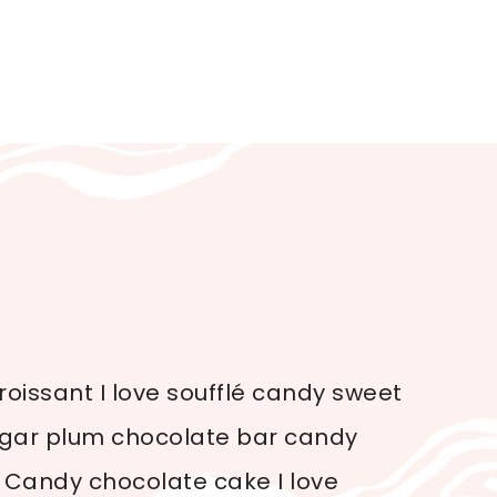
oissant I love soufflé candy sweet
sugar plum chocolate bar candy
 Candy chocolate cake I love