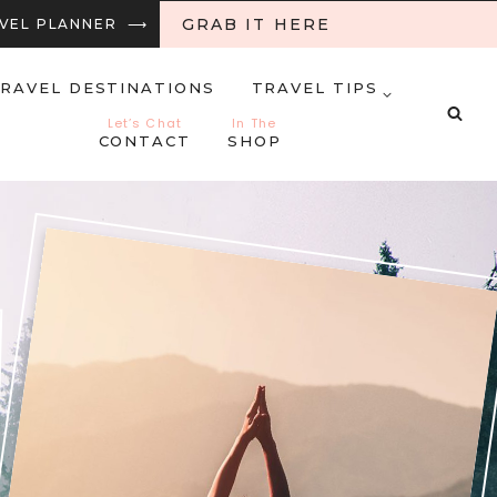
GRAB IT HERE
RAVEL PLANNER ⟶
RAVEL DESTINATIONS
TRAVEL TIPS
Let’s Chat
In The
CONTACT
SHOP