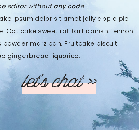
he editor without any code
ke ipsum dolor sit amet jelly apple pie
e. Oat cake sweet roll tart danish. Lemon
 powder marzipan. Fruitcake biscuit
pop gingerbread liquorice.
let’s chat >>