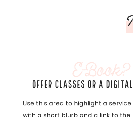
M
E-Book?
OFFER CLASSES OR A DIGITA
Use this area to highlight a service
with a short blurb and a link to the