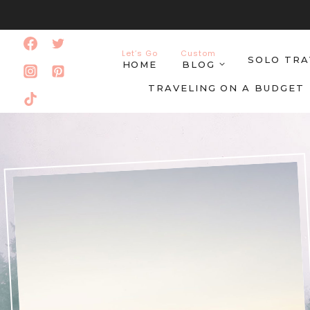
Skip
to
Let’s Go
Custom
SOLO TRA
content
HOME
BLOG
TRAVELING ON A BUDGET