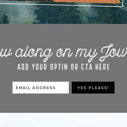
ow along on my Jou
ADD YOUR OPTIN OR CTA HERE
EMAIL ADDRESS
YES PLEASE!