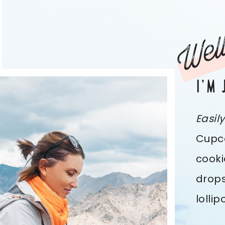
Well
I’M 
Easil
Cupca
cooki
drops
lolli