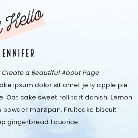
 Hello
JENNIFER
y Create a Beautiful About Page
ke ipsum dolor sit amet jelly apple pie
e. Oat cake sweet roll tart danish. Lemon
 powder marzipan. Fruitcake biscuit
pop gingerbread liquorice.