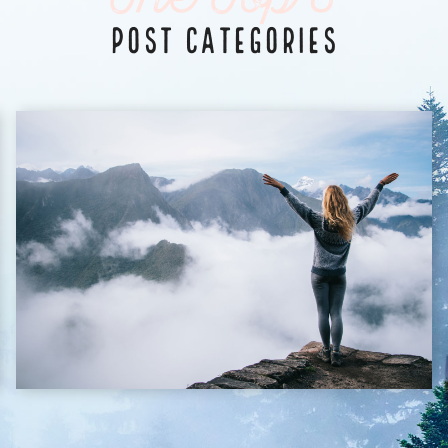
The Top 3
POST CATEGORIES