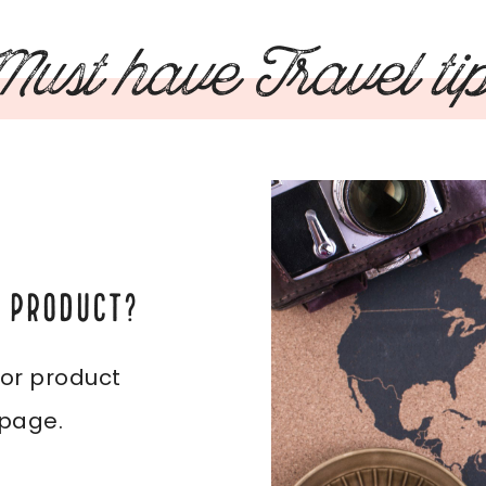
ust have Travel ti
L PRODUCT?
 or product
 page.