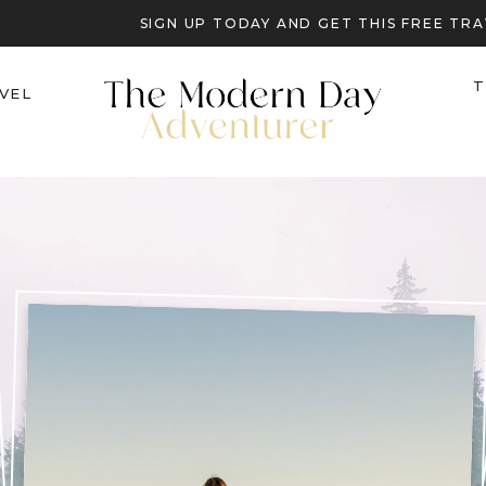
SIGN UP TODAY AND GET THIS FREE T
T
VEL