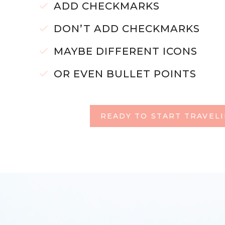
ADD CHECKMARKS
DON’T ADD CHECKMARKS
MAYBE DIFFERENT ICONS
OR EVEN BULLET POINTS
READY TO START TRAVEL