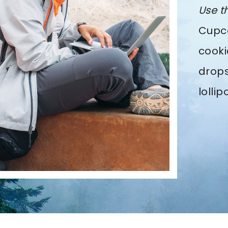
Use t
Cupca
cooki
drops
lolli