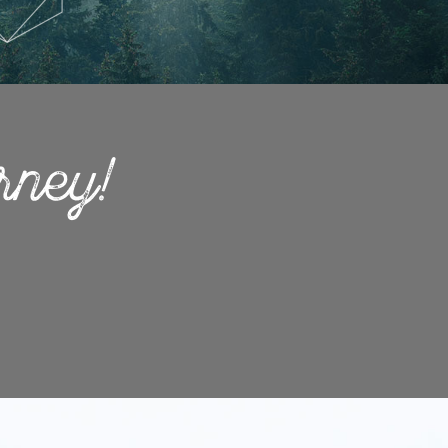
rney!