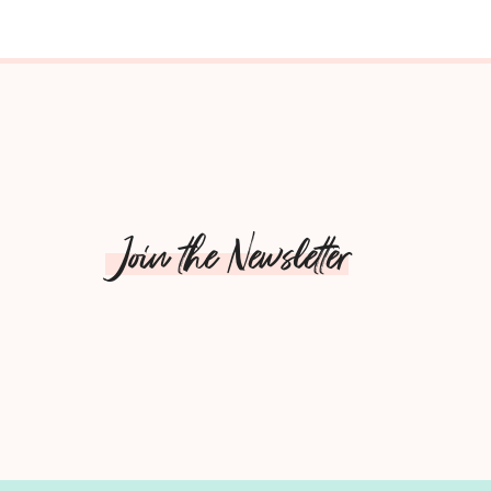
Join the Newsletter