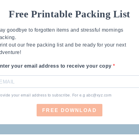
Free Printable Packing List
ay goodbye to forgotten items and stressful mornings
acking.
rint out our free packing list and be ready for your next
dventure!
nter your email address to receive your copy
rovide your email address to subscribe. For e.g
abc@xyz.com
FREE DOWNLOAD