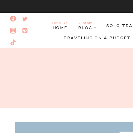
Skip
to
Let’s Go
Custom
SOLO TRA
content
HOME
BLOG
TRAVELING ON A BUDGET