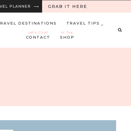
GRAB IT HERE
RAVEL PLANNER ⟶
RAVEL DESTINATIONS
TRAVEL TIPS
Let’s Chat
In The
CONTACT
SHOP