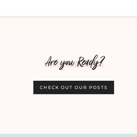
Are you Ready?
CHECK OUT OUR POSTS