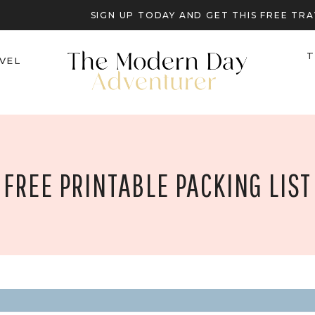
SIGN UP TODAY AND GET THIS FREE T
T
VEL
FREE PRINTABLE PACKING LIST